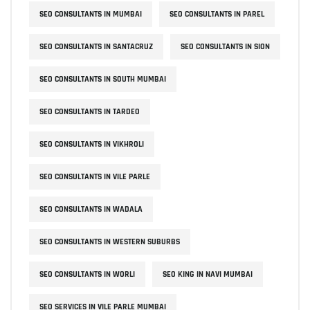
SEO CONSULTANTS IN MUMBAI
SEO CONSULTANTS IN PAREL
SEO CONSULTANTS IN SANTACRUZ
SEO CONSULTANTS IN SION
SEO CONSULTANTS IN SOUTH MUMBAI
SEO CONSULTANTS IN TARDEO
SEO CONSULTANTS IN VIKHROLI
SEO CONSULTANTS IN VILE PARLE
SEO CONSULTANTS IN WADALA
SEO CONSULTANTS IN WESTERN SUBURBS
SEO CONSULTANTS IN WORLI
SEO KING IN NAVI MUMBAI
SEO SERVICES IN VILE PARLE MUMBAI