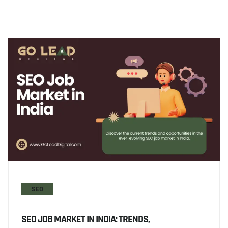
SEO
SEO JOB MARKET IN INDIA: TRENDS,