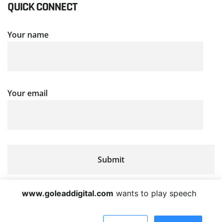
QUICK CONNECT
Your name
Your email
www.goleaddigital.com
wants to play speech