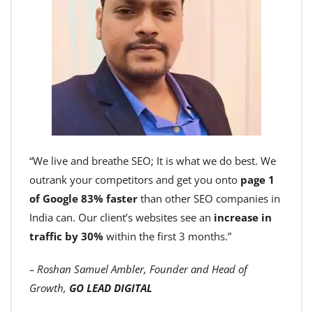
“We live and breathe SEO; It is what we do best. We
outrank your competitors and get you onto
page 1
of Google 83% faster
than other SEO companies in
India can. Our client’s websites see an
increase in
traffic by 30%
within the first 3 months.”
– Roshan Samuel Ambler, Founder and Head of
Growth,
GO LEAD DIGITAL