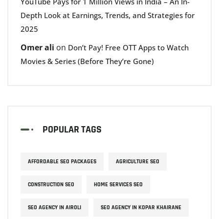
YouTube Pays for 1 Million Views in India – An In-
Depth Look at Earnings, Trends, and Strategies for
2025
Omer ali
on
Don’t Pay! Free OTT Apps to Watch
Movies & Series (Before They’re Gone)
POPULAR TAGS
AFFORDABLE SEO PACKAGES
AGRICULTURE SEO
CONSTRUCTION SEO
HOME SERVICES SEO
SEO AGENCY IN AIROLI
SEO AGENCY IN KOPAR KHAIRANE