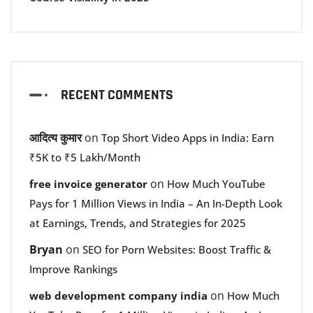
RECENT COMMENTS
आदित्य कुमार
on
Top Short Video Apps in India: Earn
₹5K to ₹5 Lakh/Month
on
free invoice generator
How Much YouTube
Pays for 1 Million Views in India – An In-Depth Look
at Earnings, Trends, and Strategies for 2025
Bryan
on
SEO for Porn Websites: Boost Traffic &
Improve Rankings
on
web development company india
How Much