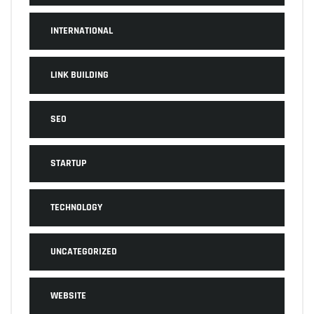
INTERNATIONAL
LINK BUILDING
SEO
STARTUP
TECHNOLOGY
UNCATEGORIZED
WEBSITE