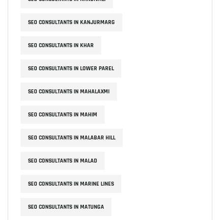
SEO CONSULTANTS IN KANJURMARG
SEO CONSULTANTS IN KHAR
SEO CONSULTANTS IN LOWER PAREL
SEO CONSULTANTS IN MAHALAXMI
SEO CONSULTANTS IN MAHIM
SEO CONSULTANTS IN MALABAR HILL
SEO CONSULTANTS IN MALAD
SEO CONSULTANTS IN MARINE LINES
SEO CONSULTANTS IN MATUNGA