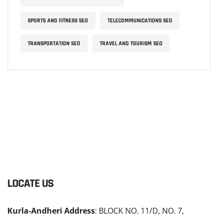
SPORTS AND FITNESS SEO
TELECOMMUNICATIONS SEO
TRANSPORTATION SEO
TRAVEL AND TOURISM SEO
LOCATE US
Kurla-Andheri Address
: BLOCK NO. 11/D, NO. 7,