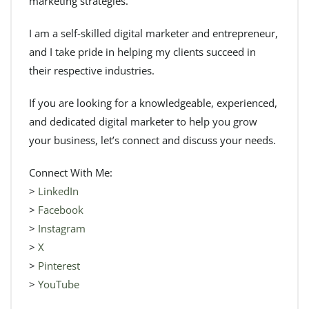
marketing strategies.
I am a self-skilled digital marketer and entrepreneur,
and I take pride in helping my clients succeed in
their respective industries.
If you are looking for a knowledgeable, experienced,
and dedicated digital marketer to help you grow
your business, let’s connect and discuss your needs.
Connect With Me:
>
LinkedIn
>
Facebook
>
Instagram
>
X
>
Pinterest
>
YouTube