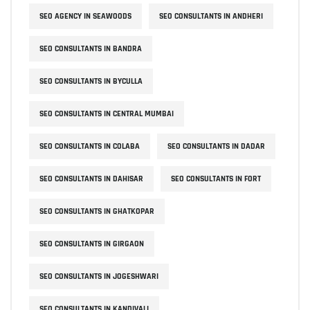
SEO AGENCY IN SEAWOODS
SEO CONSULTANTS IN ANDHERI
SEO CONSULTANTS IN BANDRA
SEO CONSULTANTS IN BYCULLA
SEO CONSULTANTS IN CENTRAL MUMBAI
SEO CONSULTANTS IN COLABA
SEO CONSULTANTS IN DADAR
SEO CONSULTANTS IN DAHISAR
SEO CONSULTANTS IN FORT
SEO CONSULTANTS IN GHATKOPAR
SEO CONSULTANTS IN GIRGAON
SEO CONSULTANTS IN JOGESHWARI
SEO CONSULTANTS IN KANDIVALI