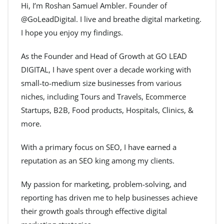
Hi, I’m Roshan Samuel Ambler. Founder of
@GoLeadDigital. I live and breathe digital marketing.
I hope you enjoy my findings.
As the Founder and Head of Growth at GO LEAD
DIGITAL, I have spent over a decade working with
small-to-medium size businesses from various
niches, including Tours and Travels, Ecommerce
Startups, B2B, Food products, Hospitals, Clinics, &
more.
With a primary focus on SEO, I have earned a
reputation as an SEO king among my clients.
My passion for marketing, problem-solving, and
reporting has driven me to help businesses achieve
their growth goals through effective digital