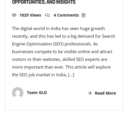
OPPORTUNITIES, AND INSIGHTS
1029 Views
4 Comments
The digital world in India has seen huge growth
recently, and this has led to a big demand for Search
Engine Optimization (SEO) professionals. As
businesses compete to be visible online and attract
visitors to their websites, skilled SEO experts are
more important than ever. This article will explore
the SEO job market in India, […]
Team GLD
Read More