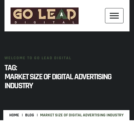
WELCOME TO GO LEAD DIGITAL
TAG:
MARKET SIZE OF DIGITAL ADVERTISING
INDUSTRY
HOME
BLOG
MARKET SIZE OF DIGITAL ADVERTISING INDUSTRY