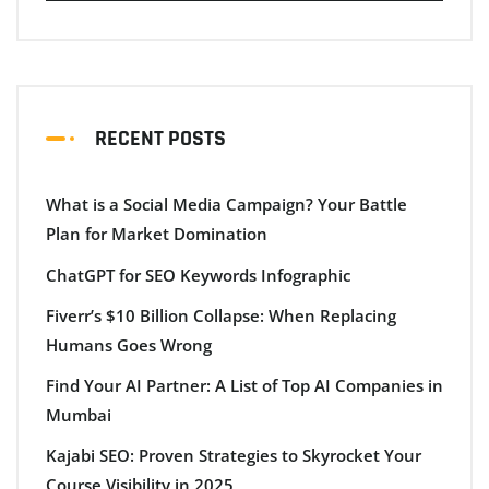
RECENT POSTS
What is a Social Media Campaign? Your Battle
Plan for Market Domination
ChatGPT for SEO Keywords Infographic
Fiverr’s $10 Billion Collapse: When Replacing
Humans Goes Wrong
Find Your AI Partner: A List of Top AI Companies in
Mumbai
Kajabi SEO: Proven Strategies to Skyrocket Your
Course Visibility in 2025