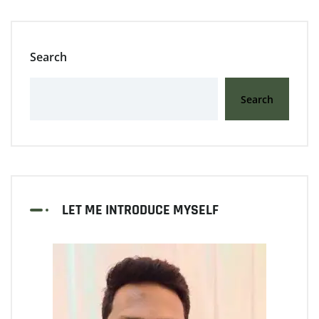
Search
Search
LET ME INTRODUCE MYSELF