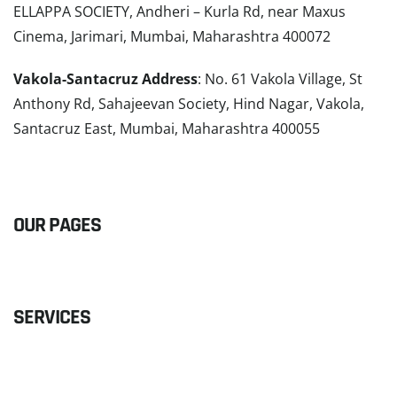
ELLAPPA SOCIETY, Andheri – Kurla Rd, near Maxus
Cinema, Jarimari, Mumbai, Maharashtra 400072
Vakola-Santacruz Address
: No. 61 Vakola Village, St
Anthony Rd, Sahajeevan Society, Hind Nagar, Vakola,
Santacruz East, Mumbai, Maharashtra 400055
READ MORE
OUR PAGES
SERVICES