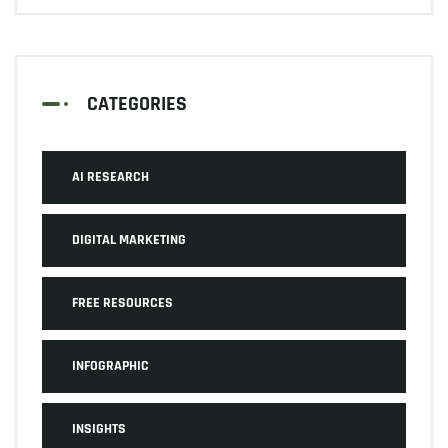
CATEGORIES
AI RESEARCH
DIGITAL MARKETING
FREE RESOURCES
INFOGRAPHIC
INSIGHTS