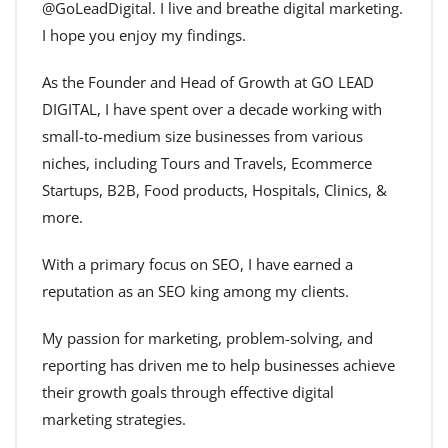
@GoLeadDigital. I live and breathe digital marketing.
I hope you enjoy my findings.
As the Founder and Head of Growth at GO LEAD
DIGITAL, I have spent over a decade working with
small-to-medium size businesses from various
niches, including Tours and Travels, Ecommerce
Startups, B2B, Food products, Hospitals, Clinics, &
more.
With a primary focus on SEO, I have earned a
reputation as an SEO king among my clients.
My passion for marketing, problem-solving, and
reporting has driven me to help businesses achieve
their growth goals through effective digital
marketing strategies.