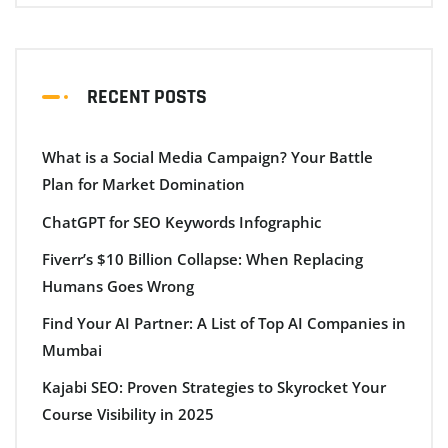
RECENT POSTS
What is a Social Media Campaign? Your Battle
Plan for Market Domination
ChatGPT for SEO Keywords Infographic
Fiverr’s $10 Billion Collapse: When Replacing
Humans Goes Wrong
Find Your AI Partner: A List of Top AI Companies in
Mumbai
Kajabi SEO: Proven Strategies to Skyrocket Your
Course Visibility in 2025