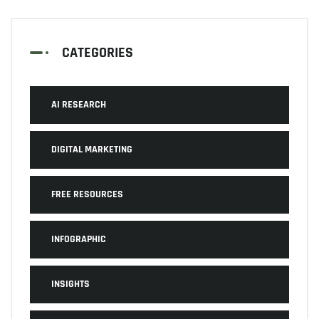
CATEGORIES
AI RESEARCH
DIGITAL MARKETING
FREE RESOURCES
INFOGRAPHIC
INSIGHTS