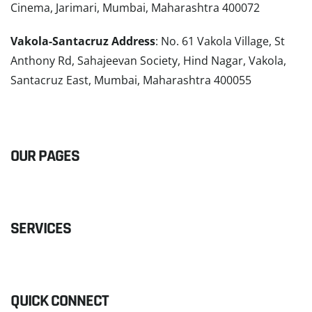
Cinema, Jarimari, Mumbai, Maharashtra 400072
Vakola-Santacruz Address
: No. 61 Vakola Village, St
Anthony Rd, Sahajeevan Society, Hind Nagar, Vakola,
Santacruz East, Mumbai, Maharashtra 400055
READ MORE
OUR PAGES
SERVICES
QUICK CONNECT