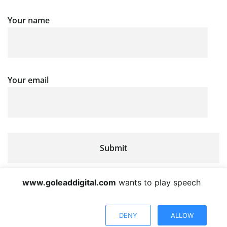
Your name
Your email
www.goleaddigital.com
wants to play speech
DENY
ALLOW