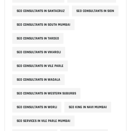
SEO CONSULTANTS IN SANTACRUZ
SEO CONSULTANTS IN SION
SEO CONSULTANTS IN SOUTH MUMBAI
SEO CONSULTANTS IN TARDEO
SEO CONSULTANTS IN VIKHROLI
SEO CONSULTANTS IN VILE PARLE
SEO CONSULTANTS IN WADALA
SEO CONSULTANTS IN WESTERN SUBURBS
SEO CONSULTANTS IN WORLI
SEO KING IN NAVI MUMBAI
SEO SERVICES IN VILE PARLE MUMBAI