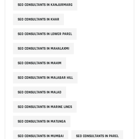
SEO CONSULTANTS IN KANJURMARG
SEO CONSULTANTS IN KHAR
SEO CONSULTANTS IN LOWER PAREL
SEO CONSULTANTS IN MAHALAXMI
SEO CONSULTANTS IN MAHIM
SEO CONSULTANTS IN MALABAR HILL
SEO CONSULTANTS IN MALAD
SEO CONSULTANTS IN MARINE LINES
SEO CONSULTANTS IN MATUNGA
SEO CONSULTANTS IN MUMBAI
SEO CONSULTANTS IN PAREL