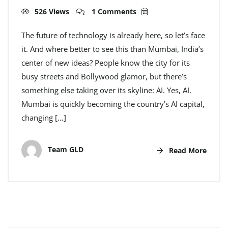
526 Views
1 Comments
The future of technology is already here, so let’s face
it. And where better to see this than Mumbai, India’s
center of new ideas? People know the city for its
busy streets and Bollywood glamor, but there’s
something else taking over its skyline: AI. Yes, AI.
Mumbai is quickly becoming the country’s AI capital,
changing […]
Team GLD
Read More