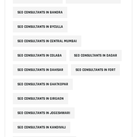
SEO CONSULTANTS IN BANDRA
SEO CONSULTANTS IN BYCULLA
SEO CONSULTANTS IN CENTRAL MUMBAI
SEO CONSULTANTS IN COLABA
SEO CONSULTANTS IN DADAR
SEO CONSULTANTS IN DAHISAR
SEO CONSULTANTS IN FORT
SEO CONSULTANTS IN GHATKOPAR
SEO CONSULTANTS IN GIRGAON
SEO CONSULTANTS IN JOGESHWARI
SEO CONSULTANTS IN KANDIVALI