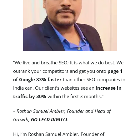
“We live and breathe SEO; It is what we do best. We
outrank your competitors and get you onto
page 1
of Google 83% faster
than other SEO companies in
India can. Our client’s websites see an
increase in
traffic by 30%
within the first 3 months.”
– Roshan Samuel Ambler, Founder and Head of
Growth,
GO LEAD DIGITAL
Hi, I’m Roshan Samuel Ambler. Founder of