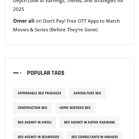
Depth Look at Earnings, Trends, and Strategies for
2025
Omer ali
on
Don’t Pay! Free OTT Apps to Watch
Movies & Series (Before They’re Gone)
POPULAR TAGS
AFFORDABLE SEO PACKAGES
AGRICULTURE SEO
CONSTRUCTION SEO
HOME SERVICES SEO
SEO AGENCY IN AIROLI
SEO AGENCY IN KOPAR KHAIRANE
SEO AGENCY IN SEAWOODS
SEO CONSULTANTS IN ANDHERI