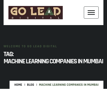
WELCOME TO GO LEAD DIGITAL
TAG:
MACHINE LEARNING COMPANIES IN MUMBAI
HOME
BLOG
MACHINE LEARNING COMPANIES IN MUMBAI