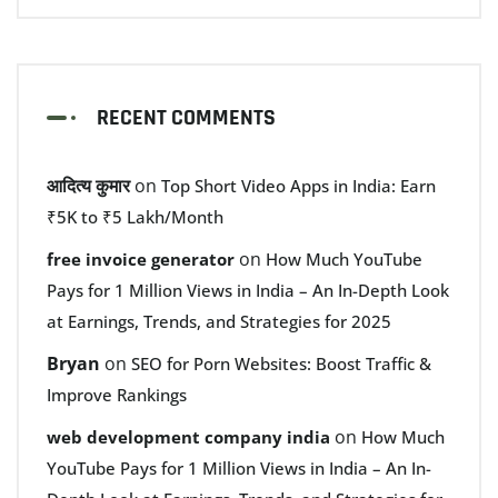
RECENT COMMENTS
आदित्य कुमार
on
Top Short Video Apps in India: Earn
₹5K to ₹5 Lakh/Month
on
free invoice generator
How Much YouTube
Pays for 1 Million Views in India – An In-Depth Look
at Earnings, Trends, and Strategies for 2025
Bryan
on
SEO for Porn Websites: Boost Traffic &
Improve Rankings
on
web development company india
How Much
YouTube Pays for 1 Million Views in India – An In-