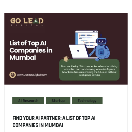
AI Research
Startup
Technology
FIND YOUR AI PARTNER: A LIST OF TOP AI
COMPANIES IN MUMBAI