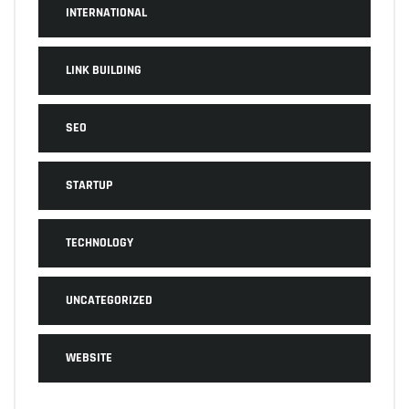
INTERNATIONAL
LINK BUILDING
SEO
STARTUP
TECHNOLOGY
UNCATEGORIZED
WEBSITE