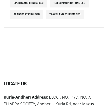
SPORTS AND FITNESS SEO
TELECOMMUNICATIONS SEO
TRANSPORTATION SEO
TRAVEL AND TOURISM SEO
LOCATE US
Kurla-Andheri Address
: BLOCK NO. 11/D, NO. 7,
ELLAPPA SOCIETY, Andheri – Kurla Rd, near Maxus