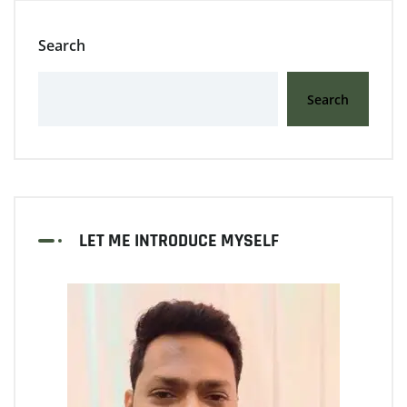
Search
Search
LET ME INTRODUCE MYSELF