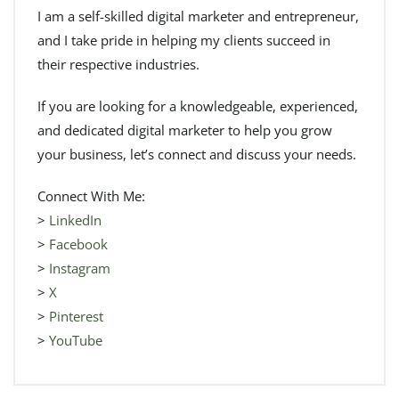
I am a self-skilled digital marketer and entrepreneur,
and I take pride in helping my clients succeed in
their respective industries.
If you are looking for a knowledgeable, experienced,
and dedicated digital marketer to help you grow
your business, let’s connect and discuss your needs.
Connect With Me:
>
LinkedIn
>
Facebook
>
Instagram
>
X
>
Pinterest
>
YouTube