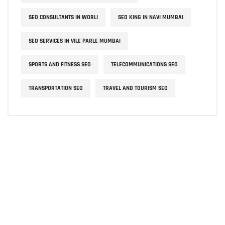
SEO CONSULTANTS IN WORLI
SEO KING IN NAVI MUMBAI
SEO SERVICES IN VILE PARLE MUMBAI
SPORTS AND FITNESS SEO
TELECOMMUNICATIONS SEO
TRANSPORTATION SEO
TRAVEL AND TOURISM SEO