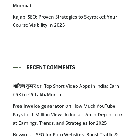
Mumbai
Kajabi SEO: Proven Strategies to Skyrocket Your
Course Visibility in 2025
RECENT COMMENTS
आदित्य कुमार
on
Top Short Video Apps in India: Earn
₹5K to ₹5 Lakh/Month
on
free invoice generator
How Much YouTube
Pays for 1 Million Views in India – An In-Depth Look
at Earnings, Trends, and Strategies for 2025
Bryan
on
SEO for Porn Websites: Boost Traffic &