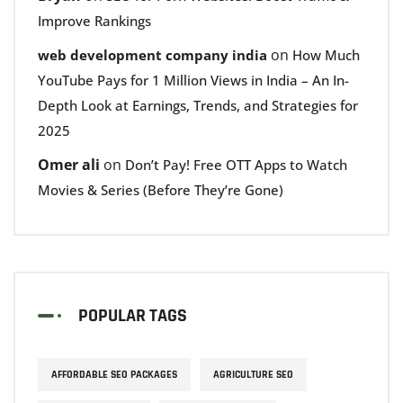
Improve Rankings
on
web development company india
How Much
YouTube Pays for 1 Million Views in India – An In-
Depth Look at Earnings, Trends, and Strategies for
2025
Omer ali
on
Don’t Pay! Free OTT Apps to Watch
Movies & Series (Before They’re Gone)
POPULAR TAGS
AFFORDABLE SEO PACKAGES
AGRICULTURE SEO