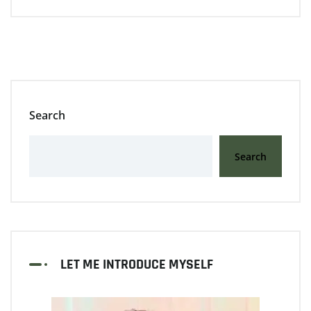
Search
Search
LET ME INTRODUCE MYSELF