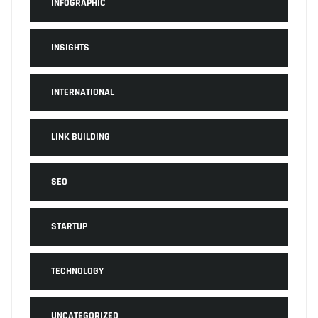
INFOGRAPHIC
INSIGHTS
INTERNATIONAL
LINK BUILDING
SEO
STARTUP
TECHNOLOGY
UNCATEGORIZED