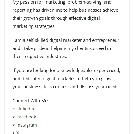
My passion for marketing, problem-solving, and
reporting has driven me to help businesses achieve
their growth goals through effective digital
marketing strategies.
I am a self-skilled digital marketer and entrepreneur,
and I take pride in helping my clients succeed in
their respective industries.
If you are looking for a knowledgeable, experienced,
and dedicated digital marketer to help you grow
your business, let’s connect and discuss your needs.
Connect With Me:
>
LinkedIn
>
Facebook
>
Instagram
>
X