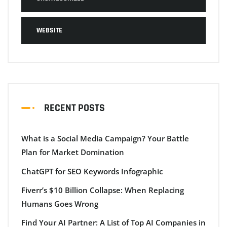
WEBSITE
RECENT POSTS
What is a Social Media Campaign? Your Battle
Plan for Market Domination
ChatGPT for SEO Keywords Infographic
Fiverr’s $10 Billion Collapse: When Replacing
Humans Goes Wrong
Find Your AI Partner: A List of Top AI Companies in