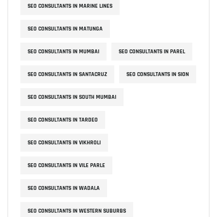
SEO CONSULTANTS IN MARINE LINES
SEO CONSULTANTS IN MATUNGA
SEO CONSULTANTS IN MUMBAI
SEO CONSULTANTS IN PAREL
SEO CONSULTANTS IN SANTACRUZ
SEO CONSULTANTS IN SION
SEO CONSULTANTS IN SOUTH MUMBAI
SEO CONSULTANTS IN TARDEO
SEO CONSULTANTS IN VIKHROLI
SEO CONSULTANTS IN VILE PARLE
SEO CONSULTANTS IN WADALA
SEO CONSULTANTS IN WESTERN SUBURBS