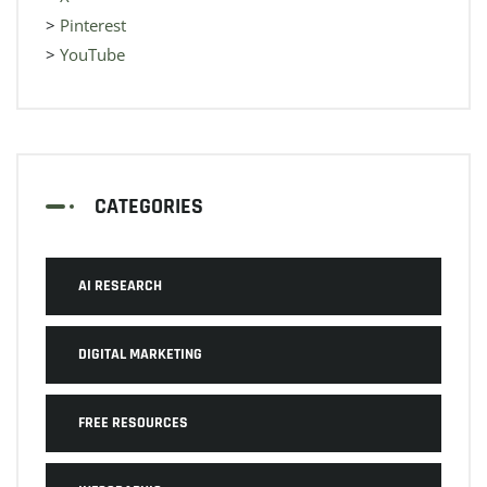
>
Pinterest
>
YouTube
CATEGORIES
AI RESEARCH
DIGITAL MARKETING
FREE RESOURCES