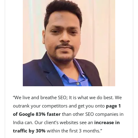
“We live and breathe SEO; It is what we do best. We
outrank your competitors and get you onto
page 1
of Google 83% faster
than other SEO companies in
India can. Our client’s websites see an
increase in
traffic by 30%
within the first 3 months.”