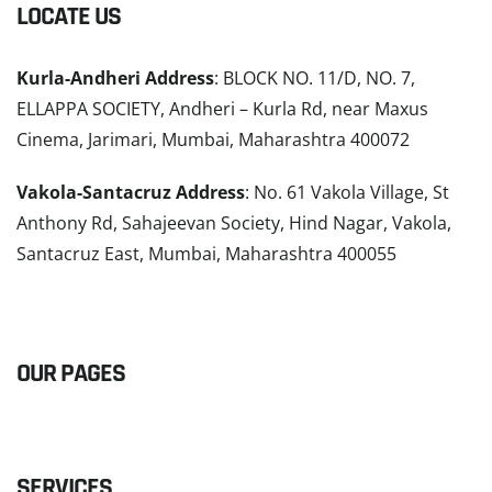
LOCATE US
Kurla-Andheri Address
: BLOCK NO. 11/D, NO. 7,
ELLAPPA SOCIETY, Andheri – Kurla Rd, near Maxus
Cinema, Jarimari, Mumbai, Maharashtra 400072
Vakola-Santacruz Address
: No. 61 Vakola Village, St
Anthony Rd, Sahajeevan Society, Hind Nagar, Vakola,
Santacruz East, Mumbai, Maharashtra 400055
READ MORE
OUR PAGES
SERVICES