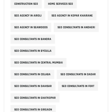
CONSTRUCTION SEO
HOME SERVICES SEO
SEO AGENCY IN AIROLI
SEO AGENCY IN KOPAR KHAIRANE
SEO AGENCY IN SEAWOODS
SEO CONSULTANTS IN ANDHERI
SEO CONSULTANTS IN BANDRA
SEO CONSULTANTS IN BYCULLA
SEO CONSULTANTS IN CENTRAL MUMBAI
SEO CONSULTANTS IN COLABA
SEO CONSULTANTS IN DADAR
SEO CONSULTANTS IN DAHISAR
SEO CONSULTANTS IN FORT
SEO CONSULTANTS IN GHATKOPAR
SEO CONSULTANTS IN GIRGAON