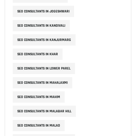
SEO CONSULTANTS IN JOGESHWARI
SEO CONSULTANTS IN KANDIVALI
SEO CONSULTANTS IN KANJURMARG
SEO CONSULTANTS IN KHAR
SEO CONSULTANTS IN LOWER PAREL
SEO CONSULTANTS IN MAHALAXMI
SEO CONSULTANTS IN MAHIM
SEO CONSULTANTS IN MALABAR HILL
SEO CONSULTANTS IN MALAD