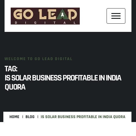
WELCOME TO GO LEAD DIGITAL
TAG:
IS SOLAR BUSINESS PROFITABLE IN INDIA
QUORA
HOME
BLOG
IS SOLAR BUSINESS PROFITABLE IN INDIA QUORA