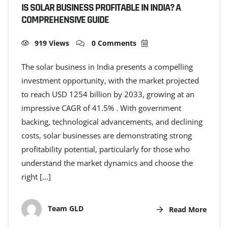
IS SOLAR BUSINESS PROFITABLE IN INDIA? A
COMPREHENSIVE GUIDE
919 Views
0 Comments
The solar business in India presents a compelling
investment opportunity, with the market projected
to reach USD 1254 billion by 2033, growing at an
impressive CAGR of 41.5% . With government
backing, technological advancements, and declining
costs, solar businesses are demonstrating strong
profitability potential, particularly for those who
understand the market dynamics and choose the
right […]
Team GLD
Read More