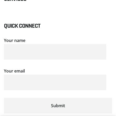
QUICK CONNECT
Your name
Your email