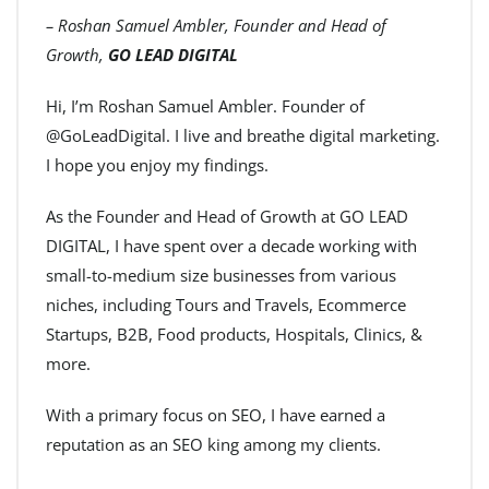
– Roshan Samuel Ambler, Founder and Head of
Growth,
GO LEAD DIGITAL
Hi, I’m Roshan Samuel Ambler. Founder of
@GoLeadDigital. I live and breathe digital marketing.
I hope you enjoy my findings.
As the Founder and Head of Growth at GO LEAD
DIGITAL, I have spent over a decade working with
small-to-medium size businesses from various
niches, including Tours and Travels, Ecommerce
Startups, B2B, Food products, Hospitals, Clinics, &
more.
With a primary focus on SEO, I have earned a
reputation as an SEO king among my clients.