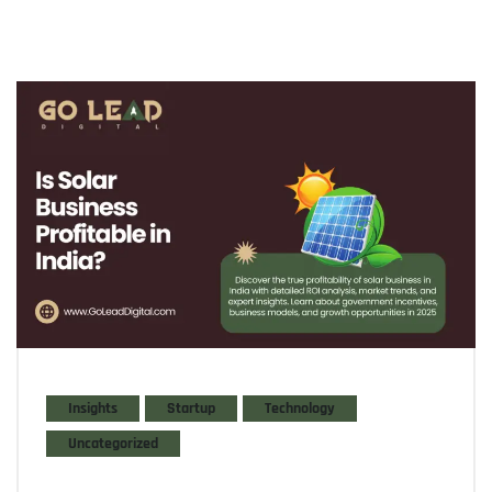
Insights
Startup
Technology
Uncategorized