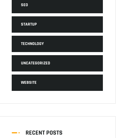
SEO
STARTUP
TECHNOLOGY
UNCATEGORIZED
WEBSITE
RECENT POSTS