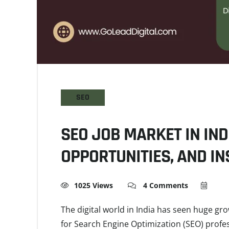
SEO
SEO JOB MARKET IN IND
OPPORTUNITIES, AND IN
1025 Views
4 Comments
The digital world in India has seen huge gr
for Search Engine Optimization (SEO) profes