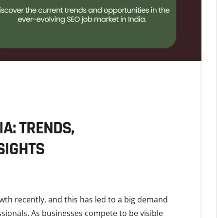
IA: TRENDS,
SIGHTS
owth recently, and this has led to a big demand
sionals. As businesses compete to be visible