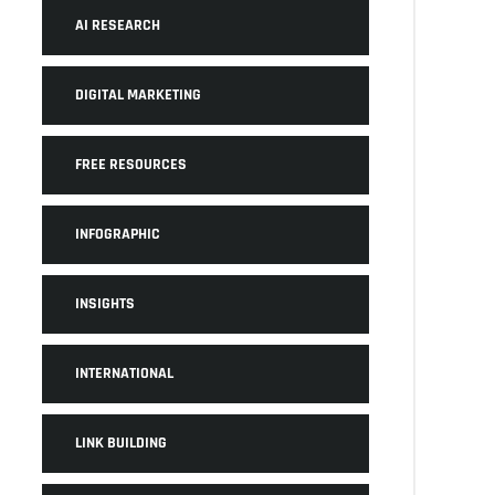
AI RESEARCH
DIGITAL MARKETING
FREE RESOURCES
INFOGRAPHIC
INSIGHTS
INTERNATIONAL
LINK BUILDING