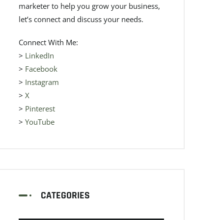
marketer to help you grow your business,
let’s connect and discuss your needs.
Connect With Me:
>
LinkedIn
>
Facebook
>
Instagram
>
X
>
Pinterest
>
YouTube
CATEGORIES