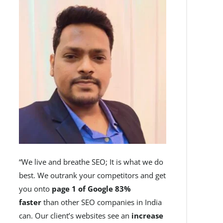
“We live and breathe SEO; It is what we do
best. We outrank your competitors and get
you onto
page 1 of Google 83%
faster
than other SEO companies in India
can. Our client’s websites see an
increase