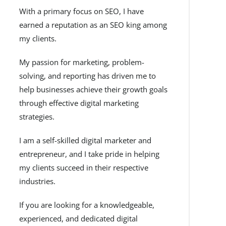
With a primary focus on SEO, I have
earned a reputation as an SEO king among
my clients.
My passion for marketing, problem-
solving, and reporting has driven me to
help businesses achieve their growth goals
through effective digital marketing
strategies.
I am a self-skilled digital marketer and
entrepreneur, and I take pride in helping
my clients succeed in their respective
industries.
If you are looking for a knowledgeable,
experienced, and dedicated digital