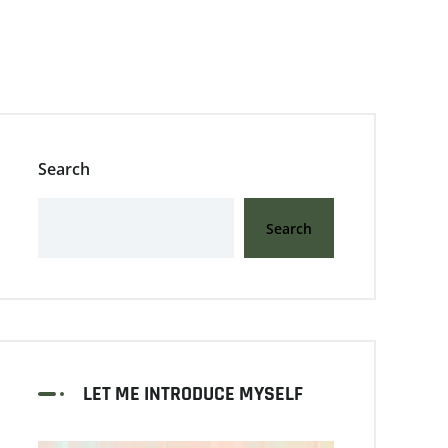
Search
Search
LET ME INTRODUCE MYSELF