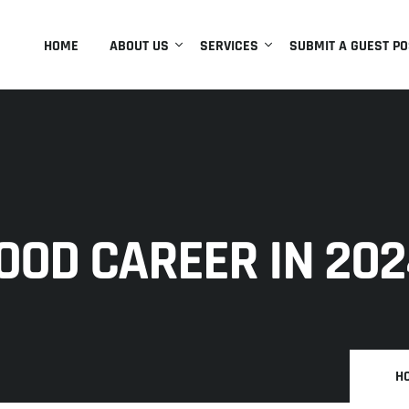
HOME
ABOUT US
SERVICES
SUBMIT A GUEST PO
GOOD CAREER IN 20
H