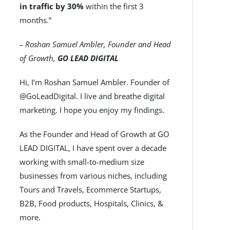
in traffic by 30%
within the first 3
months.”
– Roshan Samuel Ambler, Founder and Head
of Growth,
GO LEAD DIGITAL
Hi, I’m Roshan Samuel Ambler. Founder of
@GoLeadDigital. I live and breathe digital
marketing. I hope you enjoy my findings.
As the Founder and Head of Growth at GO
LEAD DIGITAL, I have spent over a decade
working with small-to-medium size
businesses from various niches, including
Tours and Travels, Ecommerce Startups,
B2B, Food products, Hospitals, Clinics, &
more.