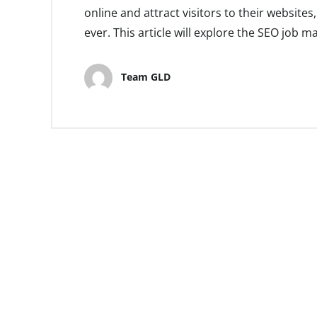
online and attract visitors to their website
ever. This article will explore the SEO job ma
Team GLD