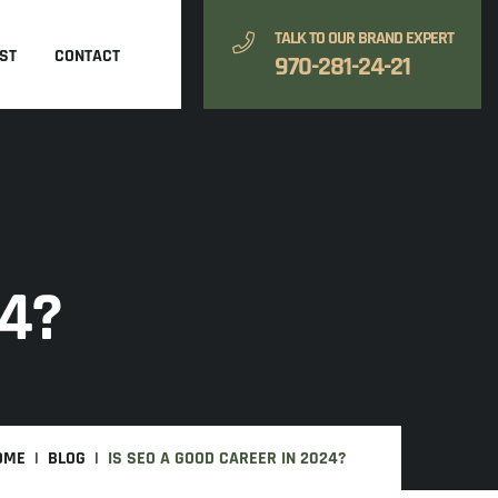
TALK TO OUR BRAND EXPERT
ST
CONTACT
970-281-24-21
24?
OME
BLOG
IS SEO A GOOD CAREER IN 2024?