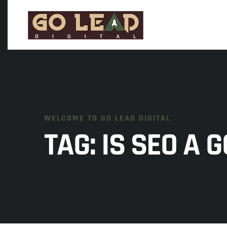
WELCOME TO GO LEAD DIGITAL
TAG:
IS SEO A 