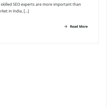
s, skilled SEO experts are more important than
rket in India, […]
Read More