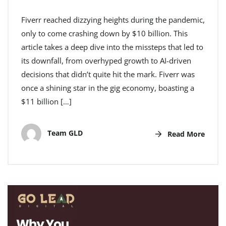
Fiverr reached dizzying heights during the pandemic,
only to come crashing down by $10 billion. This
article takes a deep dive into the missteps that led to
its downfall, from overhyped growth to AI-driven
decisions that didn’t quite hit the mark. Fiverr was
once a shining star in the gig economy, boasting a
$11 billion […]
Team GLD
Read More