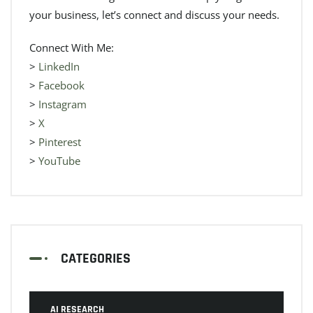
your business, let’s connect and discuss your needs.
Connect With Me:
>
LinkedIn
>
Facebook
>
Instagram
>
X
>
Pinterest
>
YouTube
CATEGORIES
AI RESEARCH