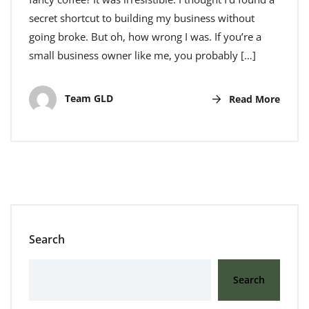
secret shortcut to building my business without
going broke. But oh, how wrong I was. If you’re a
small business owner like me, you probably […]
Team GLD
Read More
Search
Search