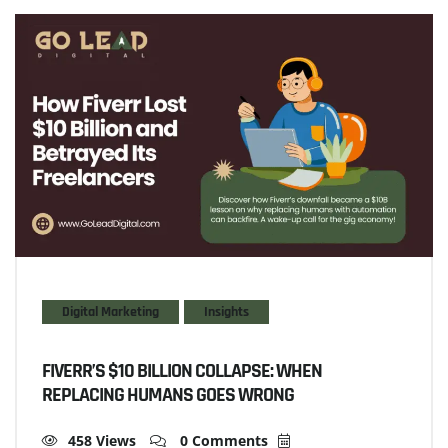
Digital Marketing
Insights
FIVERR’S $10 BILLION COLLAPSE: WHEN
REPLACING HUMANS GOES WRONG
458 Views
0 Comments