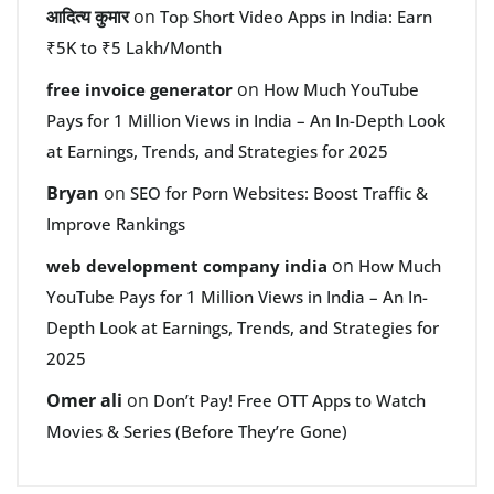
आदित्य कुमार
on
Top Short Video Apps in India: Earn
₹5K to ₹5 Lakh/Month
on
free invoice generator
How Much YouTube
Pays for 1 Million Views in India – An In-Depth Look
at Earnings, Trends, and Strategies for 2025
Bryan
on
SEO for Porn Websites: Boost Traffic &
Improve Rankings
on
web development company india
How Much
YouTube Pays for 1 Million Views in India – An In-
Depth Look at Earnings, Trends, and Strategies for
2025
Omer ali
on
Don’t Pay! Free OTT Apps to Watch
Movies & Series (Before They’re Gone)