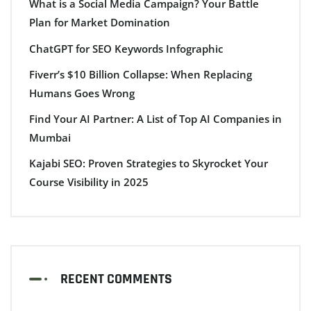
What is a Social Media Campaign? Your Battle
Plan for Market Domination
ChatGPT for SEO Keywords Infographic
Fiverr’s $10 Billion Collapse: When Replacing
Humans Goes Wrong
Find Your AI Partner: A List of Top AI Companies in
Mumbai
Kajabi SEO: Proven Strategies to Skyrocket Your
Course Visibility in 2025
RECENT COMMENTS