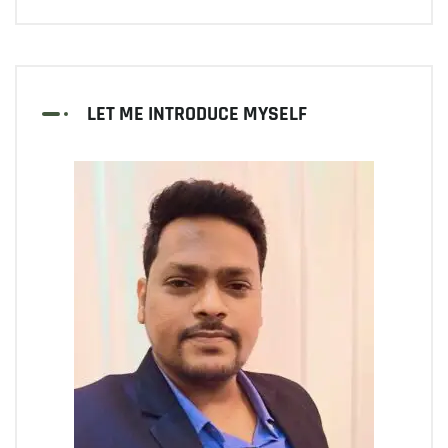
LET ME INTRODUCE MYSELF