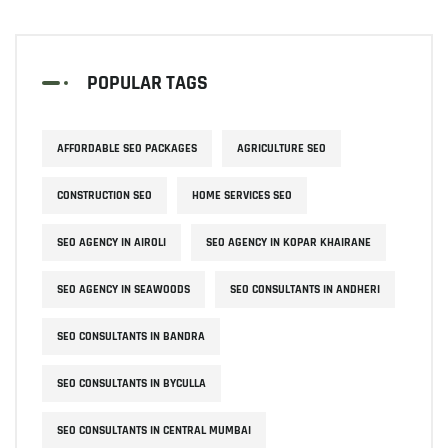
POPULAR TAGS
AFFORDABLE SEO PACKAGES
AGRICULTURE SEO
CONSTRUCTION SEO
HOME SERVICES SEO
SEO AGENCY IN AIROLI
SEO AGENCY IN KOPAR KHAIRANE
SEO AGENCY IN SEAWOODS
SEO CONSULTANTS IN ANDHERI
SEO CONSULTANTS IN BANDRA
SEO CONSULTANTS IN BYCULLA
SEO CONSULTANTS IN CENTRAL MUMBAI