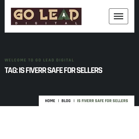
WELCOME TO GO LEAD DIGITAL
TAG:
IS FIVERR SAFE FOR SELLERS
HOME
BLOG
IS FIVERR SAFE FOR SELLERS