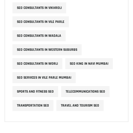
SEO CONSULTANTS IN VIKHROLI
SEO CONSULTANTS IN VILE PARLE
SEO CONSULTANTS IN WADALA
SEO CONSULTANTS IN WESTERN SUBURBS
SEO CONSULTANTS IN WORLI
SEO KING IN NAVI MUMBAI
SEO SERVICES IN VILE PARLE MUMBAI
SPORTS AND FITNESS SEO
TELECOMMUNICATIONS SEO
TRANSPORTATION SEO
TRAVEL AND TOURISM SEO