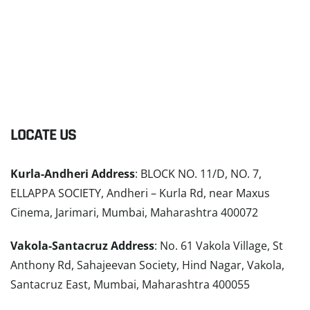
LOCATE US
Kurla-Andheri Address
: BLOCK NO. 11/D, NO. 7,
ELLAPPA SOCIETY, Andheri – Kurla Rd, near Maxus
Cinema, Jarimari, Mumbai, Maharashtra 400072
Vakola-Santacruz Address
: No. 61 Vakola Village, St
Anthony Rd, Sahajeevan Society, Hind Nagar, Vakola,
Santacruz East, Mumbai, Maharashtra 400055
READ MORE