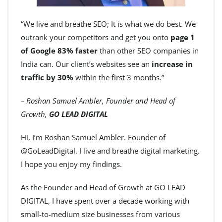
“We live and breathe SEO; It is what we do best. We
outrank your competitors and get you onto
page 1
of Google 83% faster
than other SEO companies in
India can. Our client’s websites see an
increase in
traffic by 30%
within the first 3 months.”
– Roshan Samuel Ambler, Founder and Head of
Growth,
GO LEAD DIGITAL
Hi, I’m Roshan Samuel Ambler. Founder of
@GoLeadDigital. I live and breathe digital marketing.
I hope you enjoy my findings.
As the Founder and Head of Growth at GO LEAD
DIGITAL, I have spent over a decade working with
small-to-medium size businesses from various