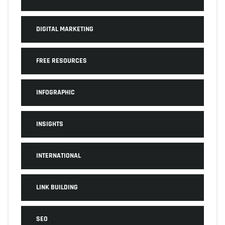
DIGITAL MARKETING
FREE RESOURCES
INFOGRAPHIC
INSIGHTS
INTERNATIONAL
LINK BUILDING
SEO