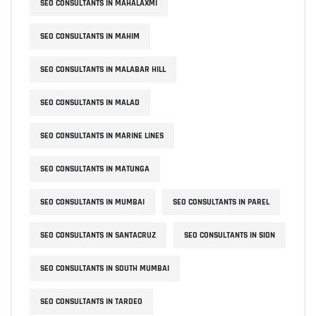
SEO CONSULTANTS IN MAHALAXMI
SEO CONSULTANTS IN MAHIM
SEO CONSULTANTS IN MALABAR HILL
SEO CONSULTANTS IN MALAD
SEO CONSULTANTS IN MARINE LINES
SEO CONSULTANTS IN MATUNGA
SEO CONSULTANTS IN MUMBAI
SEO CONSULTANTS IN PAREL
SEO CONSULTANTS IN SANTACRUZ
SEO CONSULTANTS IN SION
SEO CONSULTANTS IN SOUTH MUMBAI
SEO CONSULTANTS IN TARDEO