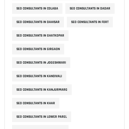
SEO CONSULTANTS IN COLABA
SEO CONSULTANTS IN DADAR
SEO CONSULTANTS IN DAHISAR
SEO CONSULTANTS IN FORT
SEO CONSULTANTS IN GHATKOPAR
SEO CONSULTANTS IN GIRGAON
SEO CONSULTANTS IN JOGESHWARI
SEO CONSULTANTS IN KANDIVALI
SEO CONSULTANTS IN KANJURMARG
SEO CONSULTANTS IN KHAR
SEO CONSULTANTS IN LOWER PAREL