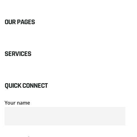
OUR PAGES
SERVICES
QUICK CONNECT
Your name