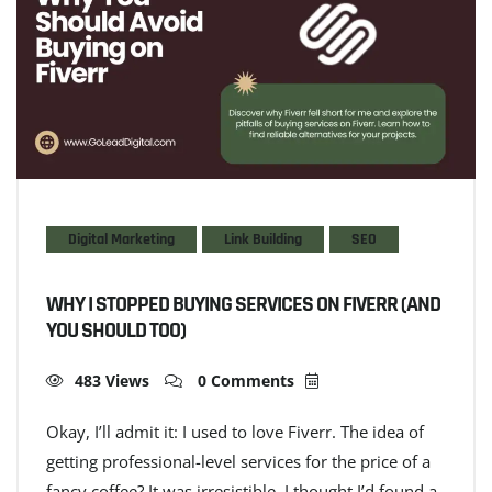
Digital Marketing
Link Building
SEO
WHY I STOPPED BUYING SERVICES ON FIVERR (AND
YOU SHOULD TOO)
483 Views
0 Comments
Okay, I’ll admit it: I used to love Fiverr. The idea of
getting professional-level services for the price of a
fancy coffee? It was irresistible. I thought I’d found a