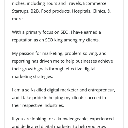
niches, including Tours and Travels, Ecommerce
Startups, B2B, Food products, Hospitals, Clinics, &
more.
With a primary focus on SEO, I have earned a
reputation as an SEO king among my clients.
My passion for marketing, problem-solving, and
reporting has driven me to help businesses achieve
their growth goals through effective digital
marketing strategies.
I am a self-skilled digital marketer and entrepreneur,
and I take pride in helping my clients succeed in
their respective industries.
If you are looking for a knowledgeable, experienced,
and dedicated digital marketer to help you grow