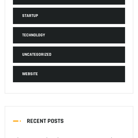
STARTUP
TECHNOLOGY
UNCATEGORIZED
WEBSITE
RECENT POSTS