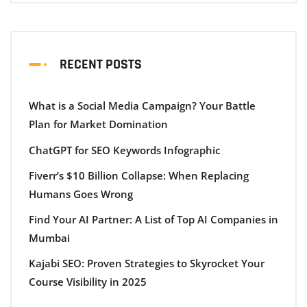
RECENT POSTS
What is a Social Media Campaign? Your Battle
Plan for Market Domination
ChatGPT for SEO Keywords Infographic
Fiverr’s $10 Billion Collapse: When Replacing
Humans Goes Wrong
Find Your AI Partner: A List of Top AI Companies in
Mumbai
Kajabi SEO: Proven Strategies to Skyrocket Your
Course Visibility in 2025