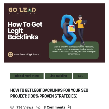
Digital Marketing
Link Building
SEO
HOW TO GET LEGIT BACKLINKS FOR YOUR SEO
PROJECT: (100% PROVEN STRATEGIES)
796 Views
3 Comments