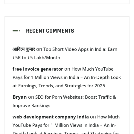
RECENT COMMENTS
आदित्य कुमार
on
Top Short Video Apps in India: Earn
₹5K to ₹5 Lakh/Month
on
free invoice generator
How Much YouTube
Pays for 1 Million Views in India – An In-Depth Look
at Earnings, Trends, and Strategies for 2025
Bryan
on
SEO for Porn Websites: Boost Traffic &
Improve Rankings
on
web development company india
How Much
YouTube Pays for 1 Million Views in India – An In-
Depth Look at Earnings, Trends, and Strategies for