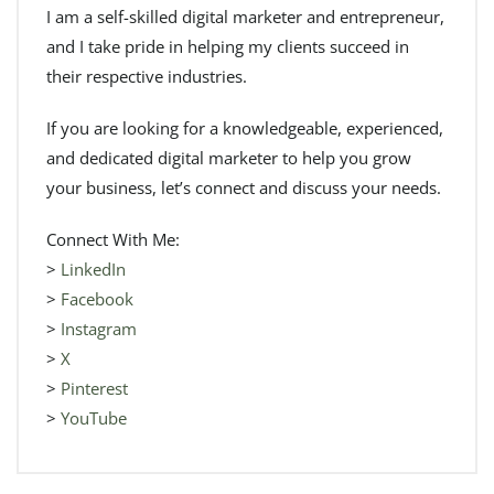
I am a self-skilled digital marketer and entrepreneur,
and I take pride in helping my clients succeed in
their respective industries.
If you are looking for a knowledgeable, experienced,
and dedicated digital marketer to help you grow
your business, let’s connect and discuss your needs.
Connect With Me:
>
LinkedIn
>
Facebook
>
Instagram
>
X
>
Pinterest
>
YouTube