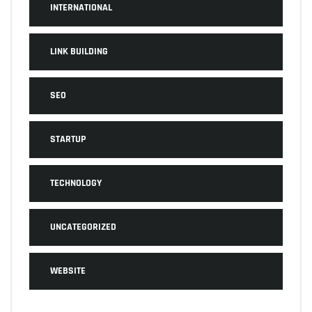
INTERNATIONAL
LINK BUILDING
SEO
STARTUP
TECHNOLOGY
UNCATEGORIZED
WEBSITE