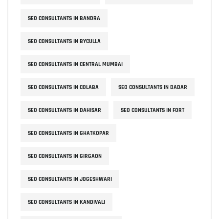
SEO CONSULTANTS IN BANDRA
SEO CONSULTANTS IN BYCULLA
SEO CONSULTANTS IN CENTRAL MUMBAI
SEO CONSULTANTS IN COLABA
SEO CONSULTANTS IN DADAR
SEO CONSULTANTS IN DAHISAR
SEO CONSULTANTS IN FORT
SEO CONSULTANTS IN GHATKOPAR
SEO CONSULTANTS IN GIRGAON
SEO CONSULTANTS IN JOGESHWARI
SEO CONSULTANTS IN KANDIVALI