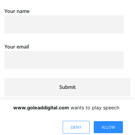
Your name
Your email
www.goleaddigital.com
wants to play speech
DENY
ALLOW