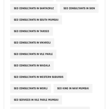
SEO CONSULTANTS IN SANTACRUZ
SEO CONSULTANTS IN SION
SEO CONSULTANTS IN SOUTH MUMBAI
SEO CONSULTANTS IN TARDEO
SEO CONSULTANTS IN VIKHROLI
SEO CONSULTANTS IN VILE PARLE
SEO CONSULTANTS IN WADALA
SEO CONSULTANTS IN WESTERN SUBURBS
SEO CONSULTANTS IN WORLI
SEO KING IN NAVI MUMBAI
SEO SERVICES IN VILE PARLE MUMBAI