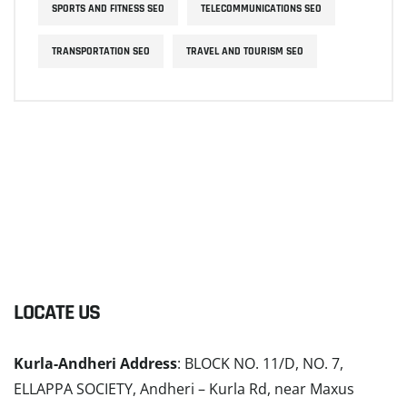
SPORTS AND FITNESS SEO
TELECOMMUNICATIONS SEO
TRANSPORTATION SEO
TRAVEL AND TOURISM SEO
LOCATE US
Kurla-Andheri Address
: BLOCK NO. 11/D, NO. 7,
ELLAPPA SOCIETY, Andheri – Kurla Rd, near Maxus