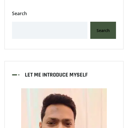
Search
Search
LET ME INTRODUCE MYSELF