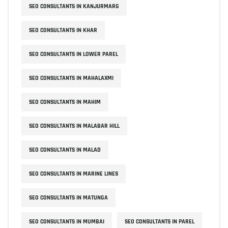
SEO CONSULTANTS IN KANJURMARG
SEO CONSULTANTS IN KHAR
SEO CONSULTANTS IN LOWER PAREL
SEO CONSULTANTS IN MAHALAXMI
SEO CONSULTANTS IN MAHIM
SEO CONSULTANTS IN MALABAR HILL
SEO CONSULTANTS IN MALAD
SEO CONSULTANTS IN MARINE LINES
SEO CONSULTANTS IN MATUNGA
SEO CONSULTANTS IN MUMBAI
SEO CONSULTANTS IN PAREL