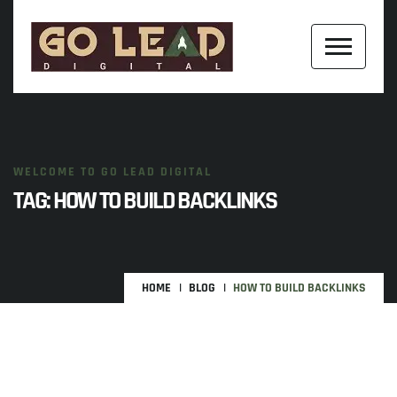
WELCOME TO GO LEAD DIGITAL
TAG:
HOW TO BUILD BACKLINKS
HOME
BLOG
HOW TO BUILD BACKLINKS