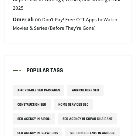
2025
Omer ali
on
Don’t Pay! Free OTT Apps to Watch
Movies & Series (Before They’re Gone)
POPULAR TAGS
AFFORDABLE SEO PACKAGES
AGRICULTURE SEO
CONSTRUCTION SEO
HOME SERVICES SEO
SEO AGENCY IN AIROLI
SEO AGENCY IN KOPAR KHAIRANE
SEO AGENCY IN SEAWOODS
SEO CONSULTANTS IN ANDHERI