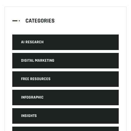
CATEGORIES
AI RESEARCH
DIGITAL MARKETING
FREE RESOURCES
INFOGRAPHIC
INSIGHTS