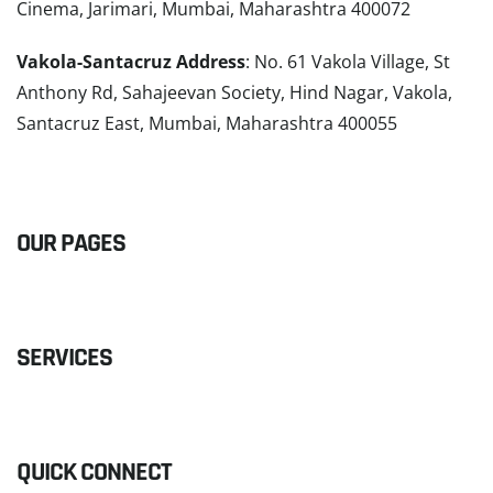
Cinema, Jarimari, Mumbai, Maharashtra 400072
Vakola-Santacruz Address
: No. 61 Vakola Village, St
Anthony Rd, Sahajeevan Society, Hind Nagar, Vakola,
Santacruz East, Mumbai, Maharashtra 400055
READ MORE
OUR PAGES
SERVICES
QUICK CONNECT