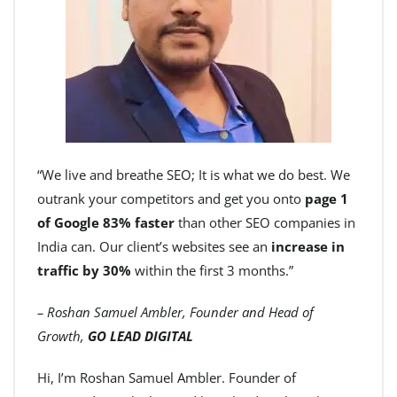
“We live and breathe SEO; It is what we do best. We
outrank your competitors and get you onto
page 1
of Google 83% faster
than other SEO companies in
India can. Our client’s websites see an
increase in
traffic by 30%
within the first 3 months.”
– Roshan Samuel Ambler, Founder and Head of
Growth,
GO LEAD DIGITAL
Hi, I’m Roshan Samuel Ambler. Founder of