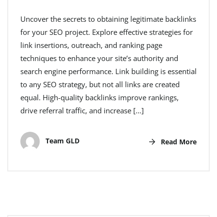
Uncover the secrets to obtaining legitimate backlinks
for your SEO project. Explore effective strategies for
link insertions, outreach, and ranking page
techniques to enhance your site’s authority and
search engine performance. Link building is essential
to any SEO strategy, but not all links are created
equal. High-quality backlinks improve rankings,
drive referral traffic, and increase […]
Team GLD
Read More