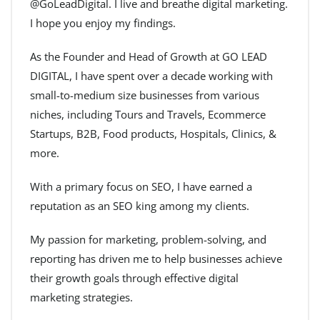
@GoLeadDigital. I live and breathe digital marketing.
I hope you enjoy my findings.
As the Founder and Head of Growth at GO LEAD
DIGITAL, I have spent over a decade working with
small-to-medium size businesses from various
niches, including Tours and Travels, Ecommerce
Startups, B2B, Food products, Hospitals, Clinics, &
more.
With a primary focus on SEO, I have earned a
reputation as an SEO king among my clients.
My passion for marketing, problem-solving, and
reporting has driven me to help businesses achieve
their growth goals through effective digital
marketing strategies.