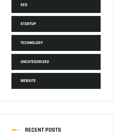
SEO
STARTUP
TECHNOLOGY
UNCATEGORIZED
WEBSITE
RECENT POSTS