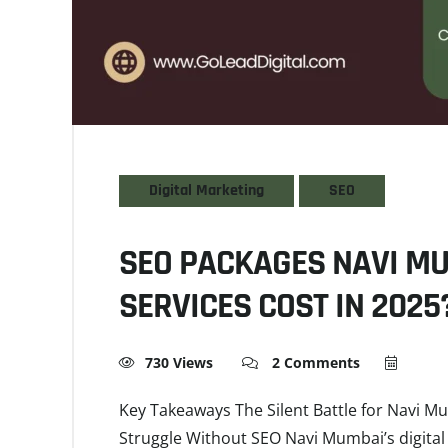
Digital Marketing
SEO
SEO PACKAGES NAVI M
SERVICES COST IN 2025
730 Views
2 Comments
Key Takeaways The Silent Battle for Navi M
Struggle Without SEO Navi Mumbai’s digital