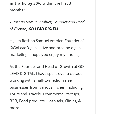
in traffic by 30%
within the first 3
months.”
– Roshan Samuel Ambler, Founder and Head
of Growth,
GO LEAD DIGITAL
Hi, I’m Roshan Samuel Ambler. Founder of
@GoLeadDigital. I live and breathe digital
marketing. I hope you enjoy my findings.
As the Founder and Head of Growth at GO
LEAD DIGITAL, I have spent over a decade
working with small-to-medium size
businesses from various niches, including
Tours and Travels, Ecommerce Startups,
B2B, Food products, Hospitals, Clinics, &
more.