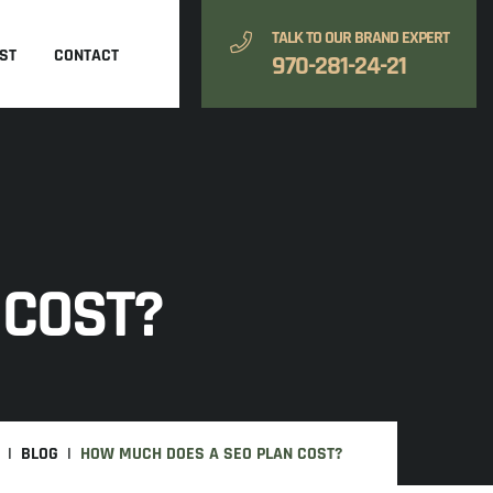
TALK TO OUR BRAND EXPERT
ST
CONTACT
970-281-24-21
 COST?
BLOG
HOW MUCH DOES A SEO PLAN COST?