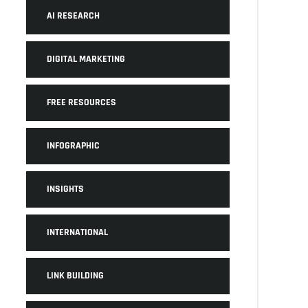
AI RESEARCH
DIGITAL MARKETING
FREE RESOURCES
INFOGRAPHIC
INSIGHTS
INTERNATIONAL
LINK BUILDING