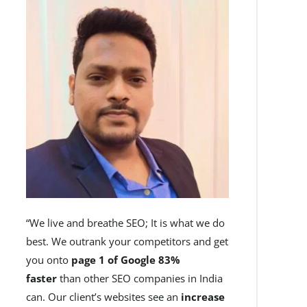
“We live and breathe SEO; It is what we do
best. We outrank your competitors and get
you onto
page 1 of Google 83%
faster
than other SEO companies in India
can. Our client’s websites see an
increase