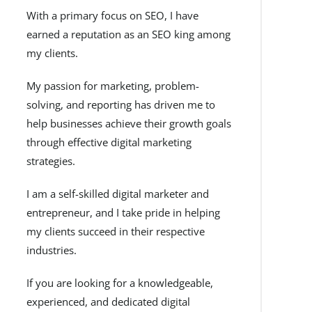
With a primary focus on SEO, I have
earned a reputation as an SEO king among
my clients.
My passion for marketing, problem-
solving, and reporting has driven me to
help businesses achieve their growth goals
through effective digital marketing
strategies.
I am a self-skilled digital marketer and
entrepreneur, and I take pride in helping
my clients succeed in their respective
industries.
If you are looking for a knowledgeable,
experienced, and dedicated digital