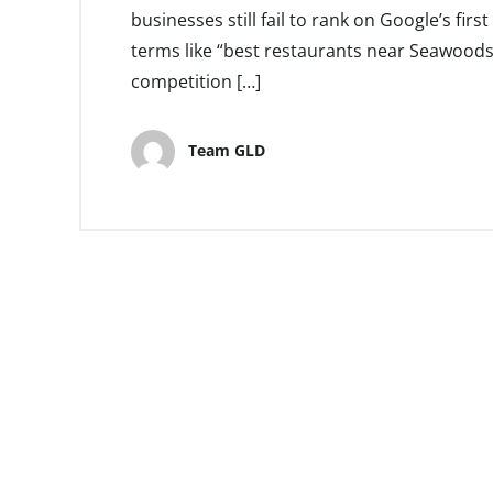
businesses still fail to rank on Google’s fir
terms like “best restaurants near Seawoods
competition […]
Team GLD