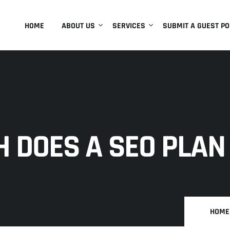
HOME
ABOUT US
SERVICES
SUBMIT A GUEST PO
 DOES A SEO PLAN
HOME