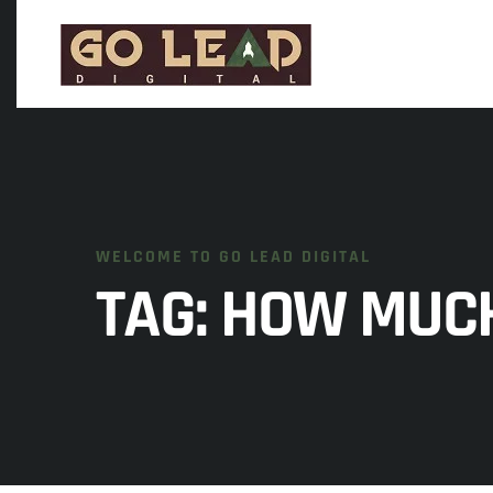
WELCOME TO GO LEAD DIGITAL
TAG:
HOW MUCH