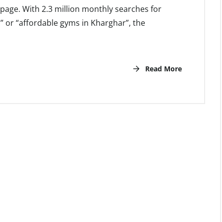
st page. With 2.3 million monthly searches for
” or “affordable gyms in Kharghar”, the
Read More