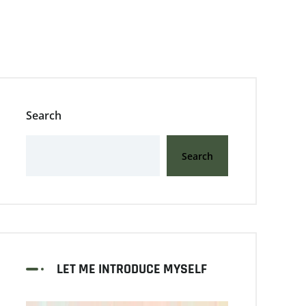
Search
Search
LET ME INTRODUCE MYSELF