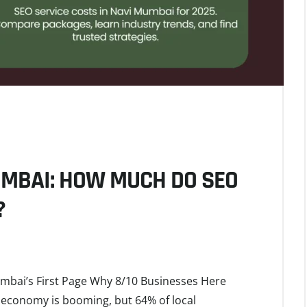
UMBAI: HOW MUCH DO SEO
?
umbai’s First Page Why 8/10 Businesses Here
 economy is booming, but 64% of local