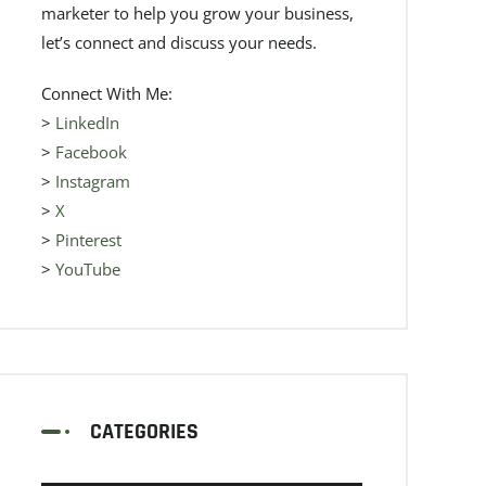
marketer to help you grow your business,
let’s connect and discuss your needs.
Connect With Me:
>
LinkedIn
>
Facebook
>
Instagram
>
X
>
Pinterest
>
YouTube
CATEGORIES