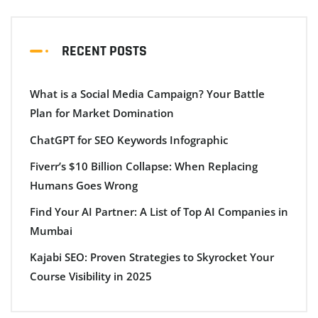
RECENT POSTS
What is a Social Media Campaign? Your Battle
Plan for Market Domination
ChatGPT for SEO Keywords Infographic
Fiverr’s $10 Billion Collapse: When Replacing
Humans Goes Wrong
Find Your AI Partner: A List of Top AI Companies in
Mumbai
Kajabi SEO: Proven Strategies to Skyrocket Your
Course Visibility in 2025