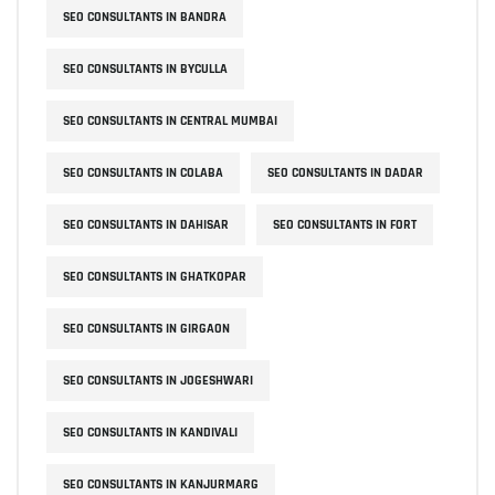
SEO CONSULTANTS IN BANDRA
SEO CONSULTANTS IN BYCULLA
SEO CONSULTANTS IN CENTRAL MUMBAI
SEO CONSULTANTS IN COLABA
SEO CONSULTANTS IN DADAR
SEO CONSULTANTS IN DAHISAR
SEO CONSULTANTS IN FORT
SEO CONSULTANTS IN GHATKOPAR
SEO CONSULTANTS IN GIRGAON
SEO CONSULTANTS IN JOGESHWARI
SEO CONSULTANTS IN KANDIVALI
SEO CONSULTANTS IN KANJURMARG