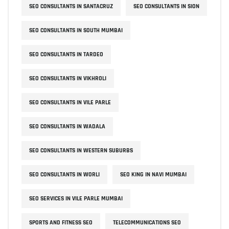
SEO CONSULTANTS IN SANTACRUZ
SEO CONSULTANTS IN SION
SEO CONSULTANTS IN SOUTH MUMBAI
SEO CONSULTANTS IN TARDEO
SEO CONSULTANTS IN VIKHROLI
SEO CONSULTANTS IN VILE PARLE
SEO CONSULTANTS IN WADALA
SEO CONSULTANTS IN WESTERN SUBURBS
SEO CONSULTANTS IN WORLI
SEO KING IN NAVI MUMBAI
SEO SERVICES IN VILE PARLE MUMBAI
SPORTS AND FITNESS SEO
TELECOMMUNICATIONS SEO