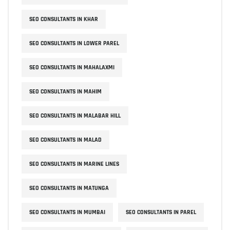
SEO CONSULTANTS IN KHAR
SEO CONSULTANTS IN LOWER PAREL
SEO CONSULTANTS IN MAHALAXMI
SEO CONSULTANTS IN MAHIM
SEO CONSULTANTS IN MALABAR HILL
SEO CONSULTANTS IN MALAD
SEO CONSULTANTS IN MARINE LINES
SEO CONSULTANTS IN MATUNGA
SEO CONSULTANTS IN MUMBAI
SEO CONSULTANTS IN PAREL