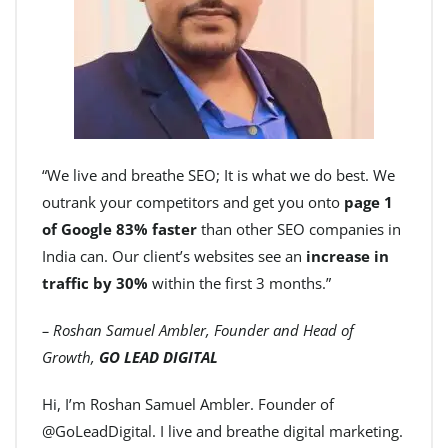
“We live and breathe SEO; It is what we do best. We
outrank your competitors and get you onto
page 1
of Google 83% faster
than other SEO companies in
India can. Our client’s websites see an
increase in
traffic by 30%
within the first 3 months.”
– Roshan Samuel Ambler, Founder and Head of
Growth,
GO LEAD DIGITAL
Hi, I’m Roshan Samuel Ambler. Founder of
@GoLeadDigital. I live and breathe digital marketing.