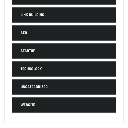
LINK BUILDING
SEO
STARTUP
TECHNOLOGY
UNCATEGORIZED
WEBSITE