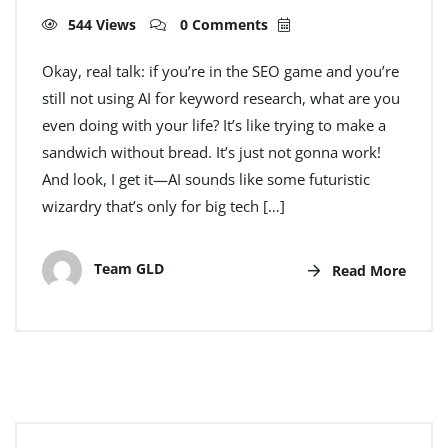
544 Views
0 Comments
Okay, real talk: if you’re in the SEO game and you’re
still not using AI for keyword research, what are you
even doing with your life? It’s like trying to make a
sandwich without bread. It’s just not gonna work!
And look, I get it—AI sounds like some futuristic
wizardry that’s only for big tech […]
Team GLD
Read More