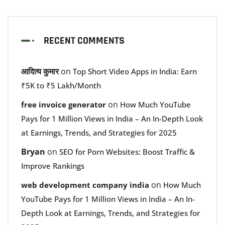
RECENT COMMENTS
आदित्य कुमार
on
Top Short Video Apps in India: Earn
₹5K to ₹5 Lakh/Month
on
free invoice generator
How Much YouTube
Pays for 1 Million Views in India – An In-Depth Look
at Earnings, Trends, and Strategies for 2025
Bryan
on
SEO for Porn Websites: Boost Traffic &
Improve Rankings
on
web development company india
How Much
YouTube Pays for 1 Million Views in India – An In-
Depth Look at Earnings, Trends, and Strategies for