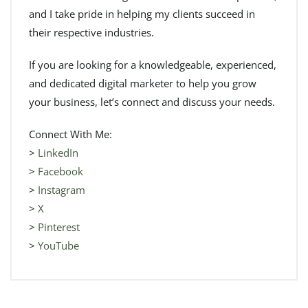
and I take pride in helping my clients succeed in
their respective industries.
If you are looking for a knowledgeable, experienced,
and dedicated digital marketer to help you grow
your business, let’s connect and discuss your needs.
Connect With Me:
>
LinkedIn
>
Facebook
>
Instagram
>
X
>
Pinterest
>
YouTube