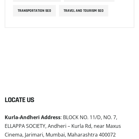
TRANSPORTATION SEO
TRAVEL AND TOURISM SEO
LOCATE US
Kurla-Andheri Address
: BLOCK NO. 11/D, NO. 7,
ELLAPPA SOCIETY, Andheri – Kurla Rd, near Maxus
Cinema, Jarimari, Mumbai, Maharashtra 400072