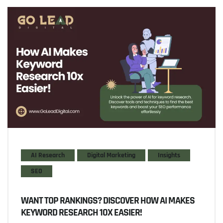
AI Research
Digital Marketing
Insights
SEO
WANT TOP RANKINGS? DISCOVER HOW AI MAKES
KEYWORD RESEARCH 10X EASIER!