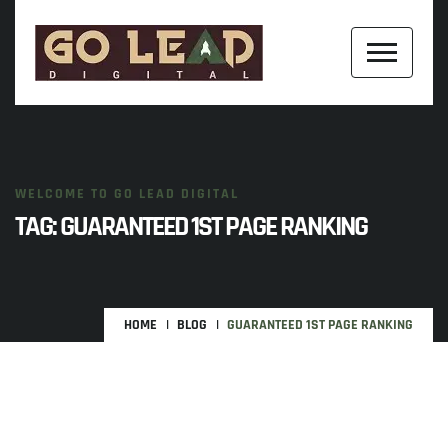
WELCOME TO GO LEAD DIGITAL
TAG:
GUARANTEED 1ST PAGE RANKING
HOME
BLOG
GUARANTEED 1ST PAGE RANKING