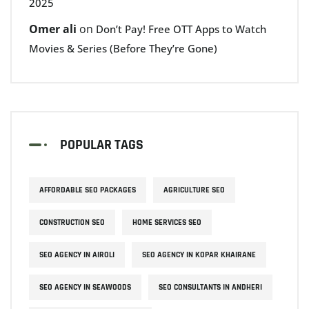
2025
Omer ali
on
Don’t Pay! Free OTT Apps to Watch
Movies & Series (Before They’re Gone)
POPULAR TAGS
AFFORDABLE SEO PACKAGES
AGRICULTURE SEO
CONSTRUCTION SEO
HOME SERVICES SEO
SEO AGENCY IN AIROLI
SEO AGENCY IN KOPAR KHAIRANE
SEO AGENCY IN SEAWOODS
SEO CONSULTANTS IN ANDHERI