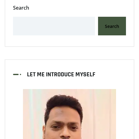
Search
Search
LET ME INTRODUCE MYSELF