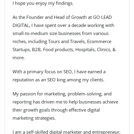
I hope you enjoy my findings.
As the Founder and Head of Growth at GO LEAD
DIGITAL, I have spent over a decade working with
small-to-medium size businesses from various
niches, including Tours and Travels, Ecommerce
Startups, B2B, Food products, Hospitals, Clinics, &
more.
With a primary focus on SEO, I have earned a
reputation as an SEO king among my clients.
My passion for marketing, problem-solving, and
reporting has driven me to help businesses achieve
their growth goals through effective digital
marketing strategies.
I am a self-skilled digital marketer and entrepreneur,