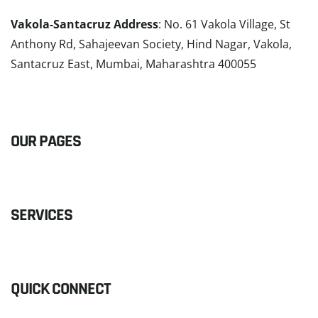
Vakola-Santacruz Address
: No. 61 Vakola Village, St
Anthony Rd, Sahajeevan Society, Hind Nagar, Vakola,
Santacruz East, Mumbai, Maharashtra 400055
READ MORE
OUR PAGES
SERVICES
QUICK CONNECT