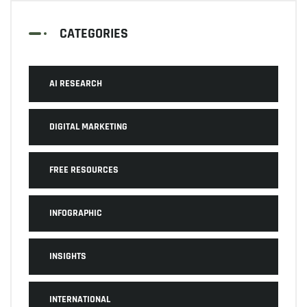
CATEGORIES
AI RESEARCH
DIGITAL MARKETING
FREE RESOURCES
INFOGRAPHIC
INSIGHTS
INTERNATIONAL