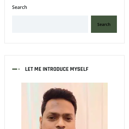
Search
Search
LET ME INTRODUCE MYSELF