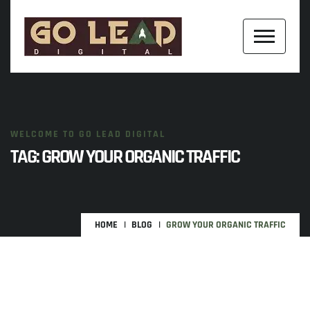
WELCOME TO GO LEAD DIGITAL
TAG:
GROW YOUR ORGANIC TRAFFIC
HOME
BLOG
GROW YOUR ORGANIC TRAFFIC