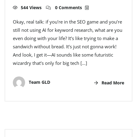
544 Views
0 Comments
Okay, real talk: if you’re in the SEO game and you’re
still not using AI for keyword research, what are you
even doing with your life? It’s like trying to make a
sandwich without bread. It’s just not gonna work!
And look, I get it—AI sounds like some futuristic
wizardry that’s only for big tech […]
Team GLD
Read More