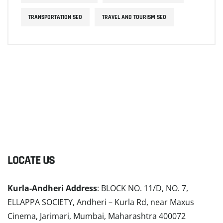
TRANSPORTATION SEO
TRAVEL AND TOURISM SEO
LOCATE US
Kurla-Andheri Address
: BLOCK NO. 11/D, NO. 7,
ELLAPPA SOCIETY, Andheri – Kurla Rd, near Maxus
Cinema, Jarimari, Mumbai, Maharashtra 400072