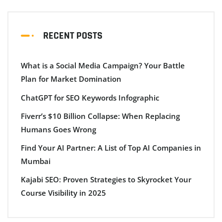
RECENT POSTS
What is a Social Media Campaign? Your Battle
Plan for Market Domination
ChatGPT for SEO Keywords Infographic
Fiverr’s $10 Billion Collapse: When Replacing
Humans Goes Wrong
Find Your AI Partner: A List of Top AI Companies in
Mumbai
Kajabi SEO: Proven Strategies to Skyrocket Your
Course Visibility in 2025