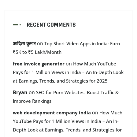
RECENT COMMENTS
आदित्य कुमार
on
Top Short Video Apps in India: Earn
₹5K to ₹5 Lakh/Month
on
free invoice generator
How Much YouTube
Pays for 1 Million Views in India – An In-Depth Look
at Earnings, Trends, and Strategies for 2025
Bryan
on
SEO for Porn Websites: Boost Traffic &
Improve Rankings
on
web development company india
How Much
YouTube Pays for 1 Million Views in India – An In-
Depth Look at Earnings, Trends, and Strategies for