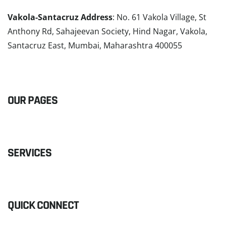
Vakola-Santacruz Address
: No. 61 Vakola Village, St
Anthony Rd, Sahajeevan Society, Hind Nagar, Vakola,
Santacruz East, Mumbai, Maharashtra 400055
READ MORE
OUR PAGES
SERVICES
QUICK CONNECT