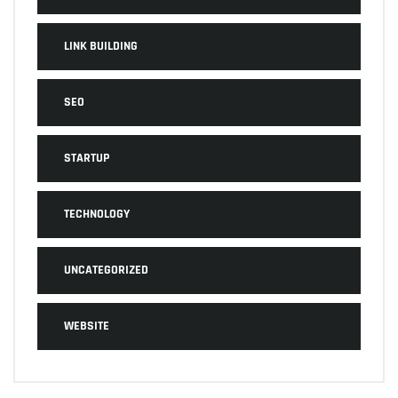
LINK BUILDING
SEO
STARTUP
TECHNOLOGY
UNCATEGORIZED
WEBSITE