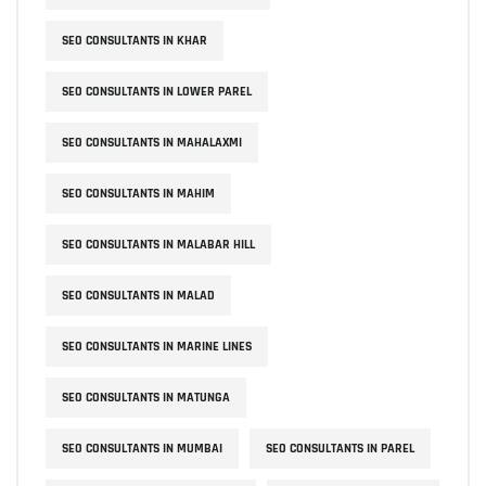
SEO CONSULTANTS IN KHAR
SEO CONSULTANTS IN LOWER PAREL
SEO CONSULTANTS IN MAHALAXMI
SEO CONSULTANTS IN MAHIM
SEO CONSULTANTS IN MALABAR HILL
SEO CONSULTANTS IN MALAD
SEO CONSULTANTS IN MARINE LINES
SEO CONSULTANTS IN MATUNGA
SEO CONSULTANTS IN MUMBAI
SEO CONSULTANTS IN PAREL