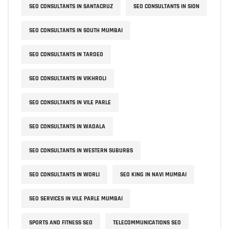
SEO CONSULTANTS IN SANTACRUZ
SEO CONSULTANTS IN SION
SEO CONSULTANTS IN SOUTH MUMBAI
SEO CONSULTANTS IN TARDEO
SEO CONSULTANTS IN VIKHROLI
SEO CONSULTANTS IN VILE PARLE
SEO CONSULTANTS IN WADALA
SEO CONSULTANTS IN WESTERN SUBURBS
SEO CONSULTANTS IN WORLI
SEO KING IN NAVI MUMBAI
SEO SERVICES IN VILE PARLE MUMBAI
SPORTS AND FITNESS SEO
TELECOMMUNICATIONS SEO