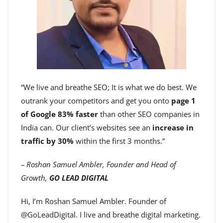
“We live and breathe SEO; It is what we do best. We
outrank your competitors and get you onto
page 1
of Google 83% faster
than other SEO companies in
India can. Our client’s websites see an
increase in
traffic by 30%
within the first 3 months.”
– Roshan Samuel Ambler, Founder and Head of
Growth,
GO LEAD DIGITAL
Hi, I’m Roshan Samuel Ambler. Founder of
@GoLeadDigital. I live and breathe digital marketing.