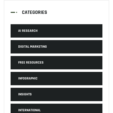
CATEGORIES
AI RESEARCH
DIGITAL MARKETING
FREE RESOURCES
INFOGRAPHIC
INSIGHTS
INTERNATIONAL