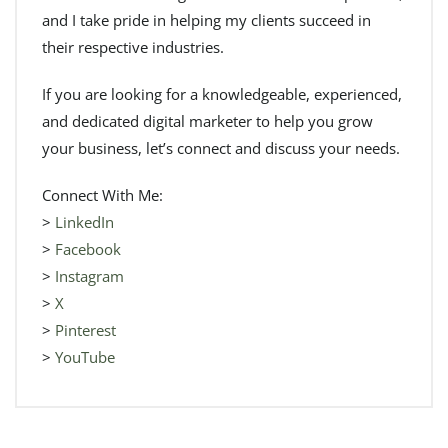
and I take pride in helping my clients succeed in
their respective industries.
If you are looking for a knowledgeable, experienced,
and dedicated digital marketer to help you grow
your business, let’s connect and discuss your needs.
Connect With Me:
>
LinkedIn
>
Facebook
>
Instagram
>
X
>
Pinterest
>
YouTube