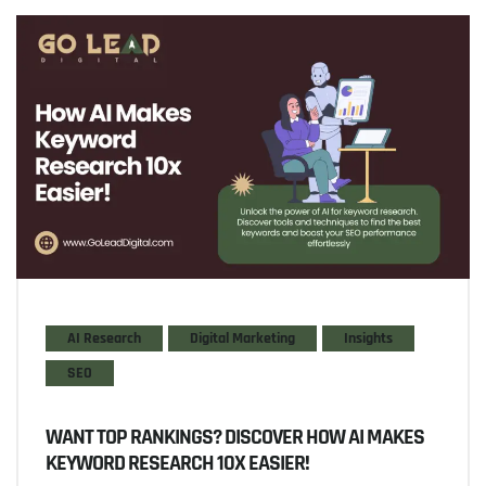
AI Research
Digital Marketing
Insights
SEO
WANT TOP RANKINGS? DISCOVER HOW AI MAKES
KEYWORD RESEARCH 10X EASIER!