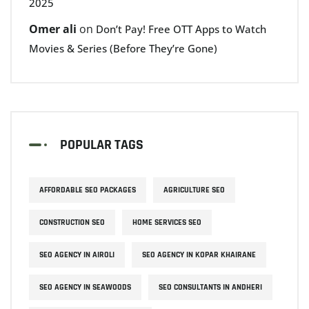
2025
Omer ali
on
Don’t Pay! Free OTT Apps to Watch
Movies & Series (Before They’re Gone)
POPULAR TAGS
AFFORDABLE SEO PACKAGES
AGRICULTURE SEO
CONSTRUCTION SEO
HOME SERVICES SEO
SEO AGENCY IN AIROLI
SEO AGENCY IN KOPAR KHAIRANE
SEO AGENCY IN SEAWOODS
SEO CONSULTANTS IN ANDHERI