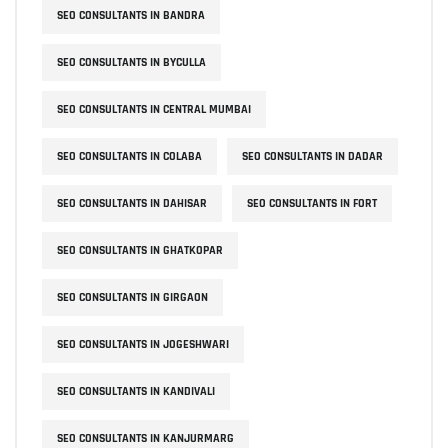
SEO CONSULTANTS IN BANDRA
SEO CONSULTANTS IN BYCULLA
SEO CONSULTANTS IN CENTRAL MUMBAI
SEO CONSULTANTS IN COLABA
SEO CONSULTANTS IN DADAR
SEO CONSULTANTS IN DAHISAR
SEO CONSULTANTS IN FORT
SEO CONSULTANTS IN GHATKOPAR
SEO CONSULTANTS IN GIRGAON
SEO CONSULTANTS IN JOGESHWARI
SEO CONSULTANTS IN KANDIVALI
SEO CONSULTANTS IN KANJURMARG