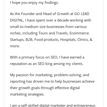
I hope you enjoy my findings.
As the Founder and Head of Growth at GO LEAD
DIGITAL, I have spent over a decade working with
small-to-medium size businesses from various
niches, including Tours and Travels, Ecommerce
Startups, B2B, Food products, Hospitals, Clinics, &
more.
With a primary focus on SEO, I have earned a
reputation as an SEO king among my clients.
My passion for marketing, problem-solving, and
reporting has driven me to help businesses achieve
their growth goals through effective digital
marketing strategies.
I am a self-skilled digital marketer and entrepreneur,