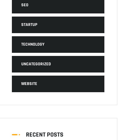
SEO
STARTUP
TECHNOLOGY
UNCATEGORIZED
WEBSITE
RECENT POSTS