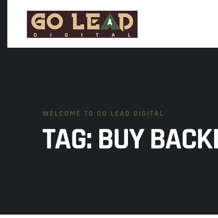
WELCOME TO GO LEAD DIGITAL
TAG:
BUY BACKL