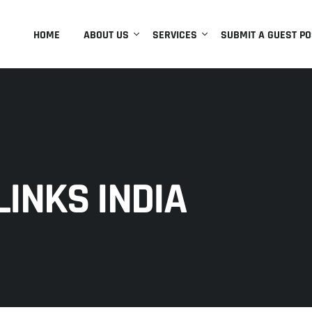
HOME
ABOUT US
SERVICES
SUBMIT A GUEST PO
INKS INDIA