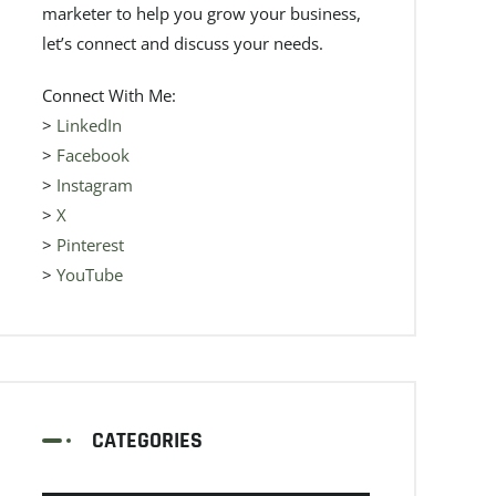
marketer to help you grow your business,
let’s connect and discuss your needs.
Connect With Me:
>
LinkedIn
>
Facebook
>
Instagram
>
X
>
Pinterest
>
YouTube
CATEGORIES