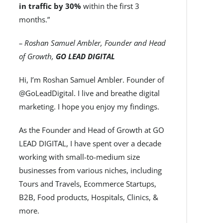
in traffic by 30%
within the first 3
months.”
– Roshan Samuel Ambler, Founder and Head
of Growth,
GO LEAD DIGITAL
Hi, I’m Roshan Samuel Ambler. Founder of
@GoLeadDigital. I live and breathe digital
marketing. I hope you enjoy my findings.
As the Founder and Head of Growth at GO
LEAD DIGITAL, I have spent over a decade
working with small-to-medium size
businesses from various niches, including
Tours and Travels, Ecommerce Startups,
B2B, Food products, Hospitals, Clinics, &
more.