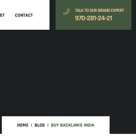
TALK TO OUR BRAND EXPERT
ST
CONTACT
970-281-24-21
HOME
BLOG
BUY BACKLINKS INDIA