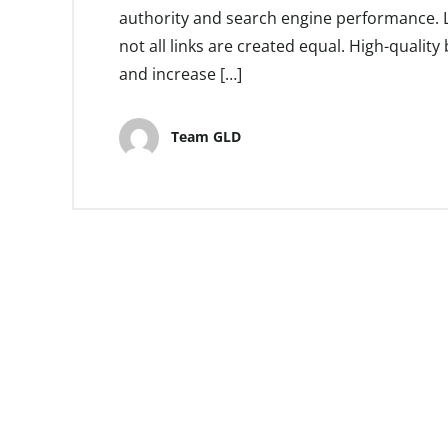
authority and search engine performance. Li
not all links are created equal. High-quality 
and increase […]
Team GLD