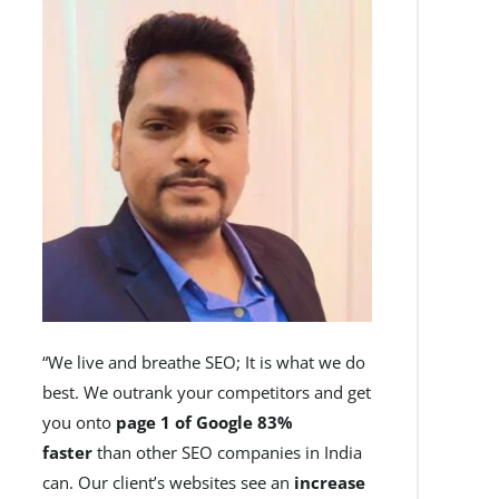
“We live and breathe SEO; It is what we do
best. We outrank your competitors and get
you onto
page 1 of Google 83%
faster
than other SEO companies in India
can. Our client’s websites see an
increase