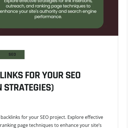
SEO
LINKS FOR YOUR SEO
 STRATEGIES)
backlinks for your SEO project. Explore effective
d ranking page techniques to enhance your site’s