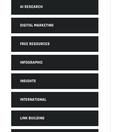
AI RESEARCH
DIGITAL MARKETING
FREE RESOURCES
INFOGRAPHIC
INSIGHTS
INTERNATIONAL
LINK BUILDING