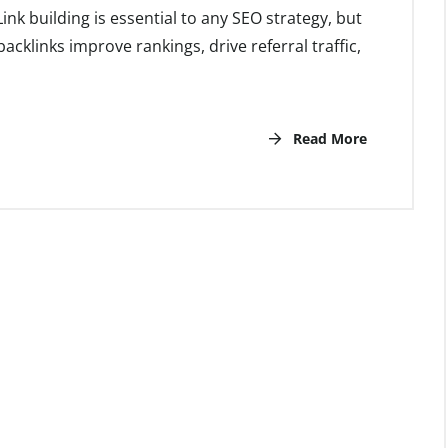
nk building is essential to any SEO strategy, but
backlinks improve rankings, drive referral traffic,
Read More