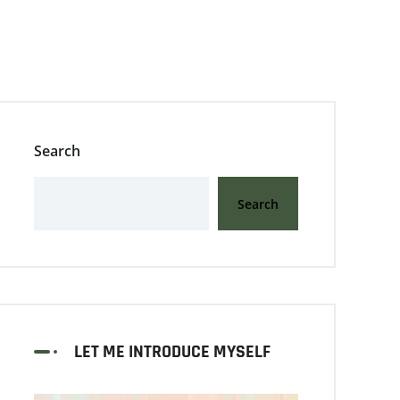
Search
Search
LET ME INTRODUCE MYSELF