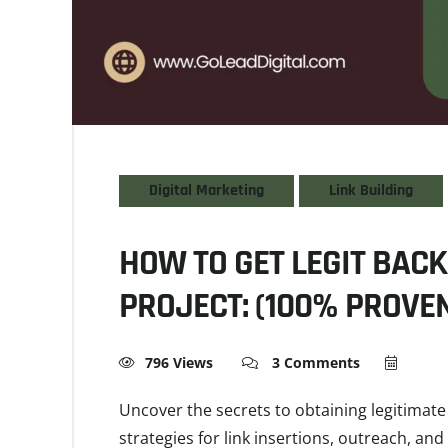
Digital Marketing
Link Building
HOW TO GET LEGIT BACK
PROJECT: (100% PROVEN
796 Views
3 Comments
Uncover the secrets to obtaining legitimate 
strategies for link insertions, outreach, an