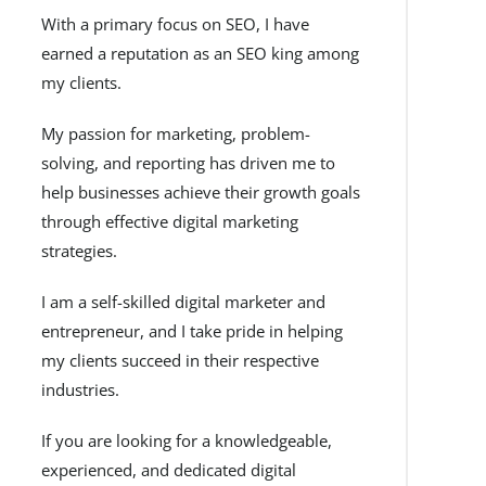
With a primary focus on SEO, I have
earned a reputation as an SEO king among
my clients.
My passion for marketing, problem-
solving, and reporting has driven me to
help businesses achieve their growth goals
through effective digital marketing
strategies.
I am a self-skilled digital marketer and
entrepreneur, and I take pride in helping
my clients succeed in their respective
industries.
If you are looking for a knowledgeable,
experienced, and dedicated digital