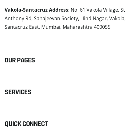
Vakola-Santacruz Address
: No. 61 Vakola Village, St
Anthony Rd, Sahajeevan Society, Hind Nagar, Vakola,
Santacruz East, Mumbai, Maharashtra 400055
READ MORE
OUR PAGES
SERVICES
QUICK CONNECT