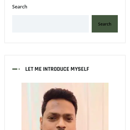
Search
Search
LET ME INTRODUCE MYSELF