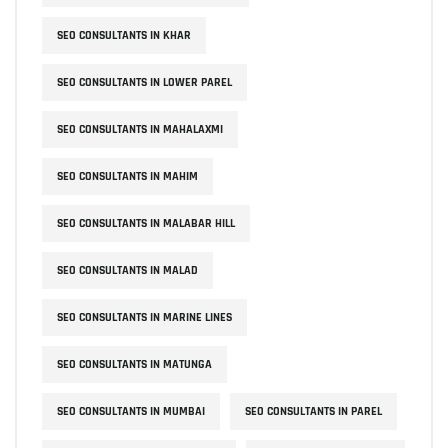
SEO CONSULTANTS IN KHAR
SEO CONSULTANTS IN LOWER PAREL
SEO CONSULTANTS IN MAHALAXMI
SEO CONSULTANTS IN MAHIM
SEO CONSULTANTS IN MALABAR HILL
SEO CONSULTANTS IN MALAD
SEO CONSULTANTS IN MARINE LINES
SEO CONSULTANTS IN MATUNGA
SEO CONSULTANTS IN MUMBAI
SEO CONSULTANTS IN PAREL