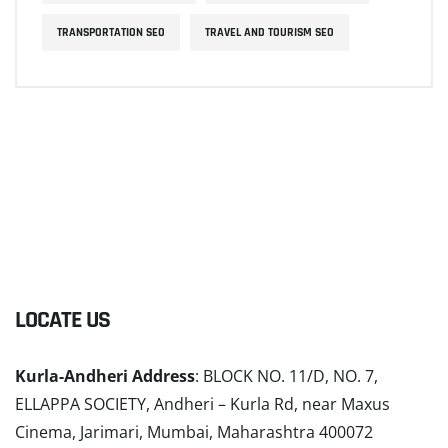
TRANSPORTATION SEO
TRAVEL AND TOURISM SEO
LOCATE US
Kurla-Andheri Address
: BLOCK NO. 11/D, NO. 7,
ELLAPPA SOCIETY, Andheri – Kurla Rd, near Maxus
Cinema, Jarimari, Mumbai, Maharashtra 400072