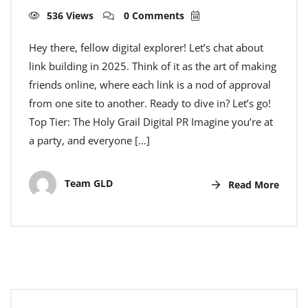
536 Views
0 Comments
Hey there, fellow digital explorer! Let’s chat about
link building in 2025. Think of it as the art of making
friends online, where each link is a nod of approval
from one site to another. Ready to dive in? Let’s go!
Top Tier: The Holy Grail Digital PR Imagine you’re at
a party, and everyone […]
Team GLD
Read More