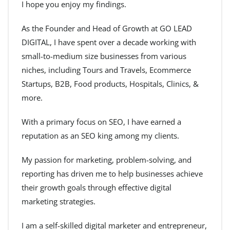
I hope you enjoy my findings.
As the Founder and Head of Growth at GO LEAD
DIGITAL, I have spent over a decade working with
small-to-medium size businesses from various
niches, including Tours and Travels, Ecommerce
Startups, B2B, Food products, Hospitals, Clinics, &
more.
With a primary focus on SEO, I have earned a
reputation as an SEO king among my clients.
My passion for marketing, problem-solving, and
reporting has driven me to help businesses achieve
their growth goals through effective digital
marketing strategies.
I am a self-skilled digital marketer and entrepreneur,