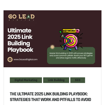
Digital Marketing
Link Building
SEO
THE ULTIMATE 2025 LINK BUILDING PLAYBOOK:
STRATEGIES THAT WORK AND PITFALLS TO AVOID