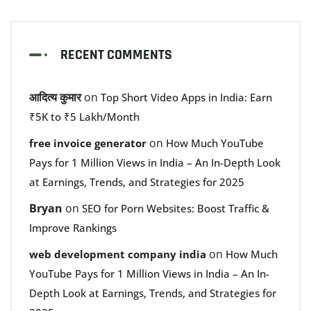
RECENT COMMENTS
आदित्य कुमार
on
Top Short Video Apps in India: Earn
₹5K to ₹5 Lakh/Month
on
free invoice generator
How Much YouTube
Pays for 1 Million Views in India – An In-Depth Look
at Earnings, Trends, and Strategies for 2025
Bryan
on
SEO for Porn Websites: Boost Traffic &
Improve Rankings
on
web development company india
How Much
YouTube Pays for 1 Million Views in India – An In-
Depth Look at Earnings, Trends, and Strategies for