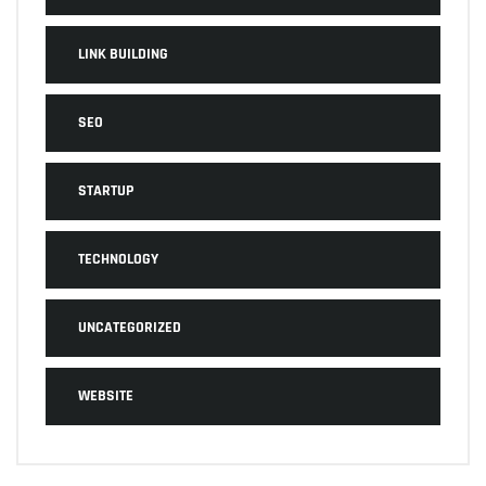
LINK BUILDING
SEO
STARTUP
TECHNOLOGY
UNCATEGORIZED
WEBSITE