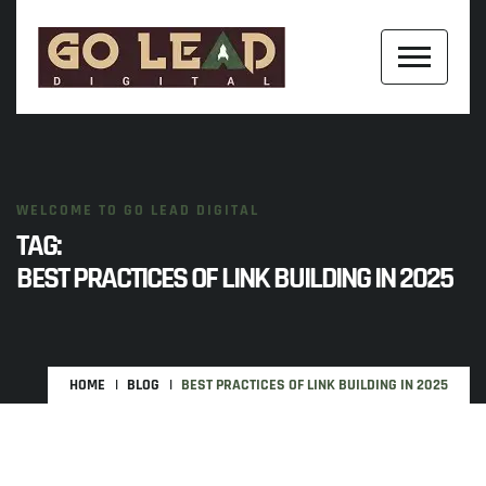
WELCOME TO GO LEAD DIGITAL
TAG:
BEST PRACTICES OF LINK BUILDING IN 2025
HOME
BLOG
BEST PRACTICES OF LINK BUILDING IN 2025