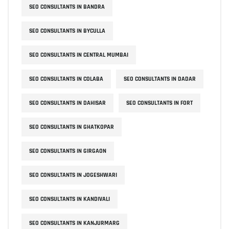
SEO CONSULTANTS IN BANDRA
SEO CONSULTANTS IN BYCULLA
SEO CONSULTANTS IN CENTRAL MUMBAI
SEO CONSULTANTS IN COLABA
SEO CONSULTANTS IN DADAR
SEO CONSULTANTS IN DAHISAR
SEO CONSULTANTS IN FORT
SEO CONSULTANTS IN GHATKOPAR
SEO CONSULTANTS IN GIRGAON
SEO CONSULTANTS IN JOGESHWARI
SEO CONSULTANTS IN KANDIVALI
SEO CONSULTANTS IN KANJURMARG