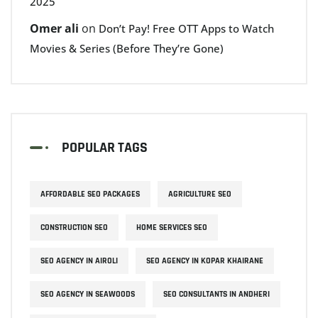
2025
Omer ali
on
Don’t Pay! Free OTT Apps to Watch
Movies & Series (Before They’re Gone)
POPULAR TAGS
AFFORDABLE SEO PACKAGES
AGRICULTURE SEO
CONSTRUCTION SEO
HOME SERVICES SEO
SEO AGENCY IN AIROLI
SEO AGENCY IN KOPAR KHAIRANE
SEO AGENCY IN SEAWOODS
SEO CONSULTANTS IN ANDHERI