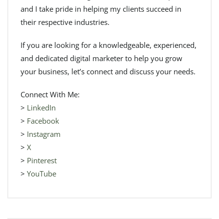
and I take pride in helping my clients succeed in
their respective industries.
If you are looking for a knowledgeable, experienced,
and dedicated digital marketer to help you grow
your business, let’s connect and discuss your needs.
Connect With Me:
>
LinkedIn
>
Facebook
>
Instagram
>
X
>
Pinterest
>
YouTube