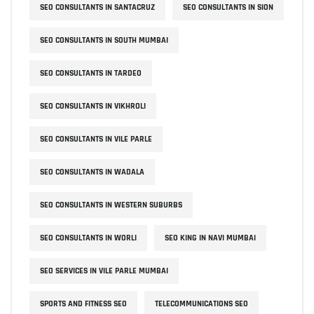
SEO CONSULTANTS IN SANTACRUZ
SEO CONSULTANTS IN SION
SEO CONSULTANTS IN SOUTH MUMBAI
SEO CONSULTANTS IN TARDEO
SEO CONSULTANTS IN VIKHROLI
SEO CONSULTANTS IN VILE PARLE
SEO CONSULTANTS IN WADALA
SEO CONSULTANTS IN WESTERN SUBURBS
SEO CONSULTANTS IN WORLI
SEO KING IN NAVI MUMBAI
SEO SERVICES IN VILE PARLE MUMBAI
SPORTS AND FITNESS SEO
TELECOMMUNICATIONS SEO