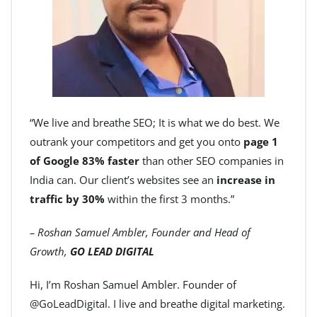
“We live and breathe SEO; It is what we do best. We
outrank your competitors and get you onto
page 1
of Google 83% faster
than other SEO companies in
India can. Our client’s websites see an
increase in
traffic by 30%
within the first 3 months.”
– Roshan Samuel Ambler, Founder and Head of
Growth,
GO LEAD DIGITAL
Hi, I’m Roshan Samuel Ambler. Founder of
@GoLeadDigital. I live and breathe digital marketing.