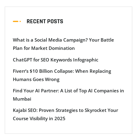
RECENT POSTS
What is a Social Media Campaign? Your Battle
Plan for Market Domination
ChatGPT for SEO Keywords Infographic
Fiverr’s $10 Billion Collapse: When Replacing
Humans Goes Wrong
Find Your AI Partner: A List of Top AI Companies in
Mumbai
Kajabi SEO: Proven Strategies to Skyrocket Your
Course Visibility in 2025