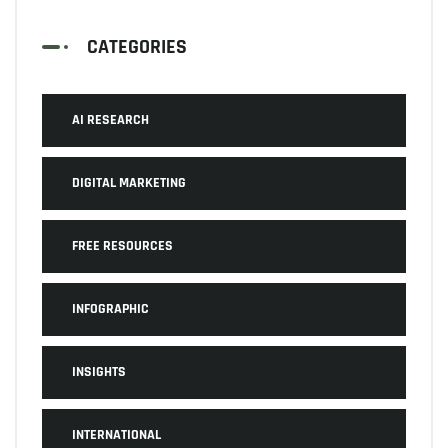
CATEGORIES
AI RESEARCH
DIGITAL MARKETING
FREE RESOURCES
INFOGRAPHIC
INSIGHTS
INTERNATIONAL