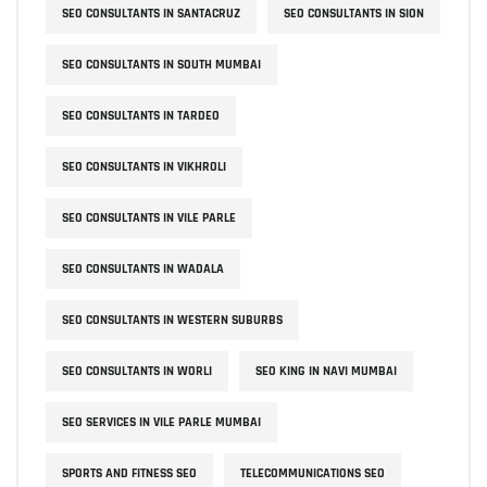
SEO CONSULTANTS IN SANTACRUZ
SEO CONSULTANTS IN SION
SEO CONSULTANTS IN SOUTH MUMBAI
SEO CONSULTANTS IN TARDEO
SEO CONSULTANTS IN VIKHROLI
SEO CONSULTANTS IN VILE PARLE
SEO CONSULTANTS IN WADALA
SEO CONSULTANTS IN WESTERN SUBURBS
SEO CONSULTANTS IN WORLI
SEO KING IN NAVI MUMBAI
SEO SERVICES IN VILE PARLE MUMBAI
SPORTS AND FITNESS SEO
TELECOMMUNICATIONS SEO