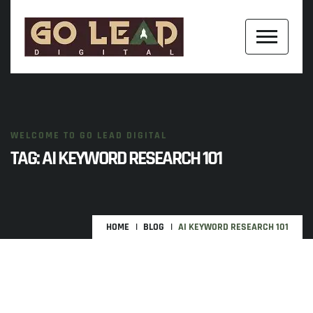
WELCOME TO GO LEAD DIGITAL
TAG:
AI KEYWORD RESEARCH 101
HOME
BLOG
AI KEYWORD RESEARCH 101