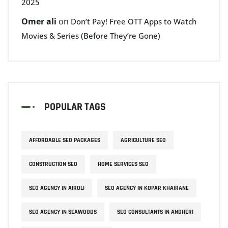
2025
Omer ali
on
Don’t Pay! Free OTT Apps to Watch
Movies & Series (Before They’re Gone)
POPULAR TAGS
AFFORDABLE SEO PACKAGES
AGRICULTURE SEO
CONSTRUCTION SEO
HOME SERVICES SEO
SEO AGENCY IN AIROLI
SEO AGENCY IN KOPAR KHAIRANE
SEO AGENCY IN SEAWOODS
SEO CONSULTANTS IN ANDHERI