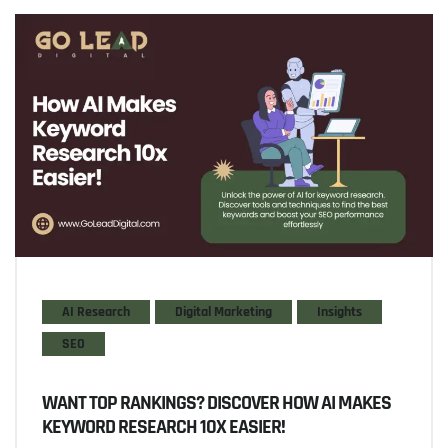
AI Research
Digital Marketing
Insights
SEO
WANT TOP RANKINGS? DISCOVER HOW AI MAKES
KEYWORD RESEARCH 10X EASIER!