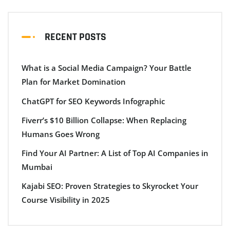
RECENT POSTS
What is a Social Media Campaign? Your Battle
Plan for Market Domination
ChatGPT for SEO Keywords Infographic
Fiverr’s $10 Billion Collapse: When Replacing
Humans Goes Wrong
Find Your AI Partner: A List of Top AI Companies in
Mumbai
Kajabi SEO: Proven Strategies to Skyrocket Your
Course Visibility in 2025