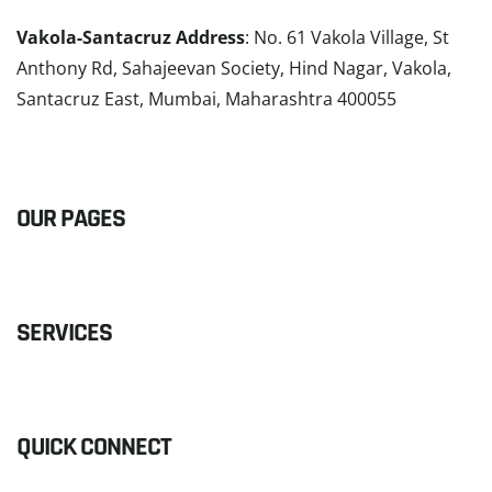
Vakola-Santacruz Address
: No. 61 Vakola Village, St
Anthony Rd, Sahajeevan Society, Hind Nagar, Vakola,
Santacruz East, Mumbai, Maharashtra 400055
READ MORE
OUR PAGES
SERVICES
QUICK CONNECT