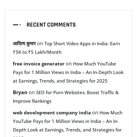
RECENT COMMENTS
आदित्य कुमार
on
Top Short Video Apps in India: Earn
₹5K to ₹5 Lakh/Month
on
free invoice generator
How Much YouTube
Pays for 1 Million Views in India – An In-Depth Look
at Earnings, Trends, and Strategies for 2025
Bryan
on
SEO for Porn Websites: Boost Traffic &
Improve Rankings
on
web development company india
How Much
YouTube Pays for 1 Million Views in India – An In-
Depth Look at Earnings, Trends, and Strategies for