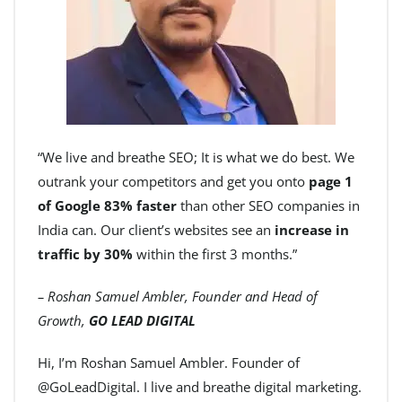
“We live and breathe SEO; It is what we do best. We
outrank your competitors and get you onto
page 1
of Google 83% faster
than other SEO companies in
India can. Our client’s websites see an
increase in
traffic by 30%
within the first 3 months.”
– Roshan Samuel Ambler, Founder and Head of
Growth,
GO LEAD DIGITAL
Hi, I’m Roshan Samuel Ambler. Founder of
@GoLeadDigital. I live and breathe digital marketing.