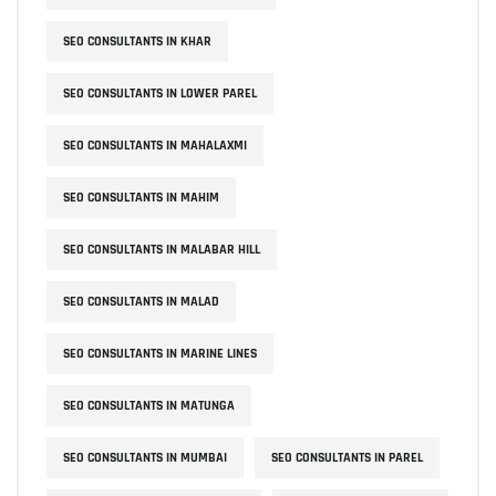
SEO CONSULTANTS IN KHAR
SEO CONSULTANTS IN LOWER PAREL
SEO CONSULTANTS IN MAHALAXMI
SEO CONSULTANTS IN MAHIM
SEO CONSULTANTS IN MALABAR HILL
SEO CONSULTANTS IN MALAD
SEO CONSULTANTS IN MARINE LINES
SEO CONSULTANTS IN MATUNGA
SEO CONSULTANTS IN MUMBAI
SEO CONSULTANTS IN PAREL