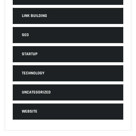
LINK BUILDING
SEO
STARTUP
TECHNOLOGY
UNCATEGORIZED
WEBSITE