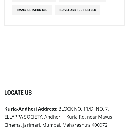
TRANSPORTATION SEO
TRAVEL AND TOURISM SEO
LOCATE US
Kurla-Andheri Address
: BLOCK NO. 11/D, NO. 7,
ELLAPPA SOCIETY, Andheri – Kurla Rd, near Maxus
Cinema, Jarimari, Mumbai, Maharashtra 400072