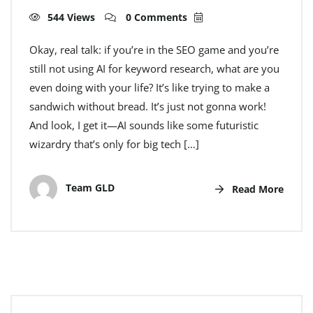
544 Views
0 Comments
Okay, real talk: if you’re in the SEO game and you’re
still not using AI for keyword research, what are you
even doing with your life? It’s like trying to make a
sandwich without bread. It’s just not gonna work!
And look, I get it—AI sounds like some futuristic
wizardry that’s only for big tech […]
Team GLD
Read More