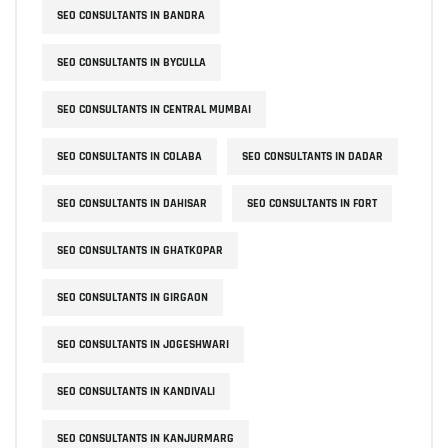
SEO CONSULTANTS IN BANDRA
SEO CONSULTANTS IN BYCULLA
SEO CONSULTANTS IN CENTRAL MUMBAI
SEO CONSULTANTS IN COLABA
SEO CONSULTANTS IN DADAR
SEO CONSULTANTS IN DAHISAR
SEO CONSULTANTS IN FORT
SEO CONSULTANTS IN GHATKOPAR
SEO CONSULTANTS IN GIRGAON
SEO CONSULTANTS IN JOGESHWARI
SEO CONSULTANTS IN KANDIVALI
SEO CONSULTANTS IN KANJURMARG