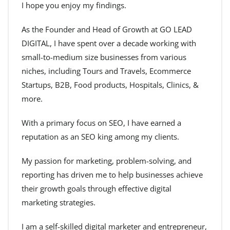
I hope you enjoy my findings.
As the Founder and Head of Growth at GO LEAD
DIGITAL, I have spent over a decade working with
small-to-medium size businesses from various
niches, including Tours and Travels, Ecommerce
Startups, B2B, Food products, Hospitals, Clinics, &
more.
With a primary focus on SEO, I have earned a
reputation as an SEO king among my clients.
My passion for marketing, problem-solving, and
reporting has driven me to help businesses achieve
their growth goals through effective digital
marketing strategies.
I am a self-skilled digital marketer and entrepreneur,