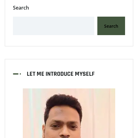
Search
Search
LET ME INTRODUCE MYSELF