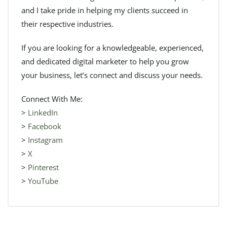
and I take pride in helping my clients succeed in
their respective industries.
If you are looking for a knowledgeable, experienced,
and dedicated digital marketer to help you grow
your business, let’s connect and discuss your needs.
Connect With Me:
>
LinkedIn
>
Facebook
>
Instagram
>
X
>
Pinterest
>
YouTube