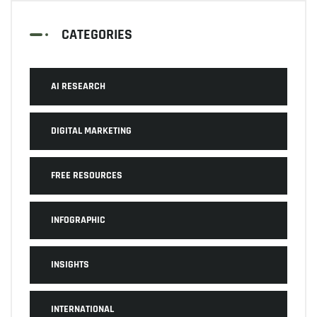
CATEGORIES
AI RESEARCH
DIGITAL MARKETING
FREE RESOURCES
INFOGRAPHIC
INSIGHTS
INTERNATIONAL