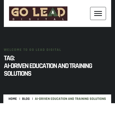
WELCOME TO GO LEAD DIGITAL
TAG:
AI-DRIVEN EDUCATION AND TRAINING
SOLUTIONS
HOME
BLOG
AI-DRIVEN EDUCATION AND TRAINING SOLUTIONS