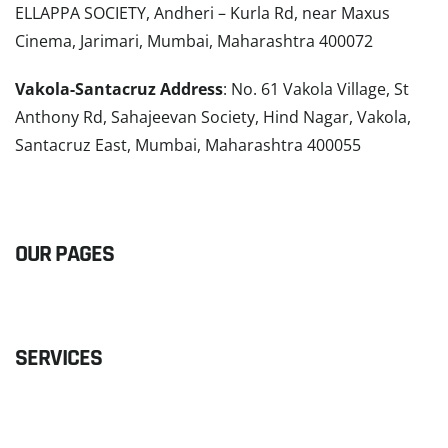
ELLAPPA SOCIETY, Andheri – Kurla Rd, near Maxus
Cinema, Jarimari, Mumbai, Maharashtra 400072
Vakola-Santacruz Address
: No. 61 Vakola Village, St
Anthony Rd, Sahajeevan Society, Hind Nagar, Vakola,
Santacruz East, Mumbai, Maharashtra 400055
READ MORE
OUR PAGES
SERVICES