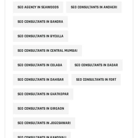
SEO AGENCY IN SEAWOODS
SEO CONSULTANTS IN ANDHERI
SEO CONSULTANTS IN BANDRA
SEO CONSULTANTS IN BYCULLA
SEO CONSULTANTS IN CENTRAL MUMBAI
SEO CONSULTANTS IN COLABA
SEO CONSULTANTS IN DADAR
SEO CONSULTANTS IN DAHISAR
SEO CONSULTANTS IN FORT
SEO CONSULTANTS IN GHATKOPAR
SEO CONSULTANTS IN GIRGAON
SEO CONSULTANTS IN JOGESHWARI
SEO CONSULTANTS IN KANDIVALI