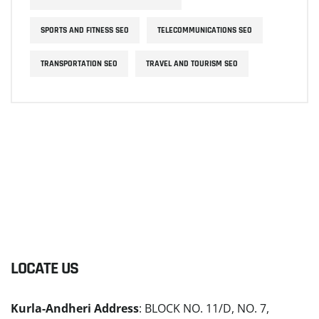
SPORTS AND FITNESS SEO
TELECOMMUNICATIONS SEO
TRANSPORTATION SEO
TRAVEL AND TOURISM SEO
LOCATE US
Kurla-Andheri Address
: BLOCK NO. 11/D, NO. 7,