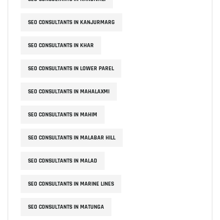
SEO CONSULTANTS IN KANJURMARG
SEO CONSULTANTS IN KHAR
SEO CONSULTANTS IN LOWER PAREL
SEO CONSULTANTS IN MAHALAXMI
SEO CONSULTANTS IN MAHIM
SEO CONSULTANTS IN MALABAR HILL
SEO CONSULTANTS IN MALAD
SEO CONSULTANTS IN MARINE LINES
SEO CONSULTANTS IN MATUNGA