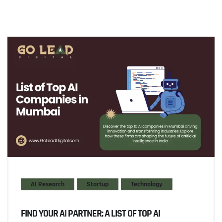
AI Research
Startup
Technology
FIND YOUR AI PARTNER: A LIST OF TOP AI