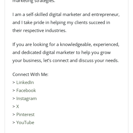
marketing strategies.
I am a self-skilled digital marketer and entrepreneur,
and I take pride in helping my clients succeed in
their respective industries.
If you are looking for a knowledgeable, experienced,
and dedicated digital marketer to help you grow
your business, let’s connect and discuss your needs.
Connect With Me:
>
LinkedIn
>
Facebook
>
Instagram
>
X
>
Pinterest
>
YouTube