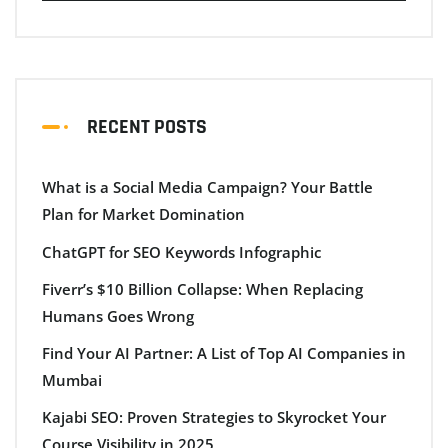
RECENT POSTS
What is a Social Media Campaign? Your Battle
Plan for Market Domination
ChatGPT for SEO Keywords Infographic
Fiverr’s $10 Billion Collapse: When Replacing
Humans Goes Wrong
Find Your AI Partner: A List of Top AI Companies in
Mumbai
Kajabi SEO: Proven Strategies to Skyrocket Your
Course Visibility in 2025