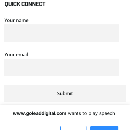
QUICK CONNECT
Your name
Your email
www.goleaddigital.com
wants to play speech