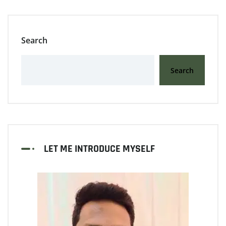
Search
Search
LET ME INTRODUCE MYSELF