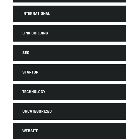
INTERNATIONAL
LINK BUILDING
SEO
STARTUP
TECHNOLOGY
UNCATEGORIZED
WEBSITE