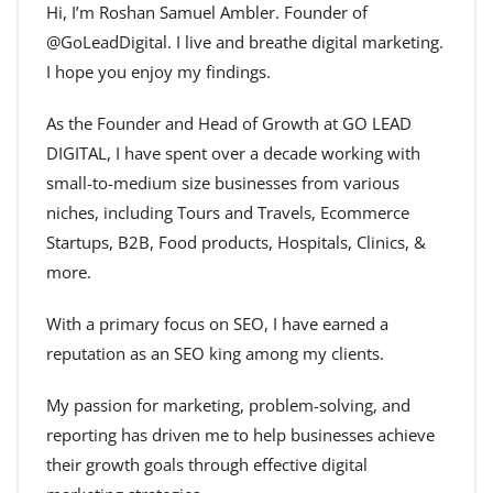
Hi, I’m Roshan Samuel Ambler. Founder of
@GoLeadDigital. I live and breathe digital marketing.
I hope you enjoy my findings.
As the Founder and Head of Growth at GO LEAD
DIGITAL, I have spent over a decade working with
small-to-medium size businesses from various
niches, including Tours and Travels, Ecommerce
Startups, B2B, Food products, Hospitals, Clinics, &
more.
With a primary focus on SEO, I have earned a
reputation as an SEO king among my clients.
My passion for marketing, problem-solving, and
reporting has driven me to help businesses achieve
their growth goals through effective digital