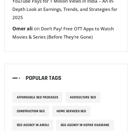
YouTube Pays for 1 Million Views in India – An In-
Depth Look at Earnings, Trends, and Strategies for
2025
Omer ali
on
Don’t Pay! Free OTT Apps to Watch
Movies & Series (Before They’re Gone)
POPULAR TAGS
AFFORDABLE SEO PACKAGES
AGRICULTURE SEO
CONSTRUCTION SEO
HOME SERVICES SEO
SEO AGENCY IN AIROLI
SEO AGENCY IN KOPAR KHAIRANE