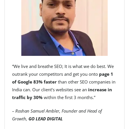
“We live and breathe SEO; It is what we do best. We
outrank your competitors and get you onto
page 1
of Google 83% faster
than other SEO companies in
India can. Our client’s websites see an
increase in
traffic by 30%
within the first 3 months.”
– Roshan Samuel Ambler, Founder and Head of
Growth,
GO LEAD DIGITAL