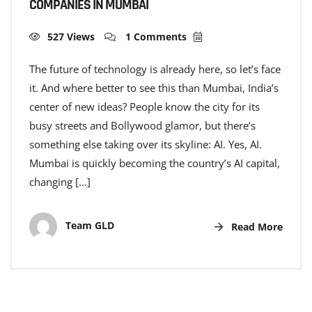
COMPANIES IN MUMBAI
527 Views
1 Comments
The future of technology is already here, so let’s face
it. And where better to see this than Mumbai, India’s
center of new ideas? People know the city for its
busy streets and Bollywood glamor, but there’s
something else taking over its skyline: AI. Yes, AI.
Mumbai is quickly becoming the country’s AI capital,
changing […]
Team GLD
Read More