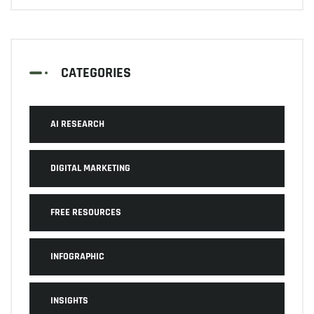
CATEGORIES
AI RESEARCH
DIGITAL MARKETING
FREE RESOURCES
INFOGRAPHIC
INSIGHTS