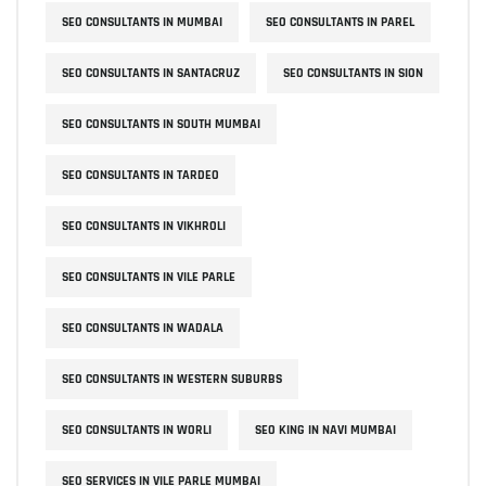
SEO CONSULTANTS IN MUMBAI
SEO CONSULTANTS IN PAREL
SEO CONSULTANTS IN SANTACRUZ
SEO CONSULTANTS IN SION
SEO CONSULTANTS IN SOUTH MUMBAI
SEO CONSULTANTS IN TARDEO
SEO CONSULTANTS IN VIKHROLI
SEO CONSULTANTS IN VILE PARLE
SEO CONSULTANTS IN WADALA
SEO CONSULTANTS IN WESTERN SUBURBS
SEO CONSULTANTS IN WORLI
SEO KING IN NAVI MUMBAI
SEO SERVICES IN VILE PARLE MUMBAI