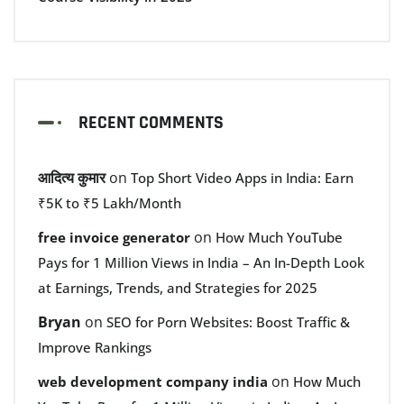
RECENT COMMENTS
आदित्य कुमार
on
Top Short Video Apps in India: Earn
₹5K to ₹5 Lakh/Month
on
free invoice generator
How Much YouTube
Pays for 1 Million Views in India – An In-Depth Look
at Earnings, Trends, and Strategies for 2025
Bryan
on
SEO for Porn Websites: Boost Traffic &
Improve Rankings
on
web development company india
How Much