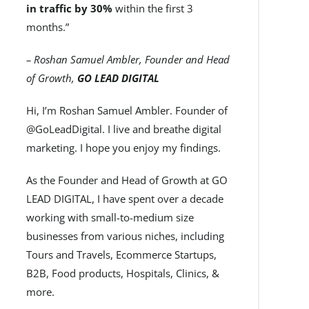
in traffic by 30%
within the first 3
months.”
– Roshan Samuel Ambler, Founder and Head
of Growth,
GO LEAD DIGITAL
Hi, I’m Roshan Samuel Ambler. Founder of
@GoLeadDigital. I live and breathe digital
marketing. I hope you enjoy my findings.
As the Founder and Head of Growth at GO
LEAD DIGITAL, I have spent over a decade
working with small-to-medium size
businesses from various niches, including
Tours and Travels, Ecommerce Startups,
B2B, Food products, Hospitals, Clinics, &
more.