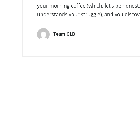
your morning coffee (which, let’s be honest,
understands your struggle), and you discove
Team GLD