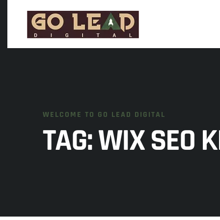
WELCOME TO GO LEAD DIGITAL
TAG:
WIX SEO 