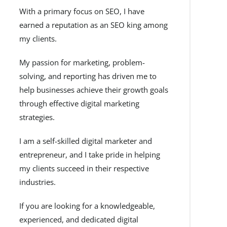
With a primary focus on SEO, I have
earned a reputation as an SEO king among
my clients.
My passion for marketing, problem-
solving, and reporting has driven me to
help businesses achieve their growth goals
through effective digital marketing
strategies.
I am a self-skilled digital marketer and
entrepreneur, and I take pride in helping
my clients succeed in their respective
industries.
If you are looking for a knowledgeable,
experienced, and dedicated digital