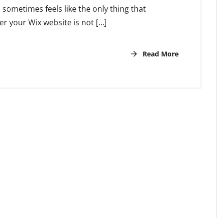
 sometimes feels like the only thing that
r your Wix website is not […]
Read More