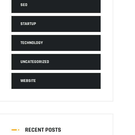
SEO
STARTUP
TECHNOLOGY
UNCATEGORIZED
WEBSITE
RECENT POSTS