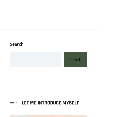
Search
Search
LET ME INTRODUCE MYSELF