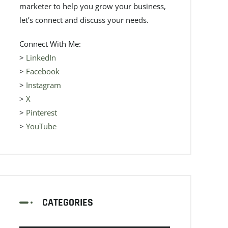
marketer to help you grow your business,
let’s connect and discuss your needs.
Connect With Me:
>
LinkedIn
>
Facebook
>
Instagram
>
X
>
Pinterest
>
YouTube
CATEGORIES