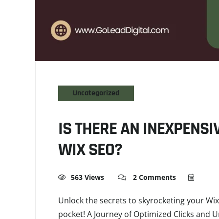
Uncategorized
IS THERE AN INEXPENSI
WIX SEO?
563 Views
2 Comments
Unlock the secrets to skyrocketing your Wix
pocket! A Journey of Optimized Clicks and 