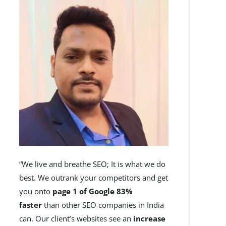
“We live and breathe SEO; It is what we do
best. We outrank your competitors and get
you onto
page 1 of Google 83%
faster
than other SEO companies in India
can. Our client’s websites see an
increase