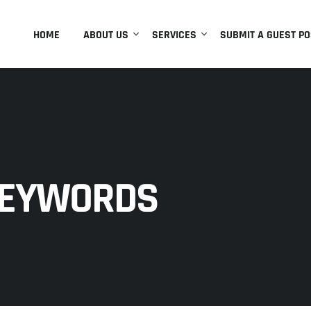
HOME
ABOUT US
SERVICES
SUBMIT A GUEST PO
KEYWORDS