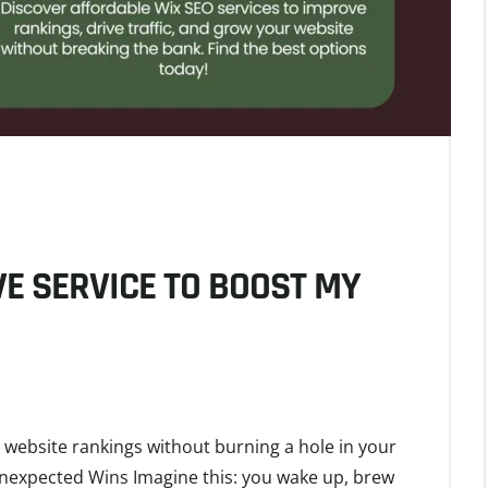
VE SERVICE TO BOOST MY
 website rankings without burning a hole in your
Unexpected Wins Imagine this: you wake up, brew