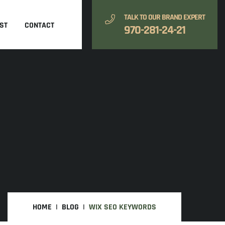
TALK TO OUR BRAND EXPERT
ST
CONTACT
970-281-24-21
HOME
BLOG
WIX SEO KEYWORDS