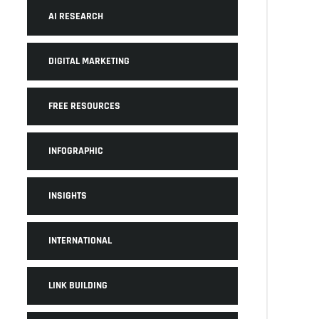
AI RESEARCH
DIGITAL MARKETING
FREE RESOURCES
INFOGRAPHIC
INSIGHTS
INTERNATIONAL
LINK BUILDING