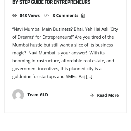
BY-STEP GUIDE FOR ENTREPRENEURS
848 Views
3 Comments
“Navi Mumbai Mein Business? Bhai, Yeh Hai Asli ‘City
of Dreams’ for Entrepreneurs!” Are you tired of the
Mumbai hustle but still want a slice of its business
magic? Navi Mumbai is your answer! With its
booming infrastructure, affordable real estate, and
government incentives, this planned city is a
goldmine for startups and SMEs. Aaj […]
Team GLD
Read More