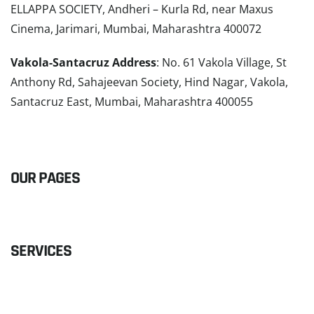
ELLAPPA SOCIETY, Andheri – Kurla Rd, near Maxus
Cinema, Jarimari, Mumbai, Maharashtra 400072
Vakola-Santacruz Address
: No. 61 Vakola Village, St
Anthony Rd, Sahajeevan Society, Hind Nagar, Vakola,
Santacruz East, Mumbai, Maharashtra 400055
READ MORE
OUR PAGES
SERVICES