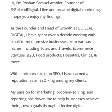
Hi, I’m Roshan Samuel Ambler. Founder of
@GoLeadDigital. I live and breathe digital marketing.
I hope you enjoy my findings.
As the Founder and Head of Growth at GO LEAD
DIGITAL, I have spent over a decade working with
small-to-medium size businesses from various
niches, including Tours and Travels, Ecommerce
Startups, B2B, Food products, Hospitals, Clinics, &
more.
With a primary focus on SEO, I have earned a
reputation as an SEO king among my clients.
My passion for marketing, problem-solving, and
reporting has driven me to help businesses achieve
their growth goals through effective digital