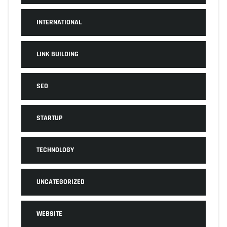
INTERNATIONAL
LINK BUILDING
SEO
STARTUP
TECHNOLOGY
UNCATEGORIZED
WEBSITE