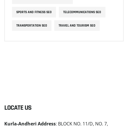
SPORTS AND FITNESS SEO
TELECOMMUNICATIONS SEO
TRANSPORTATION SEO
TRAVEL AND TOURISM SEO
LOCATE US
Kurla-Andheri Address
: BLOCK NO. 11/D, NO. 7,