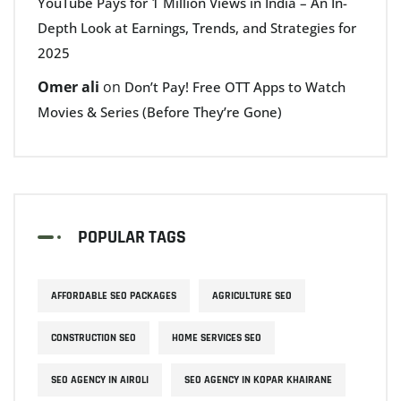
YouTube Pays for 1 Million Views in India – An In-
Depth Look at Earnings, Trends, and Strategies for
2025
Omer ali
on
Don’t Pay! Free OTT Apps to Watch
Movies & Series (Before They’re Gone)
POPULAR TAGS
AFFORDABLE SEO PACKAGES
AGRICULTURE SEO
CONSTRUCTION SEO
HOME SERVICES SEO
SEO AGENCY IN AIROLI
SEO AGENCY IN KOPAR KHAIRANE