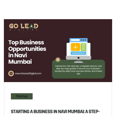
Startup
STARTING A BUSINESS IN NAVI MUMBAI: A STEP-