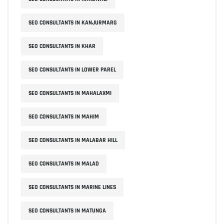
SEO CONSULTANTS IN KANJURMARG
SEO CONSULTANTS IN KHAR
SEO CONSULTANTS IN LOWER PAREL
SEO CONSULTANTS IN MAHALAXMI
SEO CONSULTANTS IN MAHIM
SEO CONSULTANTS IN MALABAR HILL
SEO CONSULTANTS IN MALAD
SEO CONSULTANTS IN MARINE LINES
SEO CONSULTANTS IN MATUNGA