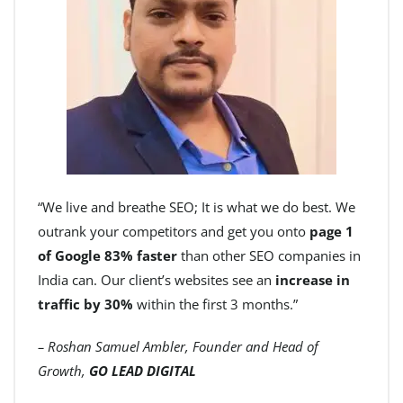
“We live and breathe SEO; It is what we do best. We
outrank your competitors and get you onto
page 1
of Google 83% faster
than other SEO companies in
India can. Our client’s websites see an
increase in
traffic by 30%
within the first 3 months.”
– Roshan Samuel Ambler, Founder and Head of
Growth,
GO LEAD DIGITAL