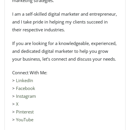
marketing strategies.
I am a self-skilled digital marketer and entrepreneur,
and I take pride in helping my clients succeed in
their respective industries.
If you are looking for a knowledgeable, experienced,
and dedicated digital marketer to help you grow
your business, let’s connect and discuss your needs.
Connect With Me:
>
LinkedIn
>
Facebook
>
Instagram
>
X
>
Pinterest
>
YouTube