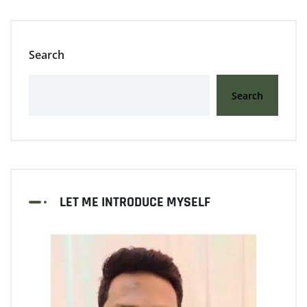
Search
Search
LET ME INTRODUCE MYSELF