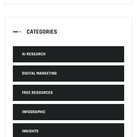
CATEGORIES
AI RESEARCH
DIGITAL MARKETING
FREE RESOURCES
INFOGRAPHIC
INSIGHTS