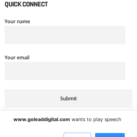
QUICK CONNECT
Your name
Your email
www.goleaddigital.com
wants to play speech