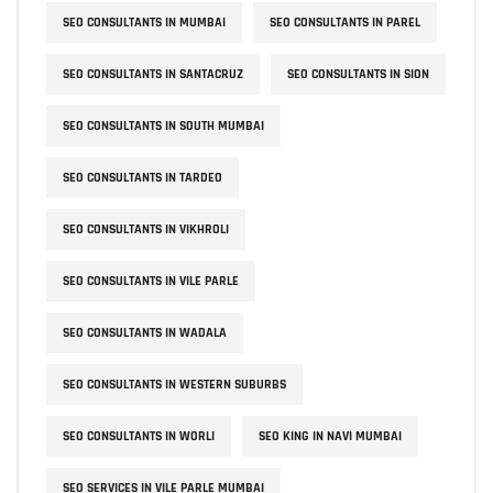
SEO CONSULTANTS IN MUMBAI
SEO CONSULTANTS IN PAREL
SEO CONSULTANTS IN SANTACRUZ
SEO CONSULTANTS IN SION
SEO CONSULTANTS IN SOUTH MUMBAI
SEO CONSULTANTS IN TARDEO
SEO CONSULTANTS IN VIKHROLI
SEO CONSULTANTS IN VILE PARLE
SEO CONSULTANTS IN WADALA
SEO CONSULTANTS IN WESTERN SUBURBS
SEO CONSULTANTS IN WORLI
SEO KING IN NAVI MUMBAI
SEO SERVICES IN VILE PARLE MUMBAI