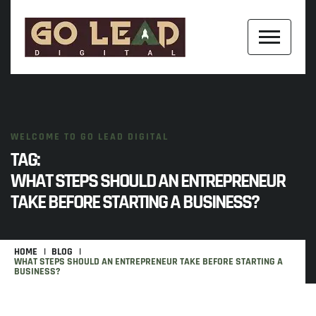
WELCOME TO GO LEAD DIGITAL
TAG:
WHAT STEPS SHOULD AN ENTREPRENEUR
TAKE BEFORE STARTING A BUSINESS?
HOME
BLOG
WHAT STEPS SHOULD AN ENTREPRENEUR TAKE BEFORE STARTING A
BUSINESS?