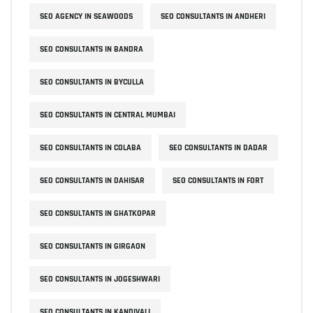
SEO AGENCY IN SEAWOODS
SEO CONSULTANTS IN ANDHERI
SEO CONSULTANTS IN BANDRA
SEO CONSULTANTS IN BYCULLA
SEO CONSULTANTS IN CENTRAL MUMBAI
SEO CONSULTANTS IN COLABA
SEO CONSULTANTS IN DADAR
SEO CONSULTANTS IN DAHISAR
SEO CONSULTANTS IN FORT
SEO CONSULTANTS IN GHATKOPAR
SEO CONSULTANTS IN GIRGAON
SEO CONSULTANTS IN JOGESHWARI
SEO CONSULTANTS IN KANDIVALI