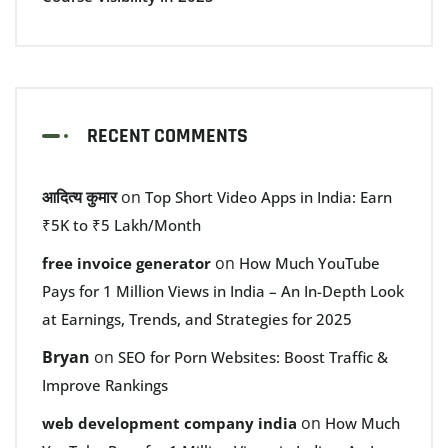
RECENT COMMENTS
आदित्य कुमार
on
Top Short Video Apps in India: Earn
₹5K to ₹5 Lakh/Month
on
free invoice generator
How Much YouTube
Pays for 1 Million Views in India – An In-Depth Look
at Earnings, Trends, and Strategies for 2025
Bryan
on
SEO for Porn Websites: Boost Traffic &
Improve Rankings
on
web development company india
How Much