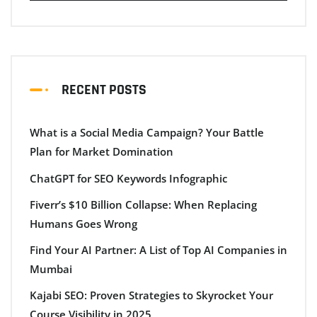
RECENT POSTS
What is a Social Media Campaign? Your Battle
Plan for Market Domination
ChatGPT for SEO Keywords Infographic
Fiverr’s $10 Billion Collapse: When Replacing
Humans Goes Wrong
Find Your AI Partner: A List of Top AI Companies in
Mumbai
Kajabi SEO: Proven Strategies to Skyrocket Your
Course Visibility in 2025