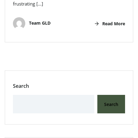
frustrating […]
Team GLD
Read More
Search
Search