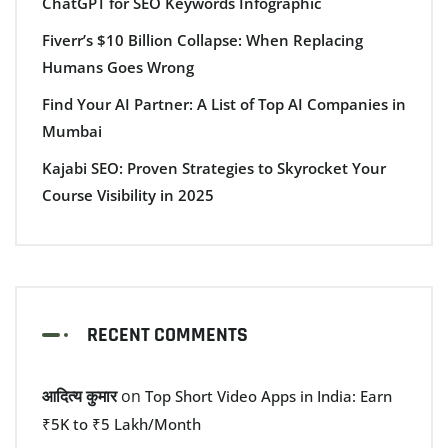
ChatGPT for SEO Keywords Infographic
Fiverr’s $10 Billion Collapse: When Replacing
Humans Goes Wrong
Find Your AI Partner: A List of Top AI Companies in
Mumbai
Kajabi SEO: Proven Strategies to Skyrocket Your
Course Visibility in 2025
RECENT COMMENTS
आदित्य कुमार
on
Top Short Video Apps in India: Earn
₹5K to ₹5 Lakh/Month