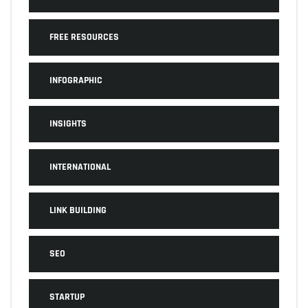
FREE RESOURCES
INFOGRAPHIC
INSIGHTS
INTERNATIONAL
LINK BUILDING
SEO
STARTUP