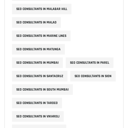
SEO CONSULTANTS IN MALABAR HILL
SEO CONSULTANTS IN MALAD
SEO CONSULTANTS IN MARINE LINES
SEO CONSULTANTS IN MATUNGA
SEO CONSULTANTS IN MUMBAI
SEO CONSULTANTS IN PAREL
SEO CONSULTANTS IN SANTACRUZ
SEO CONSULTANTS IN SION
SEO CONSULTANTS IN SOUTH MUMBAI
SEO CONSULTANTS IN TARDEO
SEO CONSULTANTS IN VIKHROLI