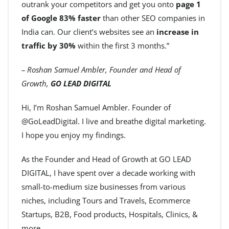
outrank your competitors and get you onto
page 1
of Google 83% faster
than other SEO companies in
India can. Our client’s websites see an
increase in
traffic by 30%
within the first 3 months.”
– Roshan Samuel Ambler, Founder and Head of
Growth,
GO LEAD DIGITAL
Hi, I’m Roshan Samuel Ambler. Founder of
@GoLeadDigital. I live and breathe digital marketing.
I hope you enjoy my findings.
As the Founder and Head of Growth at GO LEAD
DIGITAL, I have spent over a decade working with
small-to-medium size businesses from various
niches, including Tours and Travels, Ecommerce
Startups, B2B, Food products, Hospitals, Clinics, &
more.