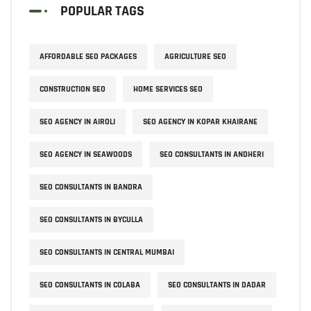
POPULAR TAGS
AFFORDABLE SEO PACKAGES
AGRICULTURE SEO
CONSTRUCTION SEO
HOME SERVICES SEO
SEO AGENCY IN AIROLI
SEO AGENCY IN KOPAR KHAIRANE
SEO AGENCY IN SEAWOODS
SEO CONSULTANTS IN ANDHERI
SEO CONSULTANTS IN BANDRA
SEO CONSULTANTS IN BYCULLA
SEO CONSULTANTS IN CENTRAL MUMBAI
SEO CONSULTANTS IN COLABA
SEO CONSULTANTS IN DADAR