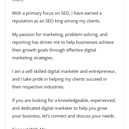
With a primary focus on SEO, I have earned a
reputation as an SEO king among my clients.
My passion for marketing, problem-solving, and
reporting has driven me to help businesses achieve
their growth goals through effective digital
marketing strategies.
I am a self-skilled digital marketer and entrepreneur,
and I take pride in helping my clients succeed in
their respective industries.
If you are looking for a knowledgeable, experienced,
and dedicated digital marketer to help you grow
your business, let’s connect and discuss your needs.