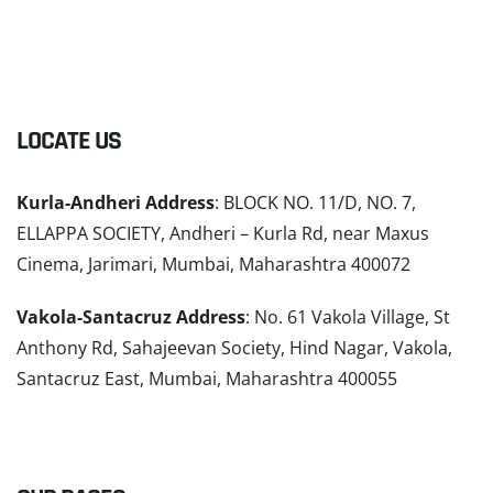
LOCATE US
Kurla-Andheri Address
: BLOCK NO. 11/D, NO. 7,
ELLAPPA SOCIETY, Andheri – Kurla Rd, near Maxus
Cinema, Jarimari, Mumbai, Maharashtra 400072
Vakola-Santacruz Address
: No. 61 Vakola Village, St
Anthony Rd, Sahajeevan Society, Hind Nagar, Vakola,
Santacruz East, Mumbai, Maharashtra 400055
READ MORE