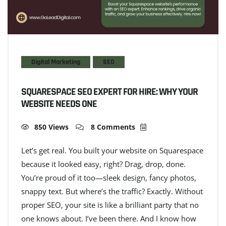
Digital Marketing
SEO
SQUARESPACE SEO EXPERT FOR HIRE: WHY YOUR
WEBSITE NEEDS ONE
850 Views
8 Comments
Let’s get real. You built your website on Squarespace
because it looked easy, right? Drag, drop, done.
You’re proud of it too—sleek design, fancy photos,
snappy text. But where’s the traffic? Exactly. Without
proper SEO, your site is like a brilliant party that no
one knows about. I’ve been there. And I know how