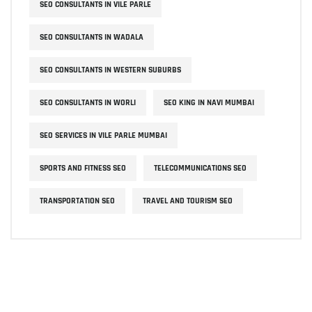
SEO CONSULTANTS IN VILE PARLE
SEO CONSULTANTS IN WADALA
SEO CONSULTANTS IN WESTERN SUBURBS
SEO CONSULTANTS IN WORLI
SEO KING IN NAVI MUMBAI
SEO SERVICES IN VILE PARLE MUMBAI
SPORTS AND FITNESS SEO
TELECOMMUNICATIONS SEO
TRANSPORTATION SEO
TRAVEL AND TOURISM SEO