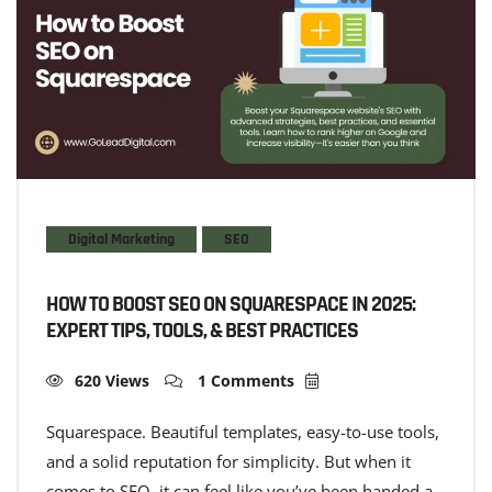
Digital Marketing
SEO
HOW TO BOOST SEO ON SQUARESPACE IN 2025:
EXPERT TIPS, TOOLS, & BEST PRACTICES
620 Views
1 Comments
Squarespace. Beautiful templates, easy-to-use tools,
and a solid reputation for simplicity. But when it
comes to SEO, it can feel like you’ve been handed a