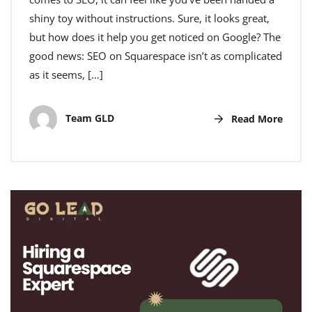
shiny toy without instructions. Sure, it looks great,
but how does it help you get noticed on Google? The
good news: SEO on Squarespace isn’t as complicated
as it seems, […]
Team GLD
Read More