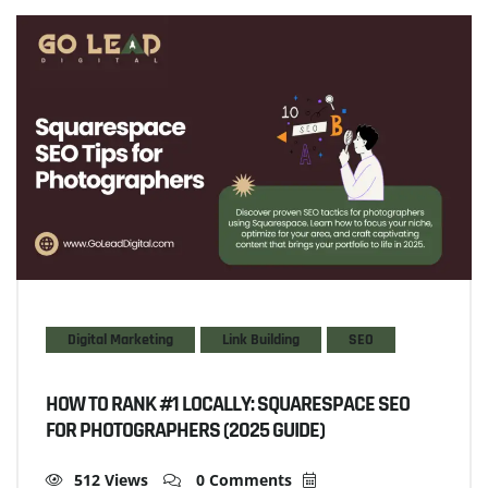
Digital Marketing
Link Building
SEO
HOW TO RANK #1 LOCALLY: SQUARESPACE SEO
FOR PHOTOGRAPHERS (2025 GUIDE)
512 Views
0 Comments