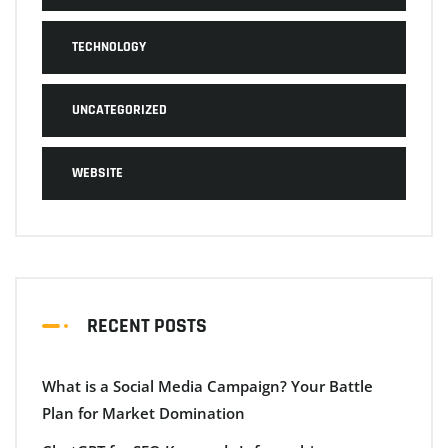
TECHNOLOGY
UNCATEGORIZED
WEBSITE
RECENT POSTS
What is a Social Media Campaign? Your Battle
Plan for Market Domination