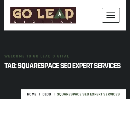
WELCOME TO GO LEAD DIGITAL
TAG:
SQUARESPACE SEO EXPERT SERVICES
HOME
BLOG
SQUARESPACE SEO EXPERT SERVICES