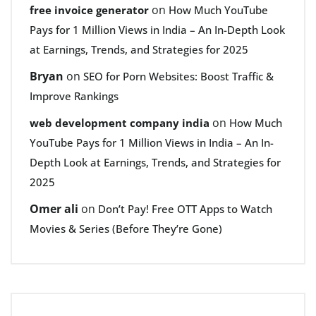
on
free invoice generator
How Much YouTube
Pays for 1 Million Views in India – An In-Depth Look
at Earnings, Trends, and Strategies for 2025
Bryan
on
SEO for Porn Websites: Boost Traffic &
Improve Rankings
on
web development company india
How Much
YouTube Pays for 1 Million Views in India – An In-
Depth Look at Earnings, Trends, and Strategies for
2025
Omer ali
on
Don’t Pay! Free OTT Apps to Watch
Movies & Series (Before They’re Gone)