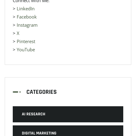
Connect With Me:
>
LinkedIn
>
Facebook
>
Instagram
>
X
>
Pinterest
>
YouTube
CATEGORIES
AI RESEARCH
DIGITAL MARKETING