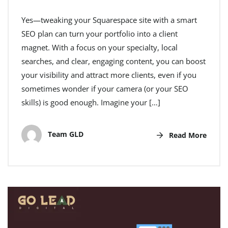
Yes—tweaking your Squarespace site with a smart
SEO plan can turn your portfolio into a client
magnet. With a focus on your specialty, local
searches, and clear, engaging content, you can boost
your visibility and attract more clients, even if you
sometimes wonder if your camera (or your SEO
skills) is good enough. Imagine your […]
Team GLD
Read More