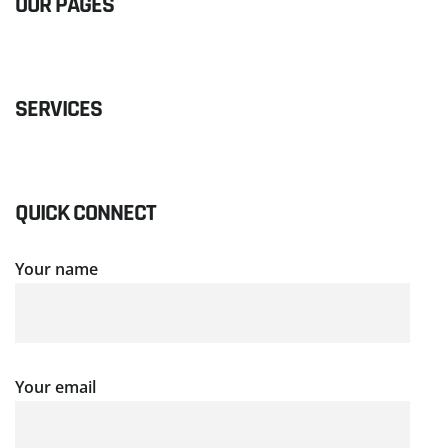
OUR PAGES
SERVICES
QUICK CONNECT
Your name
Your email