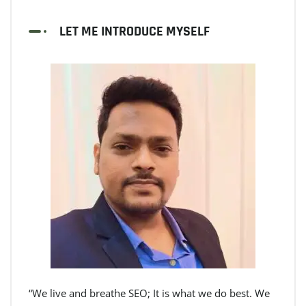
LET ME INTRODUCE MYSELF
“We live and breathe SEO; It is what we do best. We