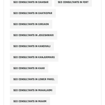
SEO CONSULTANTS IN DAHISAR
SEO CONSULTANTS IN FORT
SEO CONSULTANTS IN GHATKOPAR
SEO CONSULTANTS IN GIRGAON
SEO CONSULTANTS IN JOGESHWARI
SEO CONSULTANTS IN KANDIVALI
SEO CONSULTANTS IN KANJURMARG
SEO CONSULTANTS IN KHAR
SEO CONSULTANTS IN LOWER PAREL
SEO CONSULTANTS IN MAHALAXMI
SEO CONSULTANTS IN MAHIM