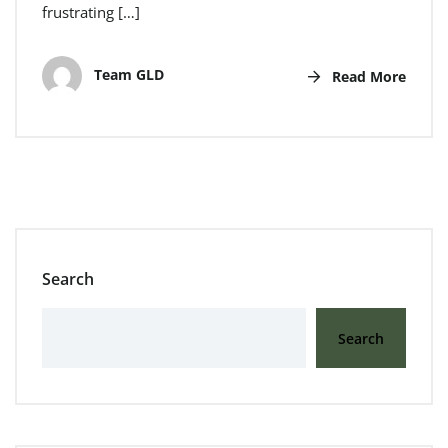
frustrating […]
Team GLD
Read More
Search
Search