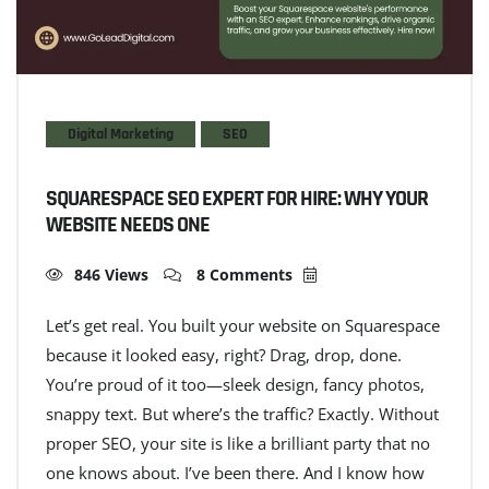
Digital Marketing
SEO
SQUARESPACE SEO EXPERT FOR HIRE: WHY YOUR
WEBSITE NEEDS ONE
846 Views
8 Comments
Let’s get real. You built your website on Squarespace
because it looked easy, right? Drag, drop, done.
You’re proud of it too—sleek design, fancy photos,
snappy text. But where’s the traffic? Exactly. Without
proper SEO, your site is like a brilliant party that no
one knows about. I’ve been there. And I know how