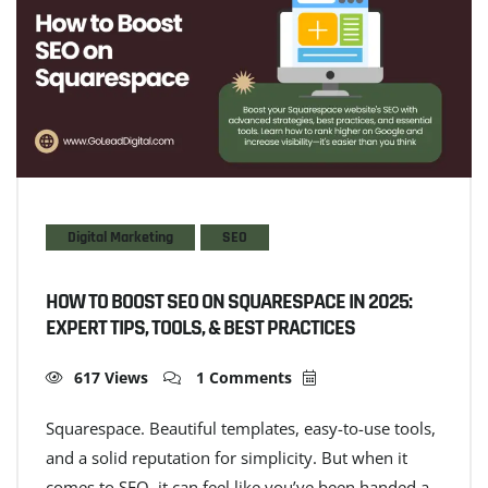
Digital Marketing
SEO
HOW TO BOOST SEO ON SQUARESPACE IN 2025:
EXPERT TIPS, TOOLS, & BEST PRACTICES
617 Views
1 Comments
Squarespace. Beautiful templates, easy-to-use tools,
and a solid reputation for simplicity. But when it
comes to SEO, it can feel like you’ve been handed a