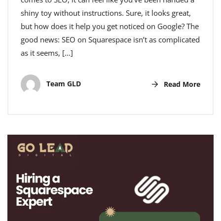
shiny toy without instructions. Sure, it looks great,
but how does it help you get noticed on Google? The
good news: SEO on Squarespace isn’t as complicated
as it seems, […]
Team GLD
Read More