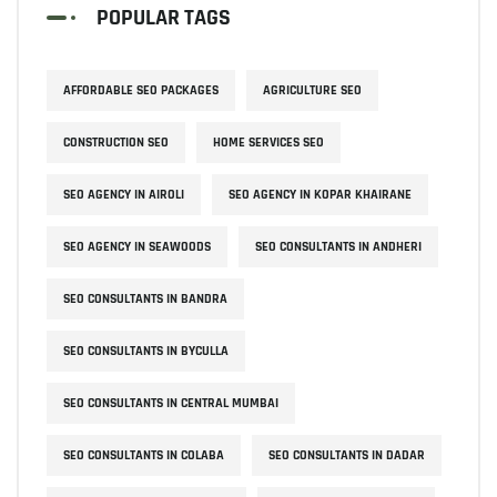
POPULAR TAGS
AFFORDABLE SEO PACKAGES
AGRICULTURE SEO
CONSTRUCTION SEO
HOME SERVICES SEO
SEO AGENCY IN AIROLI
SEO AGENCY IN KOPAR KHAIRANE
SEO AGENCY IN SEAWOODS
SEO CONSULTANTS IN ANDHERI
SEO CONSULTANTS IN BANDRA
SEO CONSULTANTS IN BYCULLA
SEO CONSULTANTS IN CENTRAL MUMBAI
SEO CONSULTANTS IN COLABA
SEO CONSULTANTS IN DADAR