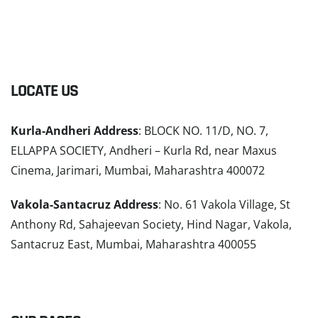
LOCATE US
Kurla-Andheri Address
: BLOCK NO. 11/D, NO. 7,
ELLAPPA SOCIETY, Andheri – Kurla Rd, near Maxus
Cinema, Jarimari, Mumbai, Maharashtra 400072
Vakola-Santacruz Address
: No. 61 Vakola Village, St
Anthony Rd, Sahajeevan Society, Hind Nagar, Vakola,
Santacruz East, Mumbai, Maharashtra 400055
READ MORE