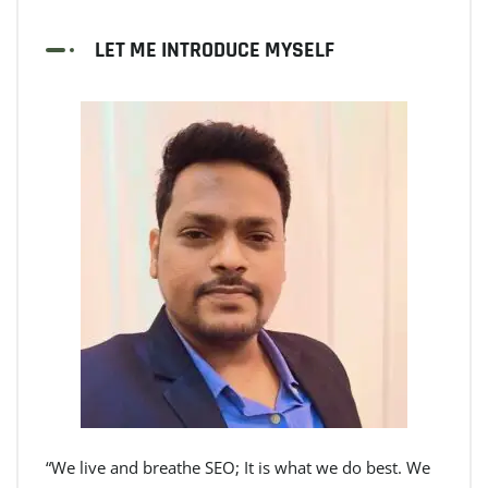
LET ME INTRODUCE MYSELF
“We live and breathe SEO; It is what we do best. We