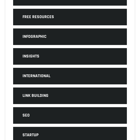
FREE RESOURCES
INFOGRAPHIC
INSIGHTS
INTERNATIONAL
LINK BUILDING
SEO
STARTUP