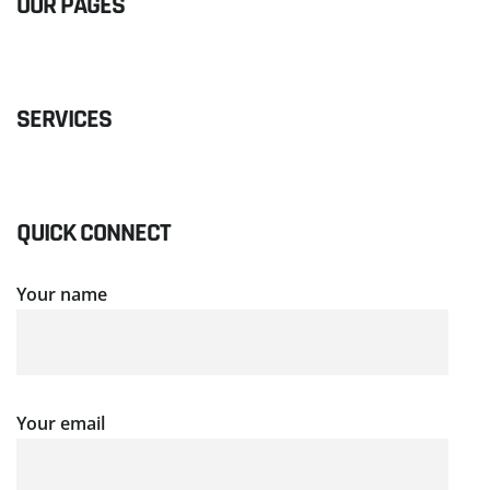
OUR PAGES
SERVICES
QUICK CONNECT
Your name
Your email