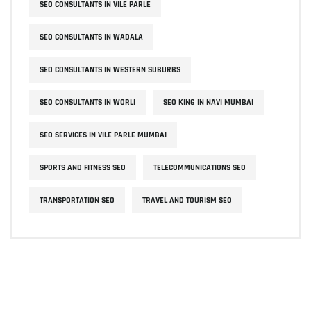
SEO CONSULTANTS IN VILE PARLE
SEO CONSULTANTS IN WADALA
SEO CONSULTANTS IN WESTERN SUBURBS
SEO CONSULTANTS IN WORLI
SEO KING IN NAVI MUMBAI
SEO SERVICES IN VILE PARLE MUMBAI
SPORTS AND FITNESS SEO
TELECOMMUNICATIONS SEO
TRANSPORTATION SEO
TRAVEL AND TOURISM SEO