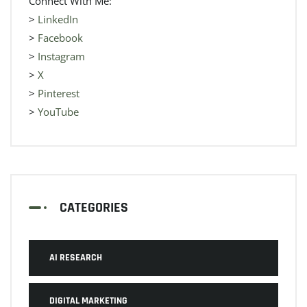
Connect With Me:
>
LinkedIn
>
Facebook
>
Instagram
>
X
>
Pinterest
>
YouTube
CATEGORIES
AI RESEARCH
DIGITAL MARKETING