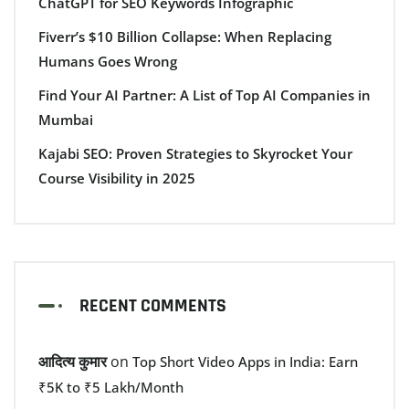
ChatGPT for SEO Keywords Infographic
Fiverr’s $10 Billion Collapse: When Replacing
Humans Goes Wrong
Find Your AI Partner: A List of Top AI Companies in
Mumbai
Kajabi SEO: Proven Strategies to Skyrocket Your
Course Visibility in 2025
RECENT COMMENTS
आदित्य कुमार
on
Top Short Video Apps in India: Earn
₹5K to ₹5 Lakh/Month