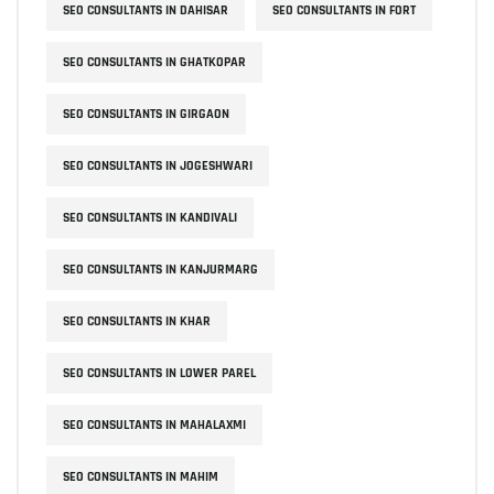
SEO CONSULTANTS IN DAHISAR
SEO CONSULTANTS IN FORT
SEO CONSULTANTS IN GHATKOPAR
SEO CONSULTANTS IN GIRGAON
SEO CONSULTANTS IN JOGESHWARI
SEO CONSULTANTS IN KANDIVALI
SEO CONSULTANTS IN KANJURMARG
SEO CONSULTANTS IN KHAR
SEO CONSULTANTS IN LOWER PAREL
SEO CONSULTANTS IN MAHALAXMI
SEO CONSULTANTS IN MAHIM