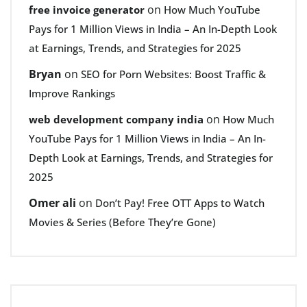
on
free invoice generator
How Much YouTube
Pays for 1 Million Views in India – An In-Depth Look
at Earnings, Trends, and Strategies for 2025
Bryan
on
SEO for Porn Websites: Boost Traffic &
Improve Rankings
on
web development company india
How Much
YouTube Pays for 1 Million Views in India – An In-
Depth Look at Earnings, Trends, and Strategies for
2025
Omer ali
on
Don’t Pay! Free OTT Apps to Watch
Movies & Series (Before They’re Gone)