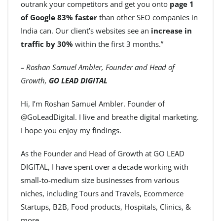
outrank your competitors and get you onto
page 1
of Google 83% faster
than other SEO companies in
India can. Our client’s websites see an
increase in
traffic by 30%
within the first 3 months.”
– Roshan Samuel Ambler, Founder and Head of
Growth,
GO LEAD DIGITAL
Hi, I’m Roshan Samuel Ambler. Founder of
@GoLeadDigital. I live and breathe digital marketing.
I hope you enjoy my findings.
As the Founder and Head of Growth at GO LEAD
DIGITAL, I have spent over a decade working with
small-to-medium size businesses from various
niches, including Tours and Travels, Ecommerce
Startups, B2B, Food products, Hospitals, Clinics, &
more.