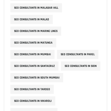
SEO CONSULTANTS IN MALABAR HILL
SEO CONSULTANTS IN MALAD
SEO CONSULTANTS IN MARINE LINES
SEO CONSULTANTS IN MATUNGA
SEO CONSULTANTS IN MUMBAI
SEO CONSULTANTS IN PAREL
SEO CONSULTANTS IN SANTACRUZ
SEO CONSULTANTS IN SION
SEO CONSULTANTS IN SOUTH MUMBAI
SEO CONSULTANTS IN TARDEO
SEO CONSULTANTS IN VIKHROLI