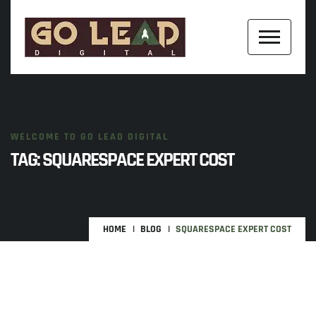
WELCOME TO GO LEAD DIGITAL
TAG:
SQUARESPACE EXPERT COST
HOME
BLOG
SQUARESPACE EXPERT COST