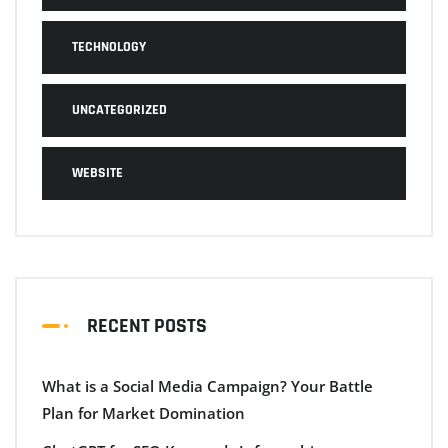
TECHNOLOGY
UNCATEGORIZED
WEBSITE
RECENT POSTS
What is a Social Media Campaign? Your Battle
Plan for Market Domination