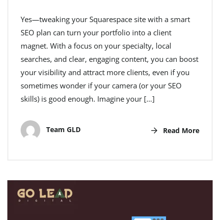
Yes—tweaking your Squarespace site with a smart
SEO plan can turn your portfolio into a client
magnet. With a focus on your specialty, local
searches, and clear, engaging content, you can boost
your visibility and attract more clients, even if you
sometimes wonder if your camera (or your SEO
skills) is good enough. Imagine your […]
Team GLD
Read More