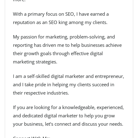
With a primary focus on SEO, I have earned a
reputation as an SEO king among my clients.
My passion for marketing, problem-solving, and
reporting has driven me to help businesses achieve
their growth goals through effective digital
marketing strategies.
I am a self-skilled digital marketer and entrepreneur,
and I take pride in helping my clients succeed in
their respective industries.
If you are looking for a knowledgeable, experienced,
and dedicated digital marketer to help you grow
your business, let’s connect and discuss your needs.