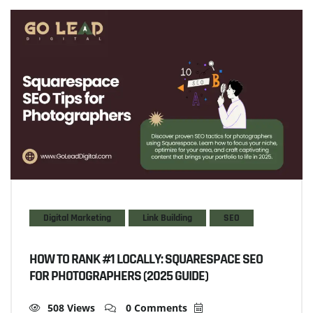
Digital Marketing
Link Building
SEO
HOW TO RANK #1 LOCALLY: SQUARESPACE SEO
FOR PHOTOGRAPHERS (2025 GUIDE)
508 Views
0 Comments