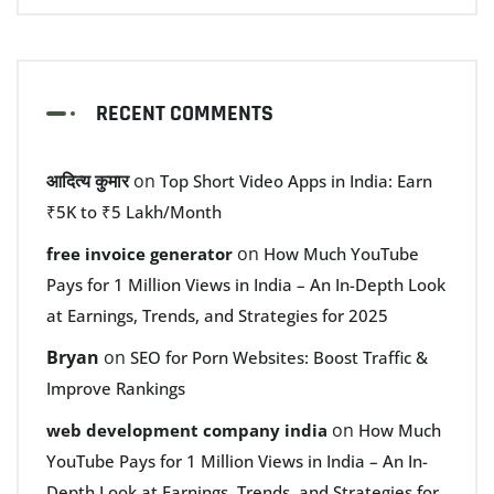
RECENT COMMENTS
आदित्य कुमार
on
Top Short Video Apps in India: Earn
₹5K to ₹5 Lakh/Month
on
free invoice generator
How Much YouTube
Pays for 1 Million Views in India – An In-Depth Look
at Earnings, Trends, and Strategies for 2025
Bryan
on
SEO for Porn Websites: Boost Traffic &
Improve Rankings
on
web development company india
How Much
YouTube Pays for 1 Million Views in India – An In-
Depth Look at Earnings, Trends, and Strategies for