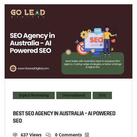
Digital Marketing
International
SEO
BEST SEO AGENCY IN AUSTRALIA – AI POWERED
SEO
637 Views
0 Comments