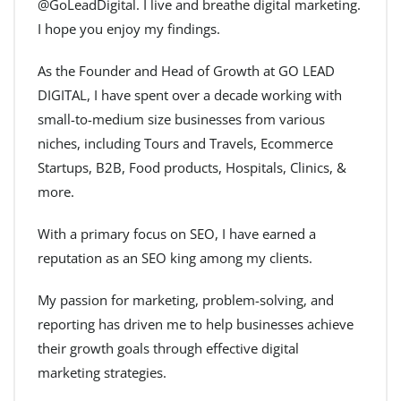
@GoLeadDigital. I live and breathe digital marketing.
I hope you enjoy my findings.
As the Founder and Head of Growth at GO LEAD
DIGITAL, I have spent over a decade working with
small-to-medium size businesses from various
niches, including Tours and Travels, Ecommerce
Startups, B2B, Food products, Hospitals, Clinics, &
more.
With a primary focus on SEO, I have earned a
reputation as an SEO king among my clients.
My passion for marketing, problem-solving, and
reporting has driven me to help businesses achieve
their growth goals through effective digital
marketing strategies.