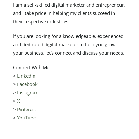
I am a self-skilled digital marketer and entrepreneur,
and I take pride in helping my clients succeed in
their respective industries.
If you are looking for a knowledgeable, experienced,
and dedicated digital marketer to help you grow
your business, let’s connect and discuss your needs.
Connect With Me:
>
LinkedIn
>
Facebook
>
Instagram
>
X
>
Pinterest
>
YouTube