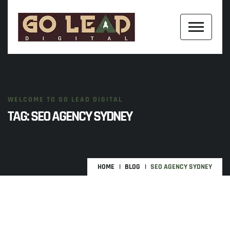
WELCOME TO GO LEAD DIGITAL
TAG:
SEO AGENCY SYDNEY
HOME
BLOG
SEO AGENCY SYDNEY