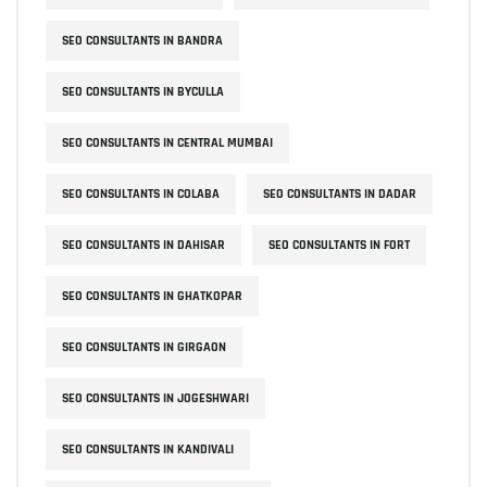
SEO CONSULTANTS IN BANDRA
SEO CONSULTANTS IN BYCULLA
SEO CONSULTANTS IN CENTRAL MUMBAI
SEO CONSULTANTS IN COLABA
SEO CONSULTANTS IN DADAR
SEO CONSULTANTS IN DAHISAR
SEO CONSULTANTS IN FORT
SEO CONSULTANTS IN GHATKOPAR
SEO CONSULTANTS IN GIRGAON
SEO CONSULTANTS IN JOGESHWARI
SEO CONSULTANTS IN KANDIVALI