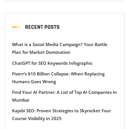
RECENT POSTS
What is a Social Media Campaign? Your Battle
Plan for Market Domination
ChatGPT for SEO Keywords Infographic
Fiverr’s $10 Billion Collapse: When Replacing
Humans Goes Wrong
Find Your AI Partner: A List of Top AI Companies in
Mumbai
Kajabi SEO: Proven Strategies to Skyrocket Your
Course Visibility in 2025