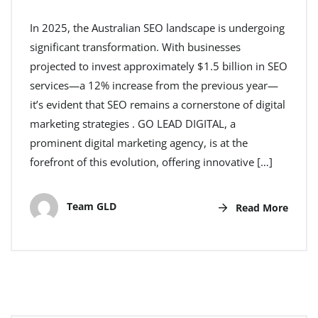
In 2025, the Australian SEO landscape is undergoing
significant transformation. With businesses
projected to invest approximately $1.5 billion in SEO
services—a 12% increase from the previous year—
it’s evident that SEO remains a cornerstone of digital
marketing strategies . GO LEAD DIGITAL, a
prominent digital marketing agency, is at the
forefront of this evolution, offering innovative […]
Team GLD
Read More