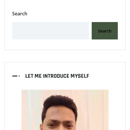
Search
Search
LET ME INTRODUCE MYSELF