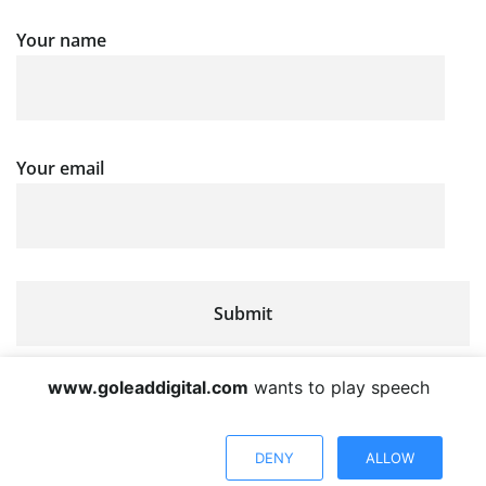
Your name
Your email
www.goleaddigital.com
wants to play speech
DENY
ALLOW