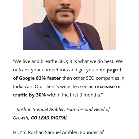
“We live and breathe SEO; It is what we do best. We
outrank your competitors and get you onto
page 1
of Google 83% faster
than other SEO companies in
India can. Our client’s websites see an
increase in
traffic by 30%
within the first 3 months.”
– Roshan Samuel Ambler, Founder and Head of
Growth,
GO LEAD DIGITAL
Hi, I’m Roshan Samuel Ambler. Founder of