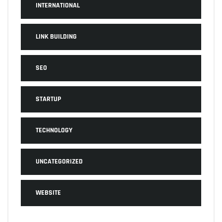
INTERNATIONAL
LINK BUILDING
SEO
STARTUP
TECHNOLOGY
UNCATEGORIZED
WEBSITE