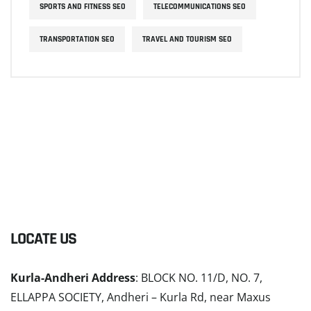
SPORTS AND FITNESS SEO
TELECOMMUNICATIONS SEO
TRANSPORTATION SEO
TRAVEL AND TOURISM SEO
LOCATE US
Kurla-Andheri Address
: BLOCK NO. 11/D, NO. 7,
ELLAPPA SOCIETY, Andheri – Kurla Rd, near Maxus