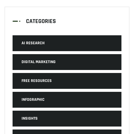
CATEGORIES
AI RESEARCH
DIGITAL MARKETING
FREE RESOURCES
INFOGRAPHIC
INSIGHTS