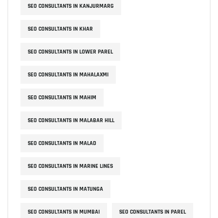
SEO CONSULTANTS IN KANJURMARG
SEO CONSULTANTS IN KHAR
SEO CONSULTANTS IN LOWER PAREL
SEO CONSULTANTS IN MAHALAXMI
SEO CONSULTANTS IN MAHIM
SEO CONSULTANTS IN MALABAR HILL
SEO CONSULTANTS IN MALAD
SEO CONSULTANTS IN MARINE LINES
SEO CONSULTANTS IN MATUNGA
SEO CONSULTANTS IN MUMBAI
SEO CONSULTANTS IN PAREL