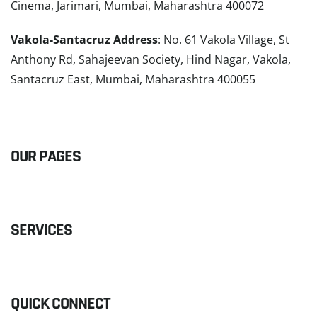
Cinema, Jarimari, Mumbai, Maharashtra 400072
Vakola-Santacruz Address
: No. 61 Vakola Village, St
Anthony Rd, Sahajeevan Society, Hind Nagar, Vakola,
Santacruz East, Mumbai, Maharashtra 400055
READ MORE
OUR PAGES
SERVICES
QUICK CONNECT