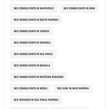
SEO CONSULTANTS IN SANTACRUZ
SEO CONSULTANTS IN SION
SEO CONSULTANTS IN SOUTH MUMBAI
SEO CONSULTANTS IN TARDEO
SEO CONSULTANTS IN VIKHROLI
SEO CONSULTANTS IN VILE PARLE
SEO CONSULTANTS IN WADALA
SEO CONSULTANTS IN WESTERN SUBURBS
SEO CONSULTANTS IN WORLI
SEO KING IN NAVI MUMBAI
SEO SERVICES IN VILE PARLE MUMBAI