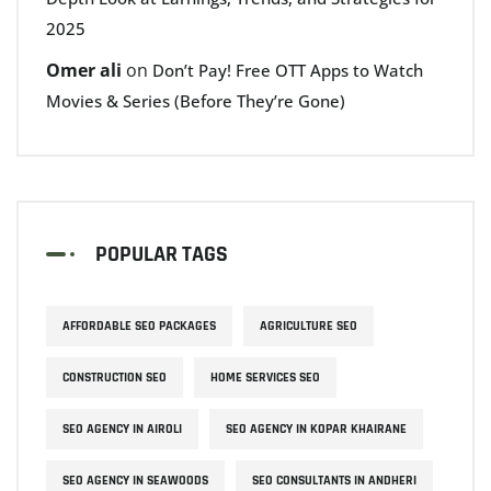
2025
Omer ali
on
Don’t Pay! Free OTT Apps to Watch
Movies & Series (Before They’re Gone)
POPULAR TAGS
AFFORDABLE SEO PACKAGES
AGRICULTURE SEO
CONSTRUCTION SEO
HOME SERVICES SEO
SEO AGENCY IN AIROLI
SEO AGENCY IN KOPAR KHAIRANE
SEO AGENCY IN SEAWOODS
SEO CONSULTANTS IN ANDHERI