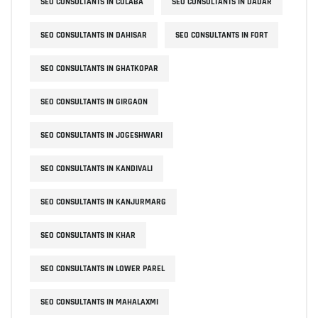
SEO CONSULTANTS IN COLABA
SEO CONSULTANTS IN DADAR
SEO CONSULTANTS IN DAHISAR
SEO CONSULTANTS IN FORT
SEO CONSULTANTS IN GHATKOPAR
SEO CONSULTANTS IN GIRGAON
SEO CONSULTANTS IN JOGESHWARI
SEO CONSULTANTS IN KANDIVALI
SEO CONSULTANTS IN KANJURMARG
SEO CONSULTANTS IN KHAR
SEO CONSULTANTS IN LOWER PAREL
SEO CONSULTANTS IN MAHALAXMI