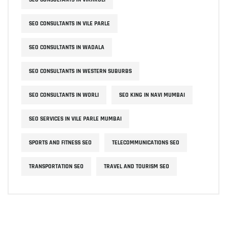
SEO CONSULTANTS IN VILE PARLE
SEO CONSULTANTS IN WADALA
SEO CONSULTANTS IN WESTERN SUBURBS
SEO CONSULTANTS IN WORLI
SEO KING IN NAVI MUMBAI
SEO SERVICES IN VILE PARLE MUMBAI
SPORTS AND FITNESS SEO
TELECOMMUNICATIONS SEO
TRANSPORTATION SEO
TRAVEL AND TOURISM SEO