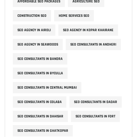
AFFORDABLE SEO PACKAGES
AGRICULTURE SEO
CONSTRUCTION SEO
HOME SERVICES SEO
SEO AGENCY IN AIROLI
SEO AGENCY IN KOPAR KHAIRANE
SEO AGENCY IN SEAWOODS
SEO CONSULTANTS IN ANDHERI
SEO CONSULTANTS IN BANDRA
SEO CONSULTANTS IN BYCULLA
SEO CONSULTANTS IN CENTRAL MUMBAI
SEO CONSULTANTS IN COLABA
SEO CONSULTANTS IN DADAR
SEO CONSULTANTS IN DAHISAR
SEO CONSULTANTS IN FORT
SEO CONSULTANTS IN GHATKOPAR