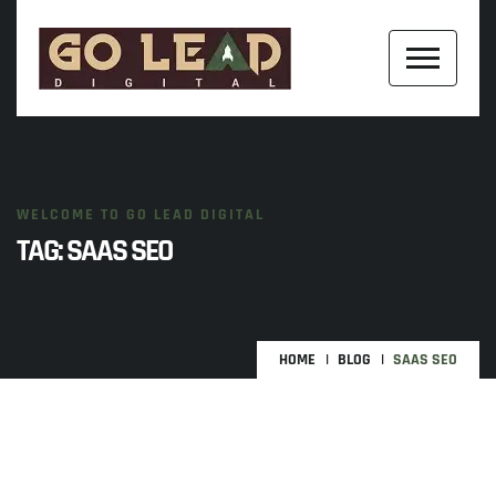
WELCOME TO GO LEAD DIGITAL
TAG:
SAAS SEO
HOME
BLOG
SAAS SEO