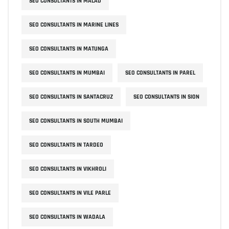
SEO CONSULTANTS IN MALAD
SEO CONSULTANTS IN MARINE LINES
SEO CONSULTANTS IN MATUNGA
SEO CONSULTANTS IN MUMBAI
SEO CONSULTANTS IN PAREL
SEO CONSULTANTS IN SANTACRUZ
SEO CONSULTANTS IN SION
SEO CONSULTANTS IN SOUTH MUMBAI
SEO CONSULTANTS IN TARDEO
SEO CONSULTANTS IN VIKHROLI
SEO CONSULTANTS IN VILE PARLE
SEO CONSULTANTS IN WADALA