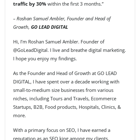
traffic by 30%
within the first 3 months.”
– Roshan Samuel Ambler, Founder and Head of
Growth,
GO LEAD DIGITAL
Hi, I’m Roshan Samuel Ambler. Founder of
@GoLeadDigital. I live and breathe digital marketing.
I hope you enjoy my findings.
As the Founder and Head of Growth at GO LEAD
DIGITAL, I have spent over a decade working with
small-to-medium size businesses from various
niches, including Tours and Travels, Ecommerce
Startups, B2B, Food products, Hospitals, Clinics, &
more.
With a primary focus on SEO, I have earned a
reputation as an SEO king among my clients.