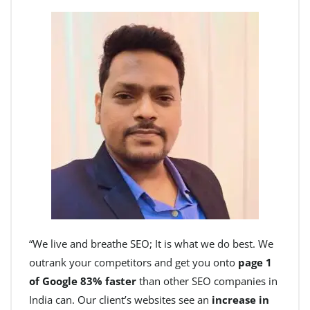
“We live and breathe SEO; It is what we do best. We
outrank your competitors and get you onto
page 1
of Google 83% faster
than other SEO companies in
India can. Our client’s websites see an
increase in