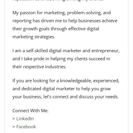
My passion for marketing, problem-solving, and
reporting has driven me to help businesses achieve
their growth goals through effective digital
marketing strategies.
I am a self-skilled digital marketer and entrepreneur,
and I take pride in helping my clients succeed in
their respective industries.
If you are looking for a knowledgeable, experienced,
and dedicated digital marketer to help you grow
your business, let’s connect and discuss your needs.
Connect With Me:
>
LinkedIn
>
Facebook