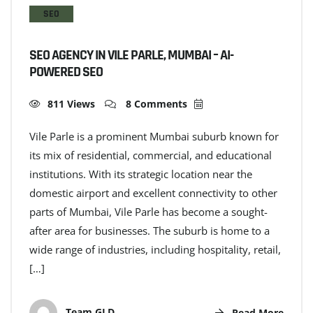
SEO
SEO AGENCY IN VILE PARLE, MUMBAI – AI-
POWERED SEO
811 Views
8 Comments
Vile Parle is a prominent Mumbai suburb known for
its mix of residential, commercial, and educational
institutions. With its strategic location near the
domestic airport and excellent connectivity to other
parts of Mumbai, Vile Parle has become a sought-
after area for businesses. The suburb is home to a
wide range of industries, including hospitality, retail,
[…]
Team GLD
Read More