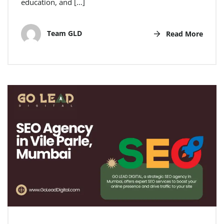
education, and […]
Team GLD
Read More