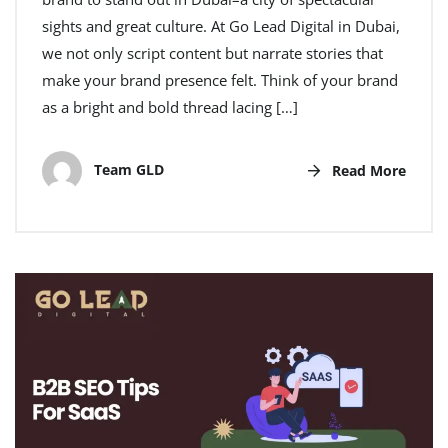
sights and great culture. At Go Lead Digital in Dubai,
we not only script content but narrate stories that
make your brand presence felt. Think of your brand
as a bright and bold thread lacing […]
Team GLD
Read More