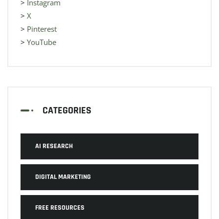
>
Instagram
>
X
>
Pinterest
>
YouTube
CATEGORIES
AI RESEARCH
DIGITAL MARKETING
FREE RESOURCES