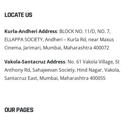
LOCATE US
Kurla-Andheri Address
: BLOCK NO. 11/D, NO. 7,
ELLAPPA SOCIETY, Andheri – Kurla Rd, near Maxus
Cinema, Jarimari, Mumbai, Maharashtra 400072
Vakola-Santacruz Address
: No. 61 Vakola Village, St
Anthony Rd, Sahajeevan Society, Hind Nagar, Vakola,
Santacruz East, Mumbai, Maharashtra 400055
READ MORE
OUR PAGES