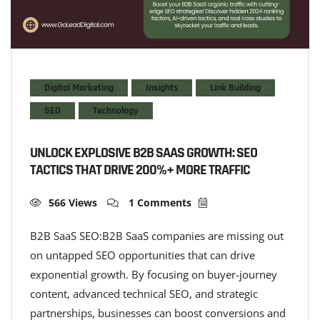
Digital Marketing
Insights
Link Building
SEO
Technology
UNLOCK EXPLOSIVE B2B SAAS GROWTH: SEO
TACTICS THAT DRIVE 200%+ MORE TRAFFIC
566 Views
1 Comments
B2B SaaS SEO:B2B SaaS companies are missing out
on untapped SEO opportunities that can drive
exponential growth. By focusing on buyer-journey
content, advanced technical SEO, and strategic
partnerships, businesses can boost conversions and