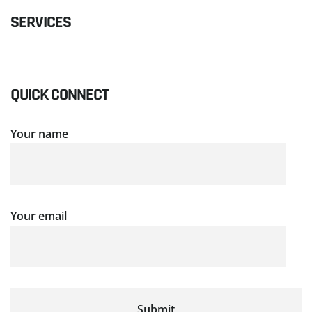
SERVICES
QUICK CONNECT
Your name
Your email