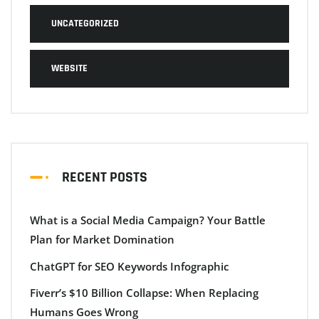
UNCATEGORIZED
WEBSITE
RECENT POSTS
What is a Social Media Campaign? Your Battle
Plan for Market Domination
ChatGPT for SEO Keywords Infographic
Fiverr’s $10 Billion Collapse: When Replacing
Humans Goes Wrong