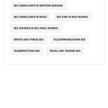
SEO CONSULTANTS IN WESTERN SUBURBS
SEO CONSULTANTS IN WORLI
SEO KING IN NAVI MUMBAI
SEO SERVICES IN VILE PARLE MUMBAI
SPORTS AND FITNESS SEO
TELECOMMUNICATIONS SEO
TRANSPORTATION SEO
TRAVEL AND TOURISM SEO