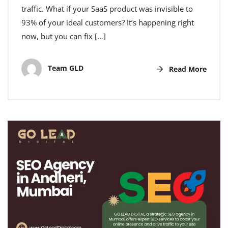
traffic. What if your SaaS product was invisible to
93% of your ideal customers? It’s happening right
now, but you can fix […]
Team GLD
Read More