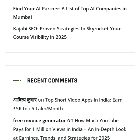
Find Your AI Partner: A List of Top AI Companies in
Mumbai
Kajabi SEO: Proven Strategies to Skyrocket Your
Course Visibility in 2025
RECENT COMMENTS
आदित्य कुमार
on
Top Short Video Apps in India: Earn
₹5K to ₹5 Lakh/Month
on
free invoice generator
How Much YouTube
Pays for 1 Million Views in India – An In-Depth Look
at Earnings, Trends, and Strategies for 2025