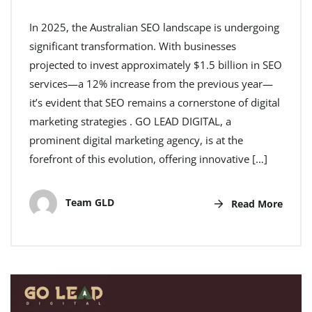
In 2025, the Australian SEO landscape is undergoing
significant transformation. With businesses
projected to invest approximately $1.5 billion in SEO
services—a 12% increase from the previous year—
it’s evident that SEO remains a cornerstone of digital
marketing strategies . GO LEAD DIGITAL, a
prominent digital marketing agency, is at the
forefront of this evolution, offering innovative […]
Team GLD
Read More