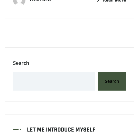
Search
Search
LET ME INTRODUCE MYSELF