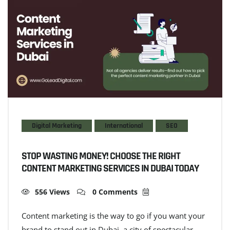
Digital Marketing
International
SEO
STOP WASTING MONEY! CHOOSE THE RIGHT
CONTENT MARKETING SERVICES IN DUBAI TODAY
556 Views
0 Comments
Content marketing is the way to go if you want your
brand to stand out in Dubai–a city of spectacular