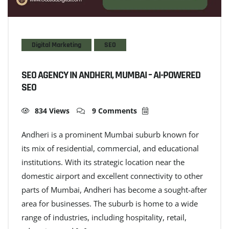
Digital Marketing
SEO
SEO AGENCY IN ANDHERI, MUMBAI – AI-POWERED
SEO
834 Views
9 Comments
Andheri is a prominent Mumbai suburb known for
its mix of residential, commercial, and educational
institutions. With its strategic location near the
domestic airport and excellent connectivity to other
parts of Mumbai, Andheri has become a sought-after
area for businesses. The suburb is home to a wide
range of industries, including hospitality, retail,