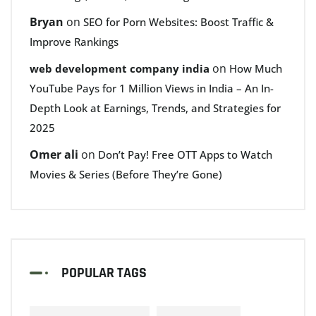
Bryan
on
SEO for Porn Websites: Boost Traffic &
Improve Rankings
on
web development company india
How Much
YouTube Pays for 1 Million Views in India – An In-
Depth Look at Earnings, Trends, and Strategies for
2025
Omer ali
on
Don’t Pay! Free OTT Apps to Watch
Movies & Series (Before They’re Gone)
POPULAR TAGS