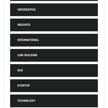
INFOGRAPHIC
INSIGHTS
INTERNATIONAL
LINK BUILDING
SEO
STARTUP
TECHNOLOGY