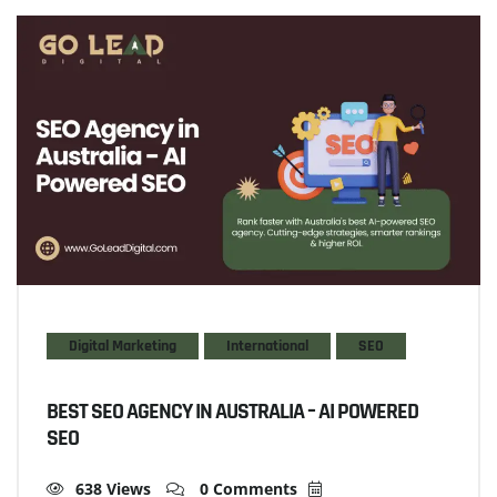
Digital Marketing
International
SEO
BEST SEO AGENCY IN AUSTRALIA – AI POWERED
SEO
638 Views
0 Comments