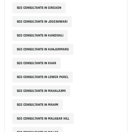
SEO CONSULTANTS IN GIRGAON
SEO CONSULTANTS IN JOGESHWARI
SEO CONSULTANTS IN KANDIVALI
SEO CONSULTANTS IN KANJURMARG
SEO CONSULTANTS IN KHAR
SEO CONSULTANTS IN LOWER PAREL
SEO CONSULTANTS IN MAHALAXMI
SEO CONSULTANTS IN MAHIM
SEO CONSULTANTS IN MALABAR HILL