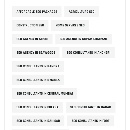
AFFORDABLE SEO PACKAGES
AGRICULTURE SEO
CONSTRUCTION SEO
HOME SERVICES SEO
SEO AGENCY IN AIROLI
SEO AGENCY IN KOPAR KHAIRANE
SEO AGENCY IN SEAWOODS
SEO CONSULTANTS IN ANDHERI
SEO CONSULTANTS IN BANDRA
SEO CONSULTANTS IN BYCULLA
SEO CONSULTANTS IN CENTRAL MUMBAI
SEO CONSULTANTS IN COLABA
SEO CONSULTANTS IN DADAR
SEO CONSULTANTS IN DAHISAR
SEO CONSULTANTS IN FORT