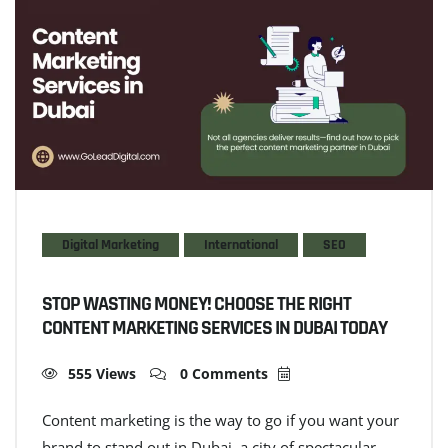
Digital Marketing
International
SEO
STOP WASTING MONEY! CHOOSE THE RIGHT
CONTENT MARKETING SERVICES IN DUBAI TODAY
555 Views
0 Comments
Content marketing is the way to go if you want your
brand to stand out in Dubai–a city of spectacular