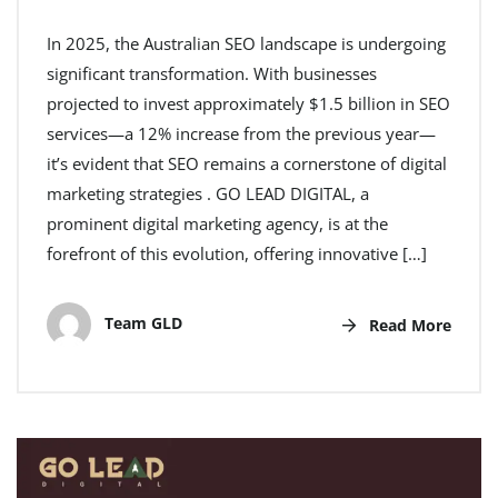
In 2025, the Australian SEO landscape is undergoing
significant transformation. With businesses
projected to invest approximately $1.5 billion in SEO
services—a 12% increase from the previous year—
it’s evident that SEO remains a cornerstone of digital
marketing strategies . GO LEAD DIGITAL, a
prominent digital marketing agency, is at the
forefront of this evolution, offering innovative […]
Team GLD
Read More