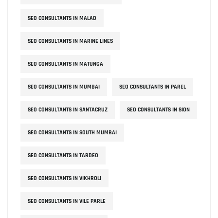
SEO CONSULTANTS IN MALAD
SEO CONSULTANTS IN MARINE LINES
SEO CONSULTANTS IN MATUNGA
SEO CONSULTANTS IN MUMBAI
SEO CONSULTANTS IN PAREL
SEO CONSULTANTS IN SANTACRUZ
SEO CONSULTANTS IN SION
SEO CONSULTANTS IN SOUTH MUMBAI
SEO CONSULTANTS IN TARDEO
SEO CONSULTANTS IN VIKHROLI
SEO CONSULTANTS IN VILE PARLE