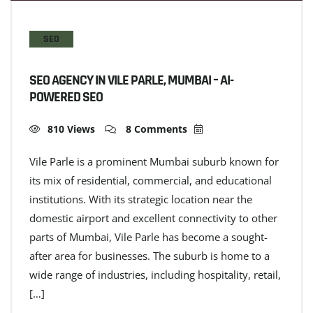
SEO
SEO AGENCY IN VILE PARLE, MUMBAI – AI-
POWERED SEO
810 Views
8 Comments
Vile Parle is a prominent Mumbai suburb known for
its mix of residential, commercial, and educational
institutions. With its strategic location near the
domestic airport and excellent connectivity to other
parts of Mumbai, Vile Parle has become a sought-
after area for businesses. The suburb is home to a
wide range of industries, including hospitality, retail,
[…]