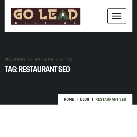
WELCOME TO GO LEAD DIGITAL
TAG:
RESTAURANT SEO
HOME
BLOG
RESTAURANT SEO