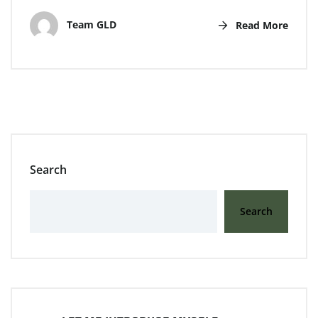
Team GLD
Read More
Search
Search