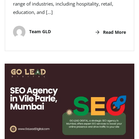
range of industries, including hospitality, retail,
education, and […]
Team GLD
Read More