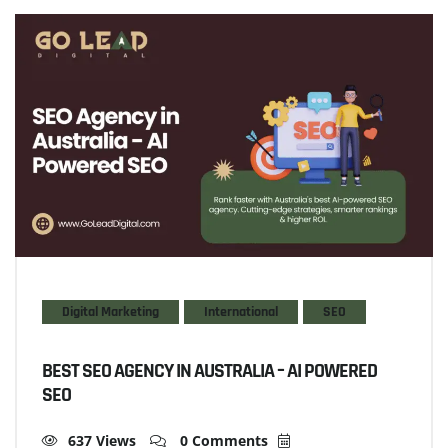
Digital Marketing
International
SEO
BEST SEO AGENCY IN AUSTRALIA – AI POWERED
SEO
637 Views
0 Comments