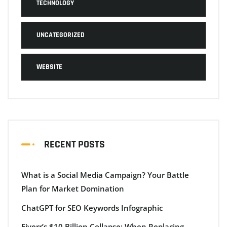
TECHNOLOGY
UNCATEGORIZED
WEBSITE
RECENT POSTS
What is a Social Media Campaign? Your Battle
Plan for Market Domination
ChatGPT for SEO Keywords Infographic
Fiverr’s $10 Billion Collapse: When Replacing