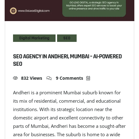
Digital Marketing
SEO
SEO AGENCY IN ANDHERI, MUMBAI – AI-POWERED
SEO
832 Views
9 Comments
Andheri is a prominent Mumbai suburb known for
its mix of residential, commercial, and educational
institutions. With its strategic location near the
domestic airport and excellent connectivity to other
parts of Mumbai, Andheri has become a sought-after
area for businesses. The suburb is home to a wide