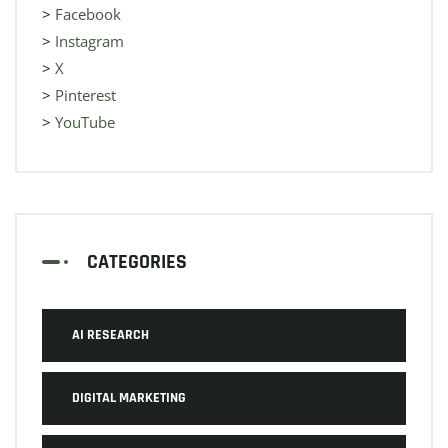
>
Facebook
>
Instagram
>
X
>
Pinterest
>
YouTube
CATEGORIES
AI RESEARCH
DIGITAL MARKETING