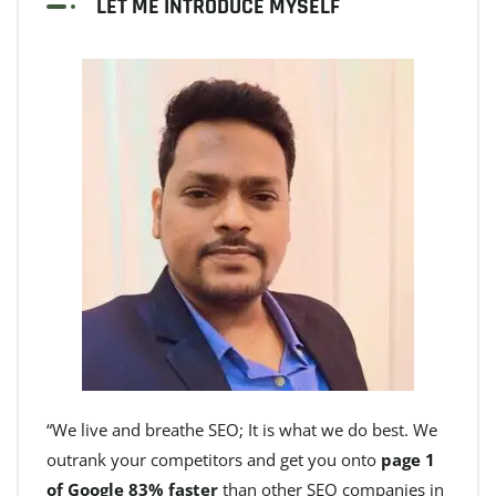
LET ME INTRODUCE MYSELF
“We live and breathe SEO; It is what we do best. We
outrank your competitors and get you onto
page 1
of Google 83% faster
than other SEO companies in