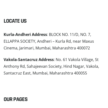
LOCATE US
Kurla-Andheri Address
: BLOCK NO. 11/D, NO. 7,
ELLAPPA SOCIETY, Andheri – Kurla Rd, near Maxus
Cinema, Jarimari, Mumbai, Maharashtra 400072
Vakola-Santacruz Address
: No. 61 Vakola Village, St
Anthony Rd, Sahajeevan Society, Hind Nagar, Vakola,
Santacruz East, Mumbai, Maharashtra 400055
READ MORE
OUR PAGES