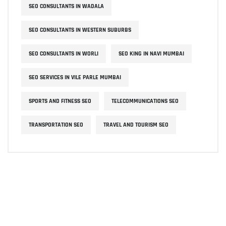
SEO CONSULTANTS IN WADALA
SEO CONSULTANTS IN WESTERN SUBURBS
SEO CONSULTANTS IN WORLI
SEO KING IN NAVI MUMBAI
SEO SERVICES IN VILE PARLE MUMBAI
SPORTS AND FITNESS SEO
TELECOMMUNICATIONS SEO
TRANSPORTATION SEO
TRAVEL AND TOURISM SEO