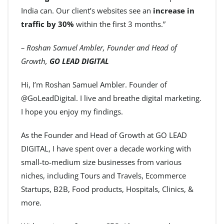
India can. Our client’s websites see an
increase in
traffic by 30%
within the first 3 months.”
– Roshan Samuel Ambler, Founder and Head of
Growth,
GO LEAD DIGITAL
Hi, I’m Roshan Samuel Ambler. Founder of
@GoLeadDigital. I live and breathe digital marketing.
I hope you enjoy my findings.
As the Founder and Head of Growth at GO LEAD
DIGITAL, I have spent over a decade working with
small-to-medium size businesses from various
niches, including Tours and Travels, Ecommerce
Startups, B2B, Food products, Hospitals, Clinics, &
more.