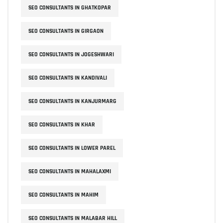
SEO CONSULTANTS IN GHATKOPAR
SEO CONSULTANTS IN GIRGAON
SEO CONSULTANTS IN JOGESHWARI
SEO CONSULTANTS IN KANDIVALI
SEO CONSULTANTS IN KANJURMARG
SEO CONSULTANTS IN KHAR
SEO CONSULTANTS IN LOWER PAREL
SEO CONSULTANTS IN MAHALAXMI
SEO CONSULTANTS IN MAHIM
SEO CONSULTANTS IN MALABAR HILL