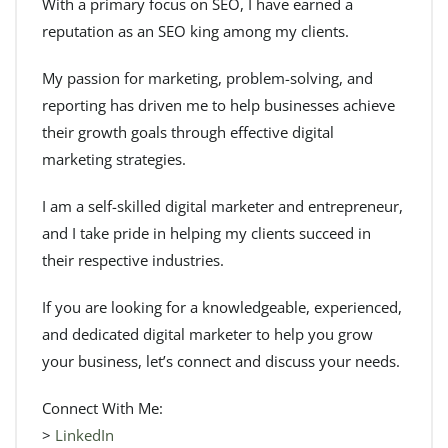
With a primary focus on SEO, I have earned a
reputation as an SEO king among my clients.
My passion for marketing, problem-solving, and
reporting has driven me to help businesses achieve
their growth goals through effective digital
marketing strategies.
I am a self-skilled digital marketer and entrepreneur,
and I take pride in helping my clients succeed in
their respective industries.
If you are looking for a knowledgeable, experienced,
and dedicated digital marketer to help you grow
your business, let’s connect and discuss your needs.
Connect With Me:
>
LinkedIn