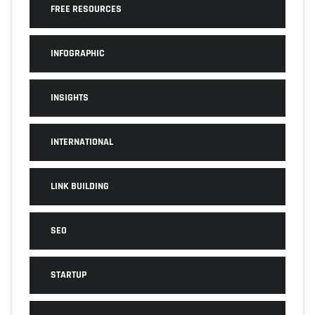
FREE RESOURCES
INFOGRAPHIC
INSIGHTS
INTERNATIONAL
LINK BUILDING
SEO
STARTUP