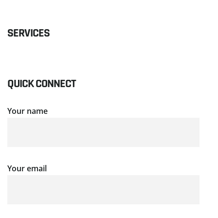
SERVICES
QUICK CONNECT
Your name
Your email