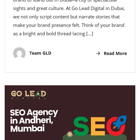
sights and great culture. At Go Lead Digital in Dubai,
we not only script content but narrate stories that
make your brand presence felt. Think of your brand
as a bright and bold thread lacing […]
Team GLD
Read More