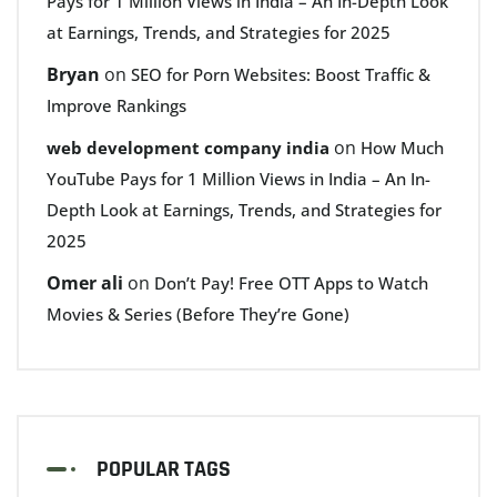
Pays for 1 Million Views in India – An In-Depth Look
at Earnings, Trends, and Strategies for 2025
Bryan
on
SEO for Porn Websites: Boost Traffic &
Improve Rankings
on
web development company india
How Much
YouTube Pays for 1 Million Views in India – An In-
Depth Look at Earnings, Trends, and Strategies for
2025
Omer ali
on
Don’t Pay! Free OTT Apps to Watch
Movies & Series (Before They’re Gone)
POPULAR TAGS