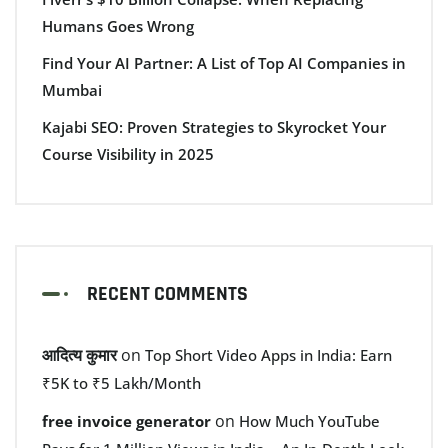
Humans Goes Wrong
Find Your AI Partner: A List of Top AI Companies in
Mumbai
Kajabi SEO: Proven Strategies to Skyrocket Your
Course Visibility in 2025
RECENT COMMENTS
आदित्य कुमार
on
Top Short Video Apps in India: Earn
₹5K to ₹5 Lakh/Month
on
free invoice generator
How Much YouTube