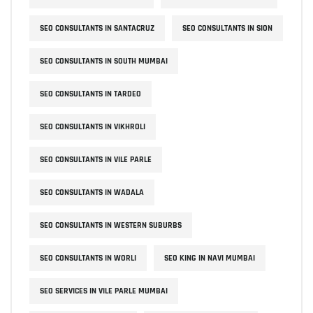
SEO CONSULTANTS IN SANTACRUZ
SEO CONSULTANTS IN SION
SEO CONSULTANTS IN SOUTH MUMBAI
SEO CONSULTANTS IN TARDEO
SEO CONSULTANTS IN VIKHROLI
SEO CONSULTANTS IN VILE PARLE
SEO CONSULTANTS IN WADALA
SEO CONSULTANTS IN WESTERN SUBURBS
SEO CONSULTANTS IN WORLI
SEO KING IN NAVI MUMBAI
SEO SERVICES IN VILE PARLE MUMBAI