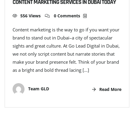
CONTENT MARKETING SERVICES IN DUBAI TODAY
556 Views
0 Comments
Content marketing is the way to go if you want your
brand to stand out in Dubai–a city of spectacular
sights and great culture. At Go Lead Digital in Dubai,
we not only script content but narrate stories that
make your brand presence felt. Think of your brand
as a bright and bold thread lacing […]
Team GLD
Read More