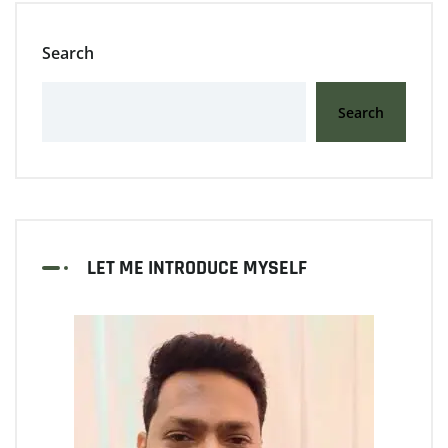
Search
Search
LET ME INTRODUCE MYSELF