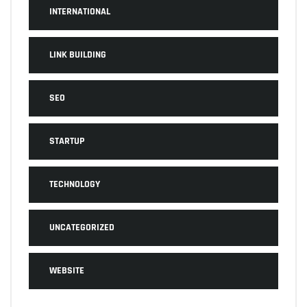
INTERNATIONAL
LINK BUILDING
SEO
STARTUP
TECHNOLOGY
UNCATEGORIZED
WEBSITE