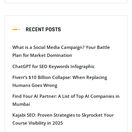
RECENT POSTS
What is a Social Media Campaign? Your Battle
Plan for Market Domination
ChatGPT for SEO Keywords Infographic
Fiverr’s $10 Billion Collapse: When Replacing
Humans Goes Wrong
Find Your AI Partner: A List of Top AI Companies in
Mumbai
Kajabi SEO: Proven Strategies to Skyrocket Your
Course Visibility in 2025