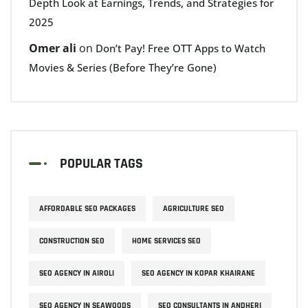
Depth Look at Earnings, Trends, and Strategies for
2025
Omer ali
on
Don’t Pay! Free OTT Apps to Watch
Movies & Series (Before They’re Gone)
POPULAR TAGS
AFFORDABLE SEO PACKAGES
AGRICULTURE SEO
CONSTRUCTION SEO
HOME SERVICES SEO
SEO AGENCY IN AIROLI
SEO AGENCY IN KOPAR KHAIRANE
SEO AGENCY IN SEAWOODS
SEO CONSULTANTS IN ANDHERI