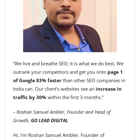
“We live and breathe SEO; It is what we do best. We
outrank your competitors and get you onto
page 1
of Google 83% faster
than other SEO companies in
India can. Our client’s websites see an
increase in
traffic by 30%
within the first 3 months.”
– Roshan Samuel Ambler, Founder and Head of
Growth,
GO LEAD DIGITAL
Hi, I’m Roshan Samuel Ambler. Founder of