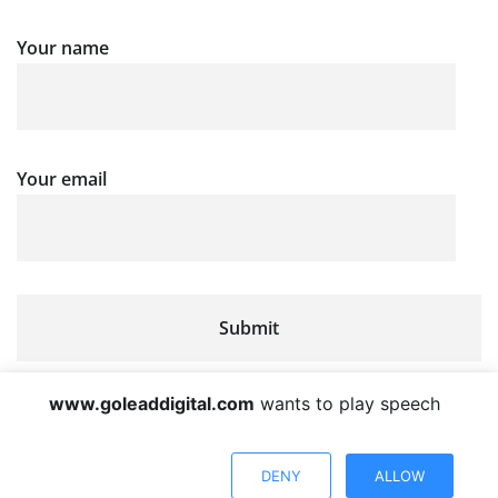
Your name
Your email
www.goleaddigital.com
wants to play speech
DENY
ALLOW