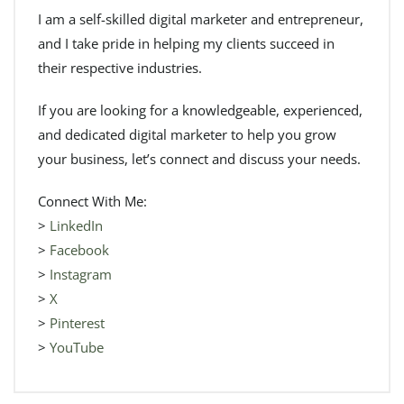
I am a self-skilled digital marketer and entrepreneur,
and I take pride in helping my clients succeed in
their respective industries.
If you are looking for a knowledgeable, experienced,
and dedicated digital marketer to help you grow
your business, let’s connect and discuss your needs.
Connect With Me:
>
LinkedIn
>
Facebook
>
Instagram
>
X
>
Pinterest
>
YouTube