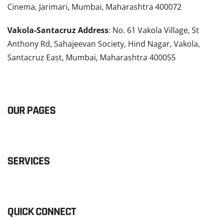
Cinema, Jarimari, Mumbai, Maharashtra 400072
Vakola-Santacruz Address
: No. 61 Vakola Village, St
Anthony Rd, Sahajeevan Society, Hind Nagar, Vakola,
Santacruz East, Mumbai, Maharashtra 400055
READ MORE
OUR PAGES
SERVICES
QUICK CONNECT