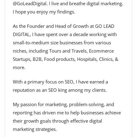
@GoLeadDigital. I live and breathe digital marketing.
I hope you enjoy my findings.
As the Founder and Head of Growth at GO LEAD
DIGITAL, I have spent over a decade working with
small-to-medium size businesses from various
niches, including Tours and Travels, Ecommerce
Startups, B2B, Food products, Hospitals, Clinics, &
more.
With a primary focus on SEO, I have earned a
reputation as an SEO king among my clients.
My passion for marketing, problem-solving, and
reporting has driven me to help businesses achieve
their growth goals through effective digital
marketing strategies.