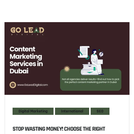
Digital Marketing
International
SEO
STOP WASTING MONEY! CHOOSE THE RIGHT