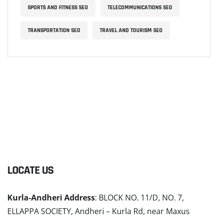
SPORTS AND FITNESS SEO
TELECOMMUNICATIONS SEO
TRANSPORTATION SEO
TRAVEL AND TOURISM SEO
LOCATE US
Kurla-Andheri Address
: BLOCK NO. 11/D, NO. 7,
ELLAPPA SOCIETY, Andheri – Kurla Rd, near Maxus