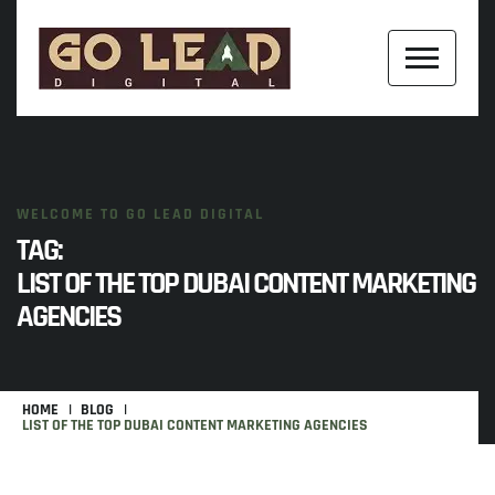
WELCOME TO GO LEAD DIGITAL
TAG:
LIST OF THE TOP DUBAI CONTENT MARKETING
AGENCIES
HOME
BLOG
LIST OF THE TOP DUBAI CONTENT MARKETING AGENCIES