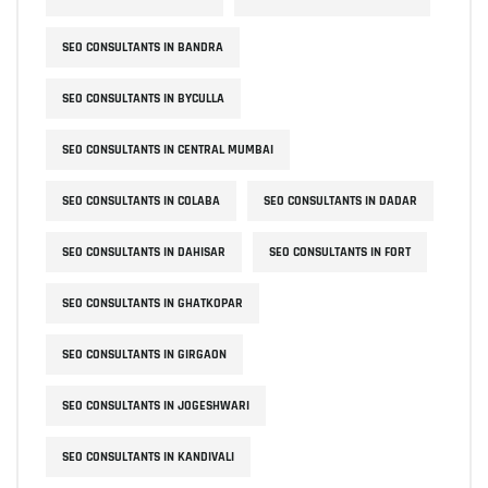
SEO CONSULTANTS IN BANDRA
SEO CONSULTANTS IN BYCULLA
SEO CONSULTANTS IN CENTRAL MUMBAI
SEO CONSULTANTS IN COLABA
SEO CONSULTANTS IN DADAR
SEO CONSULTANTS IN DAHISAR
SEO CONSULTANTS IN FORT
SEO CONSULTANTS IN GHATKOPAR
SEO CONSULTANTS IN GIRGAON
SEO CONSULTANTS IN JOGESHWARI
SEO CONSULTANTS IN KANDIVALI