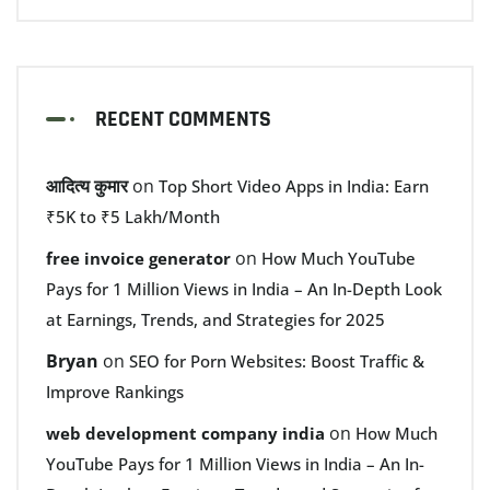
RECENT COMMENTS
आदित्य कुमार
on
Top Short Video Apps in India: Earn
₹5K to ₹5 Lakh/Month
on
free invoice generator
How Much YouTube
Pays for 1 Million Views in India – An In-Depth Look
at Earnings, Trends, and Strategies for 2025
Bryan
on
SEO for Porn Websites: Boost Traffic &
Improve Rankings
on
web development company india
How Much
YouTube Pays for 1 Million Views in India – An In-