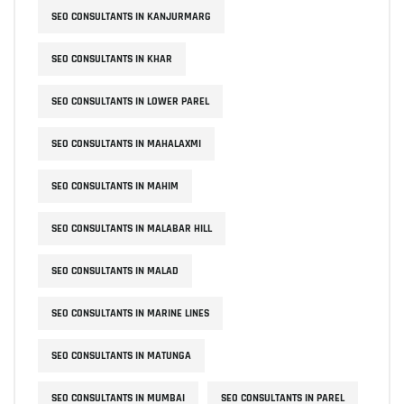
SEO CONSULTANTS IN KANJURMARG
SEO CONSULTANTS IN KHAR
SEO CONSULTANTS IN LOWER PAREL
SEO CONSULTANTS IN MAHALAXMI
SEO CONSULTANTS IN MAHIM
SEO CONSULTANTS IN MALABAR HILL
SEO CONSULTANTS IN MALAD
SEO CONSULTANTS IN MARINE LINES
SEO CONSULTANTS IN MATUNGA
SEO CONSULTANTS IN MUMBAI
SEO CONSULTANTS IN PAREL