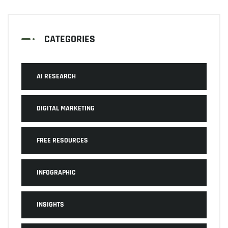
CATEGORIES
AI RESEARCH
DIGITAL MARKETING
FREE RESOURCES
INFOGRAPHIC
INSIGHTS