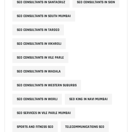
SEO CONSULTANTS IN SANTACRUZ
SEO CONSULTANTS IN SION
SEO CONSULTANTS IN SOUTH MUMBAI
SEO CONSULTANTS IN TARDEO
SEO CONSULTANTS IN VIKHROLI
SEO CONSULTANTS IN VILE PARLE
SEO CONSULTANTS IN WADALA
SEO CONSULTANTS IN WESTERN SUBURBS
SEO CONSULTANTS IN WORLI
SEO KING IN NAVI MUMBAI
SEO SERVICES IN VILE PARLE MUMBAI
SPORTS AND FITNESS SEO
TELECOMMUNICATIONS SEO