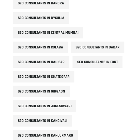
SEO CONSULTANTS IN BANDRA
SEO CONSULTANTS IN BYCULLA
SEO CONSULTANTS IN CENTRAL MUMBAI
SEO CONSULTANTS IN COLABA
SEO CONSULTANTS IN DADAR
SEO CONSULTANTS IN DAHISAR
SEO CONSULTANTS IN FORT
SEO CONSULTANTS IN GHATKOPAR
SEO CONSULTANTS IN GIRGAON
SEO CONSULTANTS IN JOGESHWARI
SEO CONSULTANTS IN KANDIVALI
SEO CONSULTANTS IN KANJURMARG