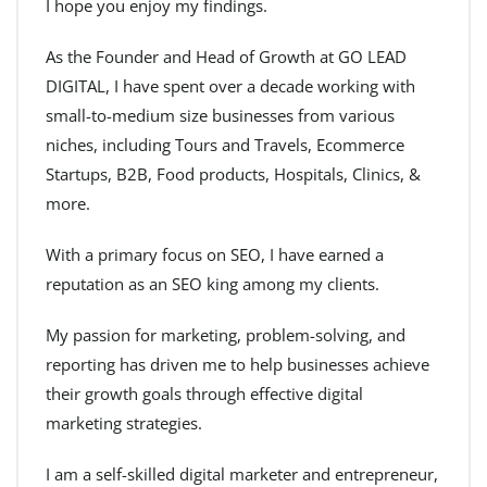
I hope you enjoy my findings.
As the Founder and Head of Growth at GO LEAD
DIGITAL, I have spent over a decade working with
small-to-medium size businesses from various
niches, including Tours and Travels, Ecommerce
Startups, B2B, Food products, Hospitals, Clinics, &
more.
With a primary focus on SEO, I have earned a
reputation as an SEO king among my clients.
My passion for marketing, problem-solving, and
reporting has driven me to help businesses achieve
their growth goals through effective digital
marketing strategies.
I am a self-skilled digital marketer and entrepreneur,