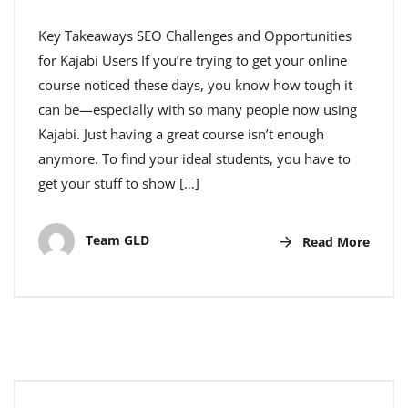
Key Takeaways SEO Challenges and Opportunities
for Kajabi Users If you’re trying to get your online
course noticed these days, you know how tough it
can be—especially with so many people now using
Kajabi. Just having a great course isn’t enough
anymore. To find your ideal students, you have to
get your stuff to show […]
Team GLD
Read More