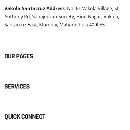
Vakola-Santacruz Address
: No. 61 Vakola Village, St
Anthony Rd, Sahajeevan Society, Hind Nagar, Vakola,
Santacruz East, Mumbai, Maharashtra 400055
READ MORE
OUR PAGES
SERVICES
QUICK CONNECT