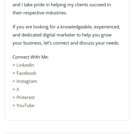
and I take pride in helping my clients succeed in
their respective industries.
If you are looking for a knowledgeable, experienced,
and dedicated digital marketer to help you grow
your business, let’s connect and discuss your needs.
Connect With Me:
>
LinkedIn
>
Facebook
>
Instagram
>
X
>
Pinterest
>
YouTube