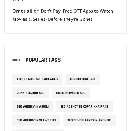
Omer ali
on
Don’t Pay! Free OTT Apps to Watch
Movies & Series (Before They’re Gone)
POPULAR TAGS
AFFORDABLE SEO PACKAGES
AGRICULTURE SEO
CONSTRUCTION SEO
HOME SERVICES SEO
SEO AGENCY IN AIROLI
SEO AGENCY IN KOPAR KHAIRANE
SEO AGENCY IN SEAWOODS
SEO CONSULTANTS IN ANDHERI