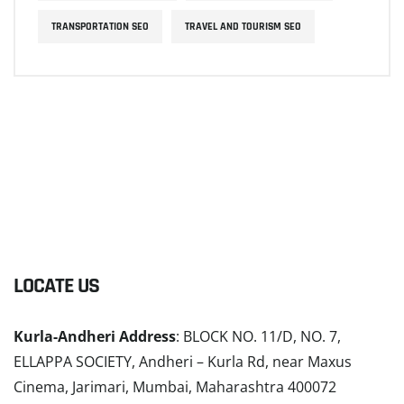
TRANSPORTATION SEO
TRAVEL AND TOURISM SEO
LOCATE US
Kurla-Andheri Address
: BLOCK NO. 11/D, NO. 7,
ELLAPPA SOCIETY, Andheri – Kurla Rd, near Maxus
Cinema, Jarimari, Mumbai, Maharashtra 400072