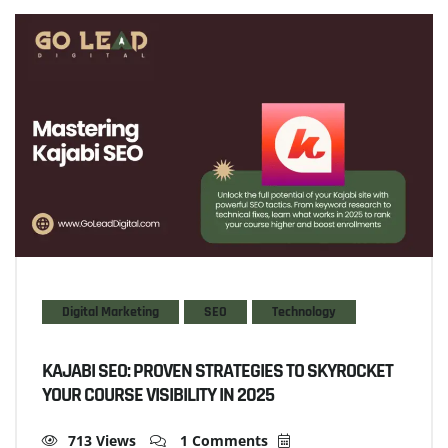
Digital Marketing
SEO
Technology
KAJABI SEO: PROVEN STRATEGIES TO SKYROCKET
YOUR COURSE VISIBILITY IN 2025
713 Views
1 Comments