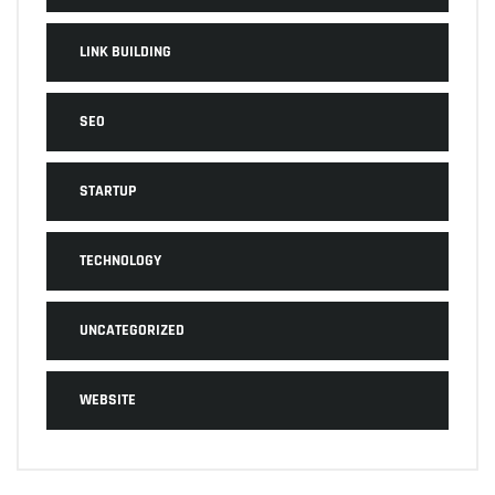
LINK BUILDING
SEO
STARTUP
TECHNOLOGY
UNCATEGORIZED
WEBSITE