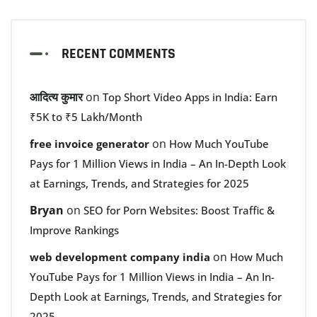
RECENT COMMENTS
आदित्य कुमार
on
Top Short Video Apps in India: Earn
₹5K to ₹5 Lakh/Month
on
free invoice generator
How Much YouTube
Pays for 1 Million Views in India – An In-Depth Look
at Earnings, Trends, and Strategies for 2025
Bryan
on
SEO for Porn Websites: Boost Traffic &
Improve Rankings
on
web development company india
How Much
YouTube Pays for 1 Million Views in India – An In-
Depth Look at Earnings, Trends, and Strategies for
2025