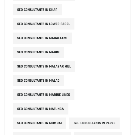
SEO CONSULTANTS IN KHAR
SEO CONSULTANTS IN LOWER PAREL
SEO CONSULTANTS IN MAHALAXMI
SEO CONSULTANTS IN MAHIM
SEO CONSULTANTS IN MALABAR HILL
SEO CONSULTANTS IN MALAD
SEO CONSULTANTS IN MARINE LINES
SEO CONSULTANTS IN MATUNGA
SEO CONSULTANTS IN MUMBAI
SEO CONSULTANTS IN PAREL