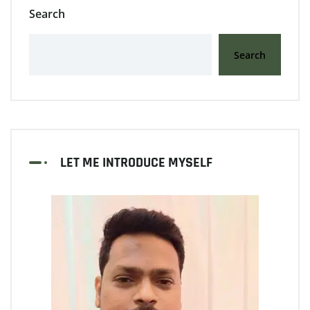
Search
Search
LET ME INTRODUCE MYSELF