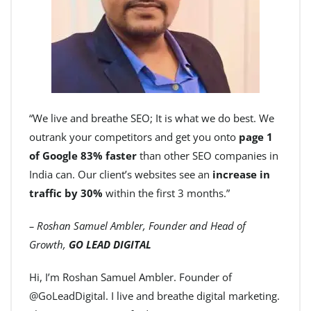
“We live and breathe SEO; It is what we do best. We
outrank your competitors and get you onto
page 1
of Google 83% faster
than other SEO companies in
India can. Our client’s websites see an
increase in
traffic by 30%
within the first 3 months.”
– Roshan Samuel Ambler, Founder and Head of
Growth,
GO LEAD DIGITAL
Hi, I’m Roshan Samuel Ambler. Founder of
@GoLeadDigital. I live and breathe digital marketing.