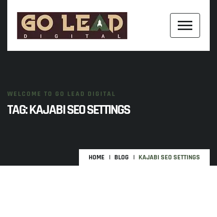
WELCOME TO GO LEAD DIGITAL
TAG:
KAJABI SEO SETTINGS
HOME
BLOG
KAJABI SEO SETTINGS