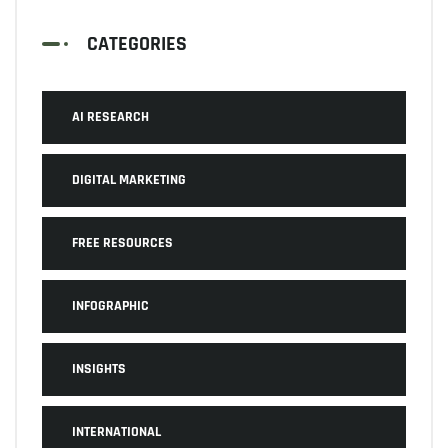
CATEGORIES
AI RESEARCH
DIGITAL MARKETING
FREE RESOURCES
INFOGRAPHIC
INSIGHTS
INTERNATIONAL