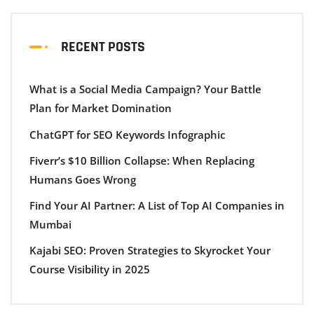
RECENT POSTS
What is a Social Media Campaign? Your Battle
Plan for Market Domination
ChatGPT for SEO Keywords Infographic
Fiverr’s $10 Billion Collapse: When Replacing
Humans Goes Wrong
Find Your AI Partner: A List of Top AI Companies in
Mumbai
Kajabi SEO: Proven Strategies to Skyrocket Your
Course Visibility in 2025