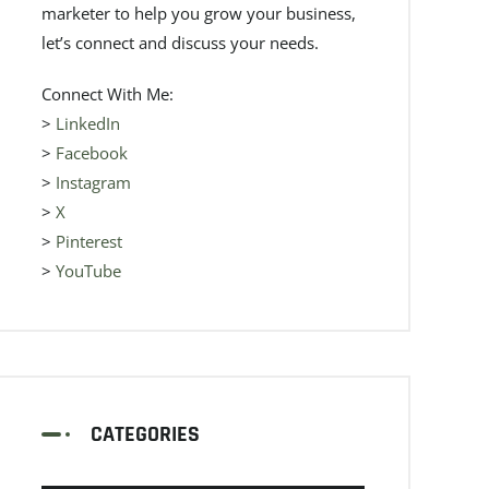
marketer to help you grow your business,
let’s connect and discuss your needs.
Connect With Me:
>
LinkedIn
>
Facebook
>
Instagram
>
X
>
Pinterest
>
YouTube
CATEGORIES