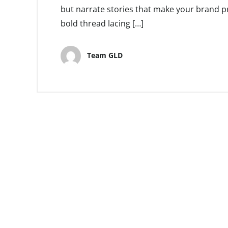
but narrate stories that make your brand pr
bold thread lacing […]
Team GLD