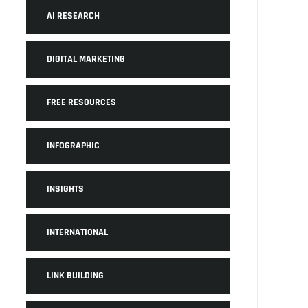
AI RESEARCH
DIGITAL MARKETING
FREE RESOURCES
INFOGRAPHIC
INSIGHTS
INTERNATIONAL
LINK BUILDING