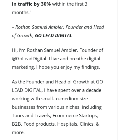
in traffic by 30%
within the first 3
months.”
– Roshan Samuel Ambler, Founder and Head
of Growth,
GO LEAD DIGITAL
Hi, I’m Roshan Samuel Ambler. Founder of
@GoLeadDigital. I live and breathe digital
marketing. I hope you enjoy my findings.
As the Founder and Head of Growth at GO
LEAD DIGITAL, I have spent over a decade
working with small-to-medium size
businesses from various niches, including
Tours and Travels, Ecommerce Startups,
B2B, Food products, Hospitals, Clinics, &
more.