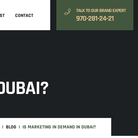
TALK TO OUR BRAND EXPERT
ST
CONTACT
970-281-24-21
DUBAI?
BLOG
IS MARKETING IN DEMAND IN DUBAI?