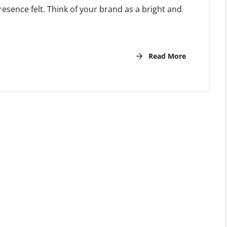
esence felt. Think of your brand as a bright and
Read More