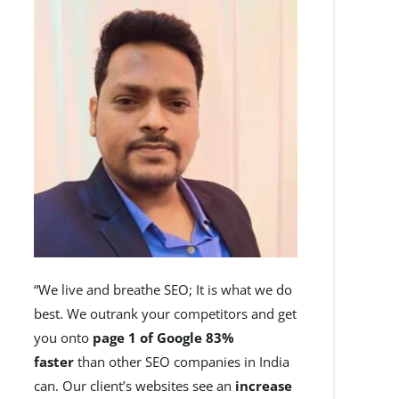
“We live and breathe SEO; It is what we do
best. We outrank your competitors and get
you onto
page 1 of Google 83%
faster
than other SEO companies in India
can. Our client’s websites see an
increase