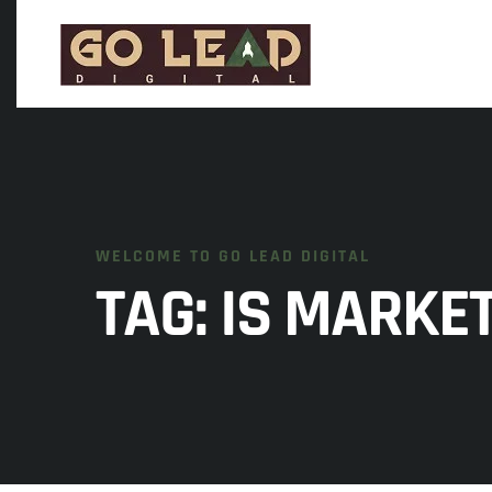
WELCOME TO GO LEAD DIGITAL
TAG:
IS MARKET