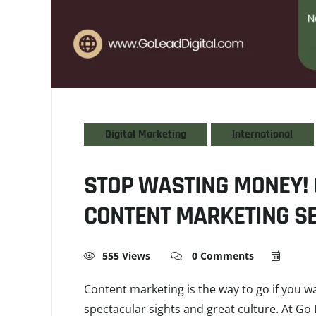
Digital Marketing
International
STOP WASTING MONEY! 
CONTENT MARKETING SE
555 Views
0 Comments
Content marketing is the way to go if you w
spectacular sights and great culture. At Go 