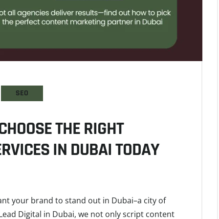
SEO
CHOOSE THE RIGHT
RVICES IN DUBAI TODAY
ant your brand to stand out in Dubai–a city of
Lead Digital in Dubai, we not only script content