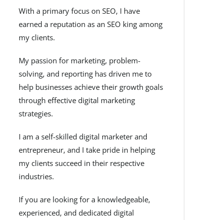
With a primary focus on SEO, I have
earned a reputation as an SEO king among
my clients.
My passion for marketing, problem-
solving, and reporting has driven me to
help businesses achieve their growth goals
through effective digital marketing
strategies.
I am a self-skilled digital marketer and
entrepreneur, and I take pride in helping
my clients succeed in their respective
industries.
If you are looking for a knowledgeable,
experienced, and dedicated digital