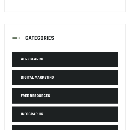
CATEGORIES
AI RESEARCH
DIGITAL MARKETING
FREE RESOURCES
INFOGRAPHIC