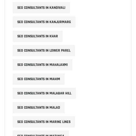
SEO CONSULTANTS IN KANDIVALI
SEO CONSULTANTS IN KANJURMARG
SEO CONSULTANTS IN KHAR
SEO CONSULTANTS IN LOWER PAREL
SEO CONSULTANTS IN MAHALAXMI
SEO CONSULTANTS IN MAHIM
SEO CONSULTANTS IN MALABAR HILL
SEO CONSULTANTS IN MALAD
SEO CONSULTANTS IN MARINE LINES