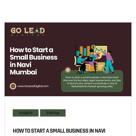
Insights
Startup
HOW TO START A SMALL BUSINESS IN NAVI