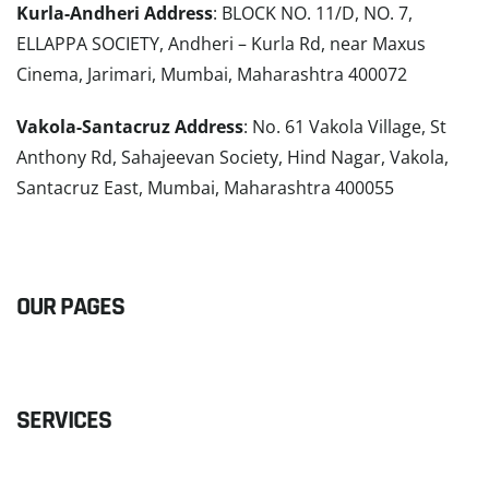
Kurla-Andheri Address
: BLOCK NO. 11/D, NO. 7,
ELLAPPA SOCIETY, Andheri – Kurla Rd, near Maxus
Cinema, Jarimari, Mumbai, Maharashtra 400072
Vakola-Santacruz Address
: No. 61 Vakola Village, St
Anthony Rd, Sahajeevan Society, Hind Nagar, Vakola,
Santacruz East, Mumbai, Maharashtra 400055
READ MORE
OUR PAGES
SERVICES