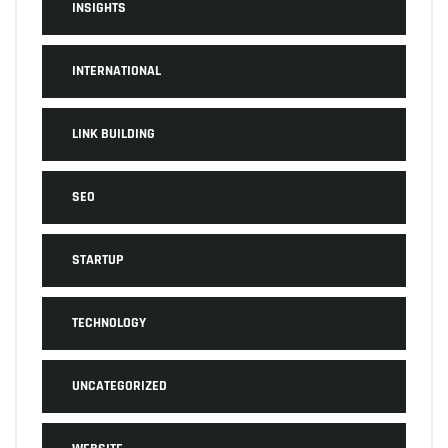
INSIGHTS
INTERNATIONAL
LINK BUILDING
SEO
STARTUP
TECHNOLOGY
UNCATEGORIZED