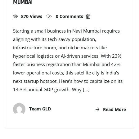
MUMBAI
870 Views
0 Comments
Starting a small business in Navi Mumbai requires
aligning with its tech-savvy population,
infrastructure boom, and niche markets like
hyperlocal logistics or AI-driven services. With 23%
faster business registration than Mumbai and 42%
lower operational costs, this satellite city is India’s
next startup hotspot. Here’s how to capitalize on its
14.3% annual GDP growth. Why […]
Team GLD
Read More