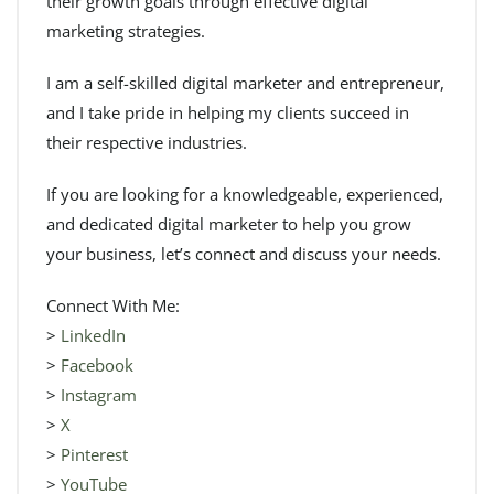
their growth goals through effective digital
marketing strategies.
I am a self-skilled digital marketer and entrepreneur,
and I take pride in helping my clients succeed in
their respective industries.
If you are looking for a knowledgeable, experienced,
and dedicated digital marketer to help you grow
your business, let’s connect and discuss your needs.
Connect With Me:
>
LinkedIn
>
Facebook
>
Instagram
>
X
>
Pinterest
>
YouTube