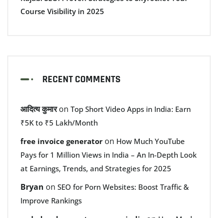
Course Visibility in 2025
RECENT COMMENTS
आदित्य कुमार
on
Top Short Video Apps in India: Earn
₹5K to ₹5 Lakh/Month
on
free invoice generator
How Much YouTube
Pays for 1 Million Views in India – An In-Depth Look
at Earnings, Trends, and Strategies for 2025
Bryan
on
SEO for Porn Websites: Boost Traffic &
Improve Rankings