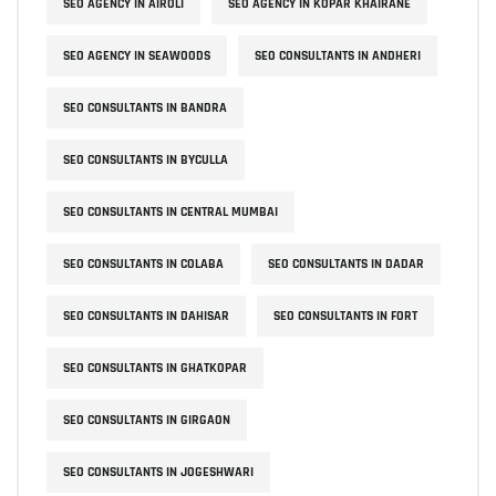
SEO AGENCY IN AIROLI
SEO AGENCY IN KOPAR KHAIRANE
SEO AGENCY IN SEAWOODS
SEO CONSULTANTS IN ANDHERI
SEO CONSULTANTS IN BANDRA
SEO CONSULTANTS IN BYCULLA
SEO CONSULTANTS IN CENTRAL MUMBAI
SEO CONSULTANTS IN COLABA
SEO CONSULTANTS IN DADAR
SEO CONSULTANTS IN DAHISAR
SEO CONSULTANTS IN FORT
SEO CONSULTANTS IN GHATKOPAR
SEO CONSULTANTS IN GIRGAON
SEO CONSULTANTS IN JOGESHWARI