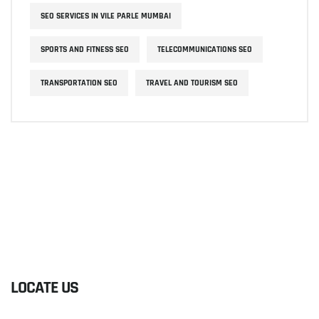
SEO SERVICES IN VILE PARLE MUMBAI
SPORTS AND FITNESS SEO
TELECOMMUNICATIONS SEO
TRANSPORTATION SEO
TRAVEL AND TOURISM SEO
LOCATE US