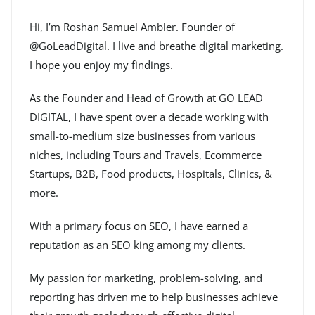
Hi, I’m Roshan Samuel Ambler. Founder of
@GoLeadDigital. I live and breathe digital marketing.
I hope you enjoy my findings.
As the Founder and Head of Growth at GO LEAD
DIGITAL, I have spent over a decade working with
small-to-medium size businesses from various
niches, including Tours and Travels, Ecommerce
Startups, B2B, Food products, Hospitals, Clinics, &
more.
With a primary focus on SEO, I have earned a
reputation as an SEO king among my clients.
My passion for marketing, problem-solving, and
reporting has driven me to help businesses achieve