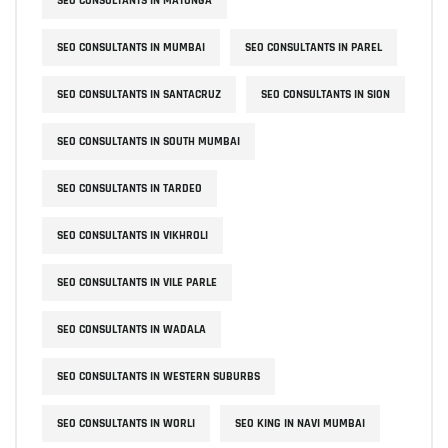
SEO CONSULTANTS IN MATUNGA
SEO CONSULTANTS IN MUMBAI
SEO CONSULTANTS IN PAREL
SEO CONSULTANTS IN SANTACRUZ
SEO CONSULTANTS IN SION
SEO CONSULTANTS IN SOUTH MUMBAI
SEO CONSULTANTS IN TARDEO
SEO CONSULTANTS IN VIKHROLI
SEO CONSULTANTS IN VILE PARLE
SEO CONSULTANTS IN WADALA
SEO CONSULTANTS IN WESTERN SUBURBS
SEO CONSULTANTS IN WORLI
SEO KING IN NAVI MUMBAI