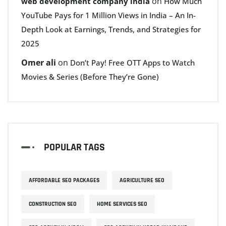
on
web development company india
How Much
YouTube Pays for 1 Million Views in India – An In-
Depth Look at Earnings, Trends, and Strategies for
2025
Omer ali
on
Don’t Pay! Free OTT Apps to Watch
Movies & Series (Before They’re Gone)
POPULAR TAGS
AFFORDABLE SEO PACKAGES
AGRICULTURE SEO
CONSTRUCTION SEO
HOME SERVICES SEO