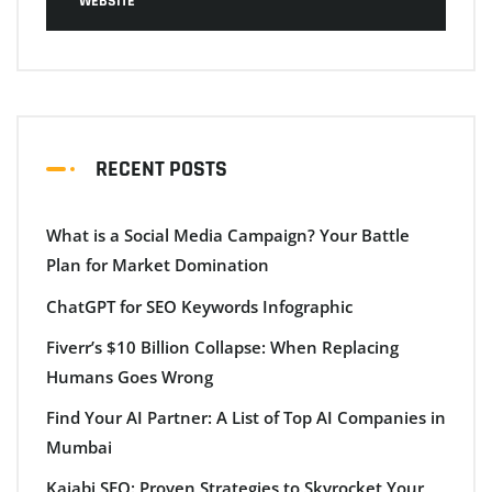
WEBSITE
RECENT POSTS
What is a Social Media Campaign? Your Battle
Plan for Market Domination
ChatGPT for SEO Keywords Infographic
Fiverr’s $10 Billion Collapse: When Replacing
Humans Goes Wrong
Find Your AI Partner: A List of Top AI Companies in
Mumbai
Kajabi SEO: Proven Strategies to Skyrocket Your