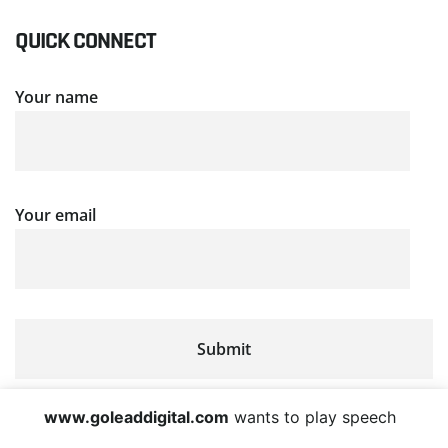
QUICK CONNECT
Your name
Your email
www.goleaddigital.com
wants to play speech