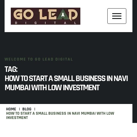
WELCOME TO GO LEAD DIGITAL
TAG:
HOW TO START A SMALL BUSINESS IN NAVI
MUMBAI WITH LOW INVESTMENT
HOME
BLOG
HOW TO START A SMALL BUSINESS IN NAVI MUMBAI WITH LOW
INVESTMENT