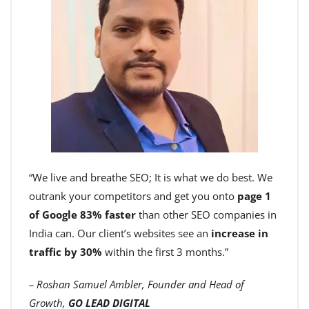
“We live and breathe SEO; It is what we do best. We
outrank your competitors and get you onto
page 1
of Google 83% faster
than other SEO companies in
India can. Our client’s websites see an
increase in
traffic by 30%
within the first 3 months.”
– Roshan Samuel Ambler, Founder and Head of
Growth,
GO LEAD DIGITAL