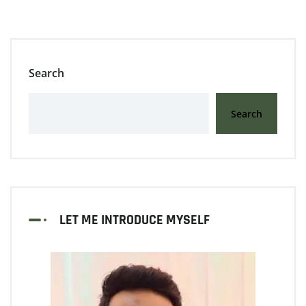
Search
Search
LET ME INTRODUCE MYSELF