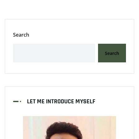
Search
Search
LET ME INTRODUCE MYSELF