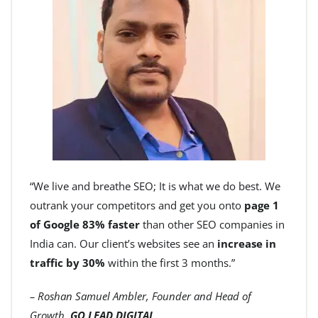
“We live and breathe SEO; It is what we do best. We
outrank your competitors and get you onto
page 1
of Google 83% faster
than other SEO companies in
India can. Our client’s websites see an
increase in
traffic by 30%
within the first 3 months.”
– Roshan Samuel Ambler, Founder and Head of
Growth,
GO LEAD DIGITAL