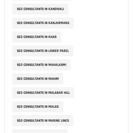
SEO CONSULTANTS IN KANDIVALI
SEO CONSULTANTS IN KANJURMARG
SEO CONSULTANTS IN KHAR
SEO CONSULTANTS IN LOWER PAREL
SEO CONSULTANTS IN MAHALAXMI
SEO CONSULTANTS IN MAHIM
SEO CONSULTANTS IN MALABAR HILL
SEO CONSULTANTS IN MALAD
SEO CONSULTANTS IN MARINE LINES