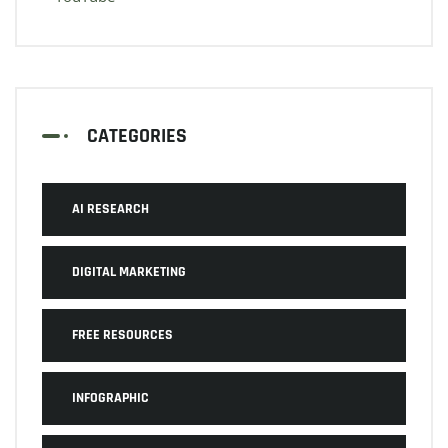
CATEGORIES
AI RESEARCH
DIGITAL MARKETING
FREE RESOURCES
INFOGRAPHIC