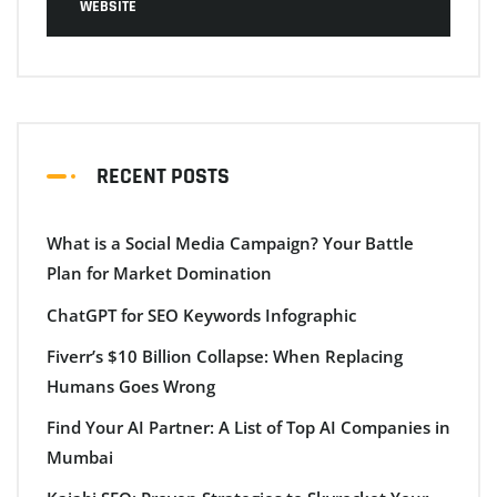
WEBSITE
RECENT POSTS
What is a Social Media Campaign? Your Battle
Plan for Market Domination
ChatGPT for SEO Keywords Infographic
Fiverr’s $10 Billion Collapse: When Replacing
Humans Goes Wrong
Find Your AI Partner: A List of Top AI Companies in
Mumbai