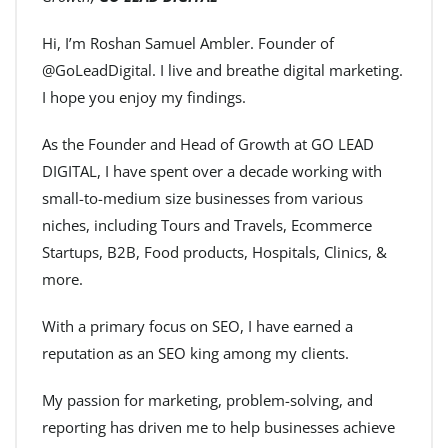
Hi, I’m Roshan Samuel Ambler. Founder of
@GoLeadDigital. I live and breathe digital marketing.
I hope you enjoy my findings.
As the Founder and Head of Growth at GO LEAD
DIGITAL, I have spent over a decade working with
small-to-medium size businesses from various
niches, including Tours and Travels, Ecommerce
Startups, B2B, Food products, Hospitals, Clinics, &
more.
With a primary focus on SEO, I have earned a
reputation as an SEO king among my clients.
My passion for marketing, problem-solving, and
reporting has driven me to help businesses achieve