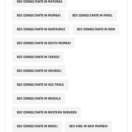
SEO CONSULTANTS IN MATUNGA
SEO CONSULTANTS IN MUMBAI
SEO CONSULTANTS IN PAREL
SEO CONSULTANTS IN SANTACRUZ
SEO CONSULTANTS IN SION
SEO CONSULTANTS IN SOUTH MUMBAI
SEO CONSULTANTS IN TARDEO
SEO CONSULTANTS IN VIKHROLI
SEO CONSULTANTS IN VILE PARLE
SEO CONSULTANTS IN WADALA
SEO CONSULTANTS IN WESTERN SUBURBS
SEO CONSULTANTS IN WORLI
SEO KING IN NAVI MUMBAI