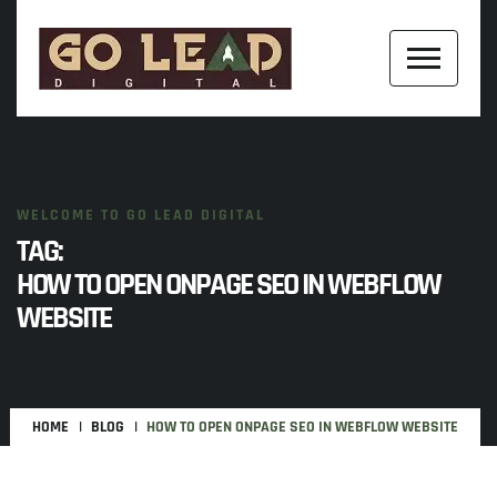
WELCOME TO GO LEAD DIGITAL
TAG:
HOW TO OPEN ONPAGE SEO IN WEBFLOW
WEBSITE
HOME
BLOG
HOW TO OPEN ONPAGE SEO IN WEBFLOW WEBSITE