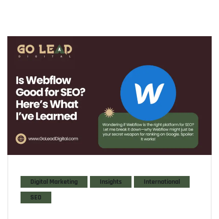
Digital Marketing
Insights
International
SEO