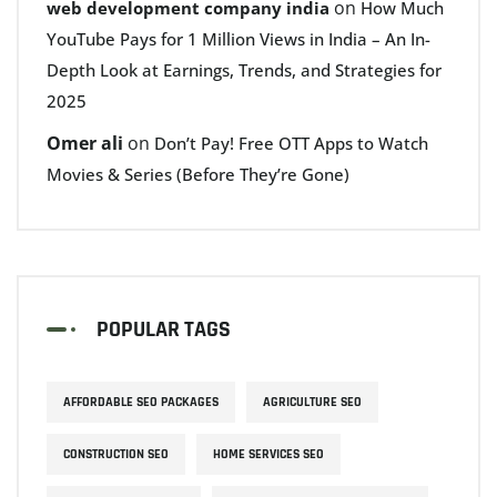
on
web development company india
How Much
YouTube Pays for 1 Million Views in India – An In-
Depth Look at Earnings, Trends, and Strategies for
2025
Omer ali
on
Don’t Pay! Free OTT Apps to Watch
Movies & Series (Before They’re Gone)
POPULAR TAGS
AFFORDABLE SEO PACKAGES
AGRICULTURE SEO
CONSTRUCTION SEO
HOME SERVICES SEO