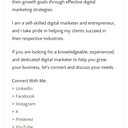
their growth goals through effective digital
marketing strategies.
I am a self-skilled digital marketer and entrepreneur,
and I take pride in helping my clients succeed in
their respective industries.
If you are looking for a knowledgeable, experienced,
and dedicated digital marketer to help you grow
your business, let’s connect and discuss your needs.
Connect With Me:
>
LinkedIn
>
Facebook
>
Instagram
>
X
>
Pinterest
>
YouTube