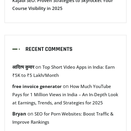
Kajabi SEO: Proven Strategies to Skyrocket Your
Course Visibility in 2025
RECENT COMMENTS
आदित्य कुमार
on
Top Short Video Apps in India: Earn
₹5K to ₹5 Lakh/Month
on
free invoice generator
How Much YouTube
Pays for 1 Million Views in India – An In-Depth Look
at Earnings, Trends, and Strategies for 2025
Bryan
on
SEO for Porn Websites: Boost Traffic &
Improve Rankings