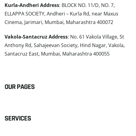
Kurla-Andheri Address
: BLOCK NO. 11/D, NO. 7,
ELLAPPA SOCIETY, Andheri – Kurla Rd, near Maxus
Cinema, Jarimari, Mumbai, Maharashtra 400072
Vakola-Santacruz Address
: No. 61 Vakola Village, St
Anthony Rd, Sahajeevan Society, Hind Nagar, Vakola,
Santacruz East, Mumbai, Maharashtra 400055
READ MORE
OUR PAGES
SERVICES