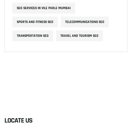
SEO SERVICES IN VILE PARLE MUMBAI
SPORTS AND FITNESS SEO
TELECOMMUNICATIONS SEO
TRANSPORTATION SEO
TRAVEL AND TOURISM SEO
LOCATE US