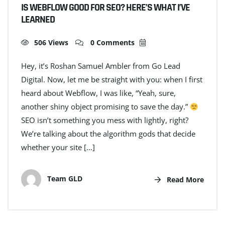
IS WEBFLOW GOOD FOR SEO? HERE’S WHAT I’VE
LEARNED
506 Views
0 Comments
Hey, it’s Roshan Samuel Ambler from Go Lead
Digital. Now, let me be straight with you: when I first
heard about Webflow, I was like, “Yeah, sure,
another shiny object promising to save the day.”
SEO isn’t something you mess with lightly, right?
We’re talking about the algorithm gods that decide
whether your site […]
Team GLD
Read More