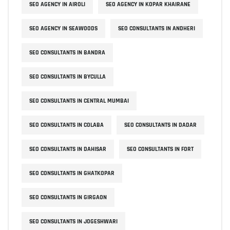
SEO AGENCY IN AIROLI
SEO AGENCY IN KOPAR KHAIRANE
SEO AGENCY IN SEAWOODS
SEO CONSULTANTS IN ANDHERI
SEO CONSULTANTS IN BANDRA
SEO CONSULTANTS IN BYCULLA
SEO CONSULTANTS IN CENTRAL MUMBAI
SEO CONSULTANTS IN COLABA
SEO CONSULTANTS IN DADAR
SEO CONSULTANTS IN DAHISAR
SEO CONSULTANTS IN FORT
SEO CONSULTANTS IN GHATKOPAR
SEO CONSULTANTS IN GIRGAON
SEO CONSULTANTS IN JOGESHWARI