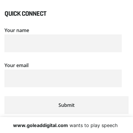
QUICK CONNECT
Your name
Your email
www.goleaddigital.com
wants to play speech