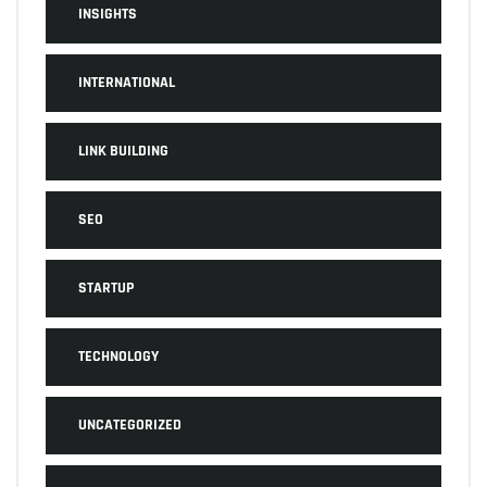
INSIGHTS
INTERNATIONAL
LINK BUILDING
SEO
STARTUP
TECHNOLOGY
UNCATEGORIZED