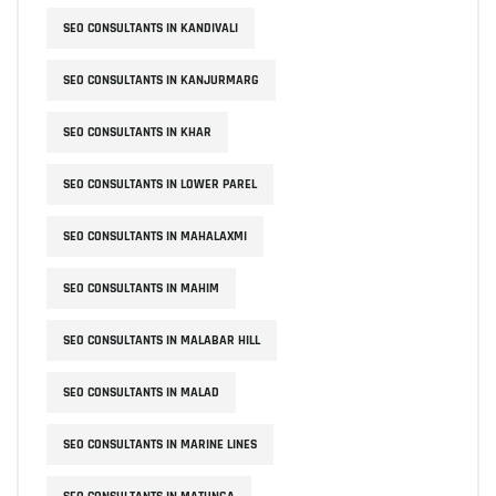
SEO CONSULTANTS IN KANDIVALI
SEO CONSULTANTS IN KANJURMARG
SEO CONSULTANTS IN KHAR
SEO CONSULTANTS IN LOWER PAREL
SEO CONSULTANTS IN MAHALAXMI
SEO CONSULTANTS IN MAHIM
SEO CONSULTANTS IN MALABAR HILL
SEO CONSULTANTS IN MALAD
SEO CONSULTANTS IN MARINE LINES