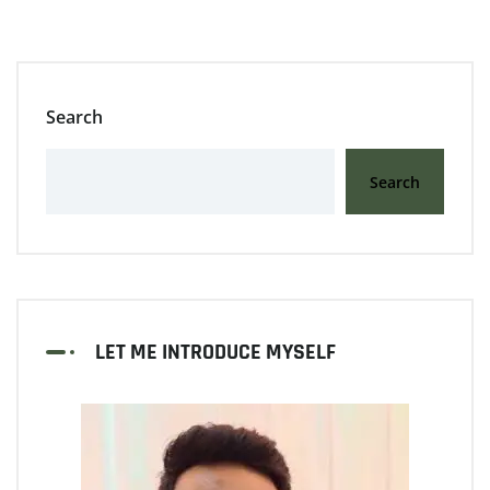
Search
Search
LET ME INTRODUCE MYSELF