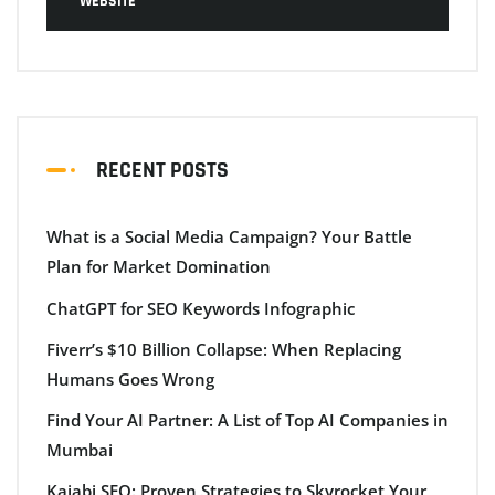
WEBSITE
RECENT POSTS
What is a Social Media Campaign? Your Battle
Plan for Market Domination
ChatGPT for SEO Keywords Infographic
Fiverr’s $10 Billion Collapse: When Replacing
Humans Goes Wrong
Find Your AI Partner: A List of Top AI Companies in
Mumbai
Kajabi SEO: Proven Strategies to Skyrocket Your