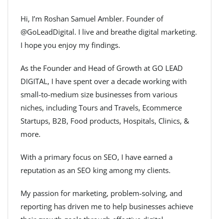
Hi, I’m Roshan Samuel Ambler. Founder of
@GoLeadDigital. I live and breathe digital marketing.
I hope you enjoy my findings.
As the Founder and Head of Growth at GO LEAD
DIGITAL, I have spent over a decade working with
small-to-medium size businesses from various
niches, including Tours and Travels, Ecommerce
Startups, B2B, Food products, Hospitals, Clinics, &
more.
With a primary focus on SEO, I have earned a
reputation as an SEO king among my clients.
My passion for marketing, problem-solving, and
reporting has driven me to help businesses achieve