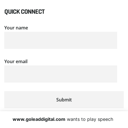
QUICK CONNECT
Your name
Your email
www.goleaddigital.com
wants to play speech