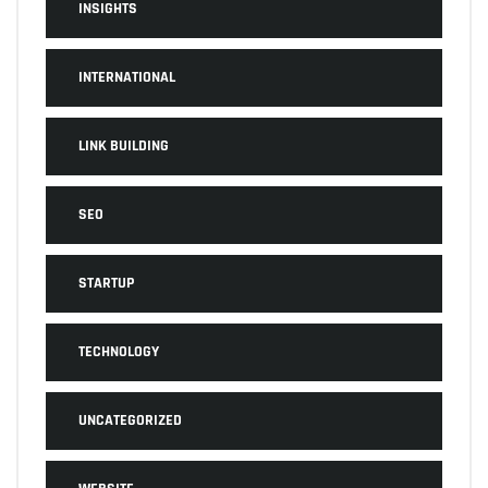
INSIGHTS
INTERNATIONAL
LINK BUILDING
SEO
STARTUP
TECHNOLOGY
UNCATEGORIZED