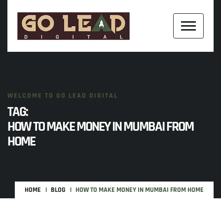
WELCOME TO GO LEAD DIGITAL
TAG:
HOW TO MAKE MONEY IN MUMBAI FROM
HOME
HOME
BLOG
HOW TO MAKE MONEY IN MUMBAI FROM HOME