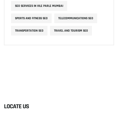
SEO SERVICES IN VILE PARLE MUMBAI
SPORTS AND FITNESS SEO
TELECOMMUNICATIONS SEO
TRANSPORTATION SEO
TRAVEL AND TOURISM SEO
LOCATE US