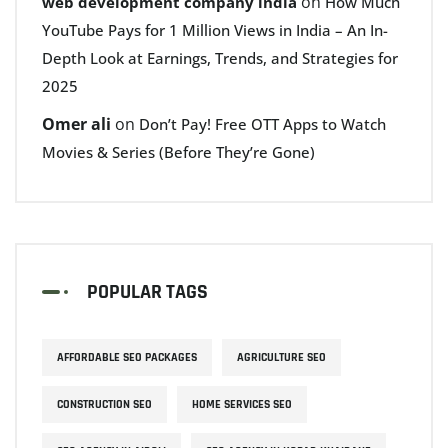
on
web development company india
How Much
YouTube Pays for 1 Million Views in India – An In-
Depth Look at Earnings, Trends, and Strategies for
2025
Omer ali
on
Don’t Pay! Free OTT Apps to Watch
Movies & Series (Before They’re Gone)
POPULAR TAGS
AFFORDABLE SEO PACKAGES
AGRICULTURE SEO
CONSTRUCTION SEO
HOME SERVICES SEO