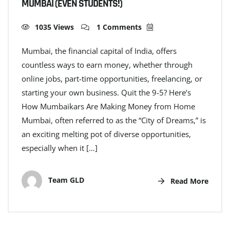
MUMBAI (EVEN STUDENTS!)
1035 Views
1 Comments
Mumbai, the financial capital of India, offers
countless ways to earn money, whether through
online jobs, part-time opportunities, freelancing, or
starting your own business. Quit the 9-5? Here’s
How Mumbaikars Are Making Money from Home
Mumbai, often referred to as the “City of Dreams,” is
an exciting melting pot of diverse opportunities,
especially when it […]
Team GLD
Read More