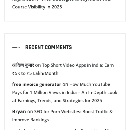
Course Visibility in 2025
RECENT COMMENTS
आदित्य कुमार
on
Top Short Video Apps in India: Earn
₹5K to ₹5 Lakh/Month
on
free invoice generator
How Much YouTube
Pays for 1 Million Views in India – An In-Depth Look
at Earnings, Trends, and Strategies for 2025
Bryan
on
SEO for Porn Websites: Boost Traffic &
Improve Rankings