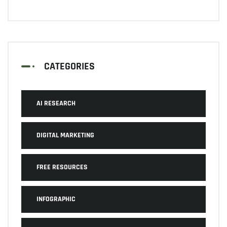
CATEGORIES
AI RESEARCH
DIGITAL MARKETING
FREE RESOURCES
INFOGRAPHIC