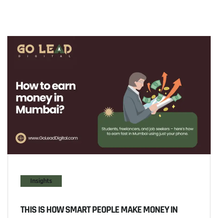
Insights
THIS IS HOW SMART PEOPLE MAKE MONEY IN