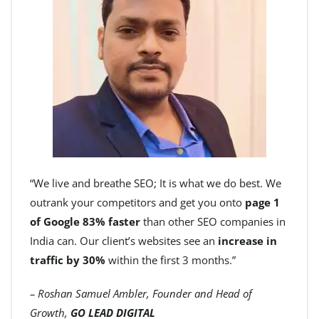
“We live and breathe SEO; It is what we do best. We
outrank your competitors and get you onto
page 1
of Google 83% faster
than other SEO companies in
India can. Our client’s websites see an
increase in
traffic by 30%
within the first 3 months.”
– Roshan Samuel Ambler, Founder and Head of
Growth,
GO LEAD DIGITAL