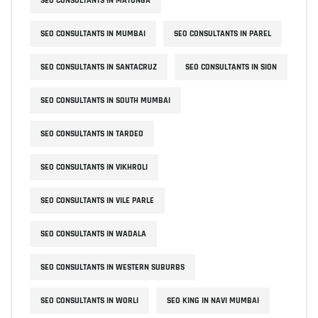
SEO CONSULTANTS IN MATUNGA
SEO CONSULTANTS IN MUMBAI
SEO CONSULTANTS IN PAREL
SEO CONSULTANTS IN SANTACRUZ
SEO CONSULTANTS IN SION
SEO CONSULTANTS IN SOUTH MUMBAI
SEO CONSULTANTS IN TARDEO
SEO CONSULTANTS IN VIKHROLI
SEO CONSULTANTS IN VILE PARLE
SEO CONSULTANTS IN WADALA
SEO CONSULTANTS IN WESTERN SUBURBS
SEO CONSULTANTS IN WORLI
SEO KING IN NAVI MUMBAI