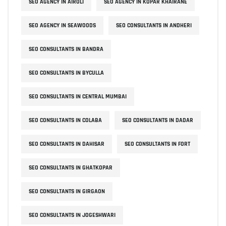
SEO AGENCY IN AIROLI
SEO AGENCY IN KOPAR KHAIRANE
SEO AGENCY IN SEAWOODS
SEO CONSULTANTS IN ANDHERI
SEO CONSULTANTS IN BANDRA
SEO CONSULTANTS IN BYCULLA
SEO CONSULTANTS IN CENTRAL MUMBAI
SEO CONSULTANTS IN COLABA
SEO CONSULTANTS IN DADAR
SEO CONSULTANTS IN DAHISAR
SEO CONSULTANTS IN FORT
SEO CONSULTANTS IN GHATKOPAR
SEO CONSULTANTS IN GIRGAON
SEO CONSULTANTS IN JOGESHWARI