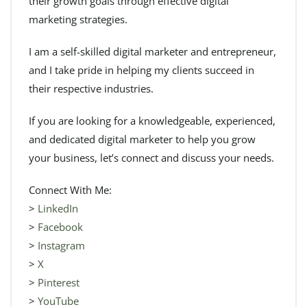
their growth goals through effective digital
marketing strategies.
I am a self-skilled digital marketer and entrepreneur,
and I take pride in helping my clients succeed in
their respective industries.
If you are looking for a knowledgeable, experienced,
and dedicated digital marketer to help you grow
your business, let’s connect and discuss your needs.
Connect With Me:
>
LinkedIn
>
Facebook
>
Instagram
>
X
>
Pinterest
>
YouTube