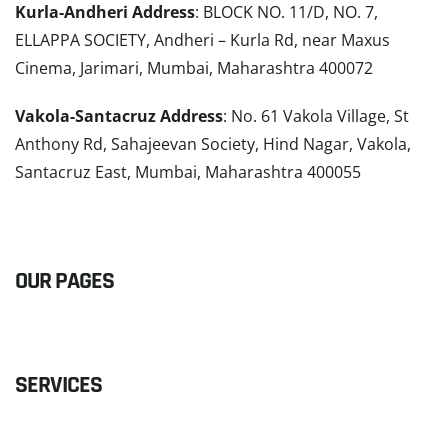
Kurla-Andheri Address
: BLOCK NO. 11/D, NO. 7,
ELLAPPA SOCIETY, Andheri – Kurla Rd, near Maxus
Cinema, Jarimari, Mumbai, Maharashtra 400072
Vakola-Santacruz Address
: No. 61 Vakola Village, St
Anthony Rd, Sahajeevan Society, Hind Nagar, Vakola,
Santacruz East, Mumbai, Maharashtra 400055
READ MORE
OUR PAGES
SERVICES