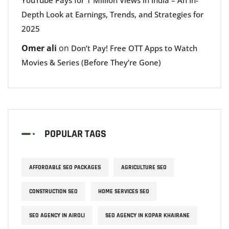
Depth Look at Earnings, Trends, and Strategies for
2025
Omer ali
on
Don’t Pay! Free OTT Apps to Watch
Movies & Series (Before They’re Gone)
POPULAR TAGS
AFFORDABLE SEO PACKAGES
AGRICULTURE SEO
CONSTRUCTION SEO
HOME SERVICES SEO
SEO AGENCY IN AIROLI
SEO AGENCY IN KOPAR KHAIRANE