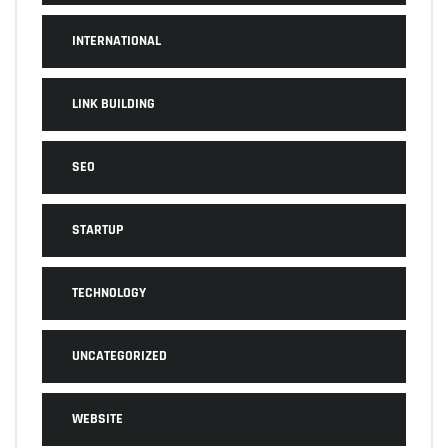
INTERNATIONAL
LINK BUILDING
SEO
STARTUP
TECHNOLOGY
UNCATEGORIZED
WEBSITE