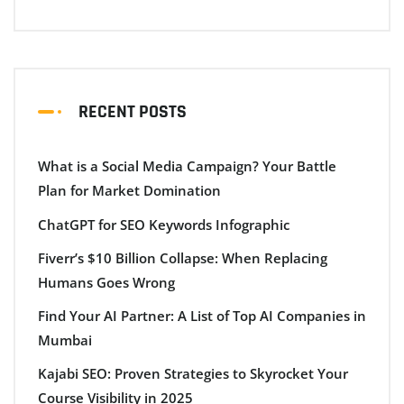
RECENT POSTS
What is a Social Media Campaign? Your Battle
Plan for Market Domination
ChatGPT for SEO Keywords Infographic
Fiverr’s $10 Billion Collapse: When Replacing
Humans Goes Wrong
Find Your AI Partner: A List of Top AI Companies in
Mumbai
Kajabi SEO: Proven Strategies to Skyrocket Your
Course Visibility in 2025