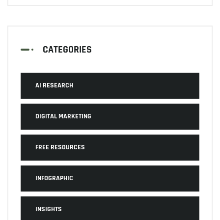
CATEGORIES
AI RESEARCH
DIGITAL MARKETING
FREE RESOURCES
INFOGRAPHIC
INSIGHTS