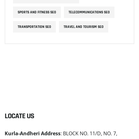
SPORTS AND FITNESS SEO
TELECOMMUNICATIONS SEO
TRANSPORTATION SEO
TRAVEL AND TOURISM SEO
LOCATE US
Kurla-Andheri Address
: BLOCK NO. 11/D, NO. 7,