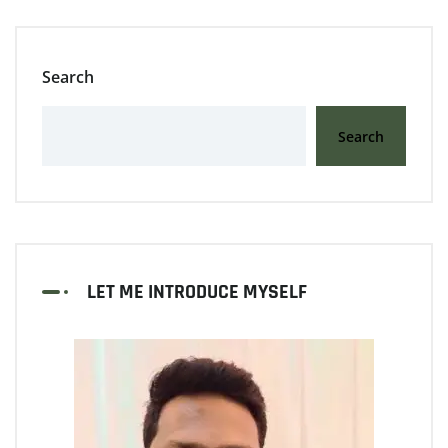
Search
Search
LET ME INTRODUCE MYSELF