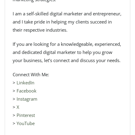
I am a self-skilled digital marketer and entrepreneur,
and I take pride in helping my clients succeed in
their respective industries.
If you are looking for a knowledgeable, experienced,
and dedicated digital marketer to help you grow
your business, let’s connect and discuss your needs.
Connect With Me:
>
LinkedIn
>
Facebook
>
Instagram
>
X
>
Pinterest
>
YouTube