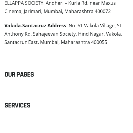
ELLAPPA SOCIETY, Andheri – Kurla Rd, near Maxus
Cinema, Jarimari, Mumbai, Maharashtra 400072
Vakola-Santacruz Address
: No. 61 Vakola Village, St
Anthony Rd, Sahajeevan Society, Hind Nagar, Vakola,
Santacruz East, Mumbai, Maharashtra 400055
READ MORE
OUR PAGES
SERVICES