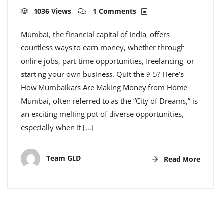
1036 Views
1 Comments
Mumbai, the financial capital of India, offers
countless ways to earn money, whether through
online jobs, part-time opportunities, freelancing, or
starting your own business. Quit the 9-5? Here’s
How Mumbaikars Are Making Money from Home
Mumbai, often referred to as the “City of Dreams,” is
an exciting melting pot of diverse opportunities,
especially when it […]
Team GLD
Read More