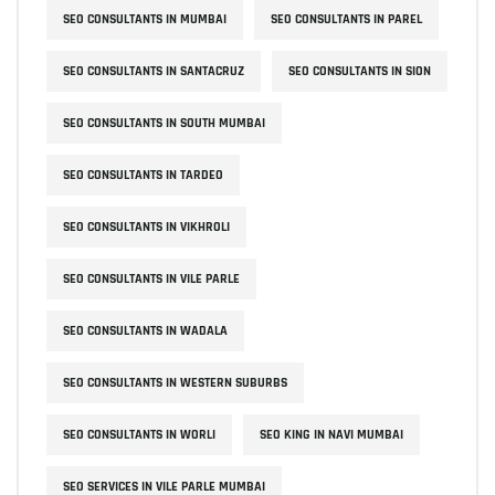
SEO CONSULTANTS IN MUMBAI
SEO CONSULTANTS IN PAREL
SEO CONSULTANTS IN SANTACRUZ
SEO CONSULTANTS IN SION
SEO CONSULTANTS IN SOUTH MUMBAI
SEO CONSULTANTS IN TARDEO
SEO CONSULTANTS IN VIKHROLI
SEO CONSULTANTS IN VILE PARLE
SEO CONSULTANTS IN WADALA
SEO CONSULTANTS IN WESTERN SUBURBS
SEO CONSULTANTS IN WORLI
SEO KING IN NAVI MUMBAI
SEO SERVICES IN VILE PARLE MUMBAI