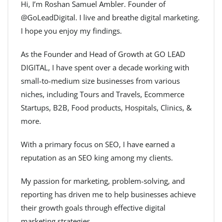
Hi, I’m Roshan Samuel Ambler. Founder of
@GoLeadDigital. I live and breathe digital marketing.
I hope you enjoy my findings.
As the Founder and Head of Growth at GO LEAD
DIGITAL, I have spent over a decade working with
small-to-medium size businesses from various
niches, including Tours and Travels, Ecommerce
Startups, B2B, Food products, Hospitals, Clinics, &
more.
With a primary focus on SEO, I have earned a
reputation as an SEO king among my clients.
My passion for marketing, problem-solving, and
reporting has driven me to help businesses achieve
their growth goals through effective digital
marketing strategies.