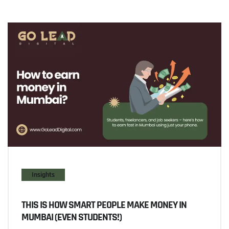
Insights
THIS IS HOW SMART PEOPLE MAKE MONEY IN
MUMBAI (EVEN STUDENTS!)