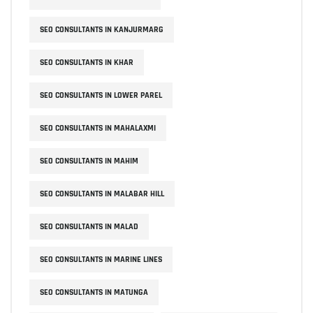
SEO CONSULTANTS IN KANJURMARG
SEO CONSULTANTS IN KHAR
SEO CONSULTANTS IN LOWER PAREL
SEO CONSULTANTS IN MAHALAXMI
SEO CONSULTANTS IN MAHIM
SEO CONSULTANTS IN MALABAR HILL
SEO CONSULTANTS IN MALAD
SEO CONSULTANTS IN MARINE LINES
SEO CONSULTANTS IN MATUNGA