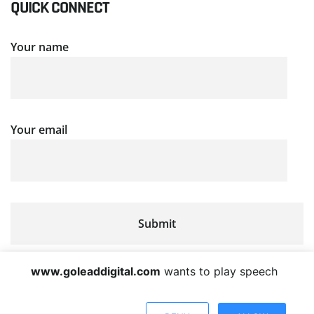
QUICK CONNECT
Your name
Your email
www.goleaddigital.com
wants to play speech