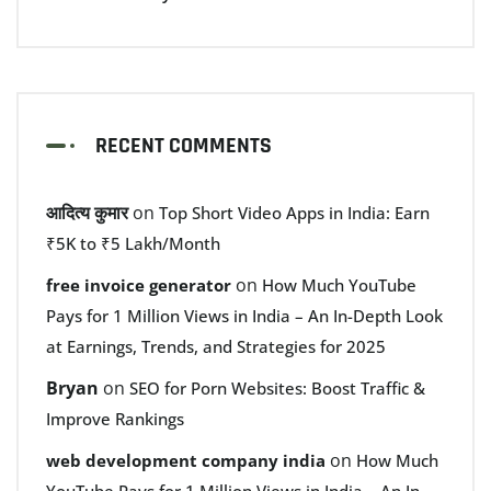
RECENT COMMENTS
आदित्य कुमार
on
Top Short Video Apps in India: Earn
₹5K to ₹5 Lakh/Month
on
free invoice generator
How Much YouTube
Pays for 1 Million Views in India – An In-Depth Look
at Earnings, Trends, and Strategies for 2025
Bryan
on
SEO for Porn Websites: Boost Traffic &
Improve Rankings
on
web development company india
How Much
YouTube Pays for 1 Million Views in India – An In-