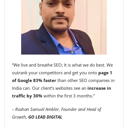
“We live and breathe SEO; It is what we do best. We
outrank your competitors and get you onto
page 1
of Google 83% faster
than other SEO companies in
India can. Our client’s websites see an
increase in
traffic by 30%
within the first 3 months.”
– Roshan Samuel Ambler, Founder and Head of
Growth,
GO LEAD DIGITAL