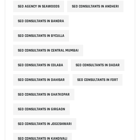
SEO AGENCY IN SEAWOODS
SEO CONSULTANTS IN ANDHERI
SEO CONSULTANTS IN BANDRA
SEO CONSULTANTS IN BYCULLA
SEO CONSULTANTS IN CENTRAL MUMBAI
SEO CONSULTANTS IN COLABA
SEO CONSULTANTS IN DADAR
SEO CONSULTANTS IN DAHISAR
SEO CONSULTANTS IN FORT
SEO CONSULTANTS IN GHATKOPAR
SEO CONSULTANTS IN GIRGAON
SEO CONSULTANTS IN JOGESHWARI
SEO CONSULTANTS IN KANDIVALI