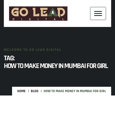
WELCOME TO GO LEAD DIGITAL
TAG:
HOW TO MAKE MONEY IN MUMBAI FOR GIRL
HOME
BLOG
HOW TO MAKE MONEY IN MUMBAI FOR GIRL