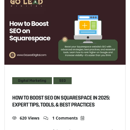
Digital Marketing
SEO
HOW TO BOOST SEO ON SQUARESPACE IN 2025:
EXPERT TIPS, TOOLS, & BEST PRACTICES
620 Views
1 Comments