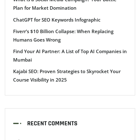
Plan for Market Domination
ChatGPT for SEO Keywords Infographic
Fiverr’s $10 Billion Collapse: When Replacing
Humans Goes Wrong
Find Your AI Partner: A List of Top AI Companies in
Mumbai
Kajabi SEO: Proven Strategies to Skyrocket Your
Course Visibility in 2025
RECENT COMMENTS