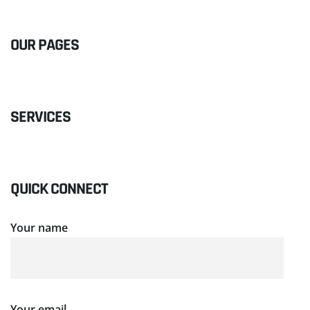
OUR PAGES
SERVICES
QUICK CONNECT
Your name
Your email