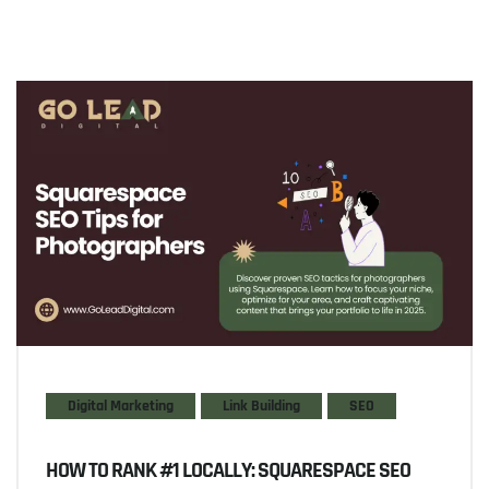
Digital Marketing
Link Building
SEO
HOW TO RANK #1 LOCALLY: SQUARESPACE SEO