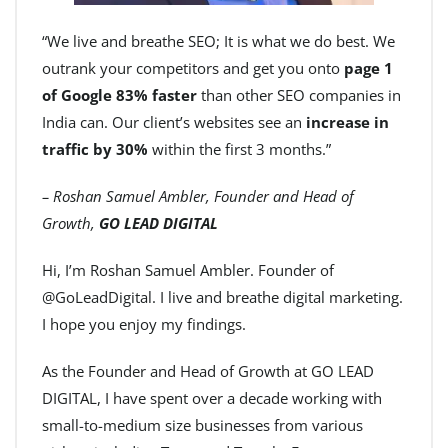
“We live and breathe SEO; It is what we do best. We
outrank your competitors and get you onto
page 1
of Google 83% faster
than other SEO companies in
India can. Our client’s websites see an
increase in
traffic by 30%
within the first 3 months.”
– Roshan Samuel Ambler, Founder and Head of
Growth,
GO LEAD DIGITAL
Hi, I’m Roshan Samuel Ambler. Founder of
@GoLeadDigital. I live and breathe digital marketing.
I hope you enjoy my findings.
As the Founder and Head of Growth at GO LEAD
DIGITAL, I have spent over a decade working with
small-to-medium size businesses from various