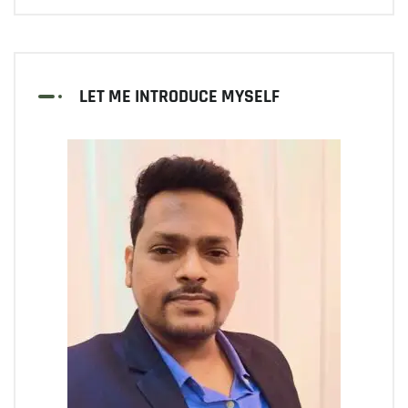
LET ME INTRODUCE MYSELF