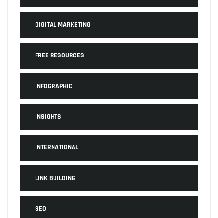
DIGITAL MARKETING
FREE RESOURCES
INFOGRAPHIC
INSIGHTS
INTERNATIONAL
LINK BUILDING
SEO