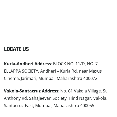
LOCATE US
Kurla-Andheri Address
: BLOCK NO. 11/D, NO. 7,
ELLAPPA SOCIETY, Andheri – Kurla Rd, near Maxus
Cinema, Jarimari, Mumbai, Maharashtra 400072
Vakola-Santacruz Address
: No. 61 Vakola Village, St
Anthony Rd, Sahajeevan Society, Hind Nagar, Vakola,
Santacruz East, Mumbai, Maharashtra 400055
READ MORE