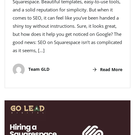
Squarespace. Beautiful templates, easy-to-use tools,
and a solid reputation for simplicity. But when it
comes to SEO, it can feel like you’ve been handed a
shiny toy without instructions. Sure, it looks great,
but how does it help you get noticed on Google? The
good news: SEO on Squarespace isn’t as complicated
as it seems, […]
Team GLD
Read More