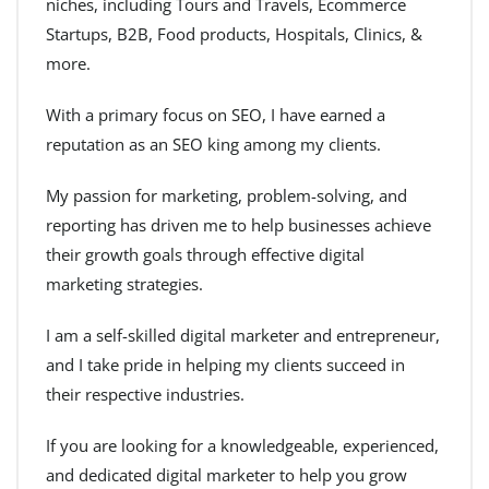
niches, including Tours and Travels, Ecommerce
Startups, B2B, Food products, Hospitals, Clinics, &
more.
With a primary focus on SEO, I have earned a
reputation as an SEO king among my clients.
My passion for marketing, problem-solving, and
reporting has driven me to help businesses achieve
their growth goals through effective digital
marketing strategies.
I am a self-skilled digital marketer and entrepreneur,
and I take pride in helping my clients succeed in
their respective industries.
If you are looking for a knowledgeable, experienced,
and dedicated digital marketer to help you grow