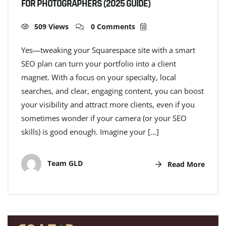
FOR PHOTOGRAPHERS (2025 GUIDE)
509 Views
0 Comments
Yes—tweaking your Squarespace site with a smart
SEO plan can turn your portfolio into a client
magnet. With a focus on your specialty, local
searches, and clear, engaging content, you can boost
your visibility and attract more clients, even if you
sometimes wonder if your camera (or your SEO
skills) is good enough. Imagine your […]
Team GLD
Read More