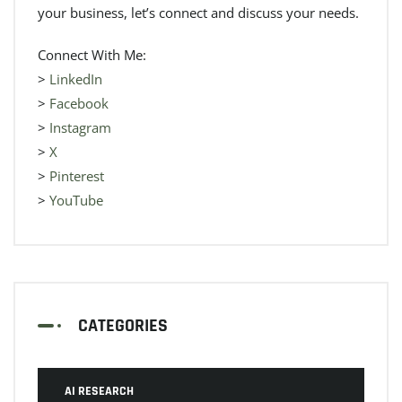
your business, let’s connect and discuss your needs.
Connect With Me:
>
LinkedIn
>
Facebook
>
Instagram
>
X
>
Pinterest
>
YouTube
CATEGORIES
AI RESEARCH