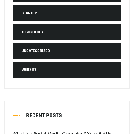
STARTUP
TECHNOLOGY
UNCATEGORIZED
WEBSITE
RECENT POSTS
What is a Social Media Campaign? Your Battle