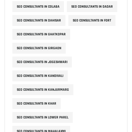
SEO CONSULTANTS IN COLABA
SEO CONSULTANTS IN DADAR
SEO CONSULTANTS IN DAHISAR
SEO CONSULTANTS IN FORT
SEO CONSULTANTS IN GHATKOPAR
SEO CONSULTANTS IN GIRGAON
SEO CONSULTANTS IN JOGESHWARI
SEO CONSULTANTS IN KANDIVALI
SEO CONSULTANTS IN KANJURMARG
SEO CONSULTANTS IN KHAR
SEO CONSULTANTS IN LOWER PAREL
SEO CONSULTANTS IN MAHALAXMI