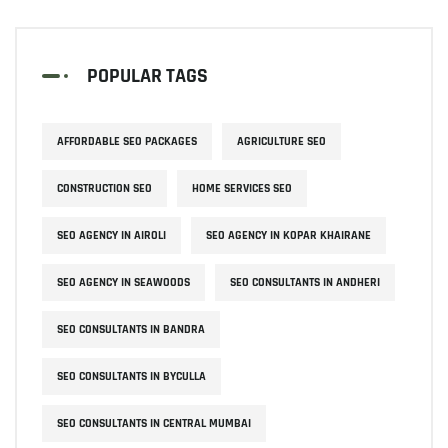
POPULAR TAGS
AFFORDABLE SEO PACKAGES
AGRICULTURE SEO
CONSTRUCTION SEO
HOME SERVICES SEO
SEO AGENCY IN AIROLI
SEO AGENCY IN KOPAR KHAIRANE
SEO AGENCY IN SEAWOODS
SEO CONSULTANTS IN ANDHERI
SEO CONSULTANTS IN BANDRA
SEO CONSULTANTS IN BYCULLA
SEO CONSULTANTS IN CENTRAL MUMBAI