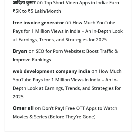
आदित्य कुमार
on
Top Short Video Apps in India: Earn
₹5K to ₹5 Lakh/Month
on
free invoice generator
How Much YouTube
Pays for 1 Million Views in India – An In-Depth Look
at Earnings, Trends, and Strategies for 2025
Bryan
on
SEO for Porn Websites: Boost Traffic &
Improve Rankings
on
web development company india
How Much
YouTube Pays for 1 Million Views in India – An In-
Depth Look at Earnings, Trends, and Strategies for
2025
Omer ali
on
Don’t Pay! Free OTT Apps to Watch
Movies & Series (Before They’re Gone)