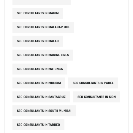
SEO CONSULTANTS IN MAHIM
SEO CONSULTANTS IN MALABAR HILL
SEO CONSULTANTS IN MALAD
SEO CONSULTANTS IN MARINE LINES
SEO CONSULTANTS IN MATUNGA
SEO CONSULTANTS IN MUMBAI
SEO CONSULTANTS IN PAREL
SEO CONSULTANTS IN SANTACRUZ
SEO CONSULTANTS IN SION
SEO CONSULTANTS IN SOUTH MUMBAI
SEO CONSULTANTS IN TARDEO