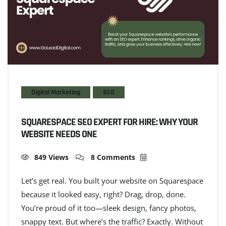
Digital Marketing
SEO
SQUARESPACE SEO EXPERT FOR HIRE: WHY YOUR
WEBSITE NEEDS ONE
849 Views
8 Comments
Let’s get real. You built your website on Squarespace
because it looked easy, right? Drag, drop, done.
You’re proud of it too—sleek design, fancy photos,
snappy text. But where’s the traffic? Exactly. Without