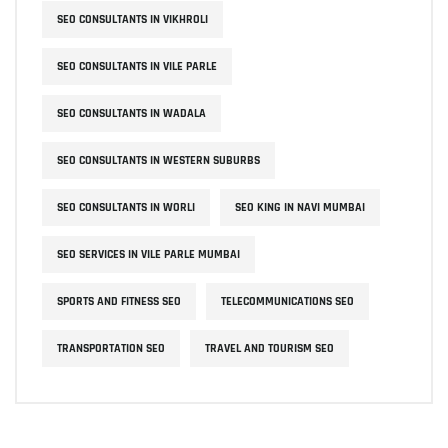
SEO CONSULTANTS IN VIKHROLI
SEO CONSULTANTS IN VILE PARLE
SEO CONSULTANTS IN WADALA
SEO CONSULTANTS IN WESTERN SUBURBS
SEO CONSULTANTS IN WORLI
SEO KING IN NAVI MUMBAI
SEO SERVICES IN VILE PARLE MUMBAI
SPORTS AND FITNESS SEO
TELECOMMUNICATIONS SEO
TRANSPORTATION SEO
TRAVEL AND TOURISM SEO