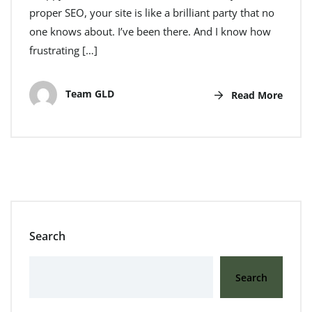
proper SEO, your site is like a brilliant party that no
one knows about. I’ve been there. And I know how
frustrating […]
Team GLD
Read More
Search
Search