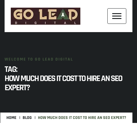
WELCOME TO GO LEAD DIGITAL
TAG:
HOW MUCH DOES IT COST TO HIRE AN SEO
EXPERT?
HOME
BLOG
HOW MUCH DOES IT COST TO HIRE AN SEO EXPERT?