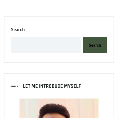
Search
Search
LET ME INTRODUCE MYSELF