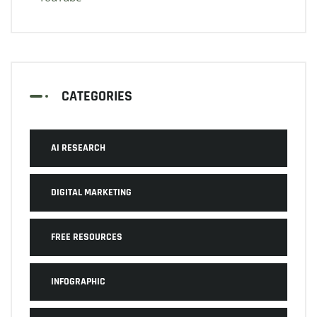
CATEGORIES
AI RESEARCH
DIGITAL MARKETING
FREE RESOURCES
INFOGRAPHIC