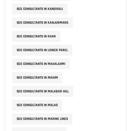
SEO CONSULTANTS IN KANDIVALI
SEO CONSULTANTS IN KANJURMARG
SEO CONSULTANTS IN KHAR
SEO CONSULTANTS IN LOWER PAREL
SEO CONSULTANTS IN MAHALAXMI
SEO CONSULTANTS IN MAHIM
SEO CONSULTANTS IN MALABAR HILL
SEO CONSULTANTS IN MALAD
SEO CONSULTANTS IN MARINE LINES