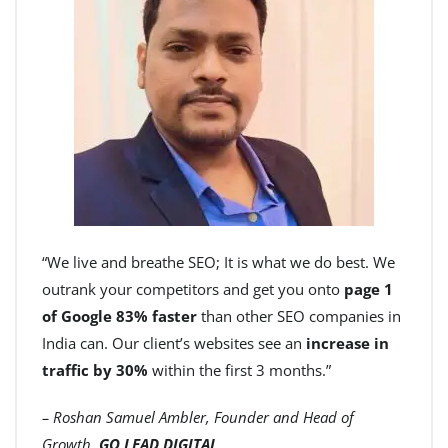
“We live and breathe SEO; It is what we do best. We
outrank your competitors and get you onto
page 1
of Google 83% faster
than other SEO companies in
India can. Our client’s websites see an
increase in
traffic by 30%
within the first 3 months.”
– Roshan Samuel Ambler, Founder and Head of
Growth,
GO LEAD DIGITAL