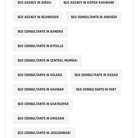
SEO AGENCY IN AIROLI
SEO AGENCY IN KOPAR KHAIRANE
SEO AGENCY IN SEAWOODS
SEO CONSULTANTS IN ANDHERI
SEO CONSULTANTS IN BANDRA
SEO CONSULTANTS IN BYCULLA
SEO CONSULTANTS IN CENTRAL MUMBAI
SEO CONSULTANTS IN COLABA
SEO CONSULTANTS IN DADAR
SEO CONSULTANTS IN DAHISAR
SEO CONSULTANTS IN FORT
SEO CONSULTANTS IN GHATKOPAR
SEO CONSULTANTS IN GIRGAON
SEO CONSULTANTS IN JOGESHWARI