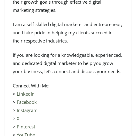
their growth goals through effective digital
marketing strategies.
I am a self-skilled digital marketer and entrepreneur,
and I take pride in helping my clients succeed in
their respective industries.
If you are looking for a knowledgeable, experienced,
and dedicated digital marketer to help you grow
your business, let’s connect and discuss your needs.
Connect With Me:
>
LinkedIn
>
Facebook
>
Instagram
>
X
>
Pinterest
>
YouTube