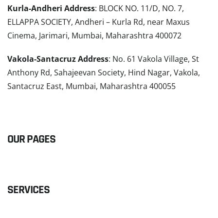
Kurla-Andheri Address
: BLOCK NO. 11/D, NO. 7,
ELLAPPA SOCIETY, Andheri – Kurla Rd, near Maxus
Cinema, Jarimari, Mumbai, Maharashtra 400072
Vakola-Santacruz Address
: No. 61 Vakola Village, St
Anthony Rd, Sahajeevan Society, Hind Nagar, Vakola,
Santacruz East, Mumbai, Maharashtra 400055
READ MORE
OUR PAGES
SERVICES