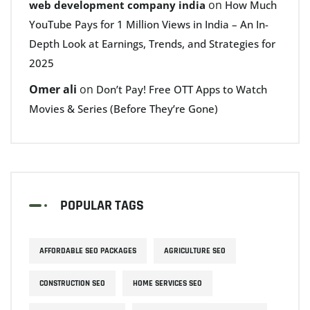
on
web development company india
How Much
YouTube Pays for 1 Million Views in India – An In-
Depth Look at Earnings, Trends, and Strategies for
2025
Omer ali
on
Don’t Pay! Free OTT Apps to Watch
Movies & Series (Before They’re Gone)
POPULAR TAGS
AFFORDABLE SEO PACKAGES
AGRICULTURE SEO
CONSTRUCTION SEO
HOME SERVICES SEO