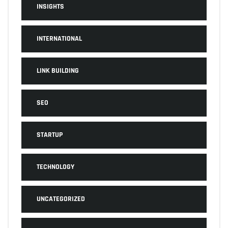
INSIGHTS
INTERNATIONAL
LINK BUILDING
SEO
STARTUP
TECHNOLOGY
UNCATEGORIZED