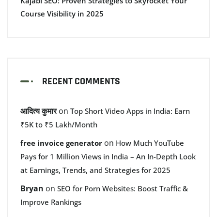
Kajabi SEO: Proven Strategies to Skyrocket Your
Course Visibility in 2025
RECENT COMMENTS
आदित्य कुमार
on
Top Short Video Apps in India: Earn
₹5K to ₹5 Lakh/Month
on
free invoice generator
How Much YouTube
Pays for 1 Million Views in India – An In-Depth Look
at Earnings, Trends, and Strategies for 2025
Bryan
on
SEO for Porn Websites: Boost Traffic &
Improve Rankings