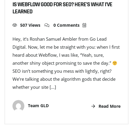
IS WEBFLOW GOOD FOR SEO? HERE’S WHAT I’VE
LEARNED
507 Views
0 Comments
Hey, it’s Roshan Samuel Ambler from Go Lead
Digital. Now, let me be straight with you: when I first
heard about Webflow, I was like, “Yeah, sure,
another shiny object promising to save the day.”
SEO isn’t something you mess with lightly, right?
We’re talking about the algorithm gods that decide
whether your site […]
Team GLD
Read More