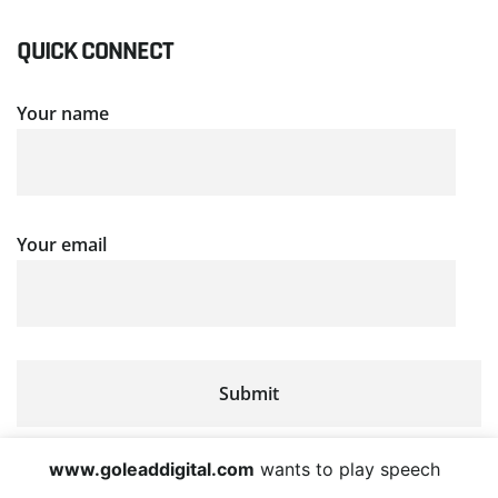
QUICK CONNECT
Your name
Your email
www.goleaddigital.com
wants to play speech