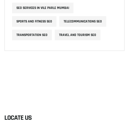
SEO SERVICES IN VILE PARLE MUMBAI
SPORTS AND FITNESS SEO
TELECOMMUNICATIONS SEO
TRANSPORTATION SEO
TRAVEL AND TOURISM SEO
LOCATE US