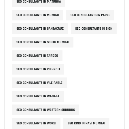
SEO CONSULTANTS IN MATUNGA
SEO CONSULTANTS IN MUMBAI
SEO CONSULTANTS IN PAREL
SEO CONSULTANTS IN SANTACRUZ
SEO CONSULTANTS IN SION
SEO CONSULTANTS IN SOUTH MUMBAI
SEO CONSULTANTS IN TARDEO
SEO CONSULTANTS IN VIKHROLI
SEO CONSULTANTS IN VILE PARLE
SEO CONSULTANTS IN WADALA
SEO CONSULTANTS IN WESTERN SUBURBS
SEO CONSULTANTS IN WORLI
SEO KING IN NAVI MUMBAI