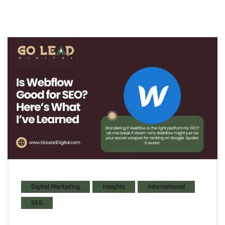
Digital Marketing
Insights
International
SEO