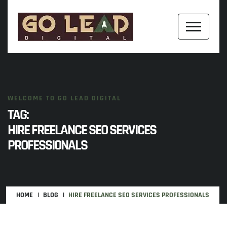
WELCOME TO GO LEAD DIGITAL
TAG:
HIRE FREELANCE SEO SERVICES
PROFESSIONALS
HOME
BLOG
HIRE FREELANCE SEO SERVICES PROFESSIONALS