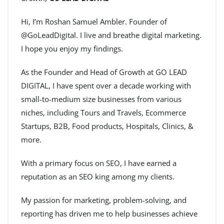
Hi, I’m Roshan Samuel Ambler. Founder of
@GoLeadDigital. I live and breathe digital marketing.
I hope you enjoy my findings.
As the Founder and Head of Growth at GO LEAD
DIGITAL, I have spent over a decade working with
small-to-medium size businesses from various
niches, including Tours and Travels, Ecommerce
Startups, B2B, Food products, Hospitals, Clinics, &
more.
With a primary focus on SEO, I have earned a
reputation as an SEO king among my clients.
My passion for marketing, problem-solving, and
reporting has driven me to help businesses achieve