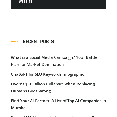
WEBSITE
RECENT POSTS
What is a Social Media Campaign? Your Battle
Plan for Market Domination
ChatGPT for SEO Keywords Infographic
Fiverr’s $10 Billion Collapse: When Replacing
Humans Goes Wrong
Find Your AI Partner: A List of Top AI Companies in
Mumbai