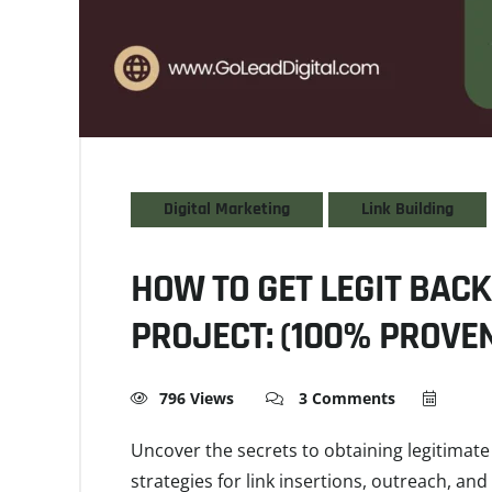
Digital Marketing
Link Building
HOW TO GET LEGIT BACK
PROJECT: (100% PROVEN
796 Views
3 Comments
Uncover the secrets to obtaining legitimate 
strategies for link insertions, outreach, an