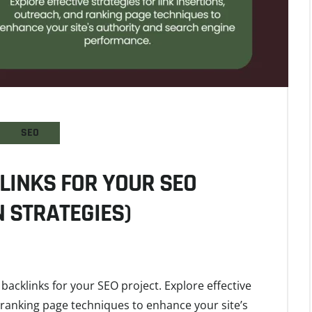
SEO
LINKS FOR YOUR SEO
 STRATEGIES)
backlinks for your SEO project. Explore effective
d ranking page techniques to enhance your site’s