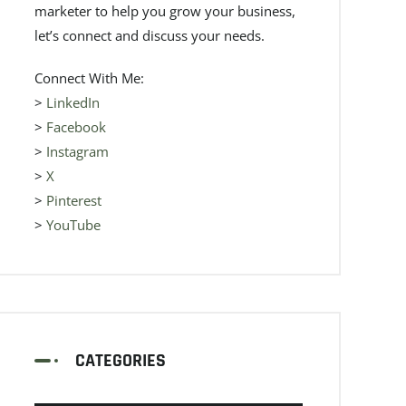
marketer to help you grow your business,
let’s connect and discuss your needs.
Connect With Me:
>
LinkedIn
>
Facebook
>
Instagram
>
X
>
Pinterest
>
YouTube
CATEGORIES