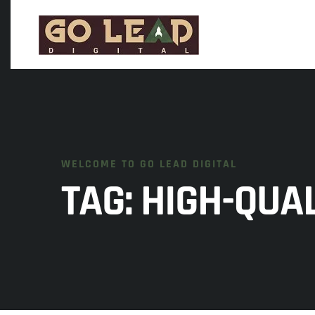
WELCOME TO GO LEAD DIGITAL
TAG:
HIGH-QUAL