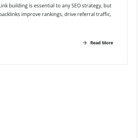
nk building is essential to any SEO strategy, but
backlinks improve rankings, drive referral traffic,
Read More