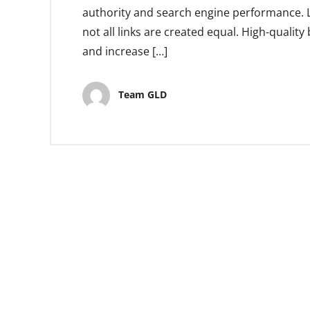
authority and search engine performance. Li
not all links are created equal. High-quality 
and increase […]
Team GLD