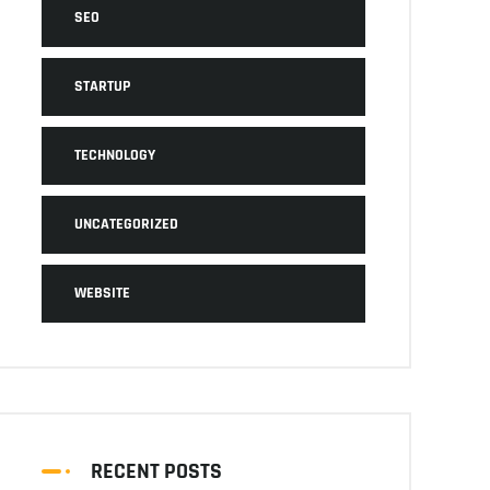
SEO
STARTUP
TECHNOLOGY
UNCATEGORIZED
WEBSITE
RECENT POSTS