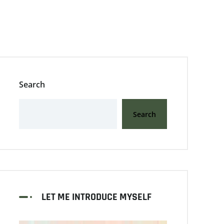
Search
Search
LET ME INTRODUCE MYSELF