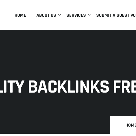
HOME
ABOUT US
SERVICES
SUBMIT A GUEST PO
ITY BACKLINKS FRE
HOM