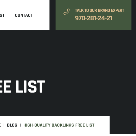
TALK TO OUR BRAND EXPERT
ST
CONTACT
970-281-24-21
E LIST
E
BLOG
HIGH-QUALITY BACKLINKS FREE LIST