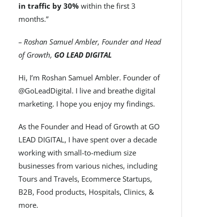
in traffic by 30%
within the first 3
months.”
– Roshan Samuel Ambler, Founder and Head
of Growth,
GO LEAD DIGITAL
Hi, I’m Roshan Samuel Ambler. Founder of
@GoLeadDigital. I live and breathe digital
marketing. I hope you enjoy my findings.
As the Founder and Head of Growth at GO
LEAD DIGITAL, I have spent over a decade
working with small-to-medium size
businesses from various niches, including
Tours and Travels, Ecommerce Startups,
B2B, Food products, Hospitals, Clinics, &
more.