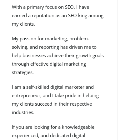
With a primary focus on SEO, I have
earned a reputation as an SEO king among
my clients.
My passion for marketing, problem-
solving, and reporting has driven me to
help businesses achieve their growth goals
through effective digital marketing
strategies.
I am a self-skilled digital marketer and
entrepreneur, and I take pride in helping
my clients succeed in their respective
industries.
If you are looking for a knowledgeable,
experienced, and dedicated digital