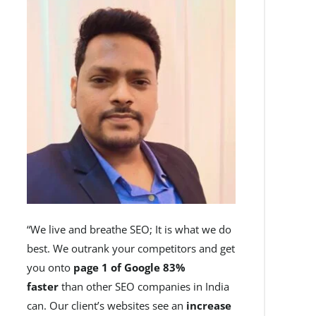
“We live and breathe SEO; It is what we do
best. We outrank your competitors and get
you onto
page 1 of Google 83%
faster
than other SEO companies in India
can. Our client’s websites see an
increase