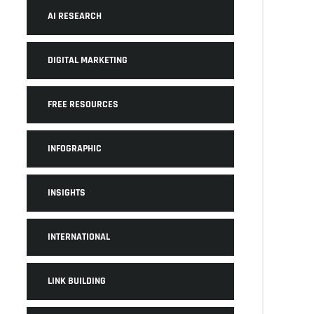
AI RESEARCH
DIGITAL MARKETING
FREE RESOURCES
INFOGRAPHIC
INSIGHTS
INTERNATIONAL
LINK BUILDING