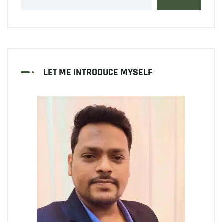
LET ME INTRODUCE MYSELF