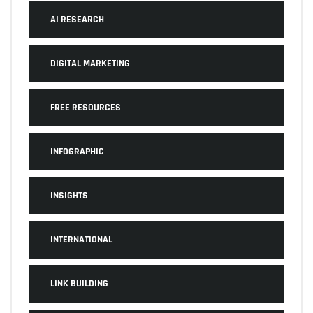
AI RESEARCH
DIGITAL MARKETING
FREE RESOURCES
INFOGRAPHIC
INSIGHTS
INTERNATIONAL
LINK BUILDING