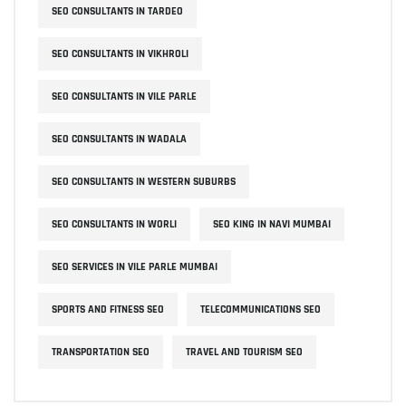
SEO CONSULTANTS IN TARDEO
SEO CONSULTANTS IN VIKHROLI
SEO CONSULTANTS IN VILE PARLE
SEO CONSULTANTS IN WADALA
SEO CONSULTANTS IN WESTERN SUBURBS
SEO CONSULTANTS IN WORLI
SEO KING IN NAVI MUMBAI
SEO SERVICES IN VILE PARLE MUMBAI
SPORTS AND FITNESS SEO
TELECOMMUNICATIONS SEO
TRANSPORTATION SEO
TRAVEL AND TOURISM SEO