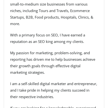
small-to-medium size businesses from various
niches, including Tours and Travels, Ecommerce
Startups, B2B, Food products, Hospitals, Clinics, &
more.
With a primary focus on SEO, I have earned a
reputation as an SEO king among my clients.
My passion for marketing, problem-solving, and
reporting has driven me to help businesses achieve
their growth goals through effective digital
marketing strategies.
I am a self-skilled digital marketer and entrepreneur,
and I take pride in helping my clients succeed in
their respective industries.
If you are looking for a knowledgeable, experienced,