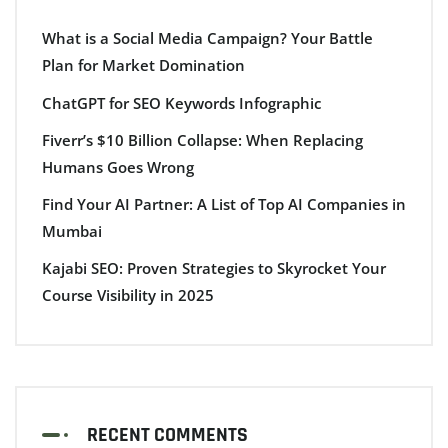
What is a Social Media Campaign? Your Battle
Plan for Market Domination
ChatGPT for SEO Keywords Infographic
Fiverr’s $10 Billion Collapse: When Replacing
Humans Goes Wrong
Find Your AI Partner: A List of Top AI Companies in
Mumbai
Kajabi SEO: Proven Strategies to Skyrocket Your
Course Visibility in 2025
RECENT COMMENTS