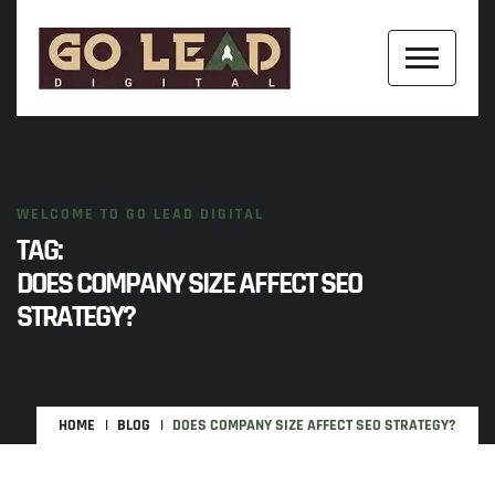
WELCOME TO GO LEAD DIGITAL
TAG:
DOES COMPANY SIZE AFFECT SEO
STRATEGY?
HOME
BLOG
DOES COMPANY SIZE AFFECT SEO STRATEGY?