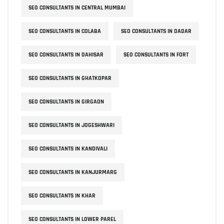
SEO CONSULTANTS IN CENTRAL MUMBAI
SEO CONSULTANTS IN COLABA
SEO CONSULTANTS IN DADAR
SEO CONSULTANTS IN DAHISAR
SEO CONSULTANTS IN FORT
SEO CONSULTANTS IN GHATKOPAR
SEO CONSULTANTS IN GIRGAON
SEO CONSULTANTS IN JOGESHWARI
SEO CONSULTANTS IN KANDIVALI
SEO CONSULTANTS IN KANJURMARG
SEO CONSULTANTS IN KHAR
SEO CONSULTANTS IN LOWER PAREL