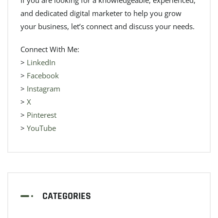
and dedicated digital marketer to help you grow
your business, let’s connect and discuss your needs.
Connect With Me:
>
LinkedIn
>
Facebook
>
Instagram
>
X
>
Pinterest
>
YouTube
CATEGORIES