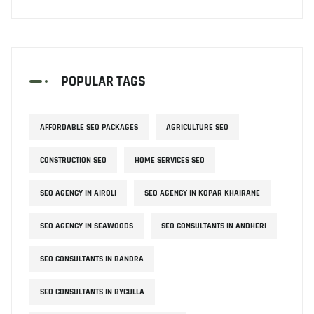
POPULAR TAGS
AFFORDABLE SEO PACKAGES
AGRICULTURE SEO
CONSTRUCTION SEO
HOME SERVICES SEO
SEO AGENCY IN AIROLI
SEO AGENCY IN KOPAR KHAIRANE
SEO AGENCY IN SEAWOODS
SEO CONSULTANTS IN ANDHERI
SEO CONSULTANTS IN BANDRA
SEO CONSULTANTS IN BYCULLA