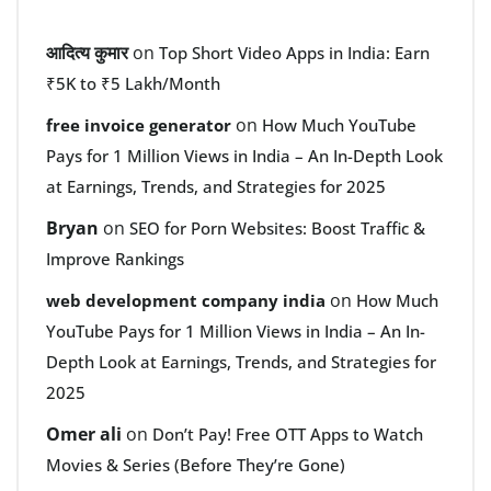
आदित्य कुमार
on
Top Short Video Apps in India: Earn
₹5K to ₹5 Lakh/Month
on
free invoice generator
How Much YouTube
Pays for 1 Million Views in India – An In-Depth Look
at Earnings, Trends, and Strategies for 2025
Bryan
on
SEO for Porn Websites: Boost Traffic &
Improve Rankings
on
web development company india
How Much
YouTube Pays for 1 Million Views in India – An In-
Depth Look at Earnings, Trends, and Strategies for
2025
Omer ali
on
Don’t Pay! Free OTT Apps to Watch
Movies & Series (Before They’re Gone)