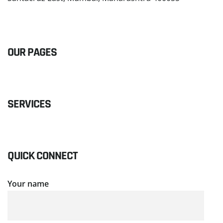
READ MORE
OUR PAGES
SERVICES
QUICK CONNECT
Your name