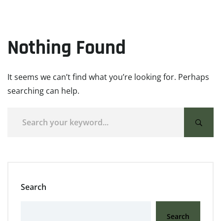
Nothing Found
It seems we can’t find what you’re looking for. Perhaps
searching can help.
Search
Search