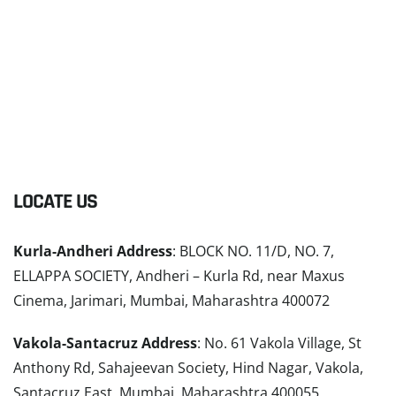
LOCATE US
Kurla-Andheri Address
: BLOCK NO. 11/D, NO. 7,
ELLAPPA SOCIETY, Andheri – Kurla Rd, near Maxus
Cinema, Jarimari, Mumbai, Maharashtra 400072
Vakola-Santacruz Address
: No. 61 Vakola Village, St
Anthony Rd, Sahajeevan Society, Hind Nagar, Vakola,
Santacruz East, Mumbai, Maharashtra 400055