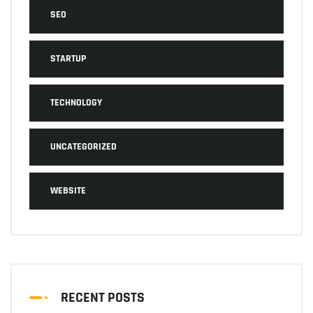
SEO
STARTUP
TECHNOLOGY
UNCATEGORIZED
WEBSITE
RECENT POSTS