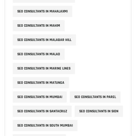
SEO CONSULTANTS IN MAHALAXMI
SEO CONSULTANTS IN MAHIM
SEO CONSULTANTS IN MALABAR HILL
SEO CONSULTANTS IN MALAD
SEO CONSULTANTS IN MARINE LINES
SEO CONSULTANTS IN MATUNGA
SEO CONSULTANTS IN MUMBAI
SEO CONSULTANTS IN PAREL
SEO CONSULTANTS IN SANTACRUZ
SEO CONSULTANTS IN SION
SEO CONSULTANTS IN SOUTH MUMBAI