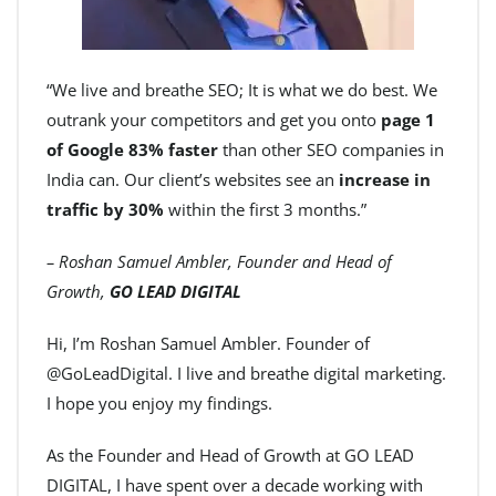
“We live and breathe SEO; It is what we do best. We
outrank your competitors and get you onto
page 1
of Google 83% faster
than other SEO companies in
India can. Our client’s websites see an
increase in
traffic by 30%
within the first 3 months.”
– Roshan Samuel Ambler, Founder and Head of
Growth,
GO LEAD DIGITAL
Hi, I’m Roshan Samuel Ambler. Founder of
@GoLeadDigital. I live and breathe digital marketing.
I hope you enjoy my findings.
As the Founder and Head of Growth at GO LEAD
DIGITAL, I have spent over a decade working with