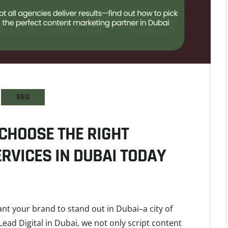
SEO
CHOOSE THE RIGHT
RVICES IN DUBAI TODAY
ant your brand to stand out in Dubai–a city of
Lead Digital in Dubai, we not only script content