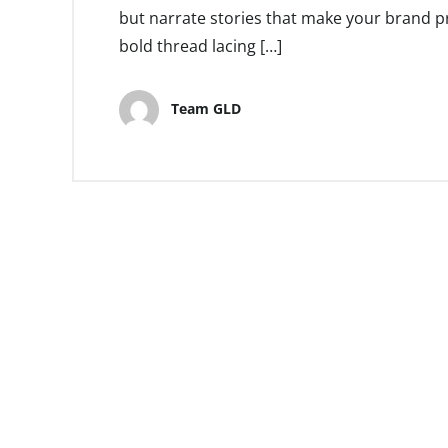
but narrate stories that make your brand pr
bold thread lacing […]
Team GLD