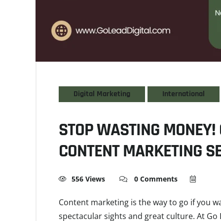
Digital Marketing
International
STOP WASTING MONEY! 
CONTENT MARKETING SE
556 Views
0 Comments
Content marketing is the way to go if you w
spectacular sights and great culture. At Go 