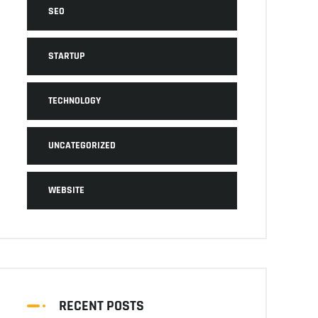
SEO
STARTUP
TECHNOLOGY
UNCATEGORIZED
WEBSITE
RECENT POSTS