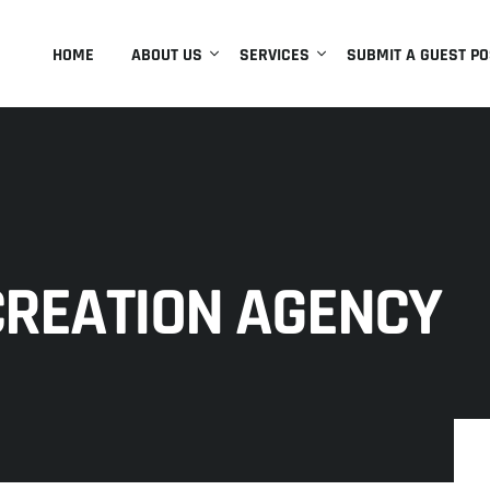
HOME
ABOUT US
SERVICES
SUBMIT A GUEST PO
CREATION AGENCY