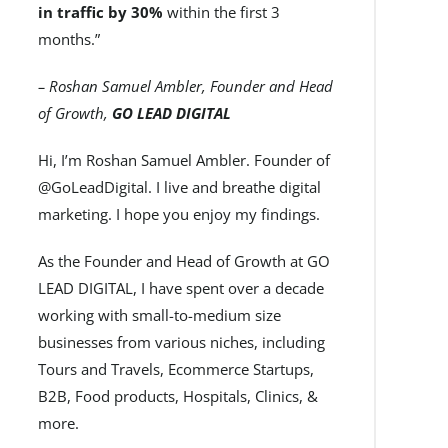
in traffic by 30%
within the first 3
months.”
– Roshan Samuel Ambler, Founder and Head
of Growth,
GO LEAD DIGITAL
Hi, I’m Roshan Samuel Ambler. Founder of
@GoLeadDigital. I live and breathe digital
marketing. I hope you enjoy my findings.
As the Founder and Head of Growth at GO
LEAD DIGITAL, I have spent over a decade
working with small-to-medium size
businesses from various niches, including
Tours and Travels, Ecommerce Startups,
B2B, Food products, Hospitals, Clinics, &
more.