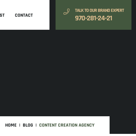
TALK TO OUR BRAND EXPERT
ST
CONTACT
970-281-24-21
HOME
BLOG
CONTENT CREATION AGENCY