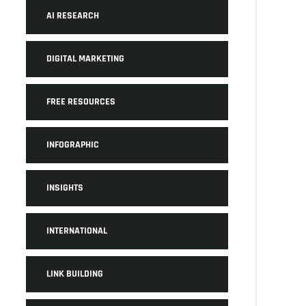
AI RESEARCH
DIGITAL MARKETING
FREE RESOURCES
INFOGRAPHIC
INSIGHTS
INTERNATIONAL
LINK BUILDING