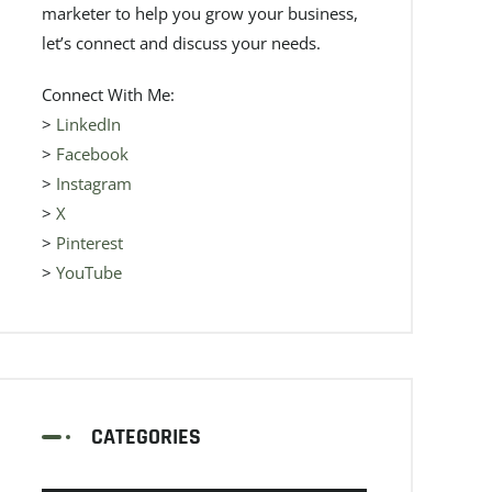
marketer to help you grow your business,
let’s connect and discuss your needs.
Connect With Me:
>
LinkedIn
>
Facebook
>
Instagram
>
X
>
Pinterest
>
YouTube
CATEGORIES