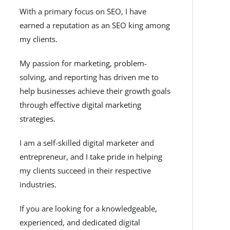
With a primary focus on SEO, I have
earned a reputation as an SEO king among
my clients.
My passion for marketing, problem-
solving, and reporting has driven me to
help businesses achieve their growth goals
through effective digital marketing
strategies.
I am a self-skilled digital marketer and
entrepreneur, and I take pride in helping
my clients succeed in their respective
industries.
If you are looking for a knowledgeable,
experienced, and dedicated digital