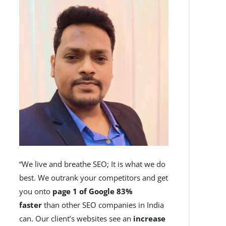
“We live and breathe SEO; It is what we do
best. We outrank your competitors and get
you onto
page 1 of Google 83%
faster
than other SEO companies in India
can. Our client’s websites see an
increase