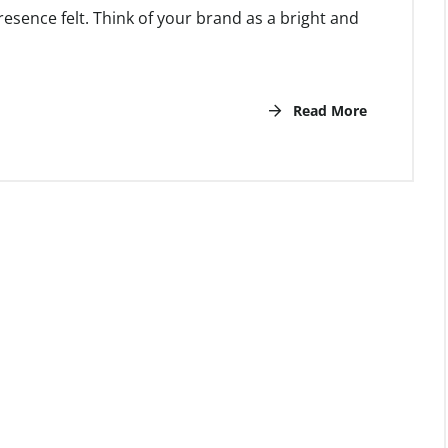
esence felt. Think of your brand as a bright and
Read More