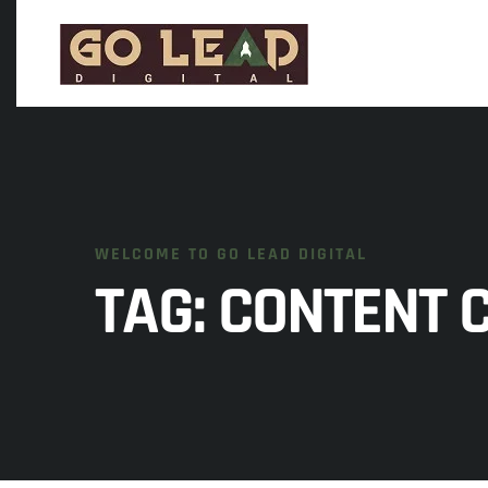
WELCOME TO GO LEAD DIGITAL
TAG:
CONTENT 