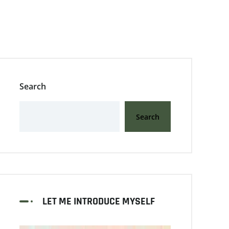
Search
Search
LET ME INTRODUCE MYSELF