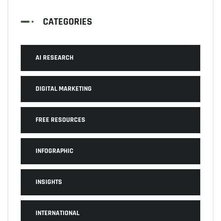
CATEGORIES
AI RESEARCH
DIGITAL MARKETING
FREE RESOURCES
INFOGRAPHIC
INSIGHTS
INTERNATIONAL