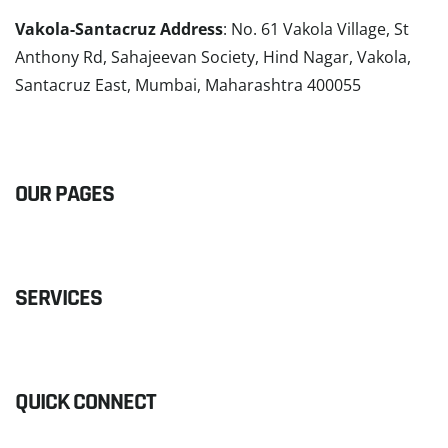
Vakola-Santacruz Address
: No. 61 Vakola Village, St
Anthony Rd, Sahajeevan Society, Hind Nagar, Vakola,
Santacruz East, Mumbai, Maharashtra 400055
READ MORE
OUR PAGES
SERVICES
QUICK CONNECT