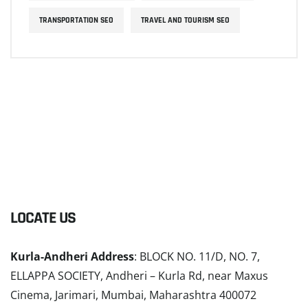
TRANSPORTATION SEO
TRAVEL AND TOURISM SEO
LOCATE US
Kurla-Andheri Address
: BLOCK NO. 11/D, NO. 7,
ELLAPPA SOCIETY, Andheri – Kurla Rd, near Maxus
Cinema, Jarimari, Mumbai, Maharashtra 400072