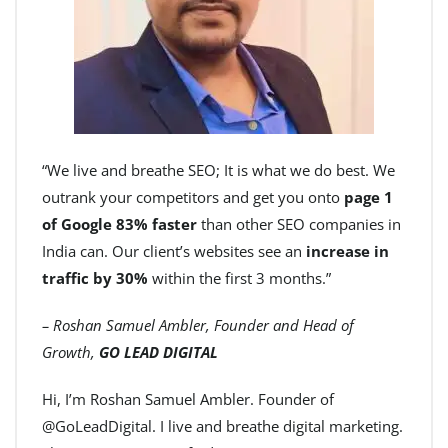
“We live and breathe SEO; It is what we do best. We
outrank your competitors and get you onto
page 1
of Google 83% faster
than other SEO companies in
India can. Our client’s websites see an
increase in
traffic by 30%
within the first 3 months.”
– Roshan Samuel Ambler, Founder and Head of
Growth,
GO LEAD DIGITAL
Hi, I’m Roshan Samuel Ambler. Founder of
@GoLeadDigital. I live and breathe digital marketing.