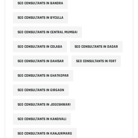
SEO CONSULTANTS IN BANDRA
SEO CONSULTANTS IN BYCULLA
SEO CONSULTANTS IN CENTRAL MUMBAI
SEO CONSULTANTS IN COLABA
SEO CONSULTANTS IN DADAR
SEO CONSULTANTS IN DAHISAR
SEO CONSULTANTS IN FORT
SEO CONSULTANTS IN GHATKOPAR
SEO CONSULTANTS IN GIRGAON
SEO CONSULTANTS IN JOGESHWARI
SEO CONSULTANTS IN KANDIVALI
SEO CONSULTANTS IN KANJURMARG