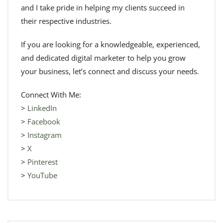
and I take pride in helping my clients succeed in
their respective industries.
If you are looking for a knowledgeable, experienced,
and dedicated digital marketer to help you grow
your business, let’s connect and discuss your needs.
Connect With Me:
>
LinkedIn
>
Facebook
>
Instagram
>
X
>
Pinterest
>
YouTube