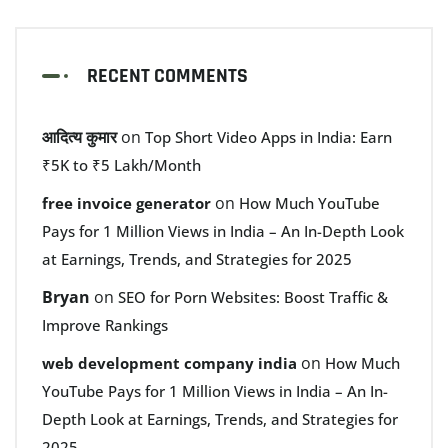
RECENT COMMENTS
आदित्य कुमार
on
Top Short Video Apps in India: Earn
₹5K to ₹5 Lakh/Month
on
free invoice generator
How Much YouTube
Pays for 1 Million Views in India – An In-Depth Look
at Earnings, Trends, and Strategies for 2025
Bryan
on
SEO for Porn Websites: Boost Traffic &
Improve Rankings
on
web development company india
How Much
YouTube Pays for 1 Million Views in India – An In-
Depth Look at Earnings, Trends, and Strategies for
2025