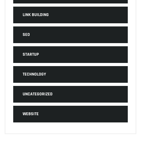
LINK BUILDING
SEO
STARTUP
TECHNOLOGY
UNCATEGORIZED
WEBSITE