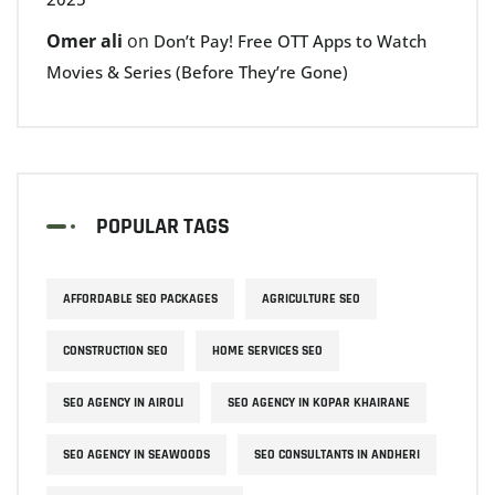
Omer ali
on
Don’t Pay! Free OTT Apps to Watch
Movies & Series (Before They’re Gone)
POPULAR TAGS
AFFORDABLE SEO PACKAGES
AGRICULTURE SEO
CONSTRUCTION SEO
HOME SERVICES SEO
SEO AGENCY IN AIROLI
SEO AGENCY IN KOPAR KHAIRANE
SEO AGENCY IN SEAWOODS
SEO CONSULTANTS IN ANDHERI