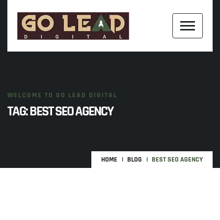
WELCOME TO GO LEAD DIGITAL
TAG:
BEST SEO AGENCY
HOME
BLOG
BEST SEO AGENCY