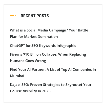
RECENT POSTS
What is a Social Media Campaign? Your Battle
Plan for Market Domination
ChatGPT for SEO Keywords Infographic
Fiverr’s $10 Billion Collapse: When Replacing
Humans Goes Wrong
Find Your AI Partner: A List of Top AI Companies in
Mumbai
Kajabi SEO: Proven Strategies to Skyrocket Your
Course Visibility in 2025