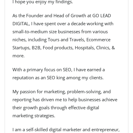
I hope you enjoy my findings.
As the Founder and Head of Growth at GO LEAD
DIGITAL, I have spent over a decade working with
small-to-medium size businesses from various
niches, including Tours and Travels, Ecommerce
Startups, B2B, Food products, Hospitals, Clinics, &
more.
With a primary focus on SEO, I have earned a
reputation as an SEO king among my clients.
My passion for marketing, problem-solving, and
reporting has driven me to help businesses achieve
their growth goals through effective digital
marketing strategies.
I am a self-skilled digital marketer and entrepreneur,