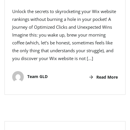
Unlock the secrets to skyrocketing your Wix website
rankings without burning a hole in your pocket! A
Journey of Optimized Clicks and Unexpected Wins
Imagine this: you wake up, brew your morning
coffee (which, let’s be honest, sometimes feels like
the only thing that understands your struggle), and
you discover your Wix website is not […]
Team GLD
Read More