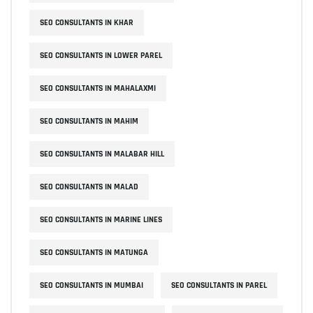
SEO CONSULTANTS IN KHAR
SEO CONSULTANTS IN LOWER PAREL
SEO CONSULTANTS IN MAHALAXMI
SEO CONSULTANTS IN MAHIM
SEO CONSULTANTS IN MALABAR HILL
SEO CONSULTANTS IN MALAD
SEO CONSULTANTS IN MARINE LINES
SEO CONSULTANTS IN MATUNGA
SEO CONSULTANTS IN MUMBAI
SEO CONSULTANTS IN PAREL