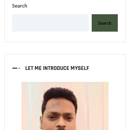
Search
Search
LET ME INTRODUCE MYSELF