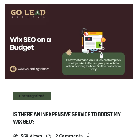
Uncategorized
IS THERE AN INEXPENSIVE SERVICE TO BOOST MY
WIX SEO?
560 Views
2 Comments