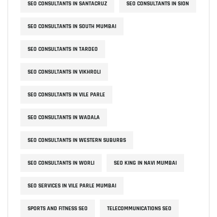
SEO CONSULTANTS IN SANTACRUZ
SEO CONSULTANTS IN SION
SEO CONSULTANTS IN SOUTH MUMBAI
SEO CONSULTANTS IN TARDEO
SEO CONSULTANTS IN VIKHROLI
SEO CONSULTANTS IN VILE PARLE
SEO CONSULTANTS IN WADALA
SEO CONSULTANTS IN WESTERN SUBURBS
SEO CONSULTANTS IN WORLI
SEO KING IN NAVI MUMBAI
SEO SERVICES IN VILE PARLE MUMBAI
SPORTS AND FITNESS SEO
TELECOMMUNICATIONS SEO