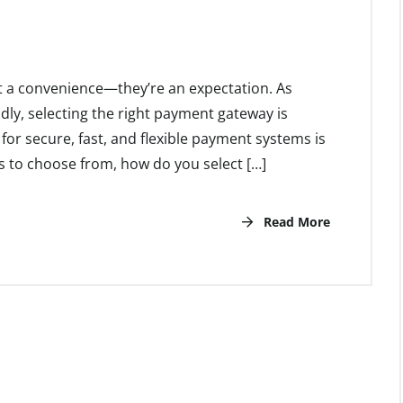
st a convenience—they’re an expectation. As
ly, selecting the right payment gateway is
 for secure, fast, and flexible payment systems is
ns to choose from, how do you select […]
Read More