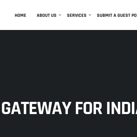
HOME
ABOUT US
SERVICES
SUBMIT A GUEST PO
GATEWAY FOR INDI