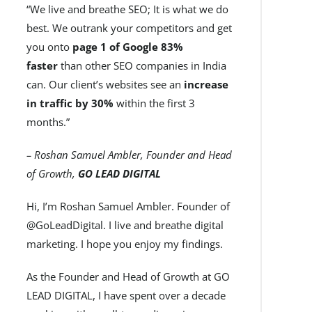
“We live and breathe SEO; It is what we do
best. We outrank your competitors and get
you onto
page 1 of Google 83%
faster
than other SEO companies in India
can. Our client’s websites see an
increase
in traffic by 30%
within the first 3
months.”
– Roshan Samuel Ambler, Founder and Head
of Growth,
GO LEAD DIGITAL
Hi, I’m Roshan Samuel Ambler. Founder of
@GoLeadDigital. I live and breathe digital
marketing. I hope you enjoy my findings.
As the Founder and Head of Growth at GO
LEAD DIGITAL, I have spent over a decade