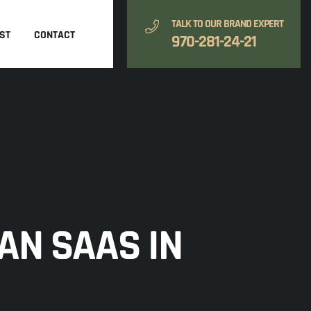
TALK TO OUR BRAND EXPERT
ST
CONTACT
970-281-24-21
AN SAAS IN