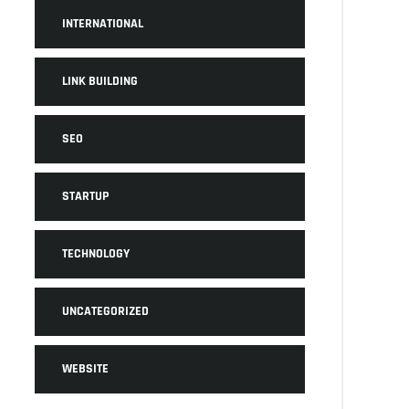
INTERNATIONAL
LINK BUILDING
SEO
STARTUP
TECHNOLOGY
UNCATEGORIZED
WEBSITE