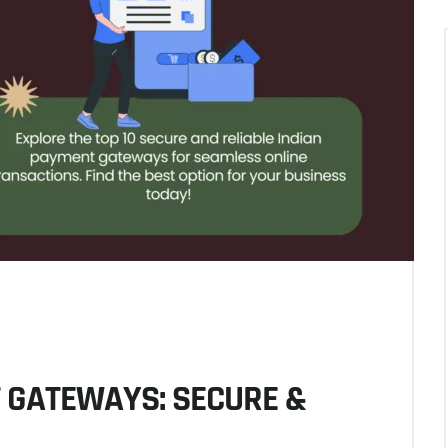
T GATEWAYS: SECURE &