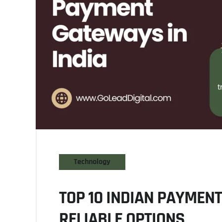
Technology
TOP 10 INDIAN PAYMEN
RELIABLE OPTIONS