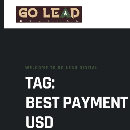
WELCOME TO GO LEAD DIGITAL
TAG:
BEST PAYMENT 
USD