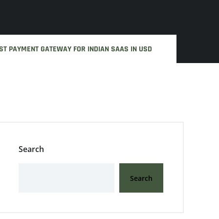
ST PAYMENT GATEWAY FOR INDIAN SAAS IN USD
Search
Search