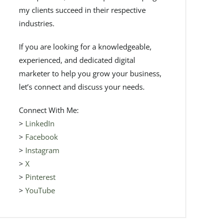
my clients succeed in their respective
industries.
If you are looking for a knowledgeable,
experienced, and dedicated digital
marketer to help you grow your business,
let’s connect and discuss your needs.
Connect With Me:
>
LinkedIn
>
Facebook
>
Instagram
>
X
>
Pinterest
>
YouTube