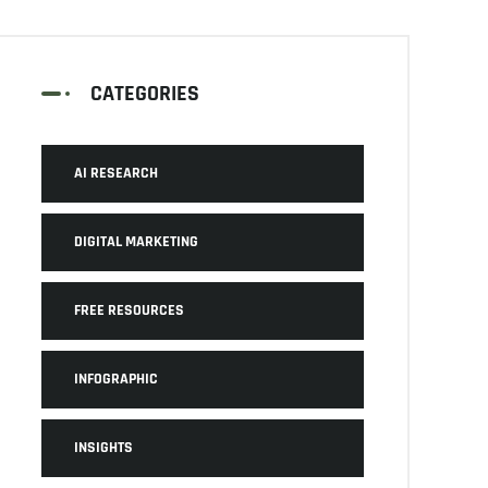
CATEGORIES
AI RESEARCH
DIGITAL MARKETING
FREE RESOURCES
INFOGRAPHIC
INSIGHTS