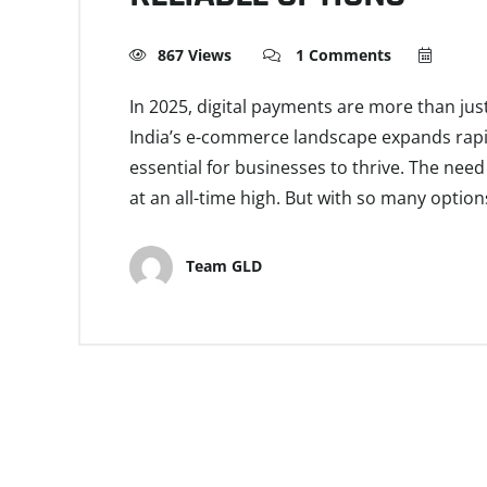
867 Views
1 Comments
In 2025, digital payments are more than ju
India’s e-commerce landscape expands rapid
essential for businesses to thrive. The need
at an all-time high. But with so many optio
Team GLD