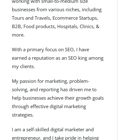
working with small-to-medium size
businesses from various niches, including
Tours and Travels, Ecommerce Startups,
B2B, Food products, Hospitals, Clinics, &
more.
With a primary focus on SEO, I have
earned a reputation as an SEO king among
my clients.
My passion for marketing, problem-
solving, and reporting has driven me to
help businesses achieve their growth goals
through effective digital marketing
strategies.
I am a self-skilled digital marketer and
entrepreneur, and I take pride in helping