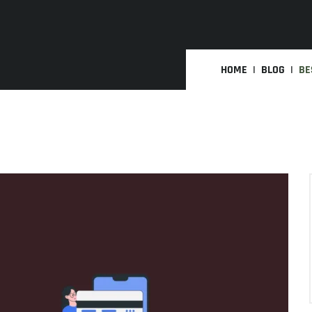
HOME
BLOG
BE