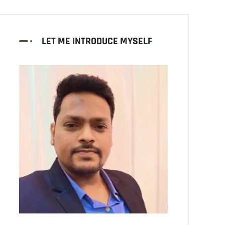
LET ME INTRODUCE MYSELF