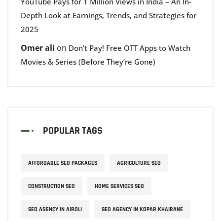
YouTube Pays for 1 Million Views in India – An In-
Depth Look at Earnings, Trends, and Strategies for
2025
Omer ali
on
Don’t Pay! Free OTT Apps to Watch
Movies & Series (Before They’re Gone)
POPULAR TAGS
AFFORDABLE SEO PACKAGES
AGRICULTURE SEO
CONSTRUCTION SEO
HOME SERVICES SEO
SEO AGENCY IN AIROLI
SEO AGENCY IN KOPAR KHAIRANE