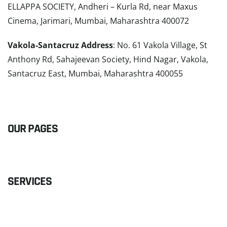
ELLAPPA SOCIETY, Andheri – Kurla Rd, near Maxus
Cinema, Jarimari, Mumbai, Maharashtra 400072
Vakola-Santacruz Address
: No. 61 Vakola Village, St
Anthony Rd, Sahajeevan Society, Hind Nagar, Vakola,
Santacruz East, Mumbai, Maharashtra 400055
READ MORE
OUR PAGES
SERVICES