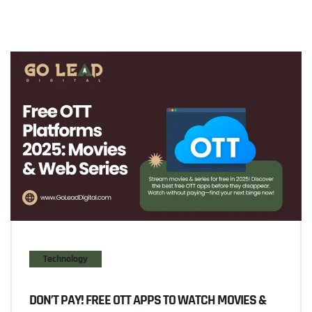
Technology
DON’T PAY! FREE OTT APPS TO WATCH MOVIES &