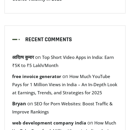
RECENT COMMENTS
आदित्य कुमार
on
Top Short Video Apps in India: Earn
₹5K to ₹5 Lakh/Month
on
free invoice generator
How Much YouTube
Pays for 1 Million Views in India – An In-Depth Look
at Earnings, Trends, and Strategies for 2025
Bryan
on
SEO for Porn Websites: Boost Traffic &
Improve Rankings
on
web development company india
How Much