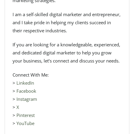
marketing strategies.
I am a self-skilled digital marketer and entrepreneur,
and I take pride in helping my clients succeed in
their respective industries.
If you are looking for a knowledgeable, experienced,
and dedicated digital marketer to help you grow
your business, let’s connect and discuss your needs.
Connect With Me:
>
LinkedIn
>
Facebook
>
Instagram
>
X
>
Pinterest
>
YouTube