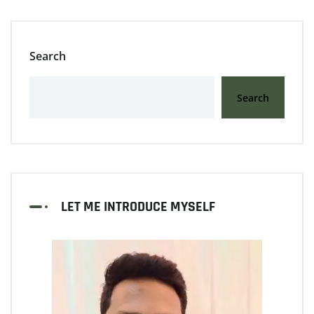
Search
Search
LET ME INTRODUCE MYSELF