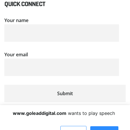
QUICK CONNECT
Your name
Your email
www.goleaddigital.com
wants to play speech