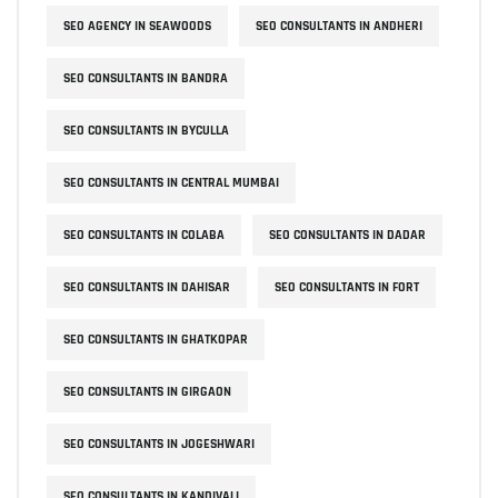
SEO AGENCY IN SEAWOODS
SEO CONSULTANTS IN ANDHERI
SEO CONSULTANTS IN BANDRA
SEO CONSULTANTS IN BYCULLA
SEO CONSULTANTS IN CENTRAL MUMBAI
SEO CONSULTANTS IN COLABA
SEO CONSULTANTS IN DADAR
SEO CONSULTANTS IN DAHISAR
SEO CONSULTANTS IN FORT
SEO CONSULTANTS IN GHATKOPAR
SEO CONSULTANTS IN GIRGAON
SEO CONSULTANTS IN JOGESHWARI
SEO CONSULTANTS IN KANDIVALI