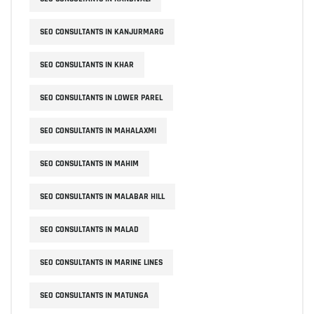
SEO CONSULTANTS IN KANJURMARG
SEO CONSULTANTS IN KHAR
SEO CONSULTANTS IN LOWER PAREL
SEO CONSULTANTS IN MAHALAXMI
SEO CONSULTANTS IN MAHIM
SEO CONSULTANTS IN MALABAR HILL
SEO CONSULTANTS IN MALAD
SEO CONSULTANTS IN MARINE LINES
SEO CONSULTANTS IN MATUNGA