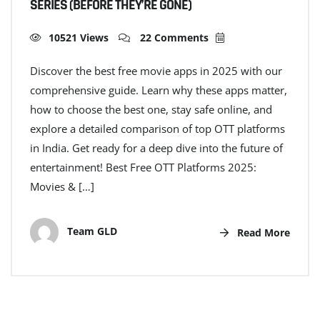
SERIES (BEFORE THEY’RE GONE)
10521 Views
22 Comments
Discover the best free movie apps in 2025 with our
comprehensive guide. Learn why these apps matter,
how to choose the best one, stay safe online, and
explore a detailed comparison of top OTT platforms
in India. Get ready for a deep dive into the future of
entertainment! Best Free OTT Platforms 2025:
Movies & […]
Team GLD
Read More