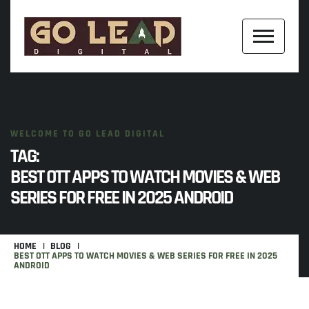
WELCOME TO GO LEAD DIGITAL
TAG:
BEST OTT APPS TO WATCH MOVIES & WEB
SERIES FOR FREE IN 2025 ANDROID
HOME
BLOG
BEST OTT APPS TO WATCH MOVIES & WEB SERIES FOR FREE IN 2025
ANDROID