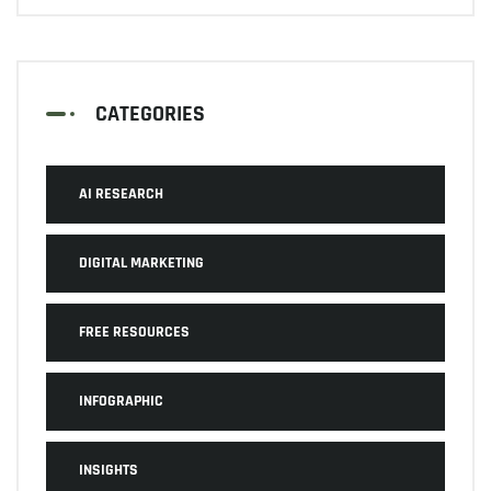
CATEGORIES
AI RESEARCH
DIGITAL MARKETING
FREE RESOURCES
INFOGRAPHIC
INSIGHTS