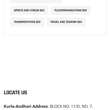
SPORTS AND FITNESS SEO
TELECOMMUNICATIONS SEO
TRANSPORTATION SEO
TRAVEL AND TOURISM SEO
LOCATE US
Kurla-Andheri Address
: BLOCK NO. 11/D, NO. 7,