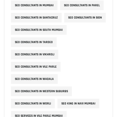
SEO CONSULTANTS IN MUMBAI
SEO CONSULTANTS IN PAREL
SEO CONSULTANTS IN SANTACRUZ
SEO CONSULTANTS IN SION
SEO CONSULTANTS IN SOUTH MUMBAI
SEO CONSULTANTS IN TARDEO
SEO CONSULTANTS IN VIKHROLI
SEO CONSULTANTS IN VILE PARLE
SEO CONSULTANTS IN WADALA
SEO CONSULTANTS IN WESTERN SUBURBS
SEO CONSULTANTS IN WORLI
SEO KING IN NAVI MUMBAI
SEO SERVICES IN VILE PARLE MUMBAI