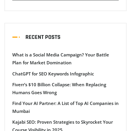
RECENT POSTS
What is a Social Media Campaign? Your Battle
Plan for Market Domination
ChatGPT for SEO Keywords Infographic
Fiverr’s $10 Billion Collapse: When Replacing
Humans Goes Wrong
Find Your AI Partner: A List of Top AI Companies in
Mumbai
Kajabi SEO: Proven Strategies to Skyrocket Your
Course Visibility in 2025