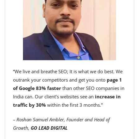
“We live and breathe SEO; It is what we do best. We
outrank your competitors and get you onto
page 1
of Google 83% faster
than other SEO companies in
India can. Our client’s websites see an
increase in
traffic by 30%
within the first 3 months.”
– Roshan Samuel Ambler, Founder and Head of
Growth,
GO LEAD DIGITAL