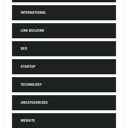
INTERNATIONAL
LINK BUILDING
SEO
STARTUP
TECHNOLOGY
UNCATEGORIZED
WEBSITE