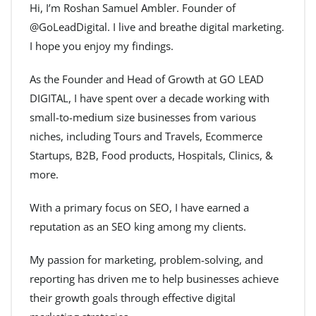
Hi, I’m Roshan Samuel Ambler. Founder of
@GoLeadDigital. I live and breathe digital marketing.
I hope you enjoy my findings.
As the Founder and Head of Growth at GO LEAD
DIGITAL, I have spent over a decade working with
small-to-medium size businesses from various
niches, including Tours and Travels, Ecommerce
Startups, B2B, Food products, Hospitals, Clinics, &
more.
With a primary focus on SEO, I have earned a
reputation as an SEO king among my clients.
My passion for marketing, problem-solving, and
reporting has driven me to help businesses achieve
their growth goals through effective digital