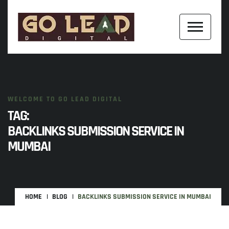
WELCOME TO GO LEAD DIGITAL
TAG:
BACKLINKS SUBMISSION SERVICE IN
MUMBAI
HOME
BLOG
BACKLINKS SUBMISSION SERVICE IN MUMBAI