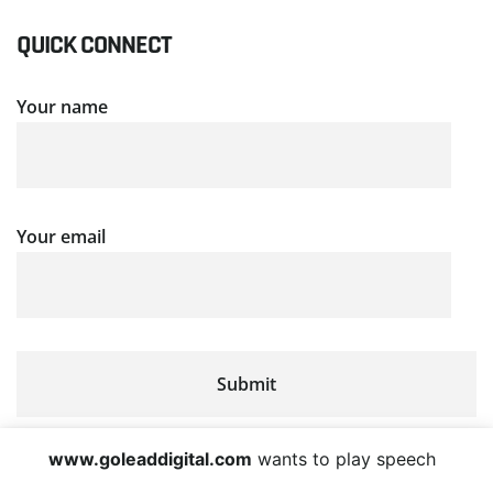
QUICK CONNECT
Your name
Your email
www.goleaddigital.com
wants to play speech