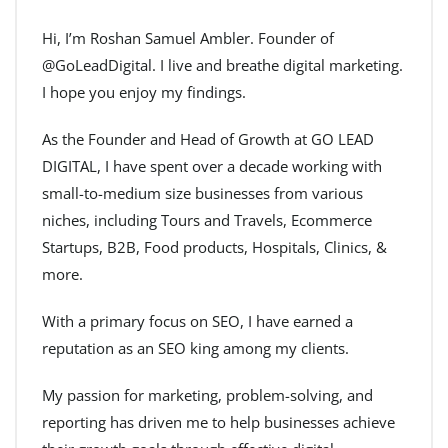
Hi, I’m Roshan Samuel Ambler. Founder of
@GoLeadDigital. I live and breathe digital marketing.
I hope you enjoy my findings.
As the Founder and Head of Growth at GO LEAD
DIGITAL, I have spent over a decade working with
small-to-medium size businesses from various
niches, including Tours and Travels, Ecommerce
Startups, B2B, Food products, Hospitals, Clinics, &
more.
With a primary focus on SEO, I have earned a
reputation as an SEO king among my clients.
My passion for marketing, problem-solving, and
reporting has driven me to help businesses achieve