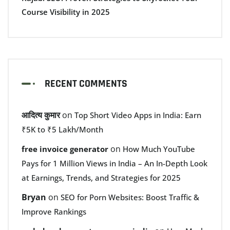
Course Visibility in 2025
RECENT COMMENTS
आदित्य कुमार
on
Top Short Video Apps in India: Earn
₹5K to ₹5 Lakh/Month
on
free invoice generator
How Much YouTube
Pays for 1 Million Views in India – An In-Depth Look
at Earnings, Trends, and Strategies for 2025
Bryan
on
SEO for Porn Websites: Boost Traffic &
Improve Rankings