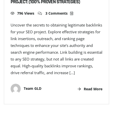
PROJECT: (100% PROVEN STRATEGIES)
796 Views
3 Comments
Uncover the secrets to obtaining legitimate backlinks
for your SEO project. Explore effective strategies for
link insertions, outreach, and ranking page
techniques to enhance your site’s authority and
search engine performance. Link building is essential
to any SEO strategy, but not all links are created
equal. High-quality backlinks improve rankings,
drive referral traffic, and increase […]
Team GLD
Read More