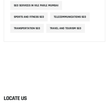
SEO SERVICES IN VILE PARLE MUMBAI
SPORTS AND FITNESS SEO
TELECOMMUNICATIONS SEO
TRANSPORTATION SEO
TRAVEL AND TOURISM SEO
LOCATE US