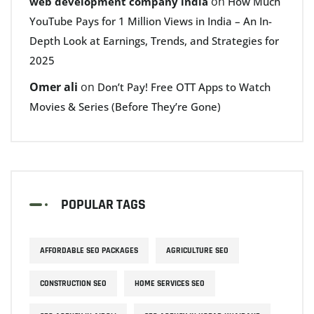
on
web development company india
How Much
YouTube Pays for 1 Million Views in India – An In-
Depth Look at Earnings, Trends, and Strategies for
2025
Omer ali
on
Don’t Pay! Free OTT Apps to Watch
Movies & Series (Before They’re Gone)
POPULAR TAGS
AFFORDABLE SEO PACKAGES
AGRICULTURE SEO
CONSTRUCTION SEO
HOME SERVICES SEO