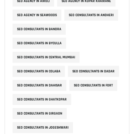
SEO AGENCY IN AIROLI
SEO AGENCY IN KOPAR KHAIRANE
SEO AGENCY IN SEAWOODS
SEO CONSULTANTS IN ANDHERI
SEO CONSULTANTS IN BANDRA
SEO CONSULTANTS IN BYCULLA
SEO CONSULTANTS IN CENTRAL MUMBAI
SEO CONSULTANTS IN COLABA
SEO CONSULTANTS IN DADAR
SEO CONSULTANTS IN DAHISAR
SEO CONSULTANTS IN FORT
SEO CONSULTANTS IN GHATKOPAR
SEO CONSULTANTS IN GIRGAON
SEO CONSULTANTS IN JOGESHWARI