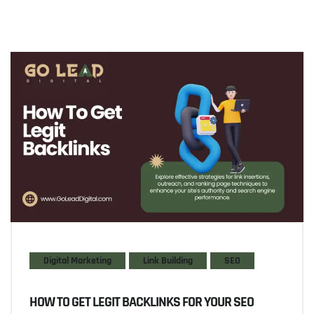
Digital Marketing
Link Building
SEO
HOW TO GET LEGIT BACKLINKS FOR YOUR SEO