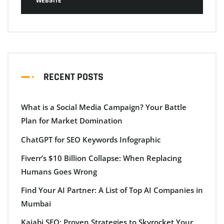
WEBSITE
RECENT POSTS
What is a Social Media Campaign? Your Battle
Plan for Market Domination
ChatGPT for SEO Keywords Infographic
Fiverr’s $10 Billion Collapse: When Replacing
Humans Goes Wrong
Find Your AI Partner: A List of Top AI Companies in
Mumbai
Kajabi SEO: Proven Strategies to Skyrocket Your