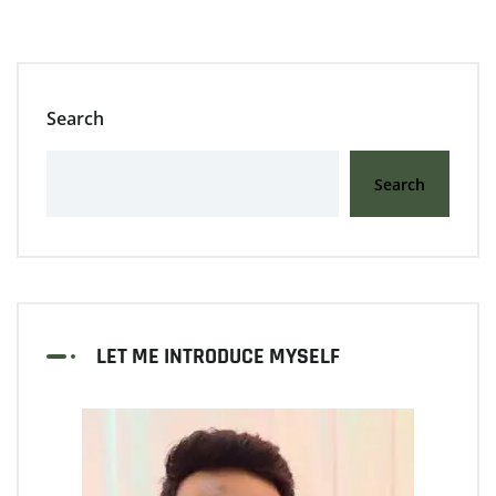
Search
Search
LET ME INTRODUCE MYSELF