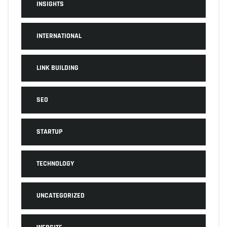
INSIGHTS
INTERNATIONAL
LINK BUILDING
SEO
STARTUP
TECHNOLOGY
UNCATEGORIZED