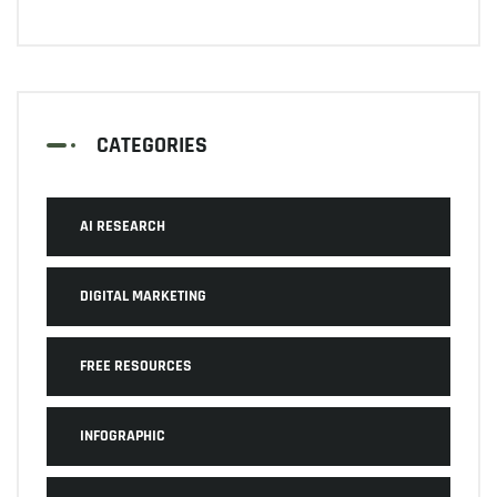
CATEGORIES
AI RESEARCH
DIGITAL MARKETING
FREE RESOURCES
INFOGRAPHIC