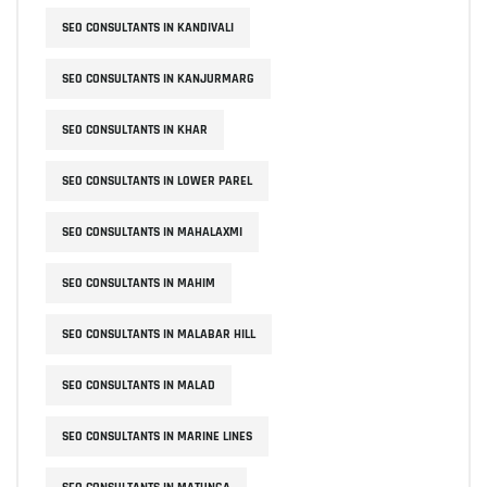
SEO CONSULTANTS IN KANDIVALI
SEO CONSULTANTS IN KANJURMARG
SEO CONSULTANTS IN KHAR
SEO CONSULTANTS IN LOWER PAREL
SEO CONSULTANTS IN MAHALAXMI
SEO CONSULTANTS IN MAHIM
SEO CONSULTANTS IN MALABAR HILL
SEO CONSULTANTS IN MALAD
SEO CONSULTANTS IN MARINE LINES