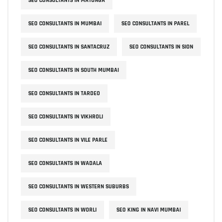
SEO CONSULTANTS IN MATUNGA
SEO CONSULTANTS IN MUMBAI
SEO CONSULTANTS IN PAREL
SEO CONSULTANTS IN SANTACRUZ
SEO CONSULTANTS IN SION
SEO CONSULTANTS IN SOUTH MUMBAI
SEO CONSULTANTS IN TARDEO
SEO CONSULTANTS IN VIKHROLI
SEO CONSULTANTS IN VILE PARLE
SEO CONSULTANTS IN WADALA
SEO CONSULTANTS IN WESTERN SUBURBS
SEO CONSULTANTS IN WORLI
SEO KING IN NAVI MUMBAI