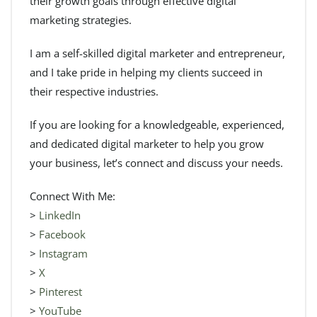
their growth goals through effective digital
marketing strategies.
I am a self-skilled digital marketer and entrepreneur,
and I take pride in helping my clients succeed in
their respective industries.
If you are looking for a knowledgeable, experienced,
and dedicated digital marketer to help you grow
your business, let’s connect and discuss your needs.
Connect With Me:
>
LinkedIn
>
Facebook
>
Instagram
>
X
>
Pinterest
>
YouTube