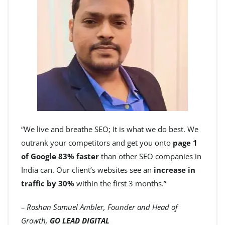
“We live and breathe SEO; It is what we do best. We
outrank your competitors and get you onto
page 1
of Google 83% faster
than other SEO companies in
India can. Our client’s websites see an
increase in
traffic by 30%
within the first 3 months.”
– Roshan Samuel Ambler, Founder and Head of
Growth,
GO LEAD DIGITAL