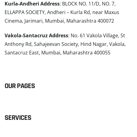
Kurla-Andheri Address
: BLOCK NO. 11/D, NO. 7,
ELLAPPA SOCIETY, Andheri – Kurla Rd, near Maxus
Cinema, Jarimari, Mumbai, Maharashtra 400072
Vakola-Santacruz Address
: No. 61 Vakola Village, St
Anthony Rd, Sahajeevan Society, Hind Nagar, Vakola,
Santacruz East, Mumbai, Maharashtra 400055
READ MORE
OUR PAGES
SERVICES