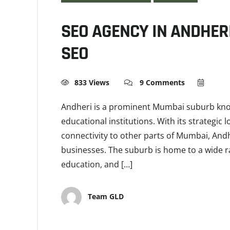
SEO AGENCY IN ANDHER
SEO
833 Views
9 Comments
Andheri is a prominent Mumbai suburb known
educational institutions. With its strategic
connectivity to other parts of Mumbai, And
businesses. The suburb is home to a wide ran
education, and […]
Team GLD