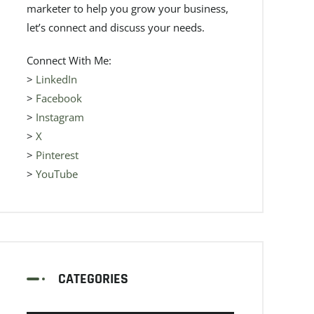
marketer to help you grow your business,
let’s connect and discuss your needs.
Connect With Me:
>
LinkedIn
>
Facebook
>
Instagram
>
X
>
Pinterest
>
YouTube
CATEGORIES