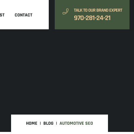
TALK TO OUR BRAND EXPERT
ST
CONTACT
970-281-24-21
HOME
BLOG
AUTOMOTIVE SEO