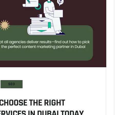
SEO
CHOOSE THE RIGHT
RVICES IN DUBAI TODAY