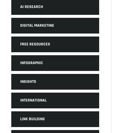
AI RESEARCH
DIGITAL MARKETING
FREE RESOURCES
INFOGRAPHIC
INSIGHTS
INTERNATIONAL
LINK BUILDING