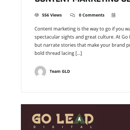
556 Views
0 Comments
Content marketing is the way to go if you w
spectacular sights and great culture. At Go 
but narrate stories that make your brand pr
bold thread lacing […]
Team GLD