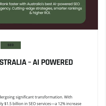
SEO
STRALIA – AI POWERED
dergoing significant transformation. With
y $1.5 billion in SEO services—a 12% increase