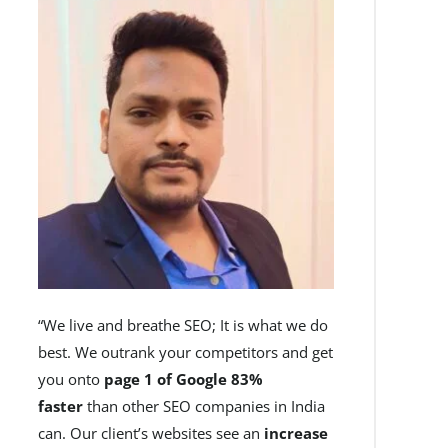
“We live and breathe SEO; It is what we do
best. We outrank your competitors and get
you onto
page 1 of Google 83%
faster
than other SEO companies in India
can. Our client’s websites see an
increase