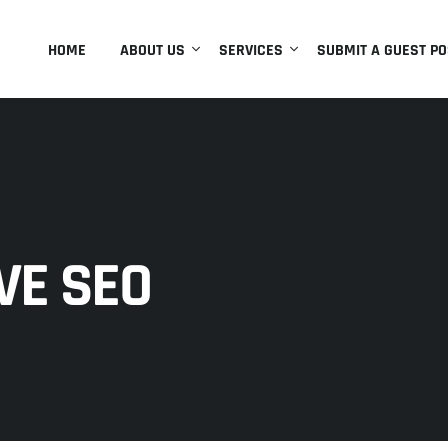
HOME
ABOUT US
SERVICES
SUBMIT A GUEST PO
VE SEO