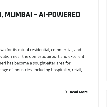
I, MUMBAI – AI-POWERED
 for its mix of residential, commercial, and
 location near the domestic airport and excellent
heri has become a sought-after area for
ge of industries, including hospitality, retail,
Read More