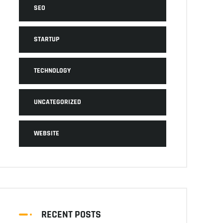
SEO
STARTUP
TECHNOLOGY
UNCATEGORIZED
WEBSITE
RECENT POSTS