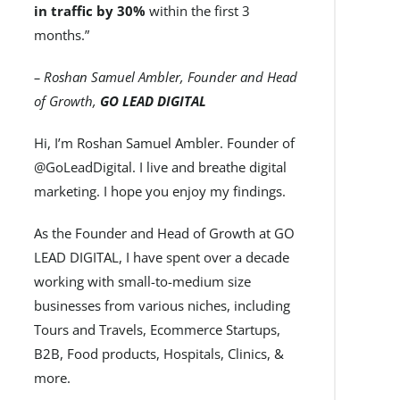
in traffic by 30%
within the first 3
months.”
– Roshan Samuel Ambler, Founder and Head
of Growth,
GO LEAD DIGITAL
Hi, I’m Roshan Samuel Ambler. Founder of
@GoLeadDigital. I live and breathe digital
marketing. I hope you enjoy my findings.
As the Founder and Head of Growth at GO
LEAD DIGITAL, I have spent over a decade
working with small-to-medium size
businesses from various niches, including
Tours and Travels, Ecommerce Startups,
B2B, Food products, Hospitals, Clinics, &
more.