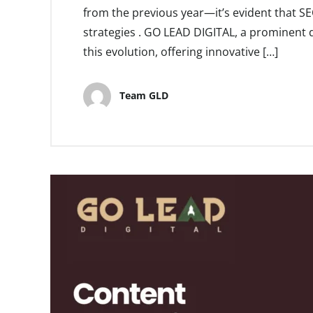
from the previous year—it’s evident that S
strategies . GO LEAD DIGITAL, a prominent di
this evolution, offering innovative […]
Team GLD