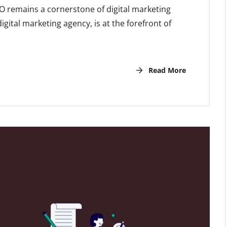
EO remains a cornerstone of digital marketing
gital marketing agency, is at the forefront of
Read More