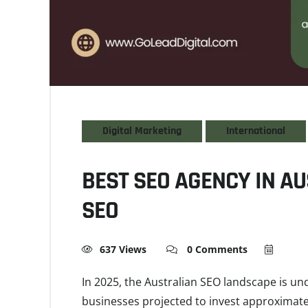
Digital Marketing
International
BEST SEO AGENCY IN AU
SEO
637 Views
0 Comments
In 2025, the Australian SEO landscape is un
businesses projected to invest approximatel