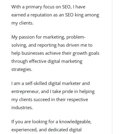
With a primary focus on SEO, I have
earned a reputation as an SEO king among
my clients.
My passion for marketing, problem-
solving, and reporting has driven me to
help businesses achieve their growth goals
through effective digital marketing
strategies.
I am a self-skilled digital marketer and
entrepreneur, and I take pride in helping
my clients succeed in their respective
industries.
If you are looking for a knowledgeable,
experienced, and dedicated digital