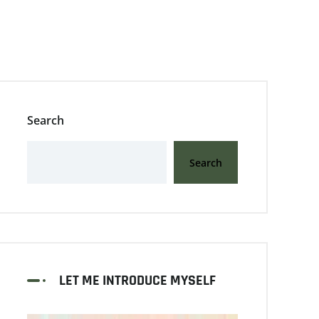
Search
Search
LET ME INTRODUCE MYSELF