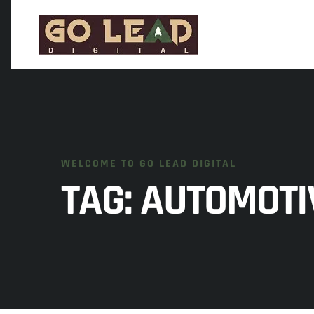
WELCOME TO GO LEAD DIGITAL
TAG:
AUTOMOTI