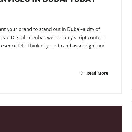
ant your brand to stand out in Dubai–a city of
Lead Digital in Dubai, we not only script content
esence felt. Think of your brand as a bright and
Read More