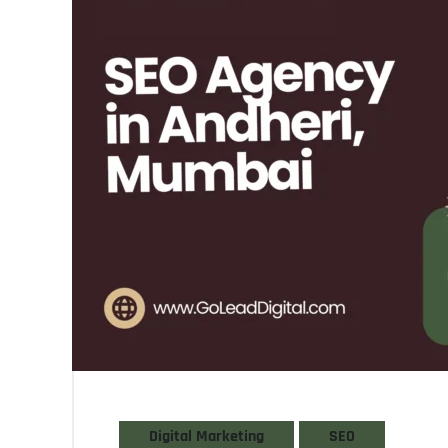
Digital Marketing
SEO