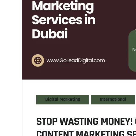
Digital Marketing
International
STOP WASTING MONEY! 
CONTENT MARKETING SE