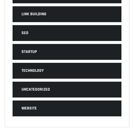
LINK BUILDING
SEO
STARTUP
TECHNOLOGY
UNCATEGORIZED
WEBSITE