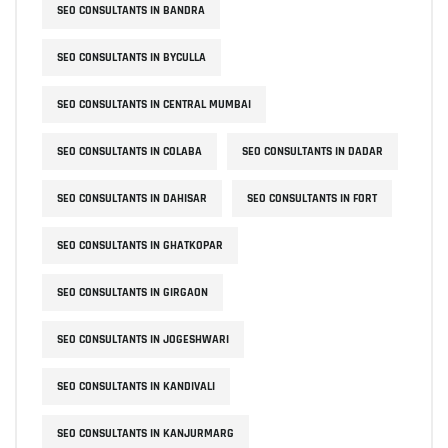
SEO CONSULTANTS IN BANDRA
SEO CONSULTANTS IN BYCULLA
SEO CONSULTANTS IN CENTRAL MUMBAI
SEO CONSULTANTS IN COLABA
SEO CONSULTANTS IN DADAR
SEO CONSULTANTS IN DAHISAR
SEO CONSULTANTS IN FORT
SEO CONSULTANTS IN GHATKOPAR
SEO CONSULTANTS IN GIRGAON
SEO CONSULTANTS IN JOGESHWARI
SEO CONSULTANTS IN KANDIVALI
SEO CONSULTANTS IN KANJURMARG