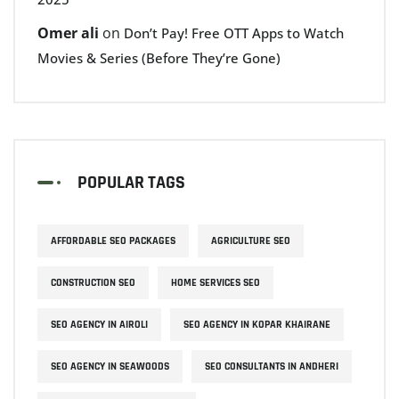
Omer ali
on
Don’t Pay! Free OTT Apps to Watch
Movies & Series (Before They’re Gone)
POPULAR TAGS
AFFORDABLE SEO PACKAGES
AGRICULTURE SEO
CONSTRUCTION SEO
HOME SERVICES SEO
SEO AGENCY IN AIROLI
SEO AGENCY IN KOPAR KHAIRANE
SEO AGENCY IN SEAWOODS
SEO CONSULTANTS IN ANDHERI