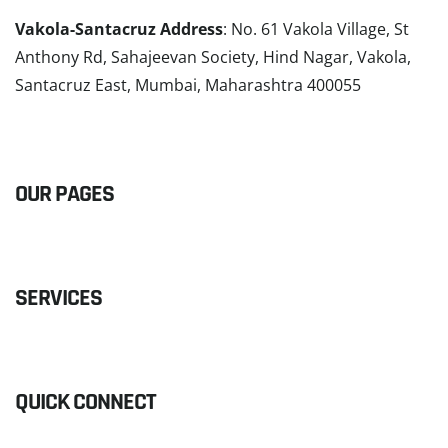
Vakola-Santacruz Address
: No. 61 Vakola Village, St
Anthony Rd, Sahajeevan Society, Hind Nagar, Vakola,
Santacruz East, Mumbai, Maharashtra 400055
READ MORE
OUR PAGES
SERVICES
QUICK CONNECT