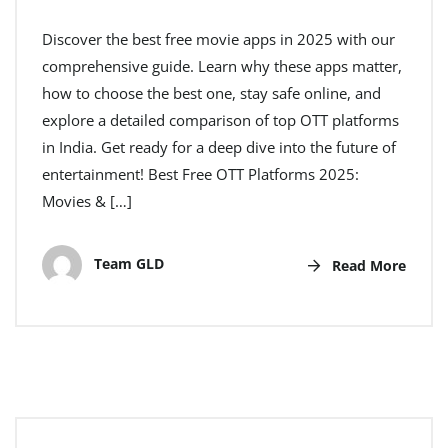
Discover the best free movie apps in 2025 with our
comprehensive guide. Learn why these apps matter,
how to choose the best one, stay safe online, and
explore a detailed comparison of top OTT platforms
in India. Get ready for a deep dive into the future of
entertainment! Best Free OTT Platforms 2025:
Movies & […]
Team GLD
Read More