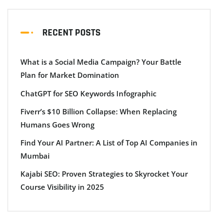
RECENT POSTS
What is a Social Media Campaign? Your Battle
Plan for Market Domination
ChatGPT for SEO Keywords Infographic
Fiverr’s $10 Billion Collapse: When Replacing
Humans Goes Wrong
Find Your AI Partner: A List of Top AI Companies in
Mumbai
Kajabi SEO: Proven Strategies to Skyrocket Your
Course Visibility in 2025