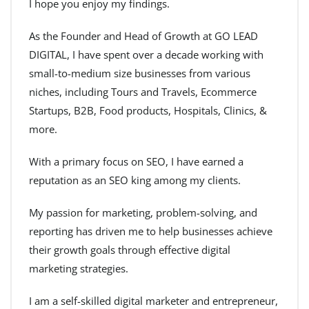
I hope you enjoy my findings.
As the Founder and Head of Growth at GO LEAD
DIGITAL, I have spent over a decade working with
small-to-medium size businesses from various
niches, including Tours and Travels, Ecommerce
Startups, B2B, Food products, Hospitals, Clinics, &
more.
With a primary focus on SEO, I have earned a
reputation as an SEO king among my clients.
My passion for marketing, problem-solving, and
reporting has driven me to help businesses achieve
their growth goals through effective digital
marketing strategies.
I am a self-skilled digital marketer and entrepreneur,