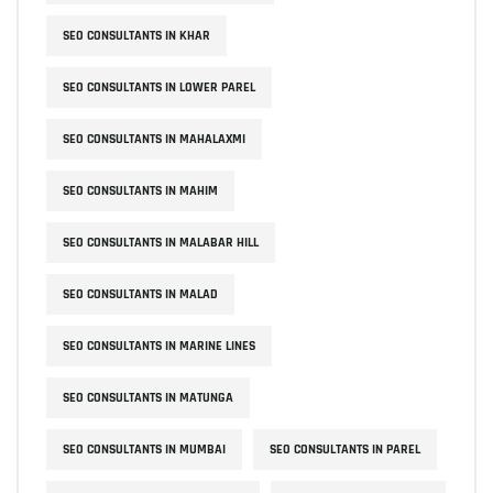
SEO CONSULTANTS IN KHAR
SEO CONSULTANTS IN LOWER PAREL
SEO CONSULTANTS IN MAHALAXMI
SEO CONSULTANTS IN MAHIM
SEO CONSULTANTS IN MALABAR HILL
SEO CONSULTANTS IN MALAD
SEO CONSULTANTS IN MARINE LINES
SEO CONSULTANTS IN MATUNGA
SEO CONSULTANTS IN MUMBAI
SEO CONSULTANTS IN PAREL