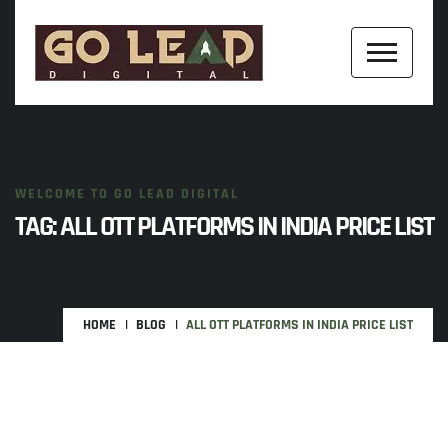
WELCOME TO GO LEAD DIGITAL
TAG:
ALL OTT PLATFORMS IN INDIA PRICE LIST
HOME
BLOG
ALL OTT PLATFORMS IN INDIA PRICE LIST