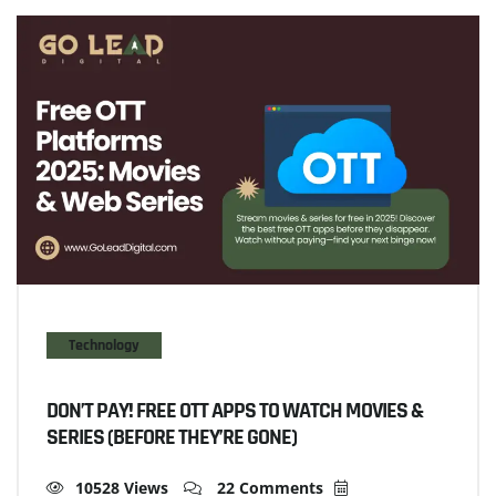
Technology
DON’T PAY! FREE OTT APPS TO WATCH MOVIES &
SERIES (BEFORE THEY’RE GONE)
10528 Views
22 Comments