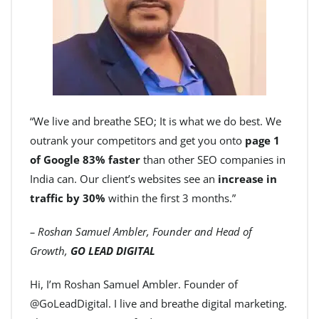
“We live and breathe SEO; It is what we do best. We
outrank your competitors and get you onto
page 1
of Google 83% faster
than other SEO companies in
India can. Our client’s websites see an
increase in
traffic by 30%
within the first 3 months.”
– Roshan Samuel Ambler, Founder and Head of
Growth,
GO LEAD DIGITAL
Hi, I’m Roshan Samuel Ambler. Founder of
@GoLeadDigital. I live and breathe digital marketing.