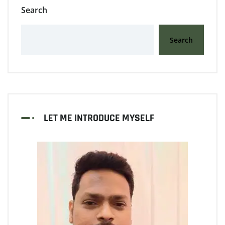
Search
Search
LET ME INTRODUCE MYSELF