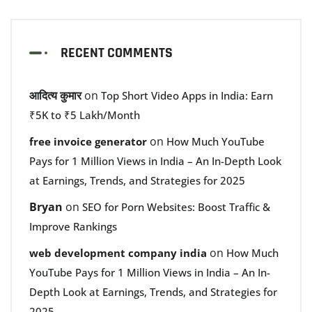
RECENT COMMENTS
आदित्य कुमार
on
Top Short Video Apps in India: Earn
₹5K to ₹5 Lakh/Month
on
free invoice generator
How Much YouTube
Pays for 1 Million Views in India – An In-Depth Look
at Earnings, Trends, and Strategies for 2025
Bryan
on
SEO for Porn Websites: Boost Traffic &
Improve Rankings
on
web development company india
How Much
YouTube Pays for 1 Million Views in India – An In-
Depth Look at Earnings, Trends, and Strategies for
2025