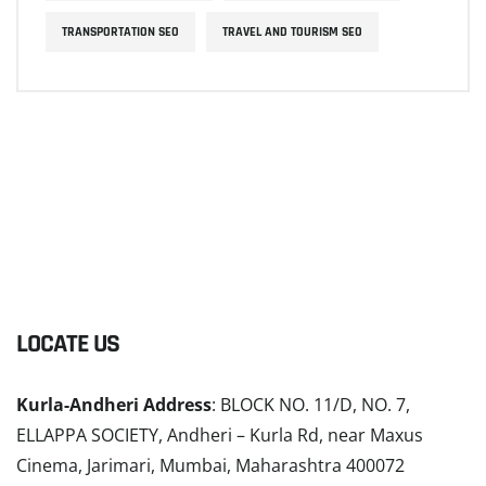
TRANSPORTATION SEO
TRAVEL AND TOURISM SEO
LOCATE US
Kurla-Andheri Address
: BLOCK NO. 11/D, NO. 7,
ELLAPPA SOCIETY, Andheri – Kurla Rd, near Maxus
Cinema, Jarimari, Mumbai, Maharashtra 400072