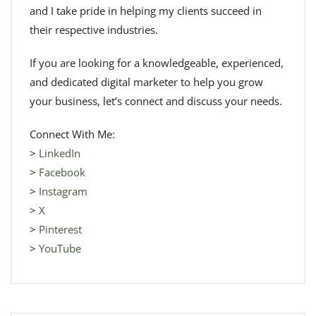
and I take pride in helping my clients succeed in
their respective industries.
If you are looking for a knowledgeable, experienced,
and dedicated digital marketer to help you grow
your business, let’s connect and discuss your needs.
Connect With Me:
>
LinkedIn
>
Facebook
>
Instagram
>
X
>
Pinterest
>
YouTube