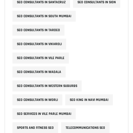
SEO CONSULTANTS IN SANTACRUZ
SEO CONSULTANTS IN SION
SEO CONSULTANTS IN SOUTH MUMBAI
SEO CONSULTANTS IN TARDEO
SEO CONSULTANTS IN VIKHROLI
SEO CONSULTANTS IN VILE PARLE
SEO CONSULTANTS IN WADALA
SEO CONSULTANTS IN WESTERN SUBURBS
SEO CONSULTANTS IN WORLI
SEO KING IN NAVI MUMBAI
SEO SERVICES IN VILE PARLE MUMBAI
SPORTS AND FITNESS SEO
TELECOMMUNICATIONS SEO