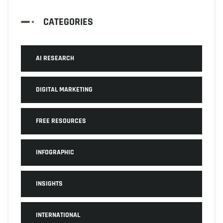
CATEGORIES
AI RESEARCH
DIGITAL MARKETING
FREE RESOURCES
INFOGRAPHIC
INSIGHTS
INTERNATIONAL