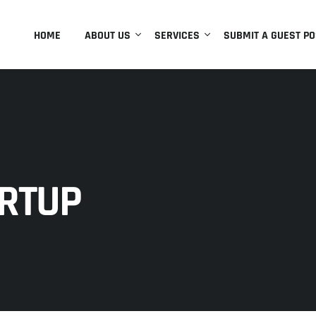
HOME
ABOUT US
SERVICES
SUBMIT A GUEST PO
RTUP