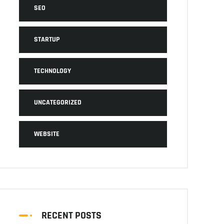
SEO
STARTUP
TECHNOLOGY
UNCATEGORIZED
WEBSITE
RECENT POSTS