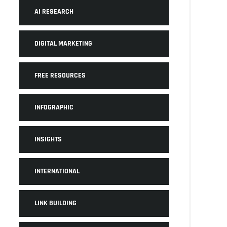
AI RESEARCH
DIGITAL MARKETING
FREE RESOURCES
INFOGRAPHIC
INSIGHTS
INTERNATIONAL
LINK BUILDING