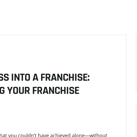
S INTO A FRANCHISE:
G YOUR FRANCHISE
that you couldn’t have achieved alone—without