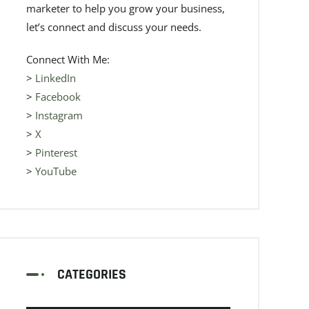
marketer to help you grow your business,
let’s connect and discuss your needs.
Connect With Me:
>
LinkedIn
>
Facebook
>
Instagram
>
X
>
Pinterest
>
YouTube
CATEGORIES