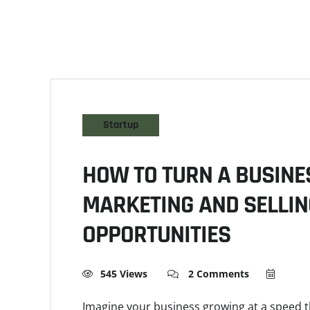
Startup
HOW TO TURN A BUSINES
MARKETING AND SELLIN
OPPORTUNITIES
545 Views
2 Comments
Imagine your business growing at a speed 