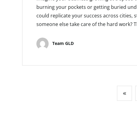
burning your pockets or getting buried unde
could replicate your success across cities, st
someone else take care of the hard work? This
Team GLD