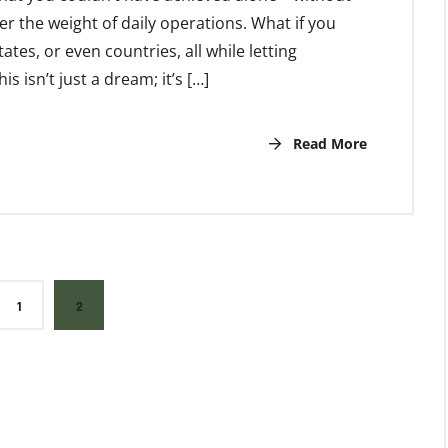
r the weight of daily operations. What if you
ates, or even countries, all while letting
 isn’t just a dream; it’s […]
Read More
1
2