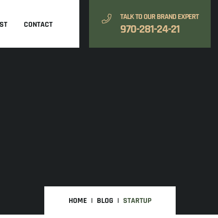
TALK TO OUR BRAND EXPERT
ST
CONTACT
970-281-24-21
HOME
BLOG
STARTUP