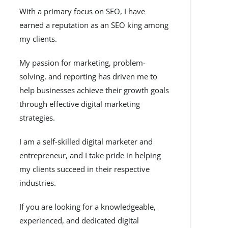
With a primary focus on SEO, I have
earned a reputation as an SEO king among
my clients.
My passion for marketing, problem-
solving, and reporting has driven me to
help businesses achieve their growth goals
through effective digital marketing
strategies.
I am a self-skilled digital marketer and
entrepreneur, and I take pride in helping
my clients succeed in their respective
industries.
If you are looking for a knowledgeable,
experienced, and dedicated digital