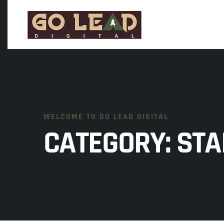
WELCOME TO GO LEAD DIGITAL
CATEGORY:
STA