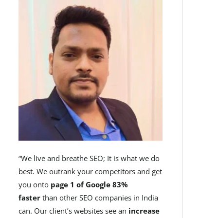
“We live and breathe SEO; It is what we do
best. We outrank your competitors and get
you onto
page 1 of Google 83%
faster
than other SEO companies in India
can. Our client’s websites see an
increase