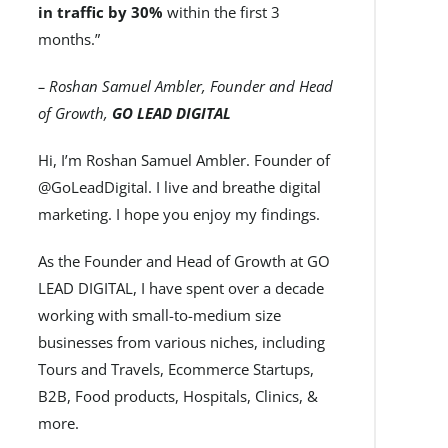
in traffic by 30%
within the first 3
months.”
– Roshan Samuel Ambler, Founder and Head
of Growth,
GO LEAD DIGITAL
Hi, I’m Roshan Samuel Ambler. Founder of
@GoLeadDigital. I live and breathe digital
marketing. I hope you enjoy my findings.
As the Founder and Head of Growth at GO
LEAD DIGITAL, I have spent over a decade
working with small-to-medium size
businesses from various niches, including
Tours and Travels, Ecommerce Startups,
B2B, Food products, Hospitals, Clinics, &
more.