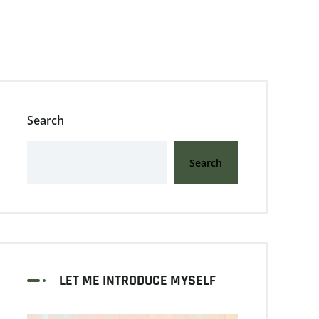
Search
Search
LET ME INTRODUCE MYSELF