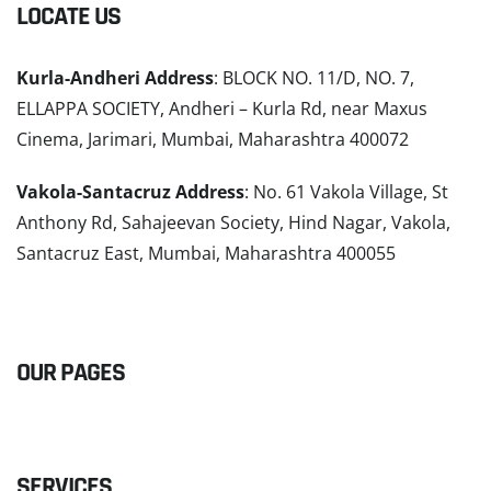
LOCATE US
Kurla-Andheri Address
: BLOCK NO. 11/D, NO. 7,
ELLAPPA SOCIETY, Andheri – Kurla Rd, near Maxus
Cinema, Jarimari, Mumbai, Maharashtra 400072
Vakola-Santacruz Address
: No. 61 Vakola Village, St
Anthony Rd, Sahajeevan Society, Hind Nagar, Vakola,
Santacruz East, Mumbai, Maharashtra 400055
READ MORE
OUR PAGES
SERVICES