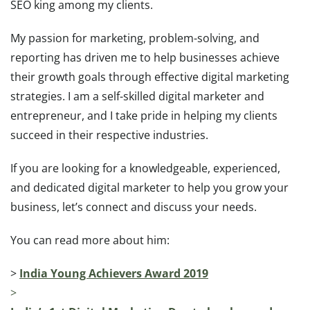
SEO king among my clients.
My passion for marketing, problem-solving, and
reporting has driven me to help businesses achieve
their growth goals through effective digital marketing
strategies. I am a self-skilled digital marketer and
entrepreneur, and I take pride in helping my clients
succeed in their respective industries.
If you are looking for a knowledgeable, experienced,
and dedicated digital marketer to help you grow your
business, let’s connect and discuss your needs.
You can read more about him:
>
India Young Achievers Award 2019
>