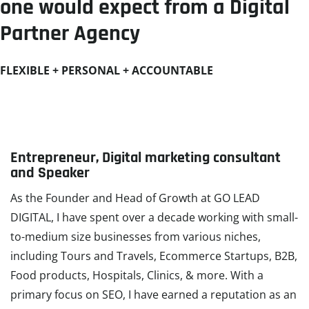
one would expect from a Digital
Partner Agency​
FLEXIBLE + PERSONAL + ACCOUNTABLE
Entrepreneur, Digital marketing consultant
and Speaker
As the Founder and Head of Growth at GO LEAD
DIGITAL, I have spent over a decade working with small-
to-medium size businesses from various niches,
including Tours and Travels, Ecommerce Startups, B2B,
Food products, Hospitals, Clinics, & more. With a
primary focus on SEO, I have earned a reputation as an