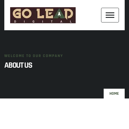
WELCOME TO OUR COMPANY
ABOUT US
HOME