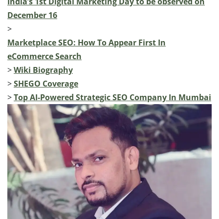
India’s 1st Digital Marketing Day to be observed on
December 16
>
Marketplace SEO: How To Appear First In
eCommerce Search
>
Wiki Biography
>
SHEGO Coverage
>
Top AI-Powered Strategic SEO Company In Mumbai