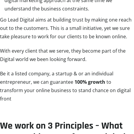
digital marketing approach at the same time we
understand the business constraints.
Go Lead Digital aims at building trust by making one reach
out to the customers. This is a small initiative, yet we sure
take pleasure to work for our clients to be known online.
With every client that we serve, they become part of the
Digital world we been looking forward.
Be it a listed company, a startup & or an individual
entrepreneur, we can guarantee
100% growth
to
transform your online business to stand chance on digital
front
We work on 3 Principles – What