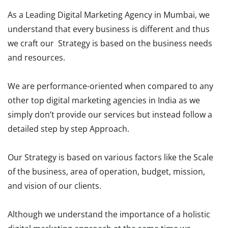
As a Leading Digital Marketing Agency in Mumbai, we
understand that every business is different and thus
we craft our Strategy is based on the business needs
and resources.
We are performance-oriented when compared to any
other top digital marketing agencies in India as we
simply don’t provide our services but instead follow a
detailed step by step Approach.
Our Strategy is based on various factors like the Scale
of the business, area of operation, budget, mission,
and vision of our clients.
Although we understand the importance of a holistic