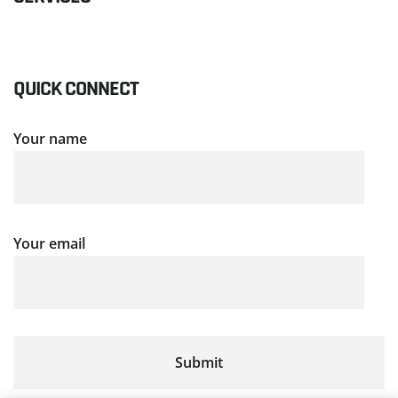
QUICK CONNECT
Your name
Your email