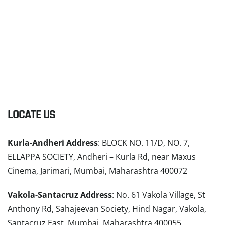
LOCATE US
Kurla-Andheri Address
: BLOCK NO. 11/D, NO. 7,
ELLAPPA SOCIETY, Andheri – Kurla Rd, near Maxus
Cinema, Jarimari, Mumbai, Maharashtra 400072
Vakola-Santacruz Address
: No. 61 Vakola Village, St
Anthony Rd, Sahajeevan Society, Hind Nagar, Vakola,
Santacruz East, Mumbai, Maharashtra 400055