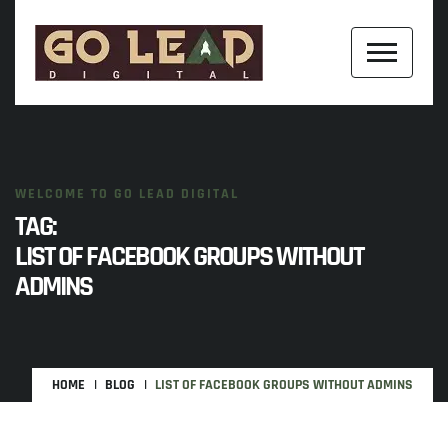
WELCOME TO GO LEAD DIGITAL
TAG:
LIST OF FACEBOOK GROUPS WITHOUT
ADMINS
HOME
BLOG
LIST OF FACEBOOK GROUPS WITHOUT ADMINS