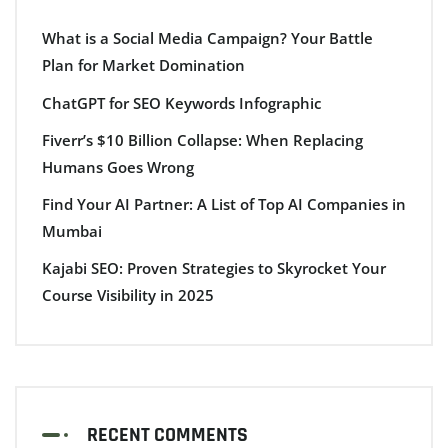
What is a Social Media Campaign? Your Battle
Plan for Market Domination
ChatGPT for SEO Keywords Infographic
Fiverr’s $10 Billion Collapse: When Replacing
Humans Goes Wrong
Find Your AI Partner: A List of Top AI Companies in
Mumbai
Kajabi SEO: Proven Strategies to Skyrocket Your
Course Visibility in 2025
RECENT COMMENTS