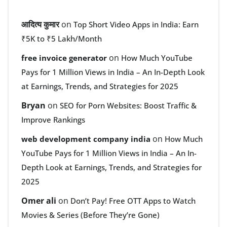
आदित्य कुमार
on
Top Short Video Apps in India: Earn
₹5K to ₹5 Lakh/Month
on
free invoice generator
How Much YouTube
Pays for 1 Million Views in India – An In-Depth Look
at Earnings, Trends, and Strategies for 2025
Bryan
on
SEO for Porn Websites: Boost Traffic &
Improve Rankings
on
web development company india
How Much
YouTube Pays for 1 Million Views in India – An In-
Depth Look at Earnings, Trends, and Strategies for
2025
Omer ali
on
Don’t Pay! Free OTT Apps to Watch
Movies & Series (Before They’re Gone)