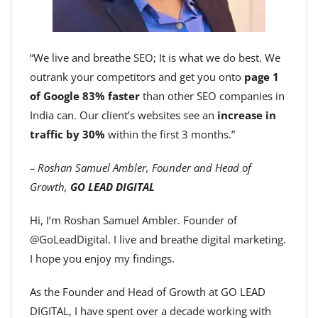
“We live and breathe SEO; It is what we do best. We
outrank your competitors and get you onto
page 1
of Google 83% faster
than other SEO companies in
India can. Our client’s websites see an
increase in
traffic by 30%
within the first 3 months.”
– Roshan Samuel Ambler, Founder and Head of
Growth,
GO LEAD DIGITAL
Hi, I’m Roshan Samuel Ambler. Founder of
@GoLeadDigital. I live and breathe digital marketing.
I hope you enjoy my findings.
As the Founder and Head of Growth at GO LEAD
DIGITAL, I have spent over a decade working with