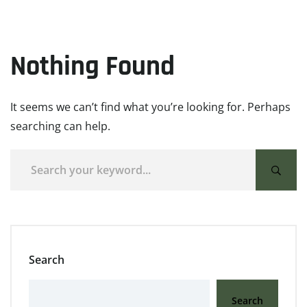
Nothing Found
It seems we can’t find what you’re looking for. Perhaps
searching can help.
Search
Search