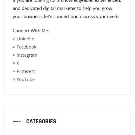
and dedicated digital marketer to help you grow
your business, let’s connect and discuss your needs.
Connect With Me:
>
LinkedIn
>
Facebook
>
Instagram
>
X
>
Pinterest
>
YouTube
CATEGORIES