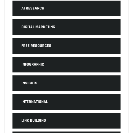
AI RESEARCH
DIGITAL MARKETING
FREE RESOURCES
INFOGRAPHIC
INSIGHTS
INTERNATIONAL
LINK BUILDING