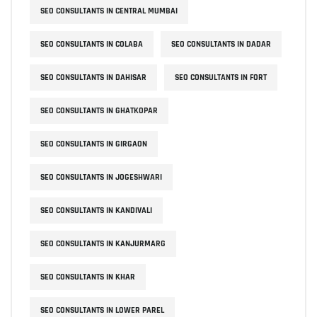
SEO CONSULTANTS IN CENTRAL MUMBAI
SEO CONSULTANTS IN COLABA
SEO CONSULTANTS IN DADAR
SEO CONSULTANTS IN DAHISAR
SEO CONSULTANTS IN FORT
SEO CONSULTANTS IN GHATKOPAR
SEO CONSULTANTS IN GIRGAON
SEO CONSULTANTS IN JOGESHWARI
SEO CONSULTANTS IN KANDIVALI
SEO CONSULTANTS IN KANJURMARG
SEO CONSULTANTS IN KHAR
SEO CONSULTANTS IN LOWER PAREL