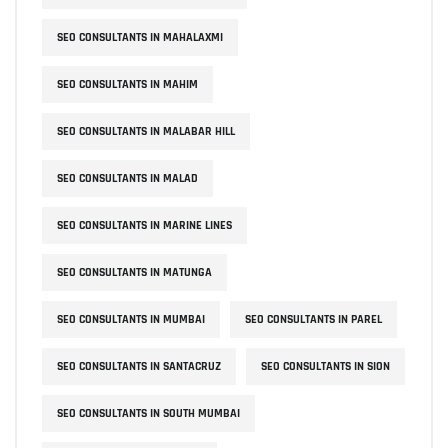
SEO CONSULTANTS IN MAHALAXMI
SEO CONSULTANTS IN MAHIM
SEO CONSULTANTS IN MALABAR HILL
SEO CONSULTANTS IN MALAD
SEO CONSULTANTS IN MARINE LINES
SEO CONSULTANTS IN MATUNGA
SEO CONSULTANTS IN MUMBAI
SEO CONSULTANTS IN PAREL
SEO CONSULTANTS IN SANTACRUZ
SEO CONSULTANTS IN SION
SEO CONSULTANTS IN SOUTH MUMBAI