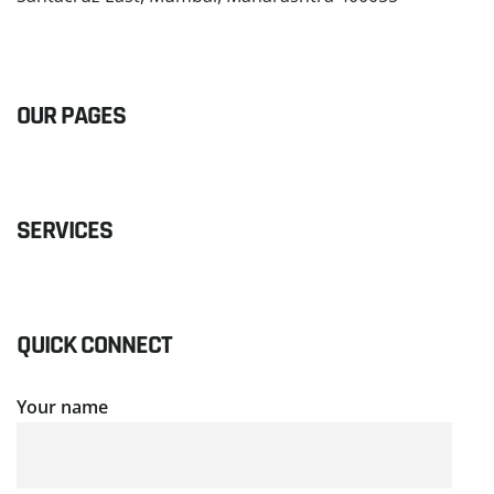
READ MORE
OUR PAGES
SERVICES
QUICK CONNECT
Your name