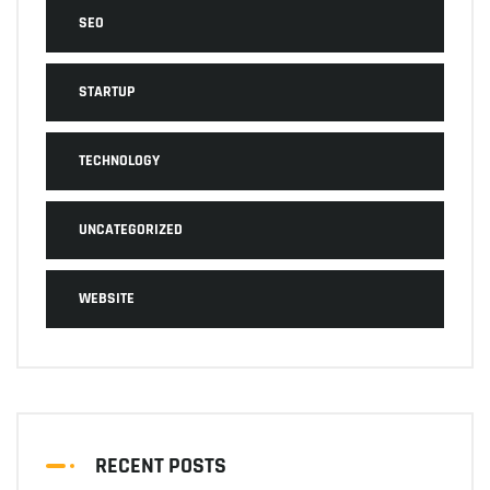
SEO
STARTUP
TECHNOLOGY
UNCATEGORIZED
WEBSITE
RECENT POSTS