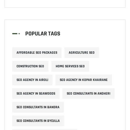
POPULAR TAGS
AFFORDABLE SEO PACKAGES
AGRICULTURE SEO
CONSTRUCTION SEO
HOME SERVICES SEO
SEO AGENCY IN AIROLI
SEO AGENCY IN KOPAR KHAIRANE
SEO AGENCY IN SEAWOODS
SEO CONSULTANTS IN ANDHERI
SEO CONSULTANTS IN BANDRA
SEO CONSULTANTS IN BYCULLA