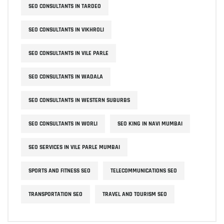
SEO CONSULTANTS IN TARDEO
SEO CONSULTANTS IN VIKHROLI
SEO CONSULTANTS IN VILE PARLE
SEO CONSULTANTS IN WADALA
SEO CONSULTANTS IN WESTERN SUBURBS
SEO CONSULTANTS IN WORLI
SEO KING IN NAVI MUMBAI
SEO SERVICES IN VILE PARLE MUMBAI
SPORTS AND FITNESS SEO
TELECOMMUNICATIONS SEO
TRANSPORTATION SEO
TRAVEL AND TOURISM SEO