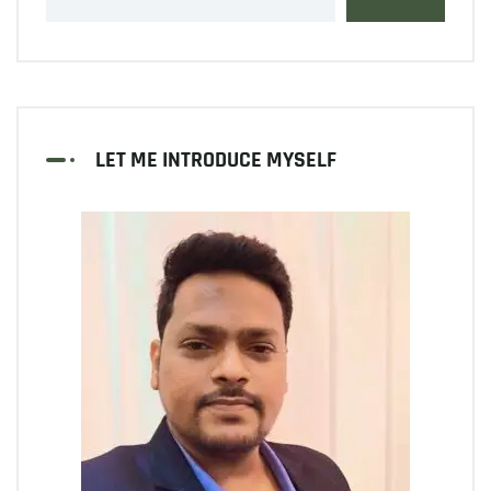
LET ME INTRODUCE MYSELF