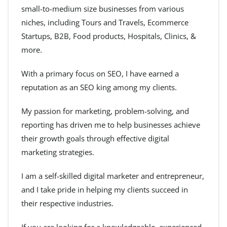
small-to-medium size businesses from various
niches, including Tours and Travels, Ecommerce
Startups, B2B, Food products, Hospitals, Clinics, &
more.
With a primary focus on SEO, I have earned a
reputation as an SEO king among my clients.
My passion for marketing, problem-solving, and
reporting has driven me to help businesses achieve
their growth goals through effective digital
marketing strategies.
I am a self-skilled digital marketer and entrepreneur,
and I take pride in helping my clients succeed in
their respective industries.
If you are looking for a knowledgeable, experienced,